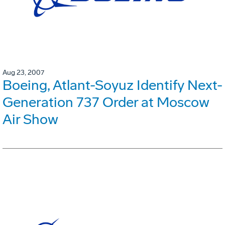
Aug 23, 2007
Boeing, Atlant-Soyuz Identify Next-
Generation 737 Order at Moscow
Air Show