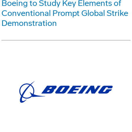
Boeing to Study Key Elements of
Conventional Prompt Global Strike
Demonstration