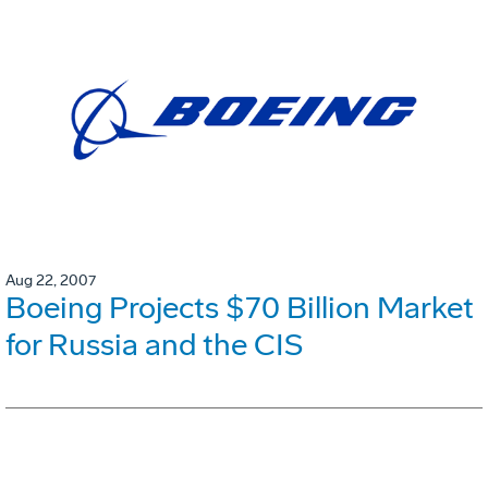
Aug 22, 2007
Boeing Projects $70 Billion Market
for Russia and the CIS