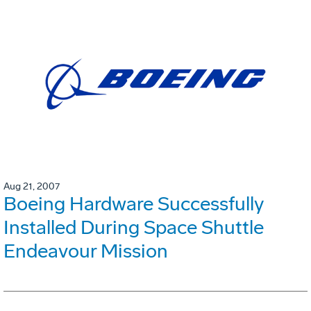
Aug 21, 2007
Boeing Hardware Successfully
Installed During Space Shuttle
Endeavour Mission