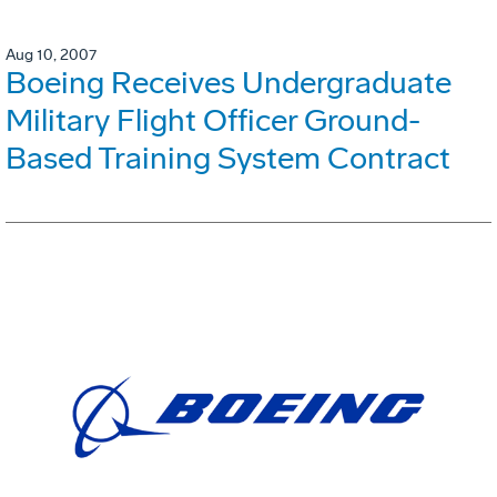
Aug 10, 2007
Boeing Receives Undergraduate
Military Flight Officer Ground-
Based Training System Contract