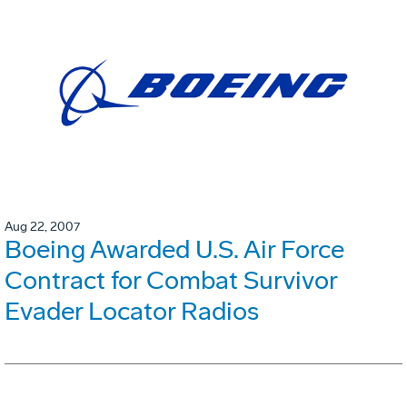
Aug 22, 2007
Boeing Awarded U.S. Air Force
Contract for Combat Survivor
Evader Locator Radios