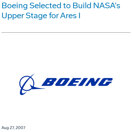
Boeing Selected to Build NASA's
Upper Stage for Ares I
Aug 27, 2007