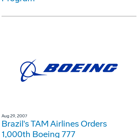
Aug 29, 2007
Brazil's TAM Airlines Orders
1,000th Boeing 777