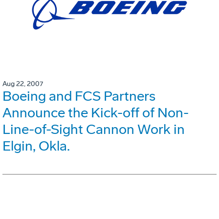
Aug 22, 2007
Boeing and FCS Partners
Announce the Kick-off of Non-
Line-of-Sight Cannon Work in
Elgin, Okla.