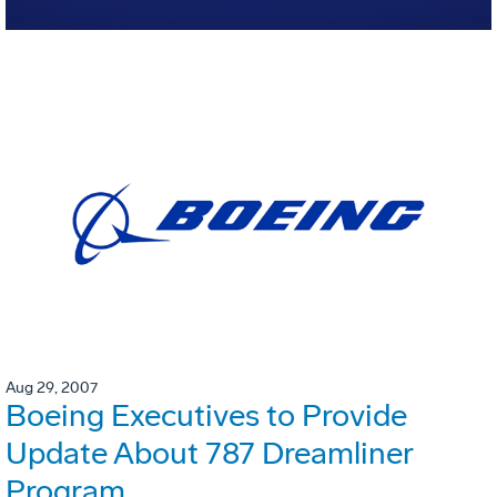
Aug 29, 2007
Boeing Executives to Provide
Update About 787 Dreamliner
Program