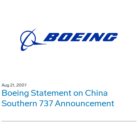
Aug 21, 2007
Boeing Statement on China
Southern 737 Announcement