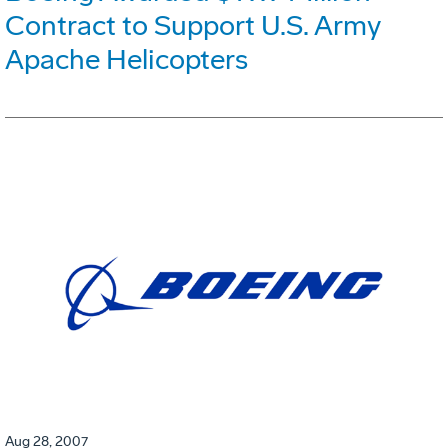
Contract to Support U.S. Army
Apache Helicopters
Aug 28, 2007