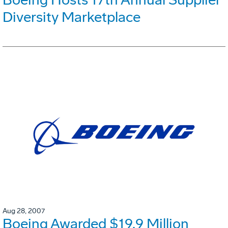
Diversity Marketplace
Aug 28, 2007
Boeing Awarded $19.9 Million