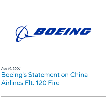
Aug 19, 2007
Boeing's Statement on China
Airlines Flt. 120 Fire