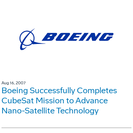
Aug 16, 2007
Boeing Successfully Completes
CubeSat Mission to Advance
Nano-Satellite Technology