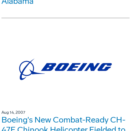
Alabama
Aug 14, 2007
Boeing's New Combat-Ready CH-
47F Chinook Helicopter Fielded to