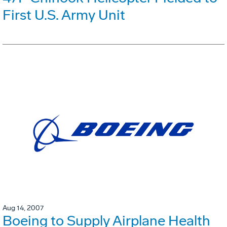
First U.S. Army Unit
Aug 14, 2007
Boeing to Supply Airplane Health