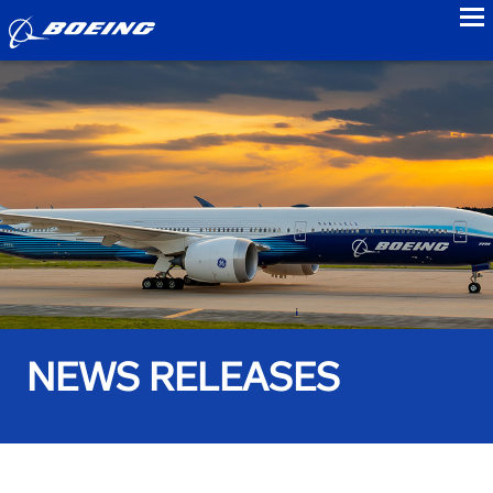
to
NEWS RELEASES