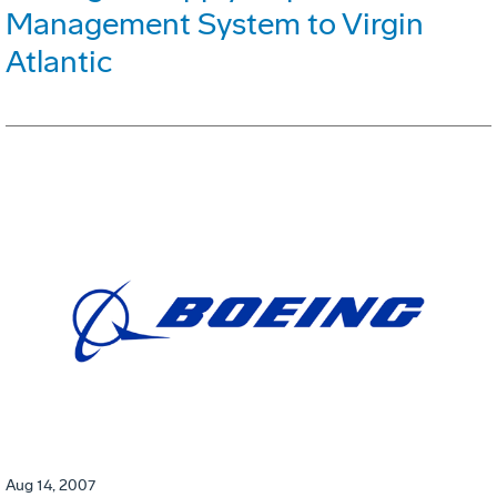
Management System to Virgin
Atlantic
Aug 14, 2007