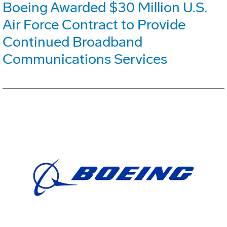
Boeing Awarded $30 Million U.S.
Air Force Contract to Provide
Continued Broadband
Communications Services