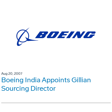
Aug 20, 2007
Boeing India Appoints Gillian
Sourcing Director