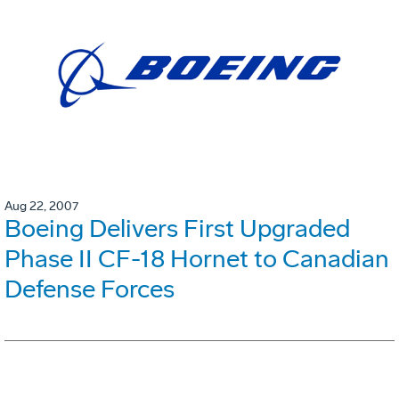
Aug 22, 2007
Boeing Delivers First Upgraded
Phase II CF-18 Hornet to Canadian
Defense Forces