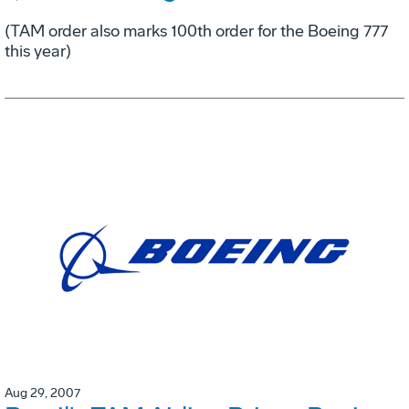
(TAM order also marks 100th order for the Boeing 777
this year)
Aug 29, 2007