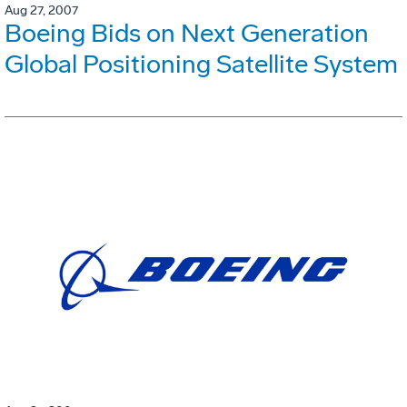
Aug 27, 2007
Boeing Bids on Next Generation
Global Positioning Satellite System