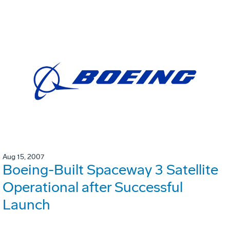
Aug 15, 2007
Boeing-Built Spaceway 3 Satellite
Operational after Successful
Launch