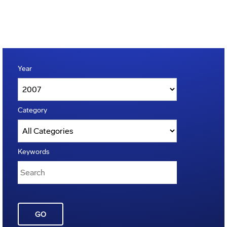
Year
Category
Keywords
GO