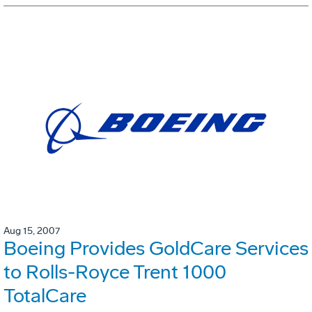
Aug 15, 2007
Boeing Provides GoldCare Services
to Rolls-Royce Trent 1000
TotalCare