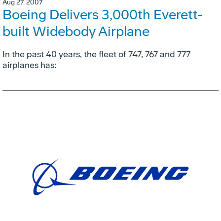
Aug 27, 2007
Boeing Delivers 3,000th Everett-
built Widebody Airplane
In the past 40 years, the fleet of 747, 767 and 777
airplanes has: