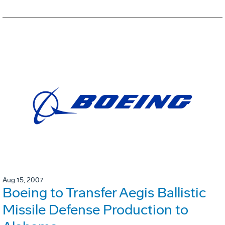
Aug 15, 2007
Boeing to Transfer Aegis Ballistic
Missile Defense Production to