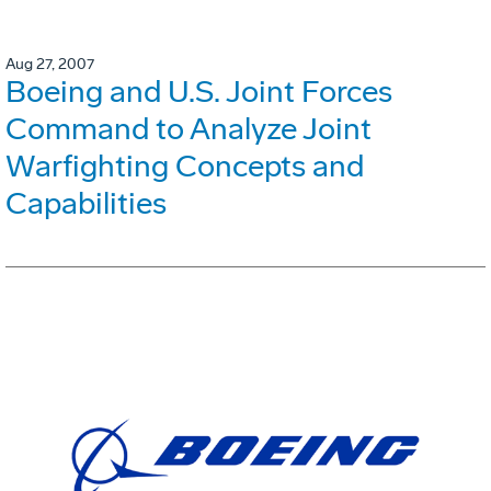
Aug 27, 2007
Boeing and U.S. Joint Forces
Command to Analyze Joint
Warfighting Concepts and
Capabilities