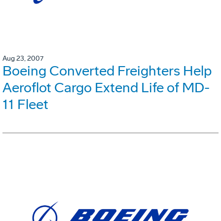
Aug 23, 2007
Boeing Converted Freighters Help
Aeroflot Cargo Extend Life of MD-
11 Fleet