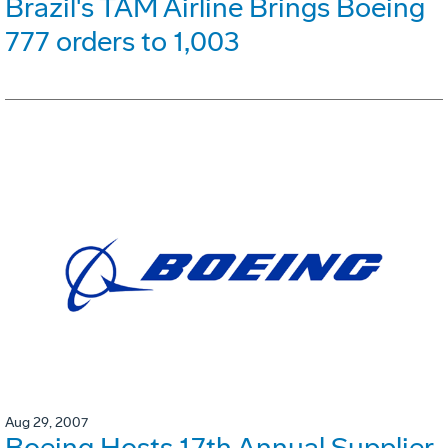
Brazil's TAM Airline Brings Boeing
777 orders to 1,003
Aug 29, 2007
Boeing Hosts 17th Annual Supplier