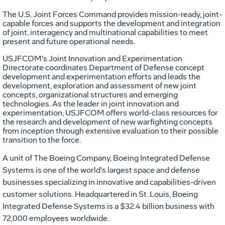
The U.S. Joint Forces Command provides mission-ready, joint-
capable forces and supports the development and integration
of joint, interagency and multinational capabilities to meet
present and future operational needs.
USJFCOM's Joint Innovation and Experimentation
Directorate coordinates Department of Defense concept
development and experimentation efforts and leads the
development, exploration and assessment of new joint
concepts, organizational structures and emerging
technologies. As the leader in joint innovation and
experimentation, USJFCOM offers world-class resources for
the research and development of new warfighting concepts
from inception through extensive evaluation to their possible
transition to the force.
A unit of The Boeing Company, Boeing Integrated Defense
Systems is one of the world's largest space and defense
businesses specializing in innovative and capabilities-driven
customer solutions. Headquartered in St. Louis, Boeing
Integrated Defense Systems is a $32.4 billion business with
72,000 employees worldwide.