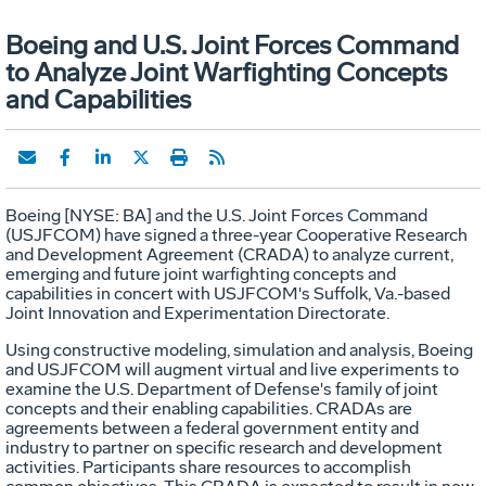
Boeing and U.S. Joint Forces Command
to Analyze Joint Warfighting Concepts
and Capabilities
Boeing [NYSE: BA] and the U.S. Joint Forces Command
(USJFCOM) have signed a three-year Cooperative Research
and Development Agreement (CRADA) to analyze current,
emerging and future joint warfighting concepts and
capabilities in concert with USJFCOM's Suffolk, Va.-based
Joint Innovation and Experimentation Directorate.
Using constructive modeling, simulation and analysis, Boeing
and USJFCOM will augment virtual and live experiments to
examine the U.S. Department of Defense's family of joint
concepts and their enabling capabilities. CRADAs are
agreements between a federal government entity and
industry to partner on specific research and development
activities. Participants share resources to accomplish