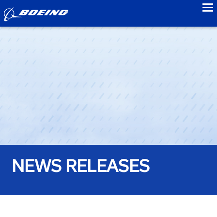
to
NEWS RELEASES