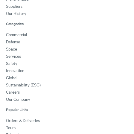
Suppliers
Our History
Categories
Commercial
Defense
Space
Services
Safety
Innovation
Global
Sustainability (ESG)
Careers
Our Company
Popular Links
Orders & Deliveries
Tours