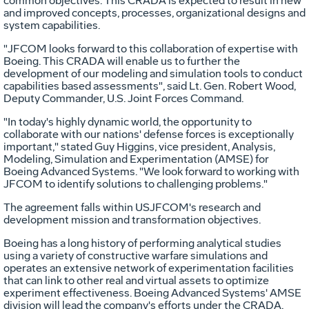
common objectives. This CRADA is expected to result in new
and improved concepts, processes, organizational designs and
system capabilities.
"JFCOM looks forward to this collaboration of expertise with
Boeing. This CRADA will enable us to further the
development of our modeling and simulation tools to conduct
capabilities based assessments", said Lt. Gen. Robert Wood,
Deputy Commander, U.S. Joint Forces Command.
"In today's highly dynamic world, the opportunity to
collaborate with our nations' defense forces is exceptionally
important," stated Guy Higgins, vice president, Analysis,
Modeling, Simulation and Experimentation (AMSE) for
Boeing Advanced Systems. "We look forward to working with
JFCOM to identify solutions to challenging problems."
The agreement falls within USJFCOM's research and
development mission and transformation objectives.
Boeing has a long history of performing analytical studies
using a variety of constructive warfare simulations and
operates an extensive network of experimentation facilities
that can link to other real and virtual assets to optimize
experiment effectiveness. Boeing Advanced Systems' AMSE
division will lead the company's efforts under the CRADA.