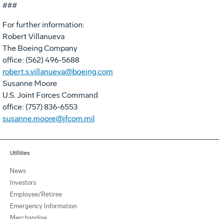
###
For further information:
Robert Villanueva
The Boeing Company
office: (562) 496-5688
robert.s.villanueva@boeing.com
Susanne Moore
U.S. Joint Forces Command
office: (757) 836-6553
susanne.moore@jfcom.mil
Utilities
News
Investors
Employee/Retiree
Emergency Information
Merchandise