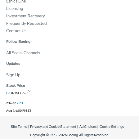
Ethics Line
Licensing
Investment Recovery
Frequently Requested
Contact Us
Follow Boeing
All Social Channels
Updates
Sign Up
Stock Price
BA
(NYSE)
234.42
2.23
Aug 7, 4:00 PM ET
Site Terms
|
Privacy and Cookie Statement
|
Ad Choices
|
Cookie Settings
Copyright © 1995 -
2026
Boeing. All Rights Reserved.