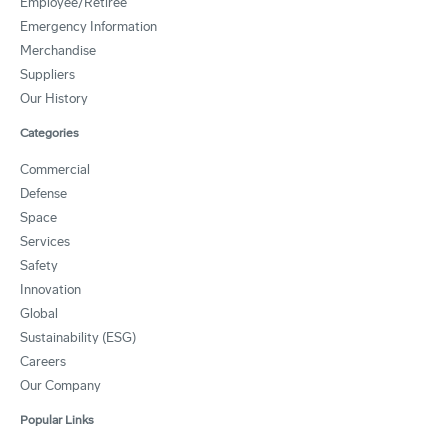
Employee/Retiree
Emergency Information
Merchandise
Suppliers
Our History
Categories
Commercial
Defense
Space
Services
Safety
Innovation
Global
Sustainability (ESG)
Careers
Our Company
Popular Links