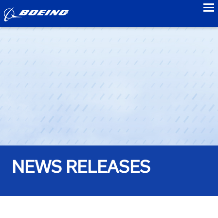
to
NEWS RELEASES