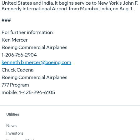
United States and India. It begins service to New York's John F.
Kennedy International Airport from Mumbai, India, on Aug. 1.
###
For further information:
Ken Mercer
Boeing Commercial Airplanes
1-206-766-2904
kenneth.b.mercer@boeing.com
Chuck Cadena
Boeing Commercial Airplanes
777 Program
mobile: 1-425-294-6105
Utilities
News
Investors