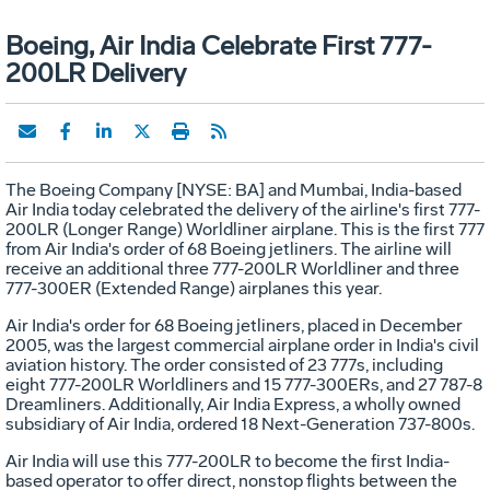
Boeing, Air India Celebrate First 777-
200LR Delivery
The Boeing Company [NYSE: BA] and Mumbai, India-based
Air India today celebrated the delivery of the airline's first 777-
200LR (Longer Range) Worldliner airplane. This is the first 777
from Air India's order of 68 Boeing jetliners. The airline will
receive an additional three 777-200LR Worldliner and three
777-300ER (Extended Range) airplanes this year.
Air India's order for 68 Boeing jetliners, placed in December
2005, was the largest commercial airplane order in India's civil
aviation history. The order consisted of 23 777s, including
eight 777-200LR Worldliners and 15 777-300ERs, and 27 787-8
Dreamliners. Additionally, Air India Express, a wholly owned
subsidiary of Air India, ordered 18 Next-Generation 737-800s.
Air India will use this 777-200LR to become the first India-
based operator to offer direct, nonstop flights between the