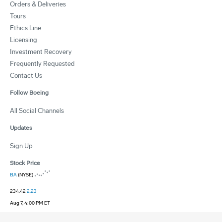
Orders & Deliveries
Tours
Ethics Line
Licensing
Investment Recovery
Frequently Requested
Contact Us
Follow Boeing
All Social Channels
Updates
Sign Up
Stock Price
BA
(NYSE)
234.42
2.23
Aug 7, 4:00 PM ET