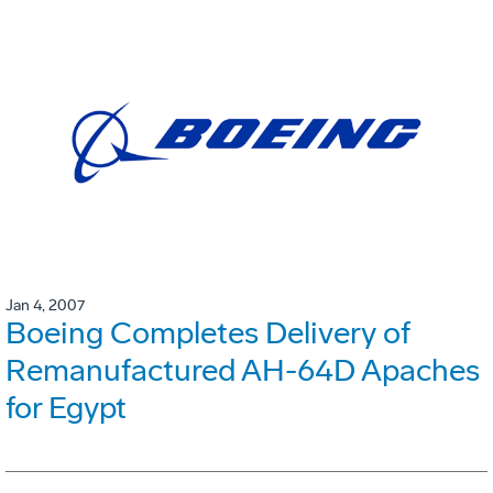
Jan 4, 2007
Boeing Completes Delivery of
Remanufactured AH-64D Apaches
for Egypt