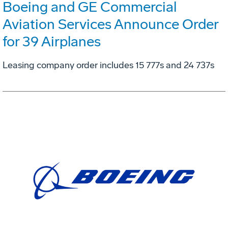
Boeing and GE Commercial
Aviation Services Announce Order
for 39 Airplanes
Leasing company order includes 15 777s and 24 737s