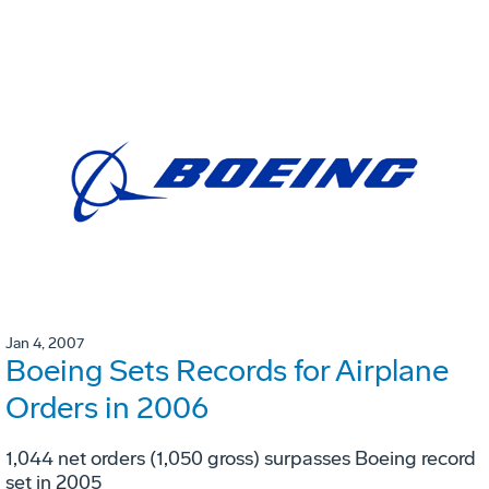
Jan 4, 2007
Boeing Sets Records for Airplane
Orders in 2006
1,044 net orders (1,050 gross) surpasses Boeing record
set in 2005