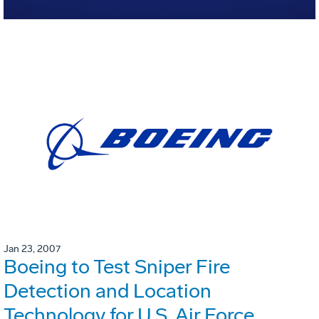
Jan 23, 2007
Boeing to Test Sniper Fire
Detection and Location
Technology for U.S. Air Force