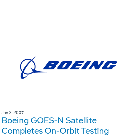
Jan 3, 2007
Boeing GOES-N Satellite
Completes On-Orbit Testing