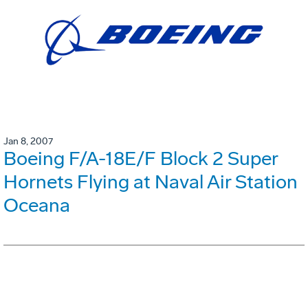
Jan 8, 2007
Boeing F/A-18E/F Block 2 Super
Hornets Flying at Naval Air Station
Oceana