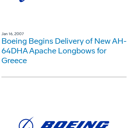
Jan 16, 2007
Boeing Begins Delivery of New AH-
64DHA Apache Longbows for
Greece