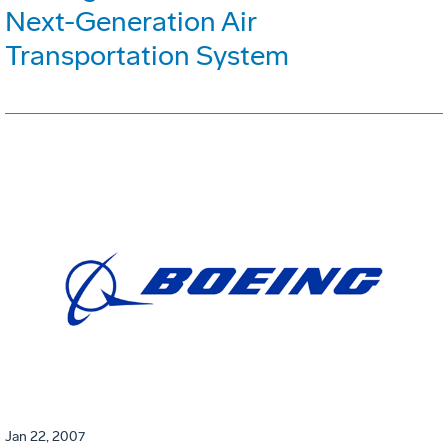
Next-Generation Air
Transportation System
Jan 22, 2007