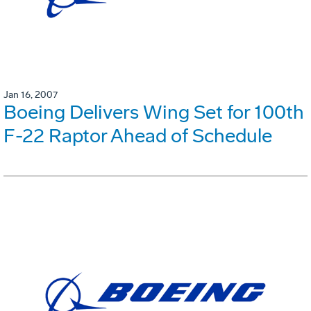
Jan 16, 2007
Boeing Delivers Wing Set for 100th
F-22 Raptor Ahead of Schedule