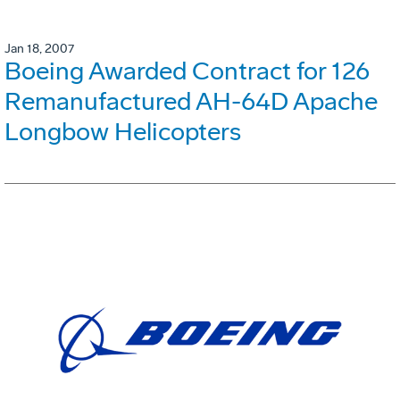
Jan 18, 2007
Boeing Awarded Contract for 126
Remanufactured AH-64D Apache
Longbow Helicopters