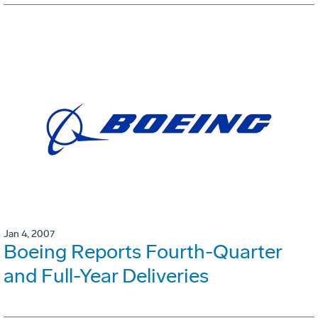
Jan 4, 2007
Boeing Reports Fourth-Quarter
and Full-Year Deliveries