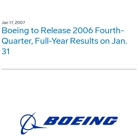
Jan 17, 2007
Boeing to Release 2006 Fourth-
Quarter, Full-Year Results on Jan.
31