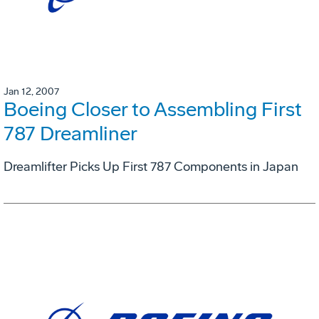
Jan 12, 2007
Boeing Closer to Assembling First
787 Dreamliner
Dreamlifter Picks Up First 787 Components in Japan