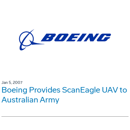
Jan 5, 2007
Boeing Provides ScanEagle UAV to
Australian Army