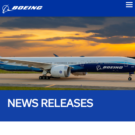
to
NEWS RELEASES