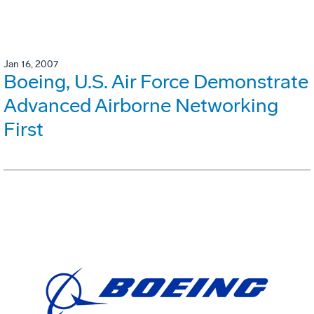
Jan 16, 2007
Boeing, U.S. Air Force Demonstrate
Advanced Airborne Networking
First