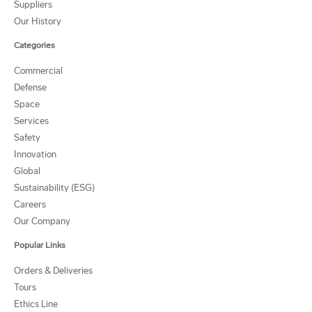
Suppliers
Our History
Categories
Commercial
Defense
Space
Services
Safety
Innovation
Global
Sustainability (ESG)
Careers
Our Company
Popular Links
Orders & Deliveries
Tours
Ethics Line