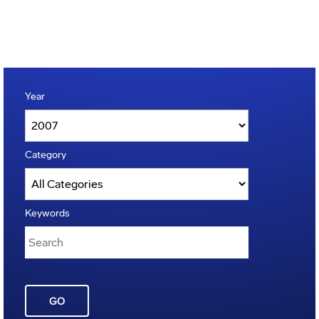
Year
Category
Keywords
GO