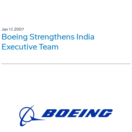
Jan 17, 2007
Boeing Strengthens India
Executive Team