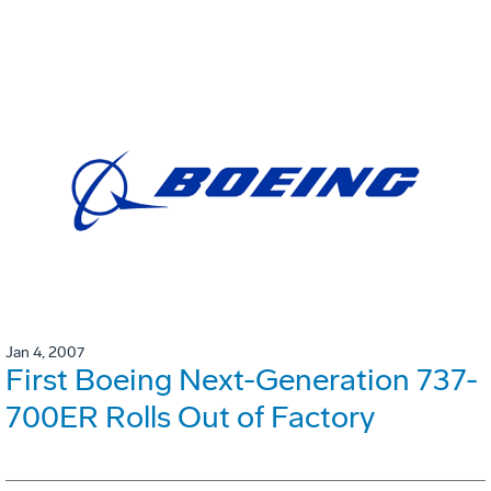
Jan 4, 2007
First Boeing Next-Generation 737-
700ER Rolls Out of Factory