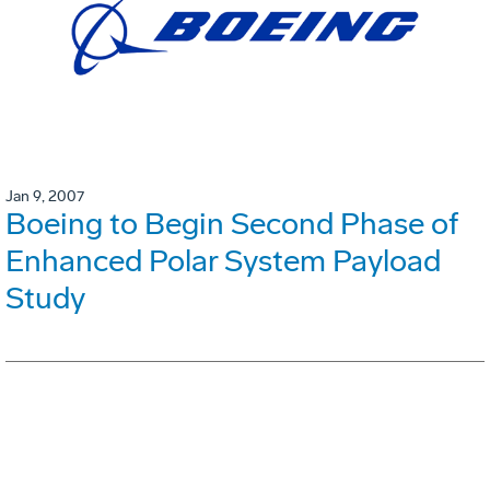
Jan 9, 2007
Boeing to Begin Second Phase of
Enhanced Polar System Payload
Study