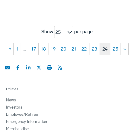
Show
per page
25
«
1
…
17
18
19
20
21
22
23
24
25
»
Utilities
News
Investors
Employee/Retiree
Emergency Information
Merchandise