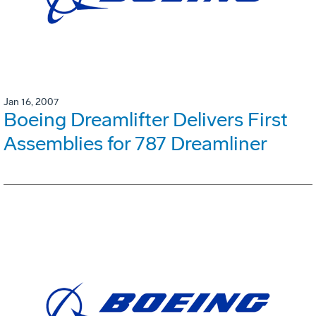
Jan 16, 2007
Boeing Dreamlifter Delivers First
Assemblies for 787 Dreamliner