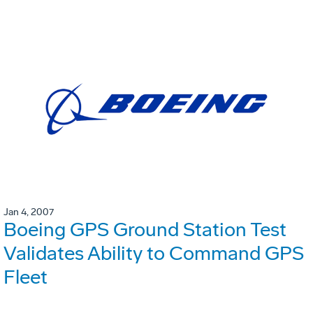
Jan 4, 2007
Boeing GPS Ground Station Test
Validates Ability to Command GPS
Fleet