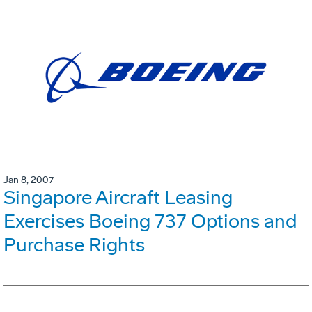
Jan 8, 2007
Singapore Aircraft Leasing
Exercises Boeing 737 Options and
Purchase Rights