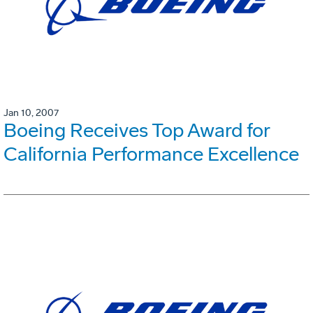
Jan 10, 2007
Boeing Receives Top Award for
California Performance Excellence