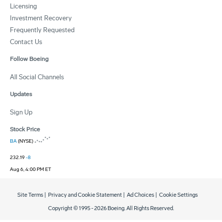
Licensing
Investment Recovery
Frequently Requested
Contact Us
Follow Boeing
All Social Channels
Updates
Sign Up
Stock Price
BA
(NYSE)
232.19
-8
Aug 6, 4:00 PM ET
Site Terms
|
Privacy and Cookie Statement
|
Ad Choices
|
Cookie Settings
Copyright © 1995 -
2026
Boeing. All Rights Reserved.