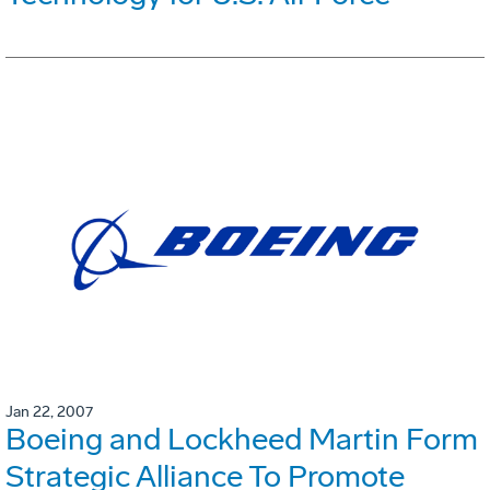
Jan 22, 2007
Boeing and Lockheed Martin Form
Strategic Alliance To Promote