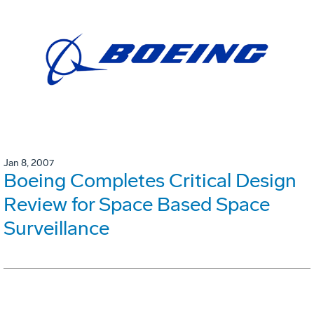
Jan 8, 2007
Boeing Completes Critical Design
Review for Space Based Space
Surveillance