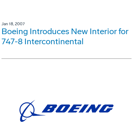
Jan 18, 2007
Boeing Introduces New Interior for
747-8 Intercontinental