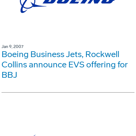
Jan 9, 2007
Boeing Business Jets, Rockwell
Collins announce EVS offering for
BBJ