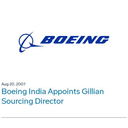
Aug 20, 2007
Boeing India Appoints Gillian
Sourcing Director