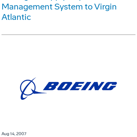
Management System to Virgin
Atlantic
Aug 14, 2007