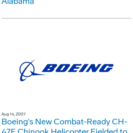
Alabama
Aug 14, 2007
Boeing's New Combat-Ready CH-
47F Chinook Helicopter Fielded to