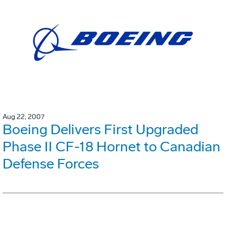
Aug 22, 2007
Boeing Delivers First Upgraded
Phase II CF-18 Hornet to Canadian
Defense Forces