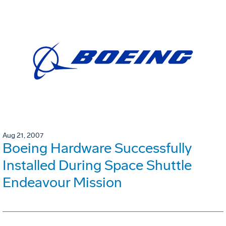
Aug 21, 2007
Boeing Hardware Successfully
Installed During Space Shuttle
Endeavour Mission