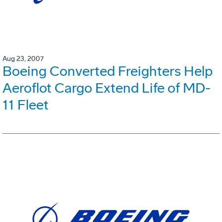
Aug 23, 2007
Boeing Converted Freighters Help
Aeroflot Cargo Extend Life of MD-
11 Fleet