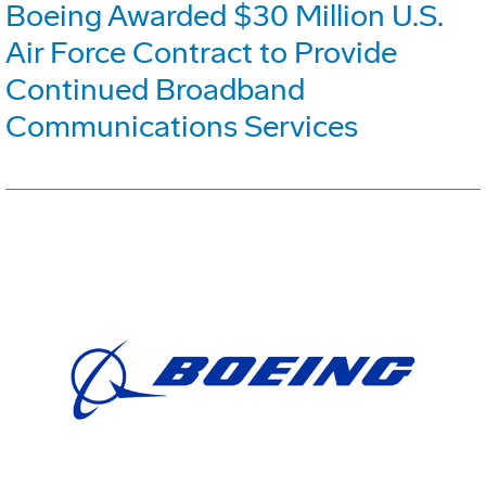
Boeing Awarded $30 Million U.S.
Air Force Contract to Provide
Continued Broadband
Communications Services