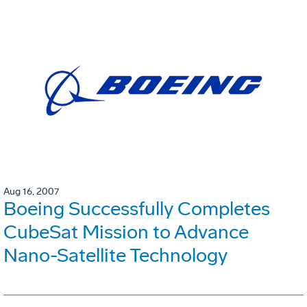
Aug 16, 2007
Boeing Successfully Completes
CubeSat Mission to Advance
Nano-Satellite Technology