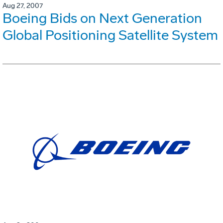
Aug 27, 2007
Boeing Bids on Next Generation
Global Positioning Satellite System