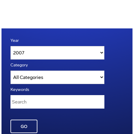
Year
Category
Keywords
GO