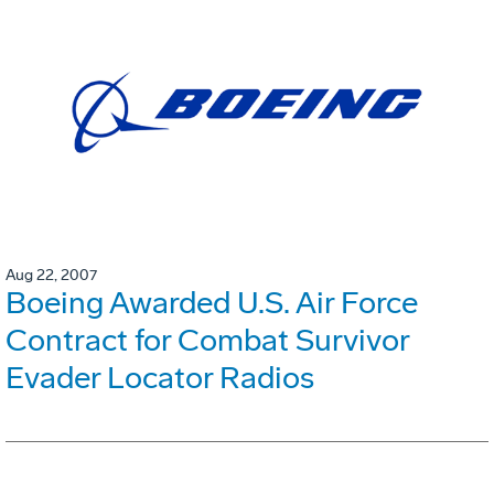
Aug 22, 2007
Boeing Awarded U.S. Air Force
Contract for Combat Survivor
Evader Locator Radios