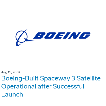
Aug 15, 2007
Boeing-Built Spaceway 3 Satellite
Operational after Successful
Launch