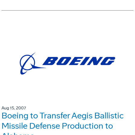
Aug 15, 2007
Boeing to Transfer Aegis Ballistic
Missile Defense Production to