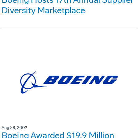
Diversity Marketplace
Aug 28, 2007
Boeing Awarded $19.9 Million