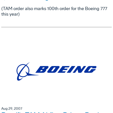
(TAM order also marks 100th order for the Boeing 777
this year)
Aug 29, 2007