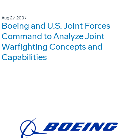
Aug 27, 2007
Boeing and U.S. Joint Forces
Command to Analyze Joint
Warfighting Concepts and
Capabilities