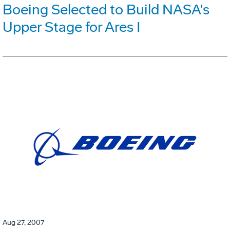
Boeing Selected to Build NASA's
Upper Stage for Ares I
Aug 27, 2007