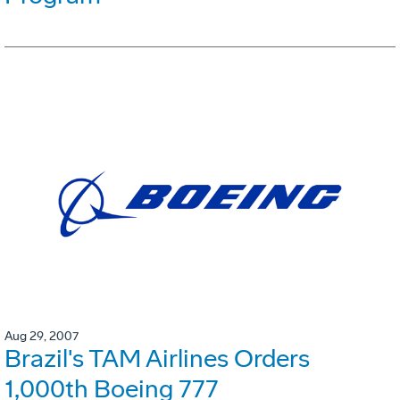
Aug 29, 2007
Brazil's TAM Airlines Orders
1,000th Boeing 777