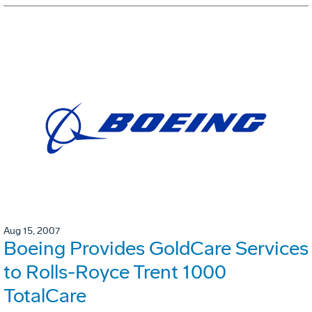
Aug 15, 2007
Boeing Provides GoldCare Services
to Rolls-Royce Trent 1000
TotalCare