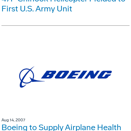
First U.S. Army Unit
Aug 14, 2007
Boeing to Supply Airplane Health