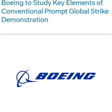
Boeing to Study Key Elements of
Conventional Prompt Global Strike
Demonstration