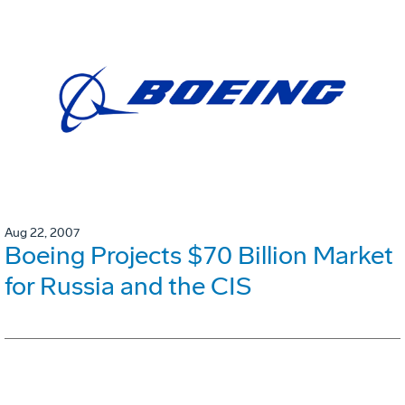
Aug 22, 2007
Boeing Projects $70 Billion Market
for Russia and the CIS