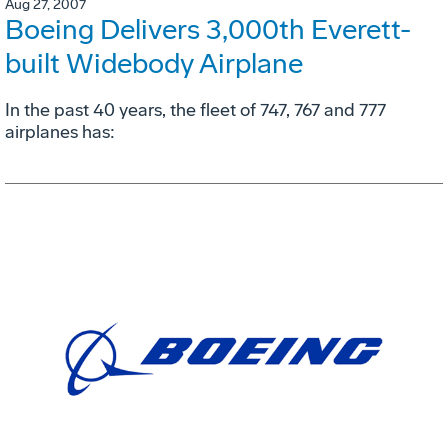
Aug 27, 2007
Boeing Delivers 3,000th Everett-
built Widebody Airplane
In the past 40 years, the fleet of 747, 767 and 777
airplanes has: