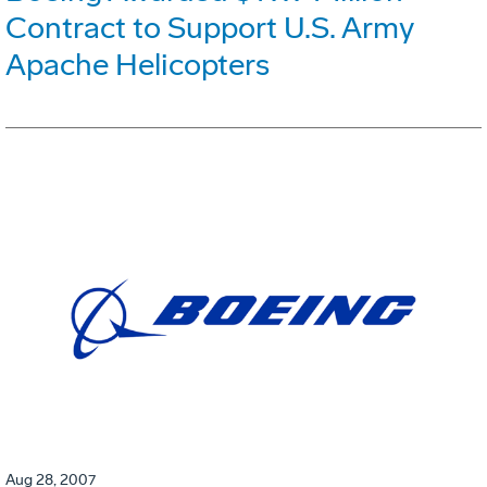
Contract to Support U.S. Army
Apache Helicopters
Aug 28, 2007