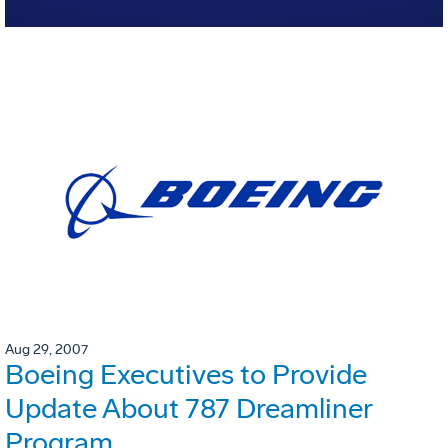
Aug 29, 2007
Boeing Executives to Provide
Update About 787 Dreamliner
Program