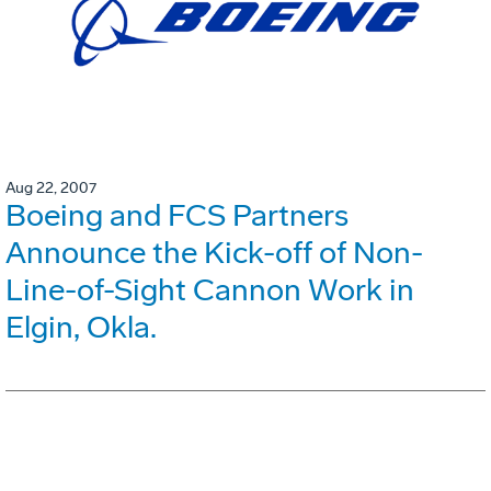
Aug 22, 2007
Boeing and FCS Partners
Announce the Kick-off of Non-
Line-of-Sight Cannon Work in
Elgin, Okla.