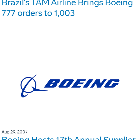
Brazil's TAM Airline Brings Boeing
777 orders to 1,003
Aug 29, 2007
Boeing Hosts 17th Annual Supplier