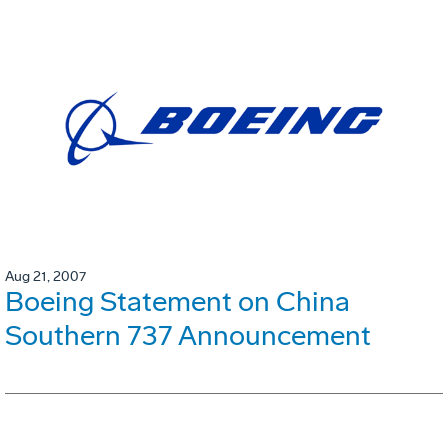
Aug 21, 2007
Boeing Statement on China
Southern 737 Announcement