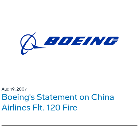
Aug 19, 2007
Boeing's Statement on China
Airlines Flt. 120 Fire