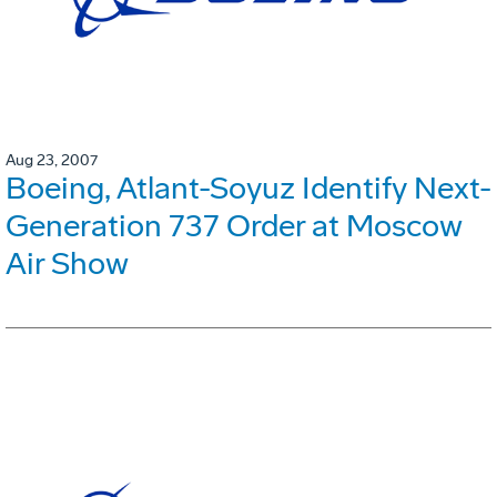
Aug 23, 2007
Boeing, Atlant-Soyuz Identify Next-
Generation 737 Order at Moscow
Air Show