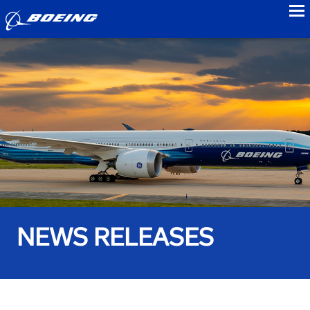
to
NEWS RELEASES