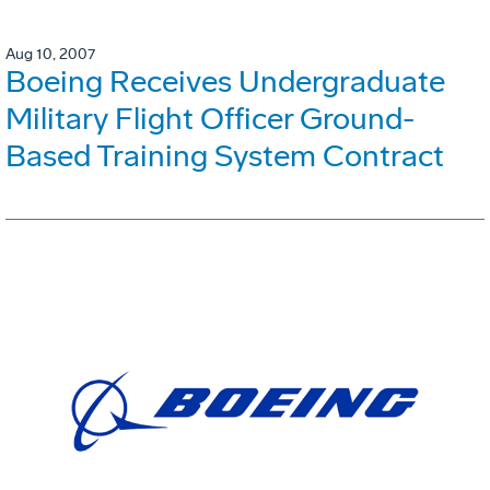
Aug 10, 2007
Boeing Receives Undergraduate
Military Flight Officer Ground-
Based Training System Contract