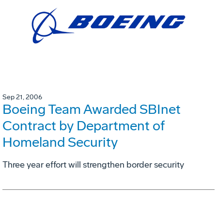
Sep 21, 2006
Boeing Team Awarded SBInet
Contract by Department of
Homeland Security
Three year effort will strengthen border security