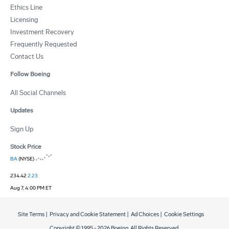
Ethics Line
Licensing
Investment Recovery
Frequently Requested
Contact Us
Follow Boeing
All Social Channels
Updates
Sign Up
Stock Price
BA
(NYSE)
234.42
2.23
Aug 7, 4:00 PM ET
Site Terms
|
Privacy and Cookie Statement
|
Ad Choices
|
Cookie Settings
Copyright © 1995 -
2026
Boeing. All Rights Reserved.