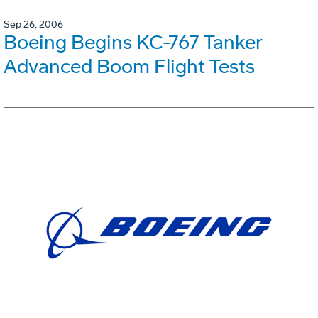
Sep 26, 2006
Boeing Begins KC-767 Tanker
Advanced Boom Flight Tests