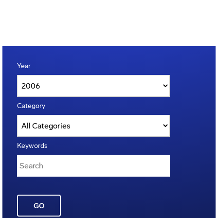
Year
Category
Keywords
GO