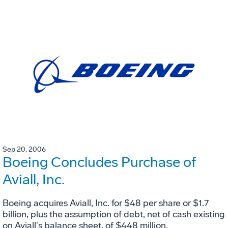
Sep 20, 2006
Boeing Concludes Purchase of
Aviall, Inc.
Boeing acquires Aviall, Inc. for $48 per share or $1.7
billion, plus the assumption of debt, net of cash existing
on Aviall's balance sheet, of $448 million.