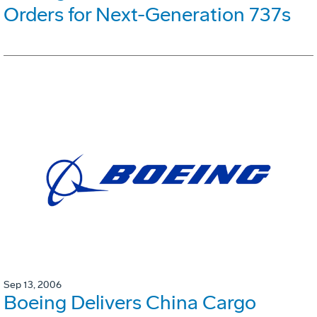
Orders for Next-Generation 737s
Sep 13, 2006
Boeing Delivers China Cargo