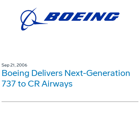
Sep 21, 2006
Boeing Delivers Next-Generation
737 to CR Airways