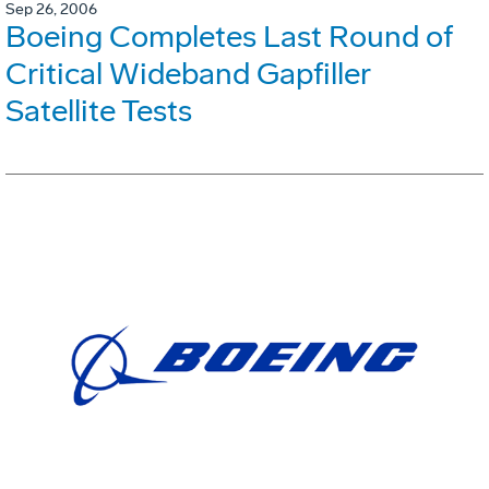
Sep 26, 2006
Boeing Completes Last Round of
Critical Wideband Gapfiller
Satellite Tests