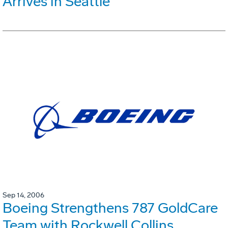
Arrives in Seattle
Sep 14, 2006
Boeing Strengthens 787 GoldCare
Team with Rockwell Collins