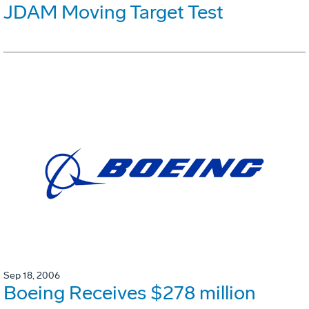
JDAM Moving Target Test
Sep 18, 2006
Boeing Receives $278 million