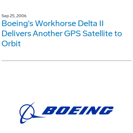
Sep 25, 2006
Boeing's Workhorse Delta II
Delivers Another GPS Satellite to
Orbit