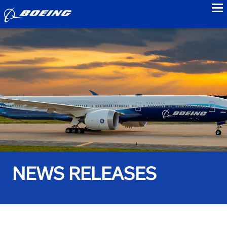
to
NEWS RELEASES