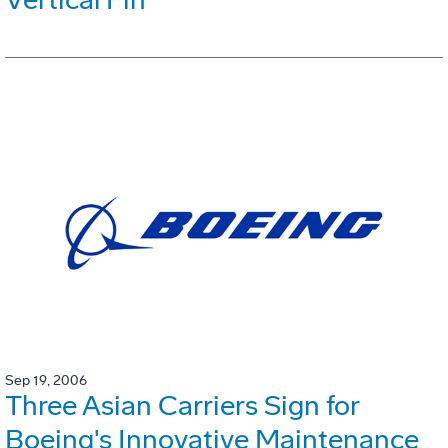
Sep 19, 2006
Three Asian Carriers Sign for
Boeing's Innovative Maintenance