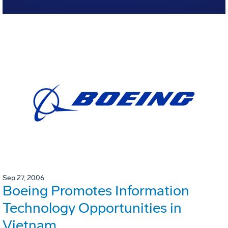
Sep 27, 2006
Boeing Promotes Information
Technology Opportunities in
Vietnam