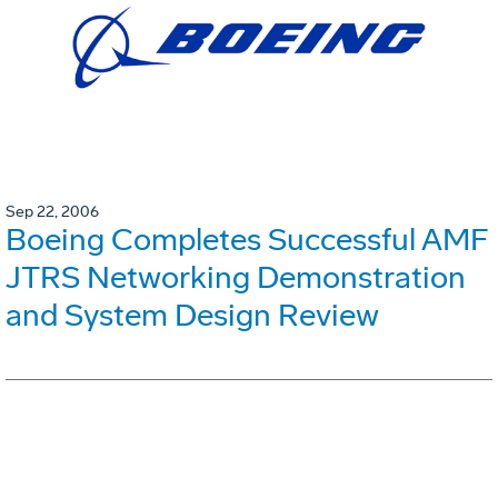
Sep 22, 2006
Boeing Completes Successful AMF
JTRS Networking Demonstration
and System Design Review