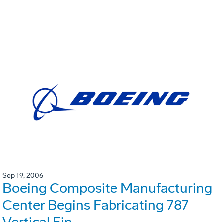
Sep 19, 2006
Boeing Composite Manufacturing
Center Begins Fabricating 787
Vertical Fin