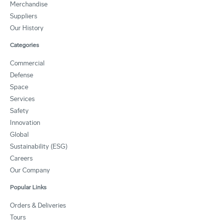
Merchandise
Suppliers
Our History
Categories
Commercial
Defense
Space
Services
Safety
Innovation
Global
Sustainability (ESG)
Careers
Our Company
Popular Links
Orders & Deliveries
Tours