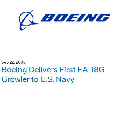
Sep 22, 2006
Boeing Delivers First EA-18G
Growler to U.S. Navy