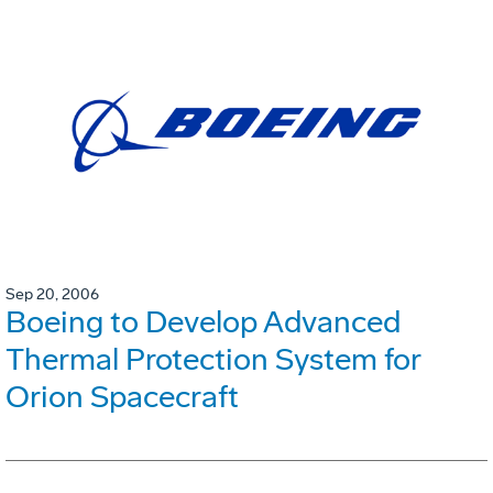
Sep 20, 2006
Boeing to Develop Advanced
Thermal Protection System for
Orion Spacecraft