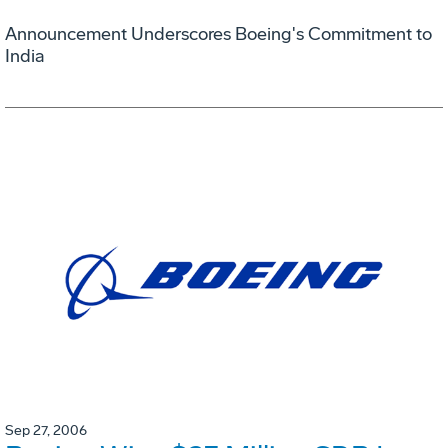
Announcement Underscores Boeing's Commitment to
India
Sep 27, 2006