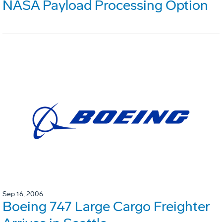
NASA Payload Processing Option
Sep 16, 2006
Boeing 747 Large Cargo Freighter