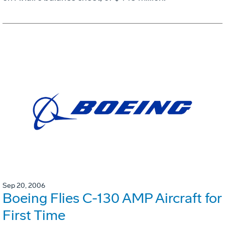
Sep 20, 2006
Boeing Flies C-130 AMP Aircraft for
First Time