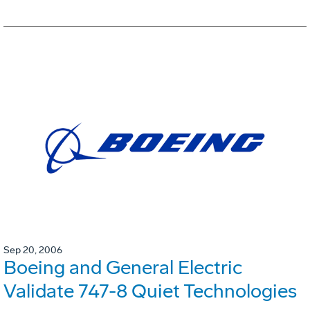
Sep 20, 2006
Boeing and General Electric
Validate 747-8 Quiet Technologies