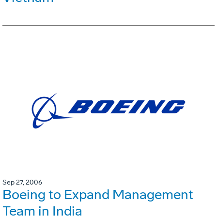
Sep 27, 2006
Boeing to Expand Management
Team in India