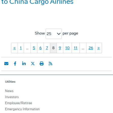
to China Cargo Airlines
Show
per page
25
«
1
…
5
6
7
8
9
10
11
…
26
»
Utilities
News
Investors
Employee/Retiree
Emergency Information