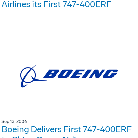
Airlines its First 747-400ERF
Sep 13, 2006
Boeing Delivers First 747-400ERF