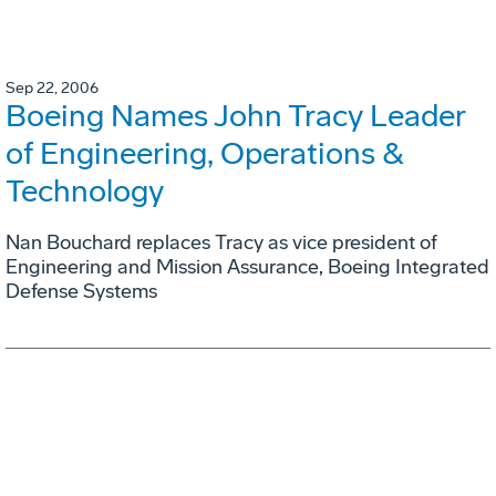
Sep 22, 2006
Boeing Names John Tracy Leader
of Engineering, Operations &
Technology
Nan Bouchard replaces Tracy as vice president of
Engineering and Mission Assurance, Boeing Integrated
Defense Systems