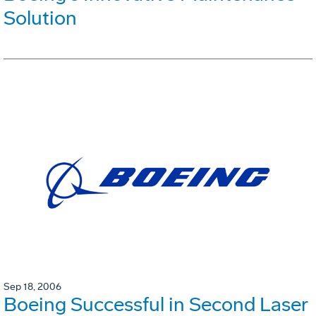
Solution
Sep 18, 2006
Boeing Successful in Second Laser