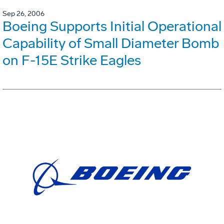
Sep 26, 2006
Boeing Supports Initial Operational
Capability of Small Diameter Bomb
on F-15E Strike Eagles