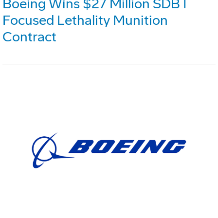
Boeing Wins $27 Million SDB I
Focused Lethality Munition
Contract