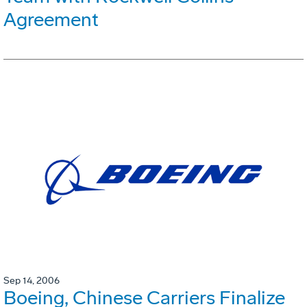
Agreement
Sep 14, 2006
Boeing, Chinese Carriers Finalize