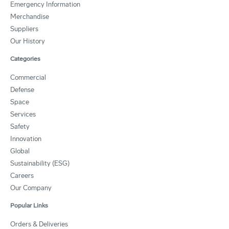
Emergency Information
Merchandise
Suppliers
Our History
Categories
Commercial
Defense
Space
Services
Safety
Innovation
Global
Sustainability (ESG)
Careers
Our Company
Popular Links
Orders & Deliveries