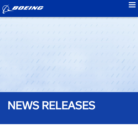
to
NEWS RELEASES