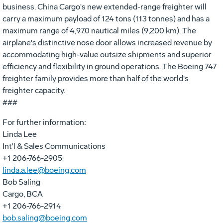
business. China Cargo's new extended-range freighter will
carry a maximum payload of 124 tons (113 tonnes) and has a
maximum range of 4,970 nautical miles (9,200 km). The
airplane's distinctive nose door allows increased revenue by
accommodating high-value outsize shipments and superior
efficiency and flexibility in ground operations. The Boeing 747
freighter family provides more than half of the world's
freighter capacity.
###
For further information:
Linda Lee
Int'l & Sales Communications
+1 206-766-2905
linda.a.lee@boeing.com
Bob Saling
Cargo, BCA
+1 206-766-2914
bob.saling@boeing.com