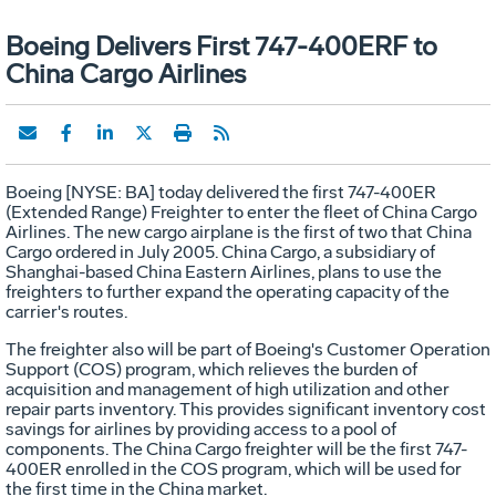
Boeing Delivers First 747-400ERF to
China Cargo Airlines
Boeing [NYSE: BA] today delivered the first 747-400ER
(Extended Range) Freighter to enter the fleet of China Cargo
Airlines. The new cargo airplane is the first of two that China
Cargo ordered in July 2005. China Cargo, a subsidiary of
Shanghai-based China Eastern Airlines, plans to use the
freighters to further expand the operating capacity of the
carrier's routes.
The freighter also will be part of Boeing's Customer Operation
Support (COS) program, which relieves the burden of
acquisition and management of high utilization and other
repair parts inventory. This provides significant inventory cost
savings for airlines by providing access to a pool of
components. The China Cargo freighter will be the first 747-
400ER enrolled in the COS program, which will be used for
the first time in the China market.