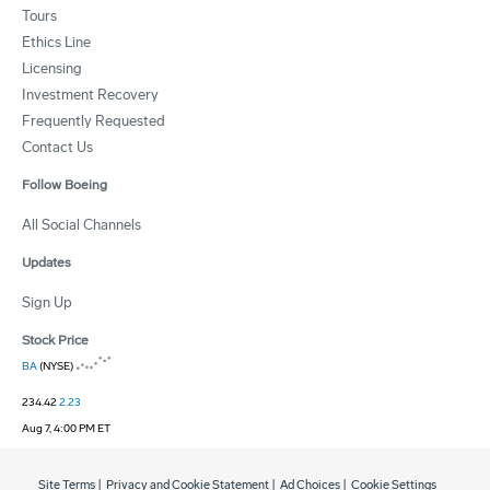
Tours
Ethics Line
Licensing
Investment Recovery
Frequently Requested
Contact Us
Follow Boeing
All Social Channels
Updates
Sign Up
Stock Price
BA
(NYSE)
234.42
2.23
Aug 7, 4:00 PM ET
Site Terms
|
Privacy and Cookie Statement
|
Ad Choices
|
Cookie Settings