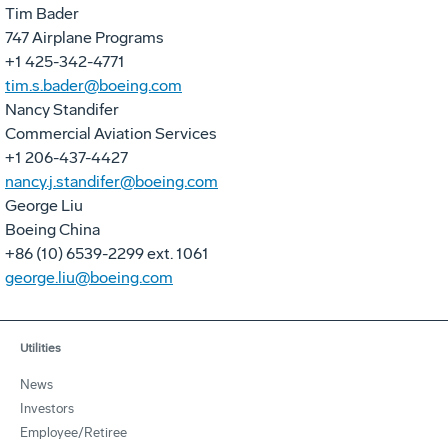
Tim Bader
747 Airplane Programs
+1 425-342-4771
tim.s.bader@boeing.com
Nancy Standifer
Commercial Aviation Services
+1 206-437-4427
nancy.j.standifer@boeing.com
George Liu
Boeing China
+86 (10) 6539-2299 ext. 1061
george.liu@boeing.com
Utilities
News
Investors
Employee/Retiree