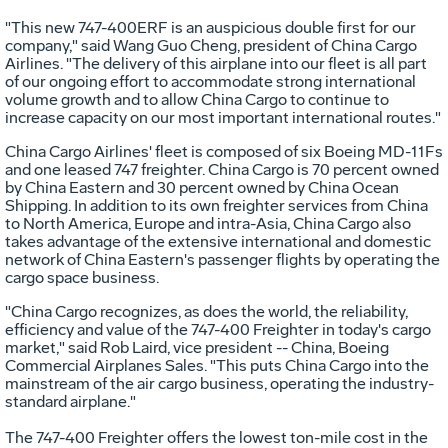
"This new 747-400ERF is an auspicious double first for our
company," said Wang Guo Cheng, president of China Cargo
Airlines. "The delivery of this airplane into our fleet is all part
of our ongoing effort to accommodate strong international
volume growth and to allow China Cargo to continue to
increase capacity on our most important international routes."
China Cargo Airlines' fleet is composed of six Boeing MD-11Fs
and one leased 747 freighter. China Cargo is 70 percent owned
by China Eastern and 30 percent owned by China Ocean
Shipping. In addition to its own freighter services from China
to North America, Europe and intra-Asia, China Cargo also
takes advantage of the extensive international and domestic
network of China Eastern's passenger flights by operating the
cargo space business.
"China Cargo recognizes, as does the world, the reliability,
efficiency and value of the 747-400 Freighter in today's cargo
market," said Rob Laird, vice president -- China, Boeing
Commercial Airplanes Sales. "This puts China Cargo into the
mainstream of the air cargo business, operating the industry-
standard airplane."
The 747-400 Freighter offers the lowest ton-mile cost in the