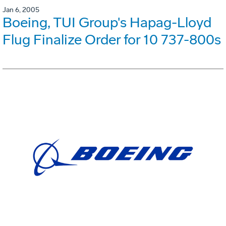
Jan 6, 2005
Boeing, TUI Group's Hapag-Lloyd
Flug Finalize Order for 10 737-800s