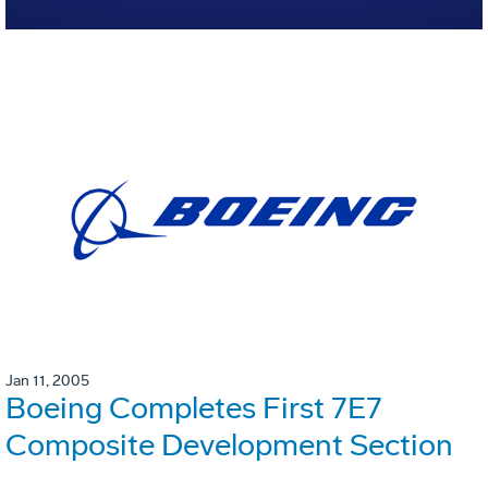
Jan 11, 2005
Boeing Completes First 7E7
Composite Development Section