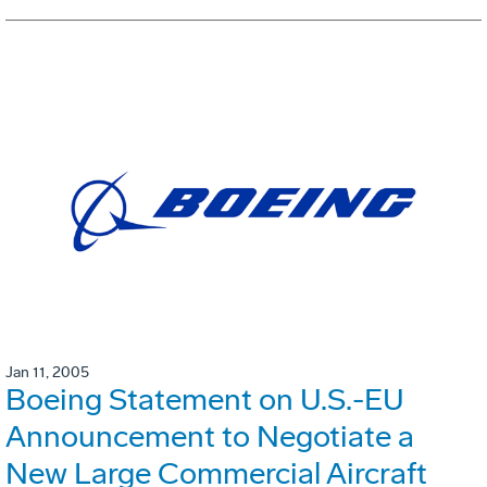
Jan 11, 2005
Boeing Statement on U.S.-EU
Announcement to Negotiate a
New Large Commercial Aircraft