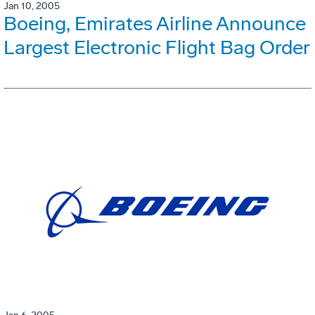
Jan 10, 2005
Boeing, Emirates Airline Announce
Largest Electronic Flight Bag Order