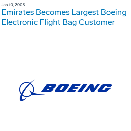
Jan 10, 2005
Emirates Becomes Largest Boeing
Electronic Flight Bag Customer