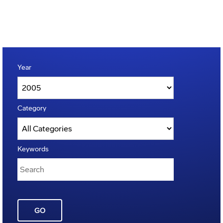
Year
Category
Keywords
GO