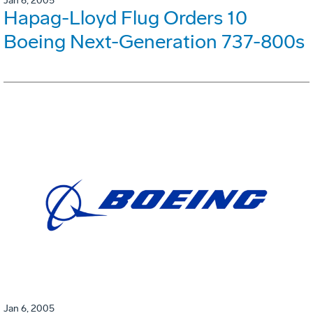
Jan 6, 2005
Hapag-Lloyd Flug Orders 10
Boeing Next-Generation 737-800s
Jan 6, 2005