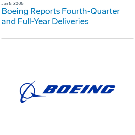
Jan 5, 2005
Boeing Reports Fourth-Quarter
and Full-Year Deliveries