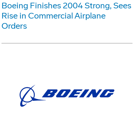
Boeing Finishes 2004 Strong, Sees
Rise in Commercial Airplane
Orders