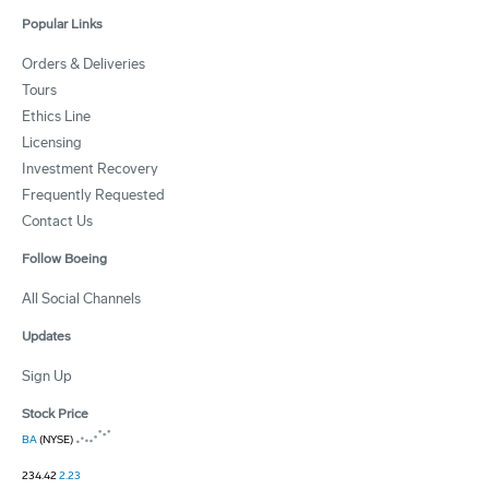
Popular Links
Orders & Deliveries
Tours
Ethics Line
Licensing
Investment Recovery
Frequently Requested
Contact Us
Follow Boeing
All Social Channels
Updates
Sign Up
Stock Price
BA
(NYSE)
234.42
2.23