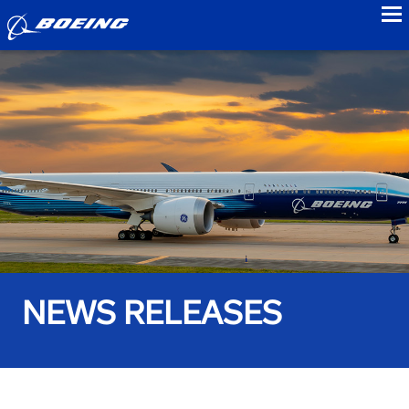
to
NEWS RELEASES