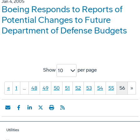
Jan 4, 2005
Boeing Responds to Reports of
Potential Changes to Future
Department of Defense Budgets
Show
per page
10
«
1
…
48
49
50
51
52
53
54
55
56
»
Utilities