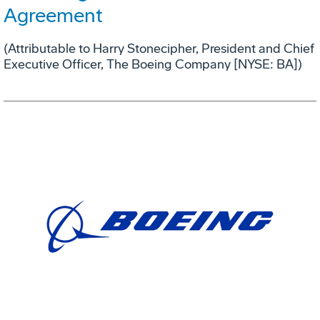
Agreement
(Attributable to Harry Stonecipher, President and Chief
Executive Officer, The Boeing Company [NYSE: BA])