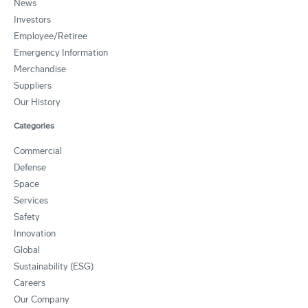
News
Investors
Employee/Retiree
Emergency Information
Merchandise
Suppliers
Our History
Categories
Commercial
Defense
Space
Services
Safety
Innovation
Global
Sustainability (ESG)
Careers
Our Company