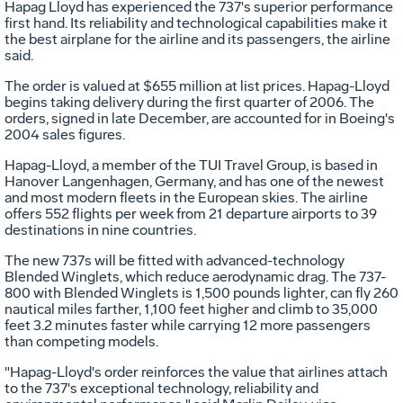
Hapag Lloyd has experienced the 737's superior performance
first hand. Its reliability and technological capabilities make it
the best airplane for the airline and its passengers, the airline
said.
The order is valued at $655 million at list prices. Hapag-Lloyd
begins taking delivery during the first quarter of 2006. The
orders, signed in late December, are accounted for in Boeing's
2004 sales figures.
Hapag-Lloyd, a member of the TUI Travel Group, is based in
Hanover Langenhagen, Germany, and has one of the newest
and most modern fleets in the European skies. The airline
offers 552 flights per week from 21 departure airports to 39
destinations in nine countries.
The new 737s will be fitted with advanced-technology
Blended Winglets, which reduce aerodynamic drag. The 737-
800 with Blended Winglets is 1,500 pounds lighter, can fly 260
nautical miles farther, 1,100 feet higher and climb to 35,000
feet 3.2 minutes faster while carrying 12 more passengers
than competing models.
"Hapag-Lloyd's order reinforces the value that airlines attach
to the 737's exceptional technology, reliability and