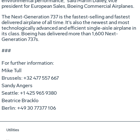
environmental performance," said Marlin Dailey, vice
president for European Sales, Boeing Commercial Airplanes.
The Next-Generation 737 is the fastest-selling and fastest
delivered airplane of all time. It's also the newest and most
technologically advanced and efficient single-aisle airplane in
its class. Boeing has delivered more than 1,600 Next-
Generation 737s.
###
For further information:
Mike Tull
Brussels: +32 477 557 667
Sandy Angers
Seattle: +1 425 965 9380
Beatrice Bracklo
Berlin: +49 30 77377 106
Utilities