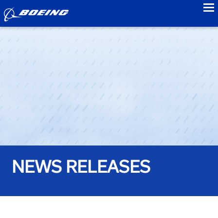
to
NEWS RELEASES