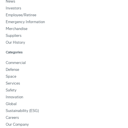
News
Investors
Employee/Retiree
Emergency Information
Merchandise
Suppliers
Our History
Categories
Commercial
Defense
Space
Services
Safety
Innovation
Global
Sustainability (ESG)
Careers
Our Company