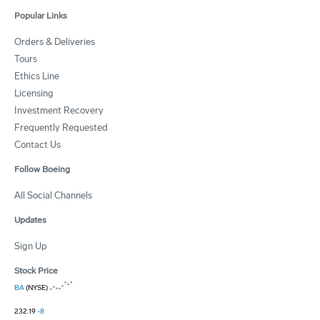
Popular Links
Orders & Deliveries
Tours
Ethics Line
Licensing
Investment Recovery
Frequently Requested
Contact Us
Follow Boeing
All Social Channels
Updates
Sign Up
Stock Price
BA
(NYSE)
232.19
-8