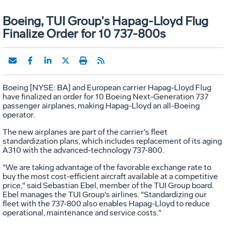
Boeing, TUI Group's Hapag-Lloyd Flug
Finalize Order for 10 737-800s
Boeing [NYSE: BA] and European carrier Hapag-Lloyd Flug
have finalized an order for 10 Boeing Next-Generation 737
passenger airplanes, making Hapag-Lloyd an all-Boeing
operator.
The new airplanes are part of the carrier's fleet
standardization plans, which includes replacement of its aging
A310 with the advanced-technology 737-800.
"We are taking advantage of the favorable exchange rate to
buy the most cost-efficient aircraft available at a competitive
price," said Sebastian Ebel, member of the TUI Group board.
Ebel manages the TUI Group's airlines. "Standardizing our
fleet with the 737-800 also enables Hapag-Lloyd to reduce
operational, maintenance and service costs."