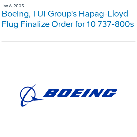
Jan 6, 2005
Boeing, TUI Group's Hapag-Lloyd
Flug Finalize Order for 10 737-800s