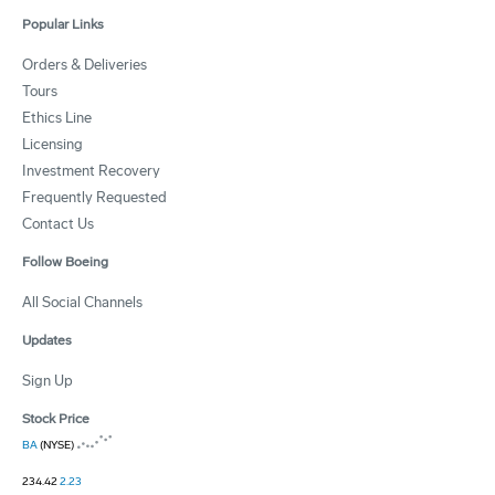
Popular Links
Orders & Deliveries
Tours
Ethics Line
Licensing
Investment Recovery
Frequently Requested
Contact Us
Follow Boeing
All Social Channels
Updates
Sign Up
Stock Price
BA
(NYSE)
234.42
2.23