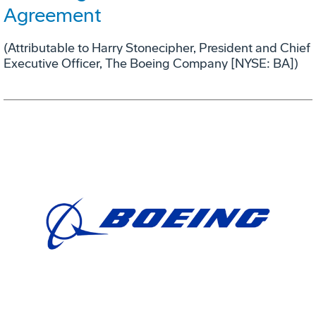
Agreement
(Attributable to Harry Stonecipher, President and Chief
Executive Officer, The Boeing Company [NYSE: BA])