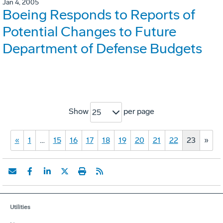
Jan 4, 2005
Boeing Responds to Reports of
Potential Changes to Future
Department of Defense Budgets
Show
per page
25
«
1
…
15
16
17
18
19
20
21
22
23
»
Utilities