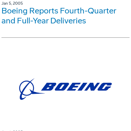
Jan 5, 2005
Boeing Reports Fourth-Quarter
and Full-Year Deliveries