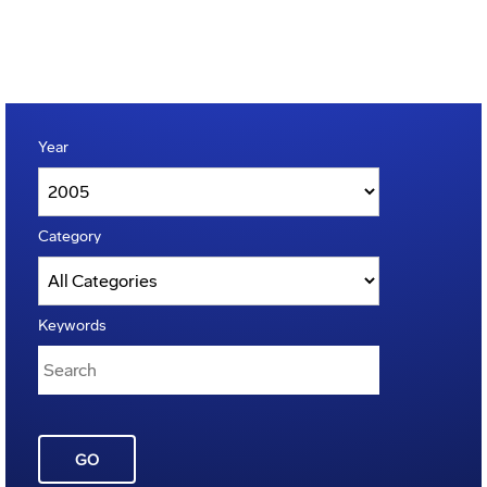
Year
Category
Keywords
GO