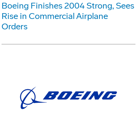
Boeing Finishes 2004 Strong, Sees
Rise in Commercial Airplane
Orders