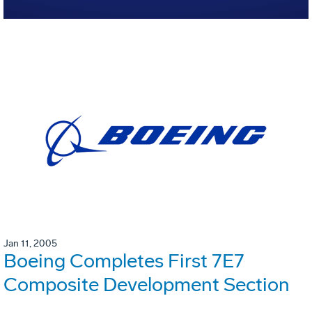
Jan 11, 2005
Boeing Completes First 7E7
Composite Development Section