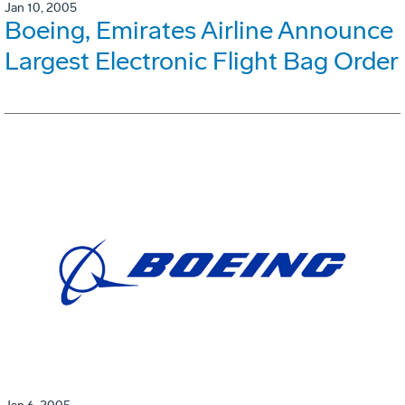
Jan 10, 2005
Boeing, Emirates Airline Announce
Largest Electronic Flight Bag Order