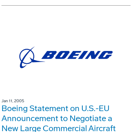
Jan 11, 2005
Boeing Statement on U.S.-EU
Announcement to Negotiate a
New Large Commercial Aircraft