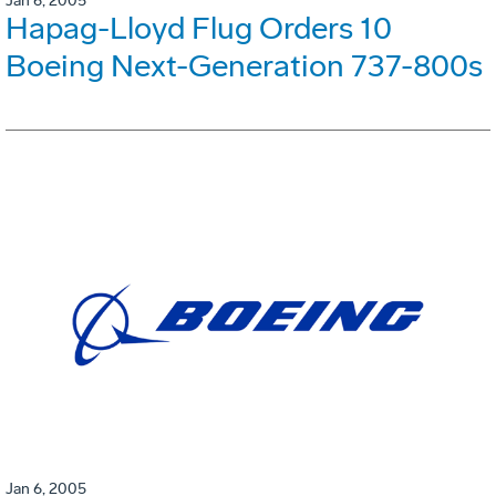
Jan 6, 2005
Hapag-Lloyd Flug Orders 10
Boeing Next-Generation 737-800s
Jan 6, 2005