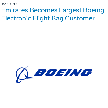
Jan 10, 2005
Emirates Becomes Largest Boeing
Electronic Flight Bag Customer