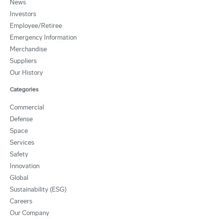
News
Investors
Employee/Retiree
Emergency Information
Merchandise
Suppliers
Our History
Categories
Commercial
Defense
Space
Services
Safety
Innovation
Global
Sustainability (ESG)
Careers
Our Company