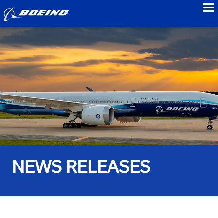
to
NEWS RELEASES