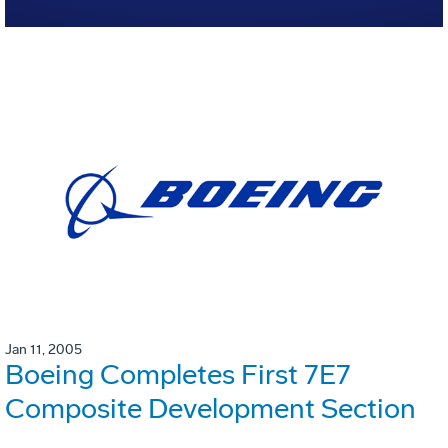
Jan 11, 2005
Boeing Completes First 7E7
Composite Development Section