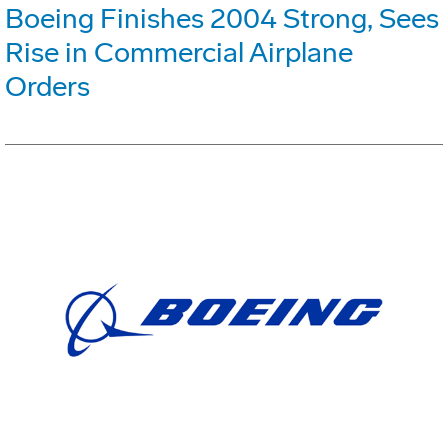
Boeing Finishes 2004 Strong, Sees
Rise in Commercial Airplane
Orders