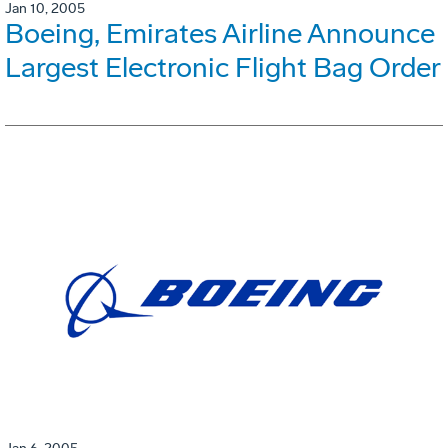
Jan 10, 2005
Boeing, Emirates Airline Announce
Largest Electronic Flight Bag Order