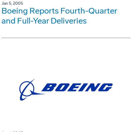
Jan 5, 2005
Boeing Reports Fourth-Quarter
and Full-Year Deliveries