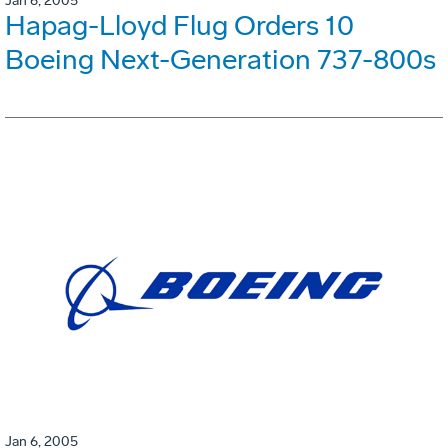
Jan 6, 2005
Hapag-Lloyd Flug Orders 10
Boeing Next-Generation 737-800s
Jan 6, 2005