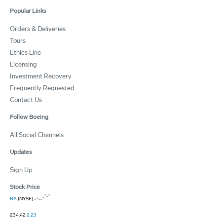
Popular Links
Orders & Deliveries
Tours
Ethics Line
Licensing
Investment Recovery
Frequently Requested
Contact Us
Follow Boeing
All Social Channels
Updates
Sign Up
Stock Price
BA
(NYSE)
234.42
2.23