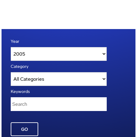
Year
Category
Keywords
GO