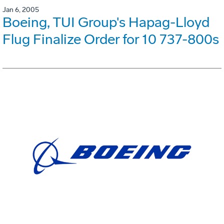
Jan 6, 2005
Boeing, TUI Group's Hapag-Lloyd
Flug Finalize Order for 10 737-800s