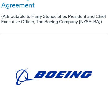
Agreement
(Attributable to Harry Stonecipher, President and Chief
Executive Officer, The Boeing Company [NYSE: BA])