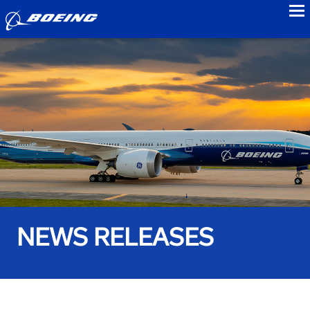
to
NEWS RELEASES