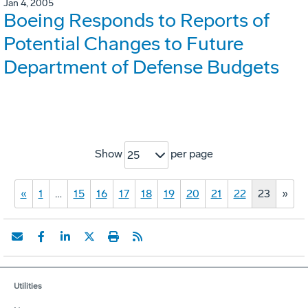
Jan 4, 2005
Boeing Responds to Reports of
Potential Changes to Future
Department of Defense Budgets
Show
per page
25
«
1
…
15
16
17
18
19
20
21
22
23
»
Utilities