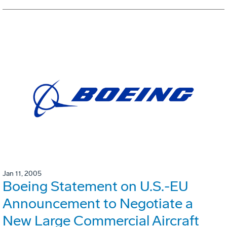
Jan 11, 2005
Boeing Statement on U.S.-EU
Announcement to Negotiate a
New Large Commercial Aircraft