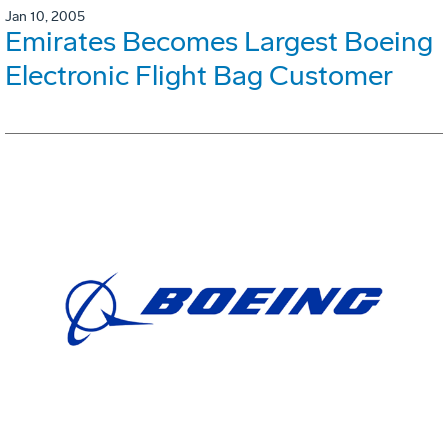
Jan 10, 2005
Emirates Becomes Largest Boeing
Electronic Flight Bag Customer