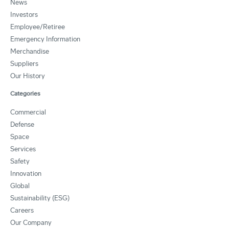
News
Investors
Employee/Retiree
Emergency Information
Merchandise
Suppliers
Our History
Categories
Commercial
Defense
Space
Services
Safety
Innovation
Global
Sustainability (ESG)
Careers
Our Company