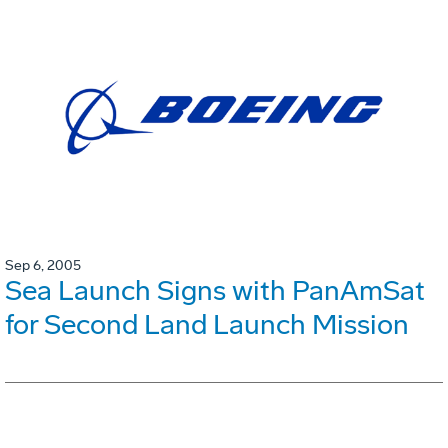
Sep 6, 2005
Sea Launch Signs with PanAmSat
for Second Land Launch Mission