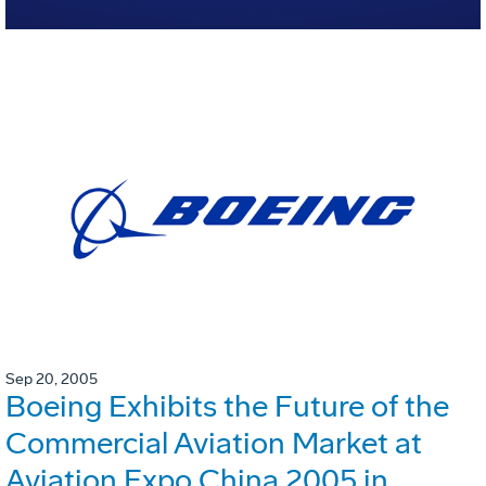
Sep 20, 2005
Boeing Exhibits the Future of the
Commercial Aviation Market at
Aviation Expo China 2005 in