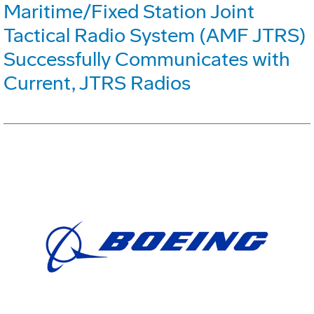
Maritime/Fixed Station Joint
Tactical Radio System (AMF JTRS)
Successfully Communicates with
Current, JTRS Radios