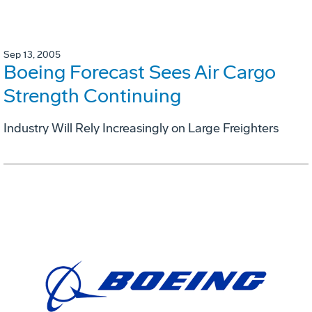
Sep 13, 2005
Boeing Forecast Sees Air Cargo
Strength Continuing
Industry Will Rely Increasingly on Large Freighters