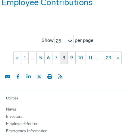
Employee Contributions
Show
per page
25
«
1
…
5
6
7
8
9
10
11
…
23
»
Utilities
News
Investors
Employee/Retiree
Emergency Information