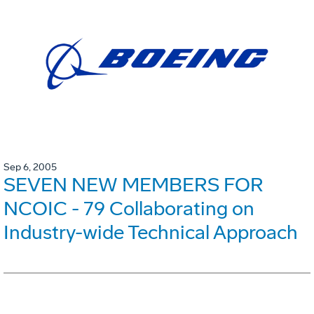
Sep 6, 2005
SEVEN NEW MEMBERS FOR
NCOIC - 79 Collaborating on
Industry-wide Technical Approach