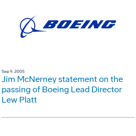
Sep 9, 2005
Jim McNerney statement on the
passing of Boeing Lead Director
Lew Platt