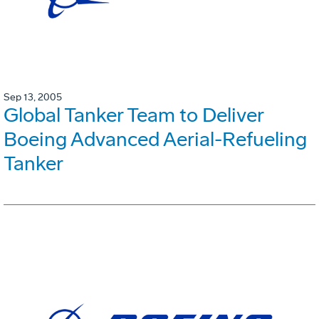
Sep 13, 2005
Global Tanker Team to Deliver
Boeing Advanced Aerial-Refueling
Tanker