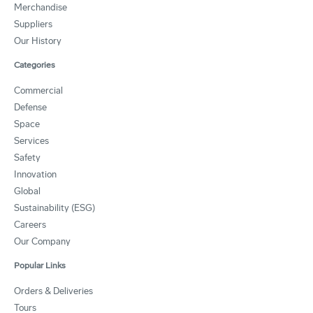
Merchandise
Suppliers
Our History
Categories
Commercial
Defense
Space
Services
Safety
Innovation
Global
Sustainability (ESG)
Careers
Our Company
Popular Links
Orders & Deliveries
Tours