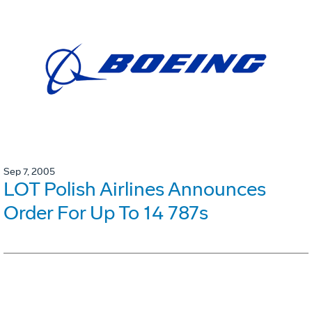
Sep 7, 2005
LOT Polish Airlines Announces
Order For Up To 14 787s