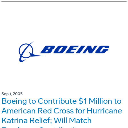
Sep 1, 2005
Boeing to Contribute $1 Million to
American Red Cross for Hurricane
Katrina Relief; Will Match