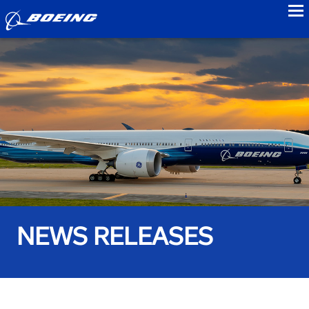
to
NEWS RELEASES