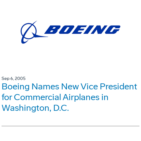
Sep 6, 2005
Boeing Names New Vice President
for Commercial Airplanes in
Washington, D.C.