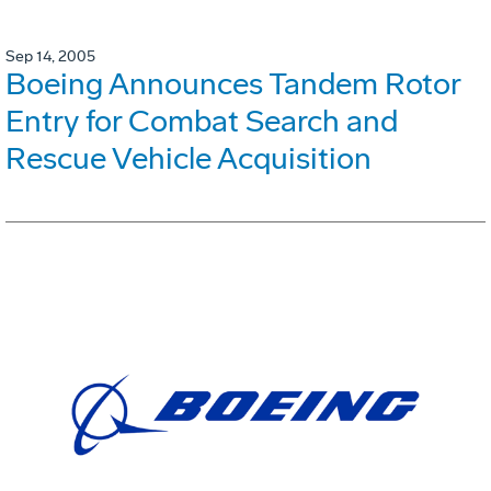
Sep 14, 2005
Boeing Announces Tandem Rotor
Entry for Combat Search and
Rescue Vehicle Acquisition