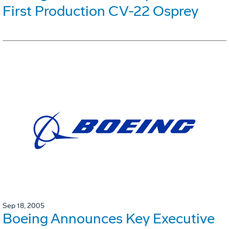
First Production CV-22 Osprey
Sep 18, 2005
Boeing Announces Key Executive