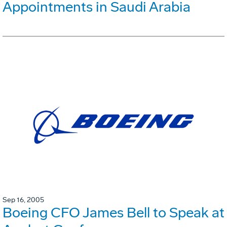
Appointments in Saudi Arabia
Sep 16, 2005
Boeing CFO James Bell to Speak at