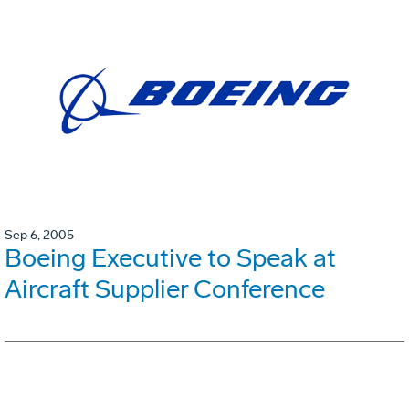
Sep 6, 2005
Boeing Executive to Speak at
Aircraft Supplier Conference