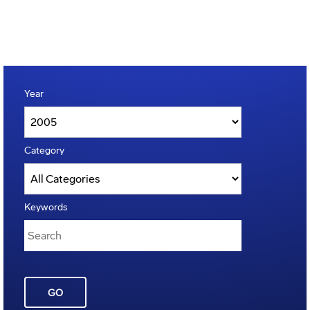
Year
Category
Keywords
GO