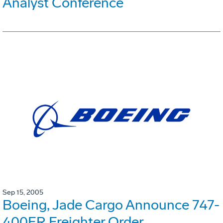
Analyst Conference
Sep 15, 2005
Boeing, Jade Cargo Announce 747-
400ER Freighter Order