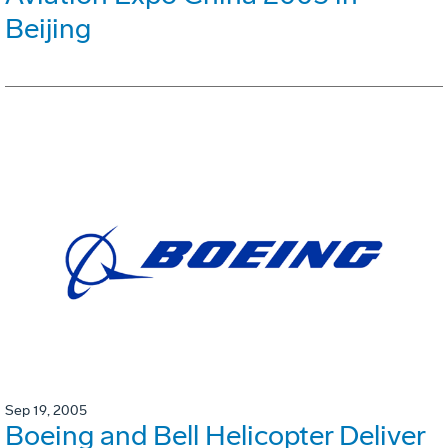
Beijing
Sep 19, 2005
Boeing and Bell Helicopter Deliver