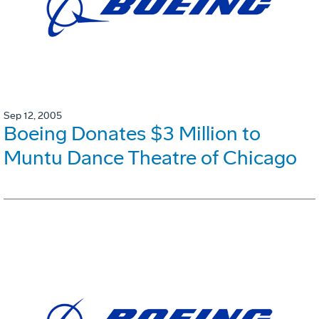
Sep 12, 2005
Boeing Donates $3 Million to
Muntu Dance Theatre of Chicago