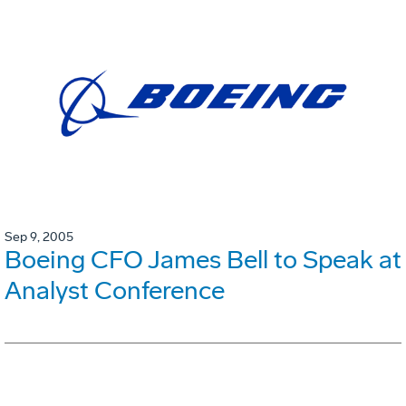
Sep 9, 2005
Boeing CFO James Bell to Speak at
Analyst Conference