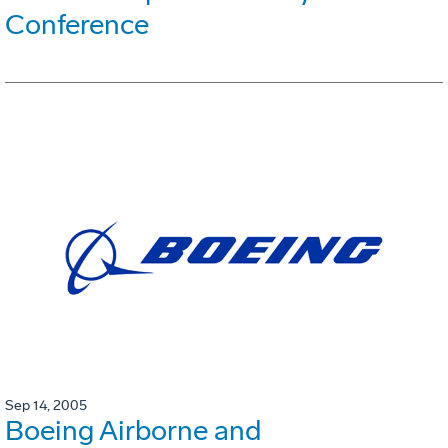
Conference
Sep 14, 2005
Boeing Airborne and