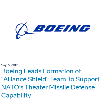
Sep 6, 2005
Boeing Leads Formation of
"Alliance Shield" Team To Support
NATO's Theater Missile Defense
Capability