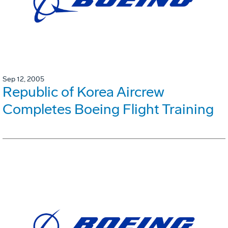
Sep 12, 2005
Republic of Korea Aircrew
Completes Boeing Flight Training