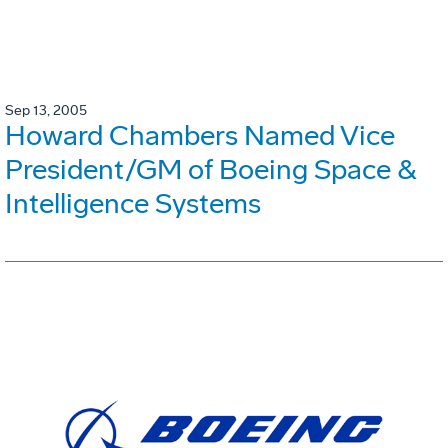
Sep 13, 2005
Howard Chambers Named Vice
President/GM of Boeing Space &
Intelligence Systems