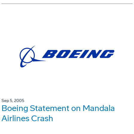
Sep 5, 2005
Boeing Statement on Mandala
Airlines Crash