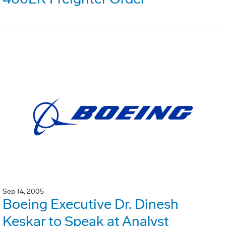
Sep 14, 2005
Boeing Executive Dr. Dinesh
Keskar to Speak at Analyst