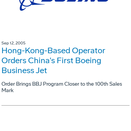
Sep 12, 2005
Hong-Kong-Based Operator
Orders China's First Boeing
Business Jet
Order Brings BBJ Program Closer to the 100th Sales
Mark