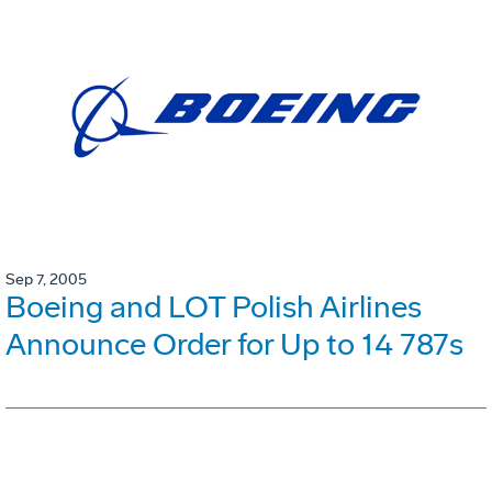
Sep 7, 2005
Boeing and LOT Polish Airlines
Announce Order for Up to 14 787s