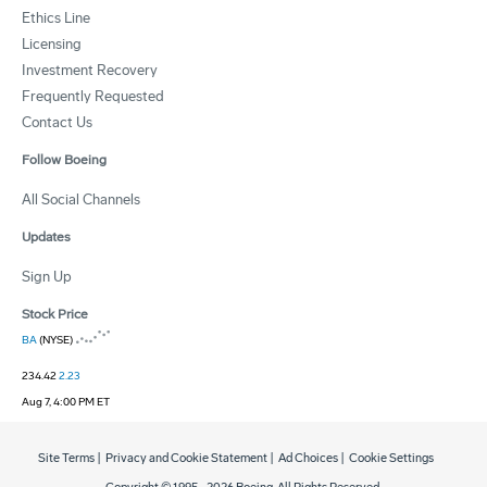
Ethics Line
Licensing
Investment Recovery
Frequently Requested
Contact Us
Follow Boeing
All Social Channels
Updates
Sign Up
Stock Price
BA
(NYSE)
234.42
2.23
Aug 7, 4:00 PM ET
Site Terms
|
Privacy and Cookie Statement
|
Ad Choices
|
Cookie Settings