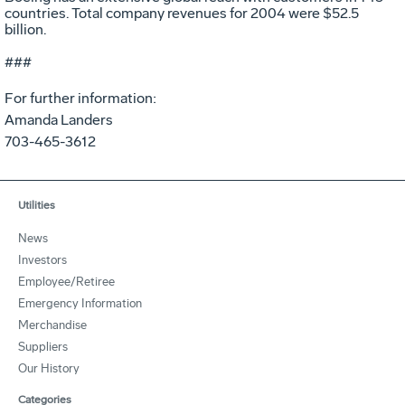
countries. Total company revenues for 2004 were $52.5
billion.
###
For further information:
Amanda Landers
703-465-3612
Utilities
News
Investors
Employee/Retiree
Emergency Information
Merchandise
Suppliers
Our History
Categories