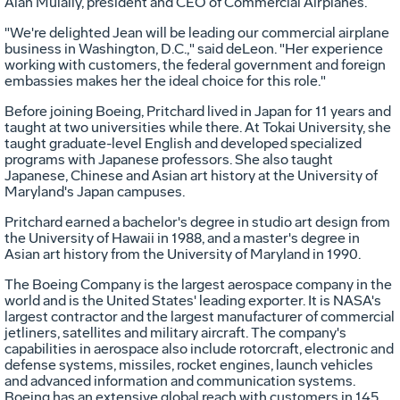
Alan Mulally, president and CEO of Commercial Airplanes.
"We're delighted Jean will be leading our commercial airplane
business in Washington, D.C.," said deLeon. "Her experience
working with customers, the federal government and foreign
embassies makes her the ideal choice for this role."
Before joining Boeing, Pritchard lived in Japan for 11 years and
taught at two universities while there. At Tokai University, she
taught graduate-level English and developed specialized
programs with Japanese professors. She also taught
Japanese, Chinese and Asian art history at the University of
Maryland's Japan campuses.
Pritchard earned a bachelor's degree in studio art design from
the University of Hawaii in 1988, and a master's degree in
Asian art history from the University of Maryland in 1990.
The Boeing Company is the largest aerospace company in the
world and is the United States' leading exporter. It is NASA's
largest contractor and the largest manufacturer of commercial
jetliners, satellites and military aircraft. The company's
capabilities in aerospace also include rotorcraft, electronic and
defense systems, missiles, rocket engines, launch vehicles
and advanced information and communication systems.
Boeing has an extensive global reach with customers in 145