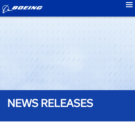
to
NEWS RELEASES