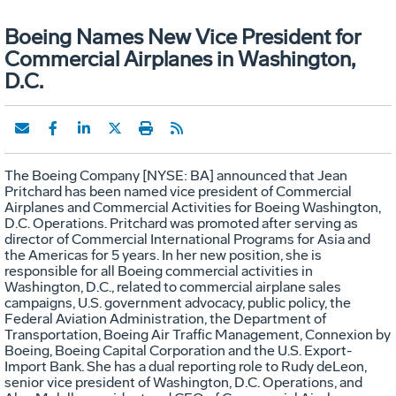
Boeing Names New Vice President for
Commercial Airplanes in Washington,
D.C.
The Boeing Company [NYSE: BA] announced that Jean
Pritchard has been named vice president of Commercial
Airplanes and Commercial Activities for Boeing Washington,
D.C. Operations. Pritchard was promoted after serving as
director of Commercial International Programs for Asia and
the Americas for 5 years. In her new position, she is
responsible for all Boeing commercial activities in
Washington, D.C., related to commercial airplane sales
campaigns, U.S. government advocacy, public policy, the
Federal Aviation Administration, the Department of
Transportation, Boeing Air Traffic Management, Connexion by
Boeing, Boeing Capital Corporation and the U.S. Export-
Import Bank. She has a dual reporting role to Rudy deLeon,
senior vice president of Washington, D.C. Operations, and