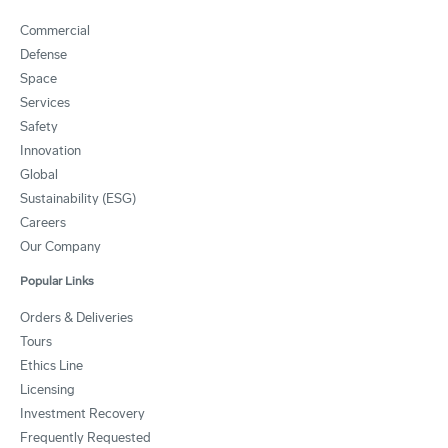
Commercial
Defense
Space
Services
Safety
Innovation
Global
Sustainability (ESG)
Careers
Our Company
Popular Links
Orders & Deliveries
Tours
Ethics Line
Licensing
Investment Recovery
Frequently Requested