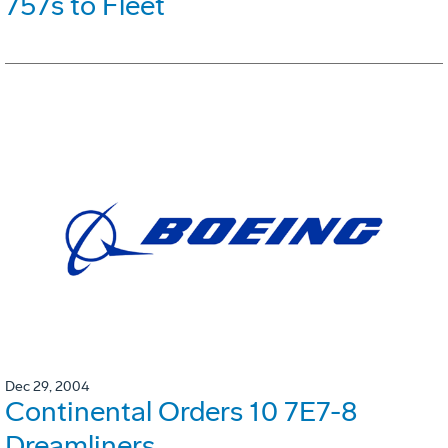
757s to Fleet
Dec 29, 2004
Continental Orders 10 7E7-8
Dreamliners