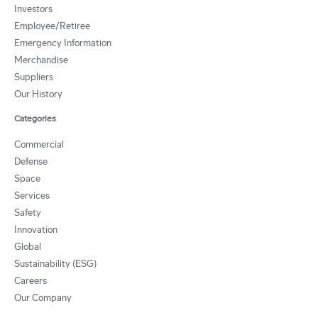
Investors
Employee/Retiree
Emergency Information
Merchandise
Suppliers
Our History
Categories
Commercial
Defense
Space
Services
Safety
Innovation
Global
Sustainability (ESG)
Careers
Our Company