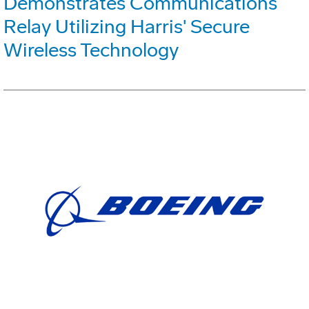
Demonstrates Communications
Relay Utilizing Harris' Secure
Wireless Technology