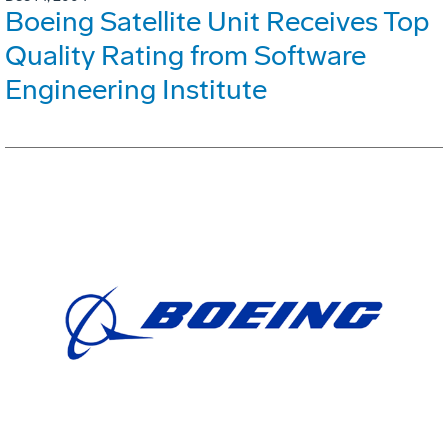
Boeing Satellite Unit Receives Top
Quality Rating from Software
Engineering Institute