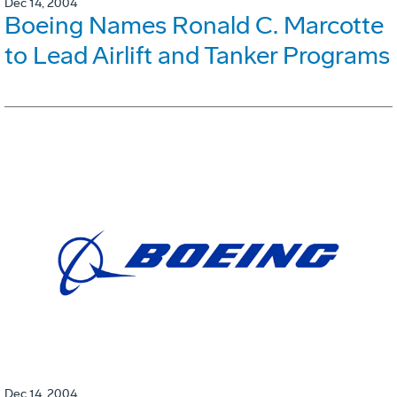
Dec 14, 2004
Boeing Names Ronald C. Marcotte
to Lead Airlift and Tanker Programs
Dec 14, 2004