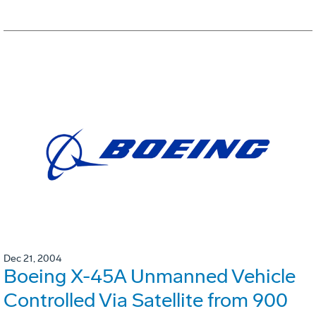
Dec 21, 2004
Boeing X-45A Unmanned Vehicle
Controlled Via Satellite from 900