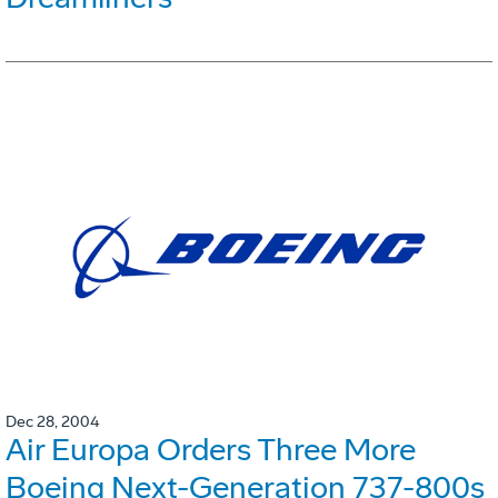
Dec 28, 2004
Air Europa Orders Three More
Boeing Next-Generation 737-800s