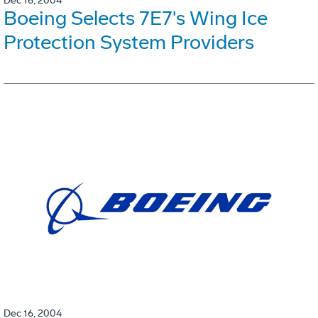
Dec 16, 2004
Boeing Selects 7E7's Wing Ice
Protection System Providers
Dec 16, 2004