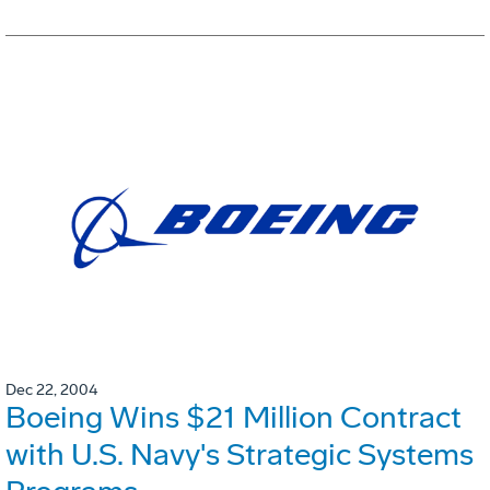
Dec 22, 2004
Boeing Wins $21 Million Contract
with U.S. Navy's Strategic Systems