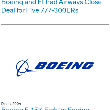
Boeing and Etihad Airways Close
Deal for Five 777-300ERs
Dec 17, 2004
Boeing F-15K Fighter Engine