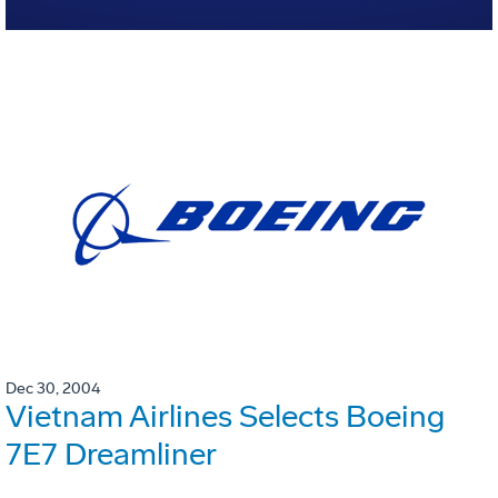
Dec 30, 2004
Vietnam Airlines Selects Boeing
7E7 Dreamliner