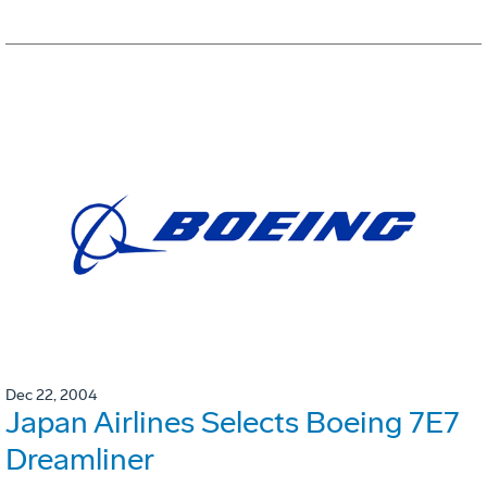
Dec 22, 2004
Japan Airlines Selects Boeing 7E7
Dreamliner