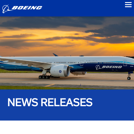
to
NEWS RELEASES