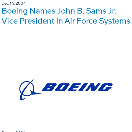
Dec 14, 2004
Boeing Names John B. Sams Jr.
Vice President in Air Force Systems