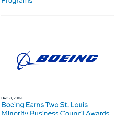
Programs
Dec 21, 2004
Boeing Earns Two St. Louis
Minority Business Council Awards