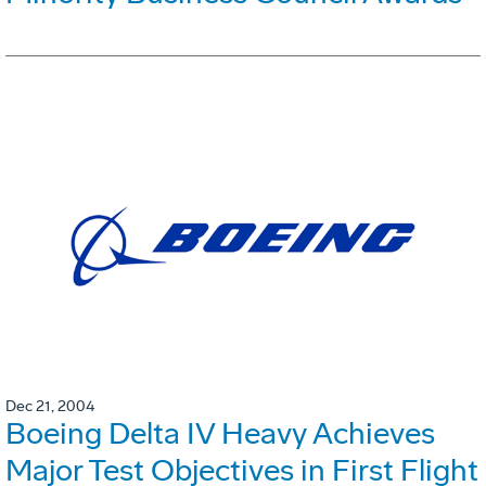
Dec 21, 2004
Boeing Delta IV Heavy Achieves
Major Test Objectives in First Flight