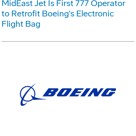
MidEast Jet Is First 777 Operator
to Retrofit Boeing's Electronic
Flight Bag