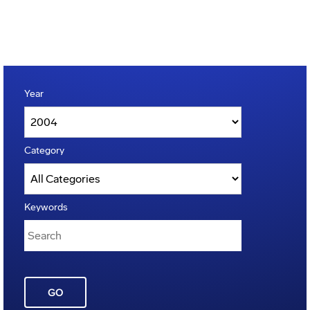
Year
Category
Keywords
GO