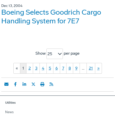
Dec 13, 2004
Boeing Selects Goodrich Cargo
Handling System for 7E7
Show
per page
25
«
1
2
3
4
5
6
7
8
9
…
21
»
Utilities
News