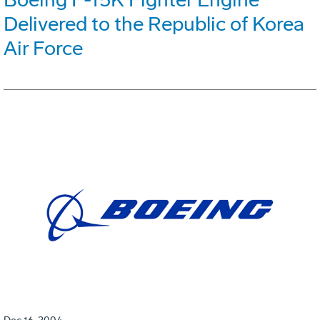
Delivered to the Republic of Korea
Air Force