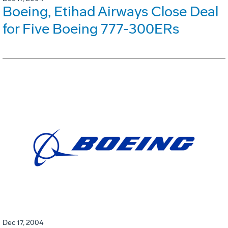
Boeing, Etihad Airways Close Deal
for Five Boeing 777-300ERs
Dec 17, 2004