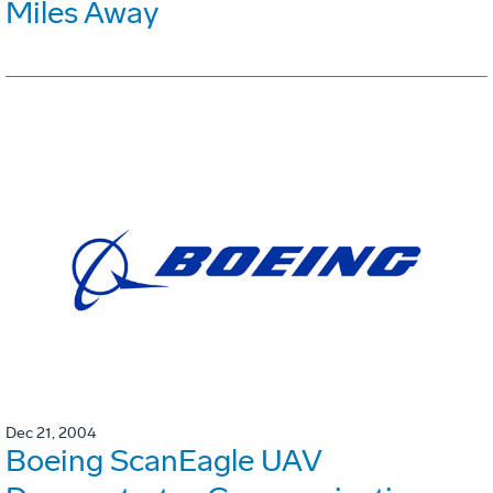
Miles Away
Dec 21, 2004
Boeing ScanEagle UAV