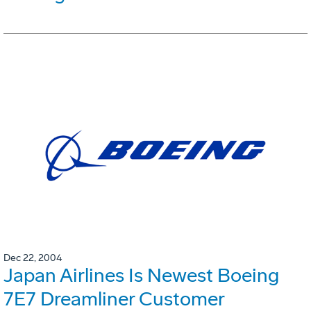
Dec 22, 2004
Japan Airlines Is Newest Boeing
7E7 Dreamliner Customer