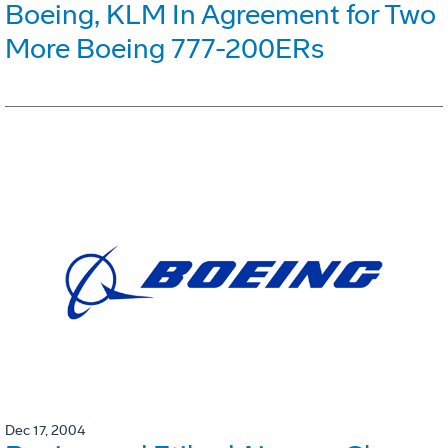
Boeing, KLM In Agreement for Two
More Boeing 777-200ERs
Dec 17, 2004