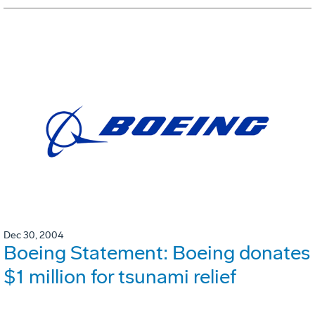
Dec 30, 2004
Boeing Statement: Boeing donates
$1 million for tsunami relief