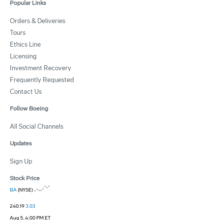
Popular Links
Orders & Deliveries
Tours
Ethics Line
Licensing
Investment Recovery
Frequently Requested
Contact Us
Follow Boeing
All Social Channels
Updates
Sign Up
Stock Price
BA
(NYSE)
240.19
3.03
Aug 5, 4:00 PM ET