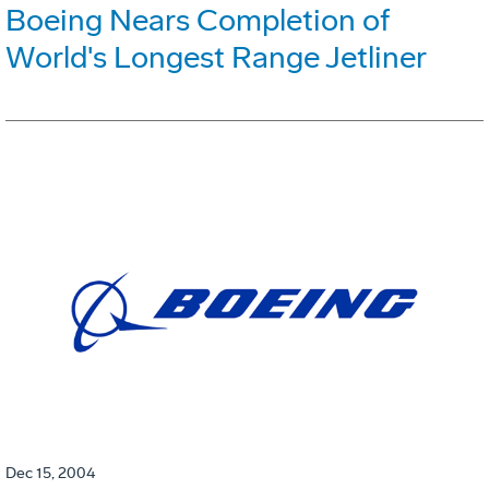
Boeing Nears Completion of
World's Longest Range Jetliner
Dec 15, 2004