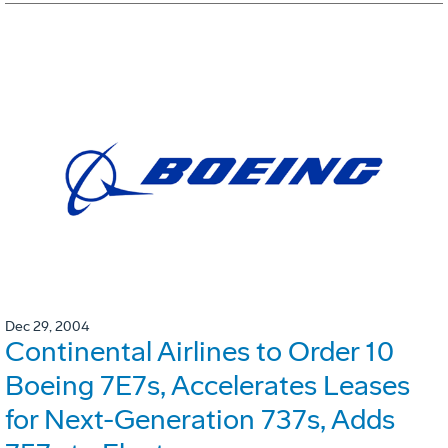
Dec 29, 2004
Continental Airlines to Order 10
Boeing 7E7s, Accelerates Leases
for Next-Generation 737s, Adds