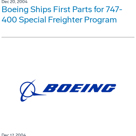
Dec 20, 2004
Boeing Ships First Parts for 747-
400 Special Freighter Program
Dec 17, 2004