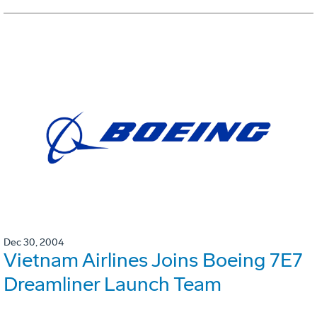
Dec 30, 2004
Vietnam Airlines Joins Boeing 7E7
Dreamliner Launch Team