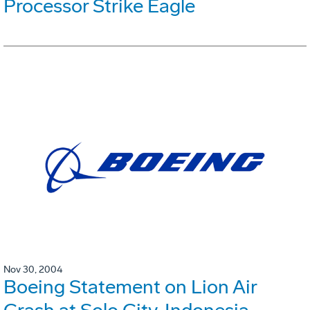
Processor Strike Eagle
Nov 30, 2004
Boeing Statement on Lion Air