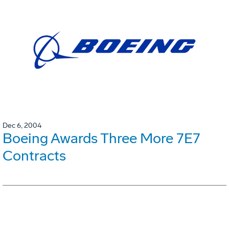
Dec 6, 2004
Boeing Awards Three More 7E7
Contracts