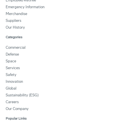
Employee/Retiree
Emergency Information
Merchandise
Suppliers
Our History
Categories
Commercial
Defense
Space
Services
Safety
Innovation
Global
Sustainability (ESG)
Careers
Our Company
Popular Links