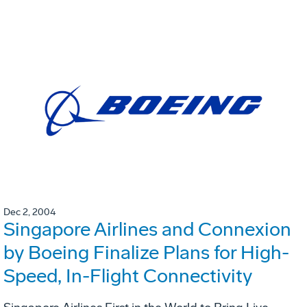
Dec 2, 2004
Singapore Airlines and Connexion
by Boeing Finalize Plans for High-
Speed, In-Flight Connectivity