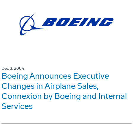
Dec 3, 2004
Boeing Announces Executive
Changes in Airplane Sales,
Connexion by Boeing and Internal
Services