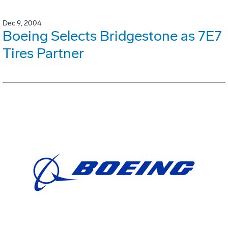
Dec 9, 2004
Boeing Selects Bridgestone as 7E7
Tires Partner