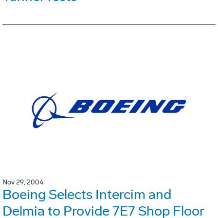
Nov 29, 2004
Boeing Selects Intercim and
Delmia to Provide 7E7 Shop Floor