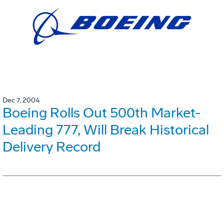
Dec 7, 2004
Boeing Rolls Out 500th Market-
Leading 777, Will Break Historical
Delivery Record