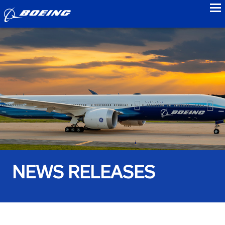
to
NEWS RELEASES