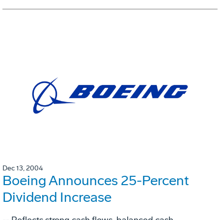
Dec 13, 2004
Boeing Announces 25-Percent
Dividend Increase
-- Reflects strong cash flows, balanced cash