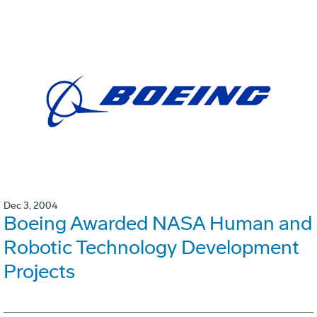
Dec 3, 2004
Boeing Awarded NASA Human and
Robotic Technology Development
Projects