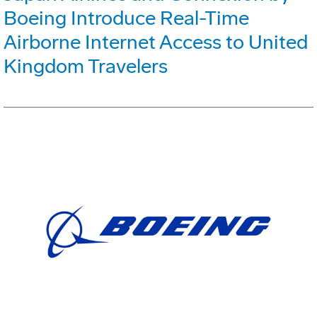
Boeing Introduce Real-Time
Airborne Internet Access to United
Kingdom Travelers