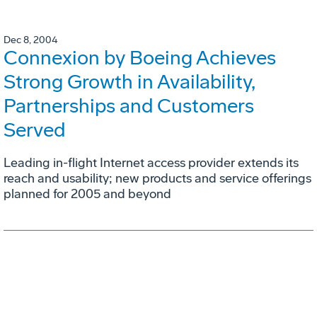
Dec 8, 2004
Connexion by Boeing Achieves
Strong Growth in Availability,
Partnerships and Customers
Served
Leading in-flight Internet access provider extends its
reach and usability; new products and service offerings
planned for 2005 and beyond