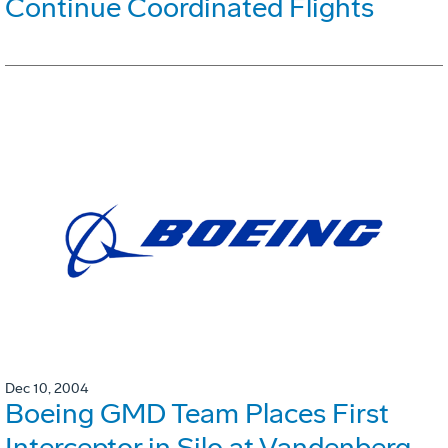
Continue Coordinated Flights
Dec 10, 2004
Boeing GMD Team Places First
Interceptor in Silo at Vandenberg