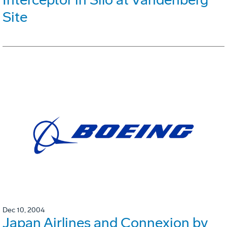
Site
Dec 10, 2004
Japan Airlines and Connexion by