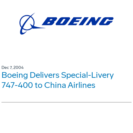
Dec 7, 2004
Boeing Delivers Special-Livery
747-400 to China Airlines