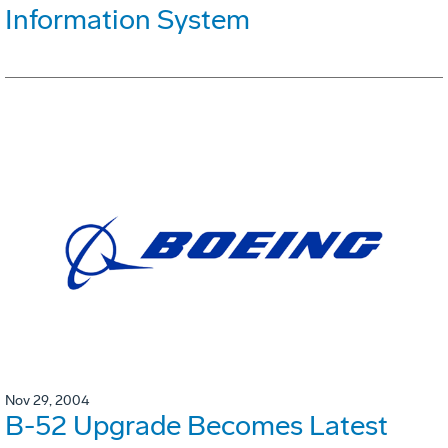
Information System
Nov 29, 2004
B-52 Upgrade Becomes Latest