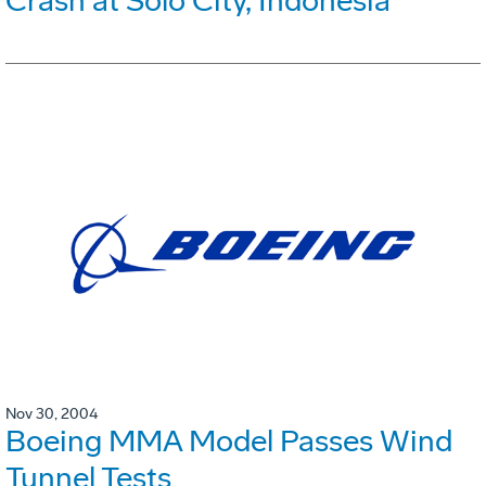
Crash at Solo City, Indonesia
Nov 30, 2004
Boeing MMA Model Passes Wind
Tunnel Tests