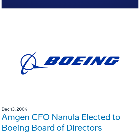
Dec 13, 2004
Amgen CFO Nanula Elected to
Boeing Board of Directors