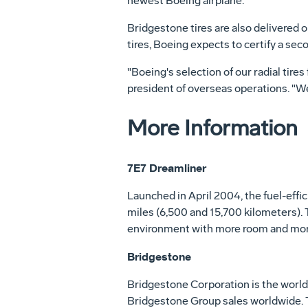
newest Boeing airplane."
Bridgestone tires are also delivered o
tires, Boeing expects to certify a seco
"Boeing's selection of our radial tire
president of overseas operations. "We 
More Information
7E7 Dreamliner
Launched in April 2004, the fuel-effi
miles (6,500 and 15,700 kilometers). 
environment with more room and mor
Bridgestone
Bridgestone Corporation is the world'
Bridgestone Group sales worldwide. T