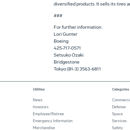
diversified products. It sells its tire
###
For further information:
Lori Gunter
Boeing
425-717-0571
Setsuko Ozaki
Bridgestone
Tokyo:(81-3) 3563-6811
Utilities
Categories
News
Commerci
Investors
Defense
Employee/Retiree
Space
Emergency Information
Services
Merchandise
Safety