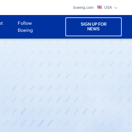
boeing.com
USA
ut
Follow
SIGN UP FOR
NEWS
Boeing