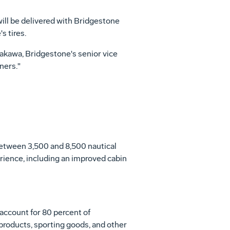
will be delivered with Bridgestone
s tires.
Arakawa, Bridgestone's senior vice
ners."
 between 3,500 and 8,500 nautical
rience, including an improved cabin
 account for 80 percent of
roducts, sporting goods, and other