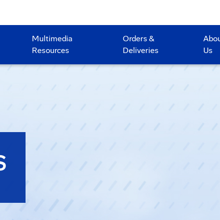
Multimedia
Orders &
Abo
Resources
Deliveries
Us
S