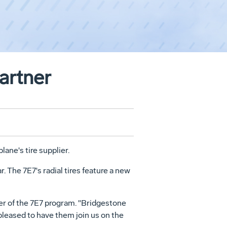
artner
ane's tire supplier.
r. The 7E7's radial tires feature a new
ger of the 7E7 program. "Bridgestone
pleased to have them join us on the