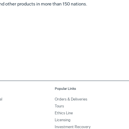
s and other products in more than 150 nations.
Popular Links
al
Orders & Deliveries
Tours
Ethics Line
Licensing
Investment Recovery