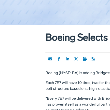
Boeing Selects 
Boeing [NYSE: BA] is adding Bridgesto
Each 7E7 will have 10 tires, two for th
belt structure based on a high-elastici
"Every 7E7 will be delivered with Bri
has proven itself as a wonderful part