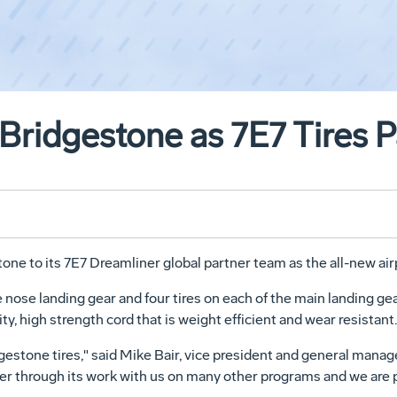
Bridgestone as 7E7 Tires P
ne to its 7E7 Dreamliner global partner team as the all-new airpl
e nose landing gear and four tires on each of the main landing gea
ty, high strength cord that is weight efficient and wear resistant.
dgestone tires," said Mike Bair, vice president and general mana
ner through its work with us on many other programs and we are 