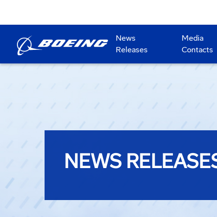
News
Media
Releases
Contacts
NEWS RELEASE