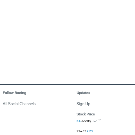
Follow Boeing
Updates
All Social Channels
Sign Up
Stock Price
BA
(NYSE)
234.42
2.23