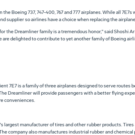
n the Boeing 737, 747-400, 767 and 777 airplanes. While all 7E7s 
nd supplier so airlines have a choice when replacing the airplane'
s for the Dreamliner family is a tremendous honor," said Shoshi 
are delighted to contribute to yet another family of Boeing airli
cient 7E7 is a family of three airplanes designed to serve routes
The Dreamliner will provide passengers with a better flying expe
e conveniences.
s largest manufacturer of tires and other rubber products. Tires
he company also manufactures industrial rubber and chemical p