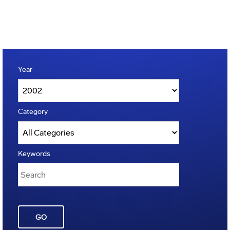
Year
Category
Keywords
GO