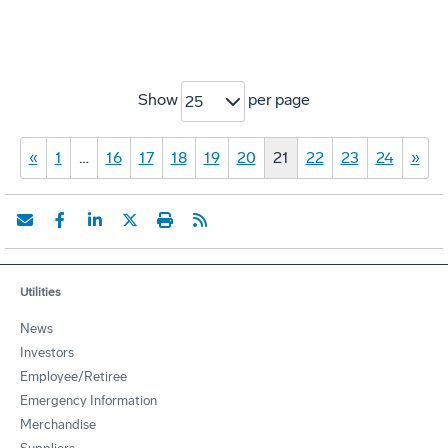
Show
per page
25
«
1
…
16
17
18
19
20
21
22
23
24
»
Utilities
News
Investors
Employee/Retiree
Emergency Information
Merchandise