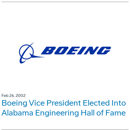
Feb 26, 2002
Boeing Vice President Elected Into
Alabama Engineering Hall of Fame