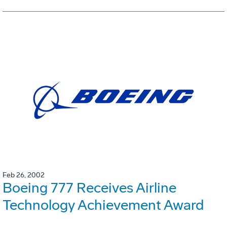
Feb 26, 2002
Boeing 777 Receives Airline
Technology Achievement Award