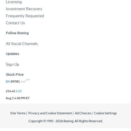
Licensing
Investment Recovery
Frequently Requested
Contact Us
Follow Boeing
All Social Channels
Updates
Sign Up
Stock Price
BA
(NYSE)
234.42
2.23
Aug 7, 4:00 PM ET
Site Terms
|
Privacy and Cookie Statement
|
Ad Choices
|
Cookie Settings
Copyright © 1995 -
2026
Boeing. All Rights Reserved.