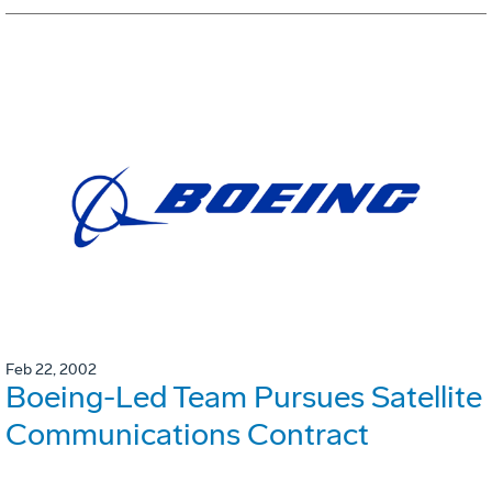
Feb 22, 2002
Boeing-Led Team Pursues Satellite
Communications Contract