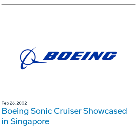
Feb 26, 2002
Boeing Sonic Cruiser Showcased
in Singapore