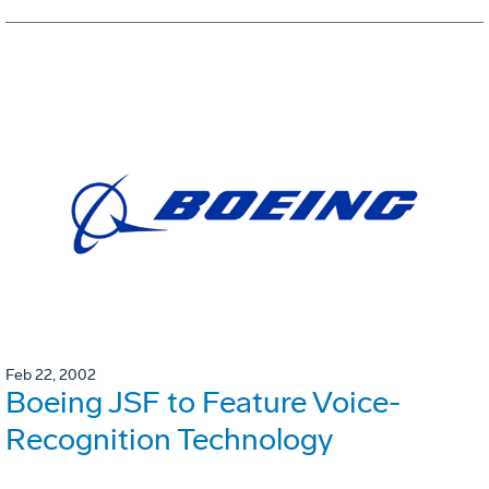
Feb 22, 2002
Boeing JSF to Feature Voice-
Recognition Technology