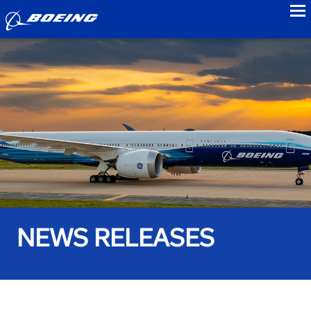
to
NEWS RELEASES