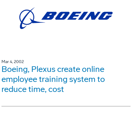
Mar 4, 2002
Boeing, Plexus create online
employee training system to
reduce time, cost