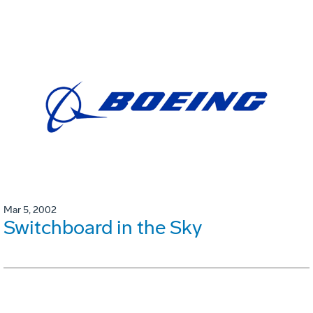
Mar 5, 2002
Switchboard in the Sky