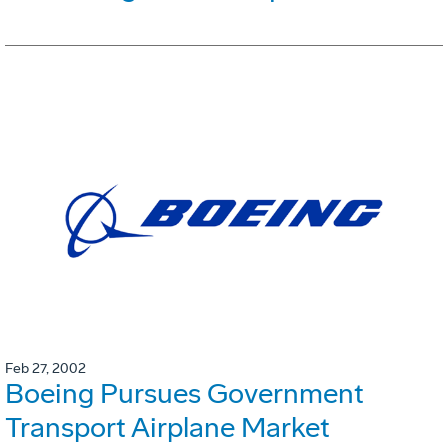
Feb 27, 2002
Boeing Pursues Government
Transport Airplane Market