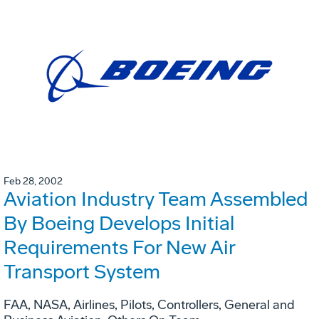
Feb 28, 2002
Aviation Industry Team Assembled
By Boeing Develops Initial
Requirements For New Air
Transport System
FAA, NASA, Airlines, Pilots, Controllers, General and