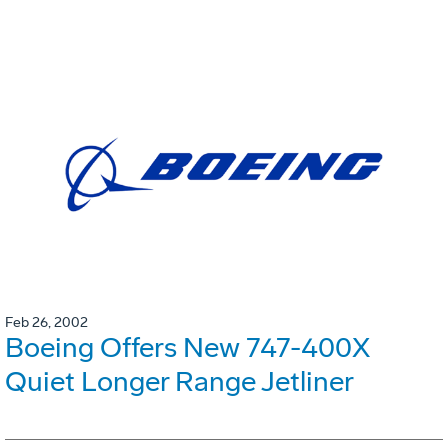
Feb 26, 2002
Boeing Offers New 747-400X
Quiet Longer Range Jetliner