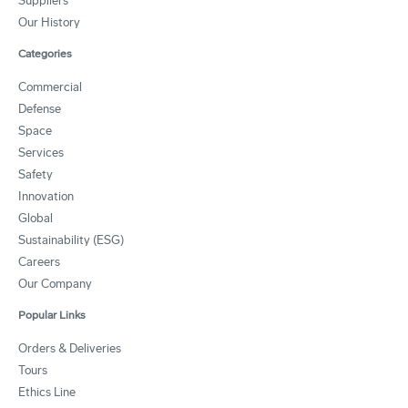
Suppliers
Our History
Categories
Commercial
Defense
Space
Services
Safety
Innovation
Global
Sustainability (ESG)
Careers
Our Company
Popular Links
Orders & Deliveries
Tours
Ethics Line