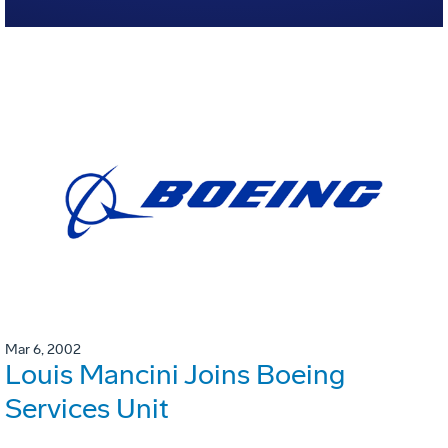
Mar 6, 2002
Louis Mancini Joins Boeing
Services Unit