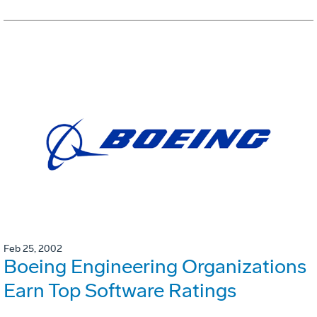
Feb 25, 2002
Boeing Engineering Organizations
Earn Top Software Ratings