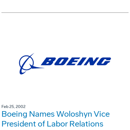
Feb 25, 2002
Boeing Names Woloshyn Vice
President of Labor Relations