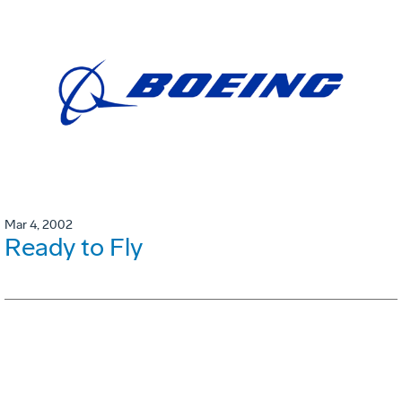
Mar 4, 2002
Ready to Fly