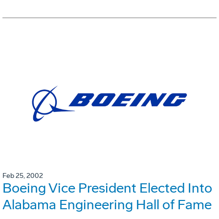
Feb 25, 2002
Boeing Vice President Elected Into
Alabama Engineering Hall of Fame