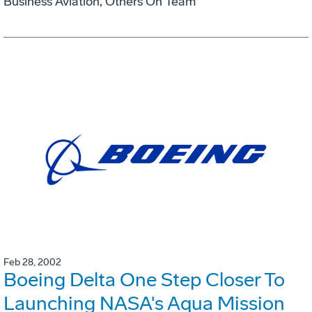
Business Aviation, Others On Team
Feb 28, 2002
Boeing Delta One Step Closer To
Launching NASA's Aqua Mission