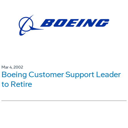
Mar 4, 2002
Boeing Customer Support Leader
to Retire