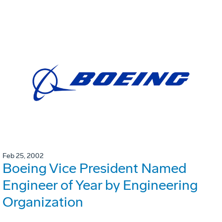
Feb 25, 2002
Boeing Vice President Named
Engineer of Year by Engineering
Organization