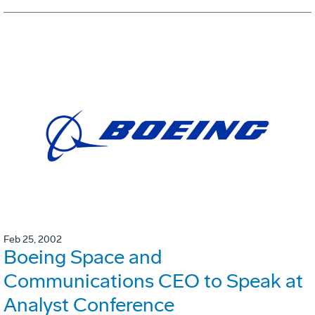
Feb 25, 2002
Boeing Space and
Communications CEO to Speak at
Analyst Conference