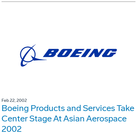
Feb 22, 2002
Boeing Products and Services Take
Center Stage At Asian Aerospace
2002