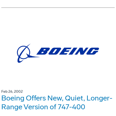
Feb 26, 2002
Boeing Offers New, Quiet, Longer-
Range Version of 747-400