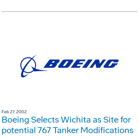
Feb 27, 2002
Boeing Selects Wichita as Site for
potential 767 Tanker Modifications