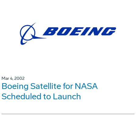
Mar 4, 2002
Boeing Satellite for NASA
Scheduled to Launch