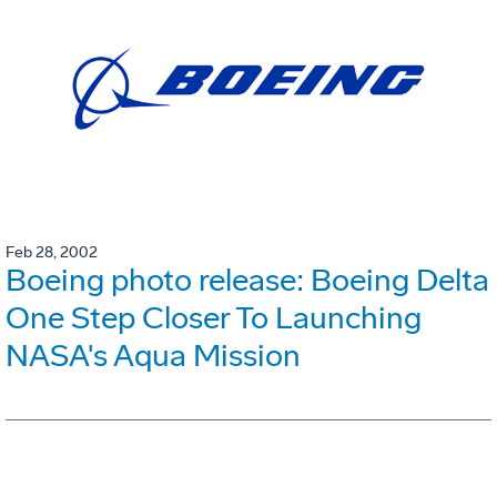
Feb 28, 2002
Boeing photo release: Boeing Delta
One Step Closer To Launching
NASA's Aqua Mission