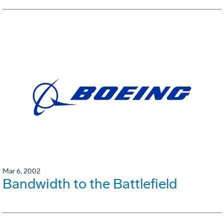
Mar 6, 2002
Bandwidth to the Battlefield