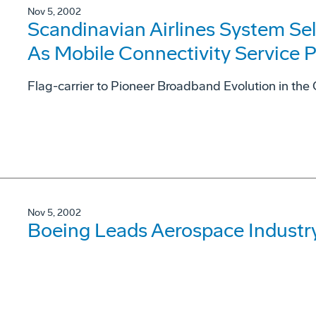
Nov 5, 2002
Scandinavian Airlines System Se
As Mobile Connectivity Service P
Flag-carrier to Pioneer Broadband Evolution in the
Nov 5, 2002
Boeing Leads Aerospace Industry