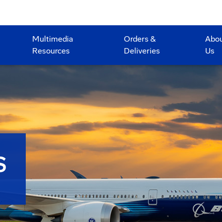
Multimedia
Orders &
Abo
Resources
Deliveries
Us
S