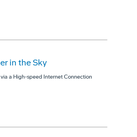
er in the Sky
er via a High-speed Internet Connection