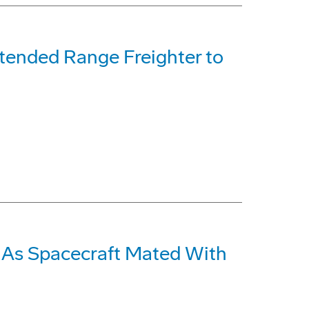
xtended Range Freighter to
 As Spacecraft Mated With