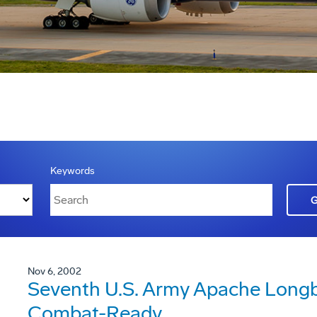
Keywords
Nov 6, 2002
Seventh U.S. Army Apache Longb
Combat-Ready