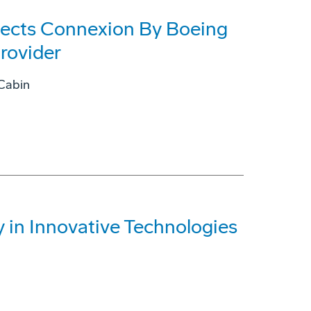
lects Connexion By Boeing
rovider
 Cabin
 in Innovative Technologies