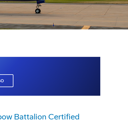
GO
ow Battalion Certified