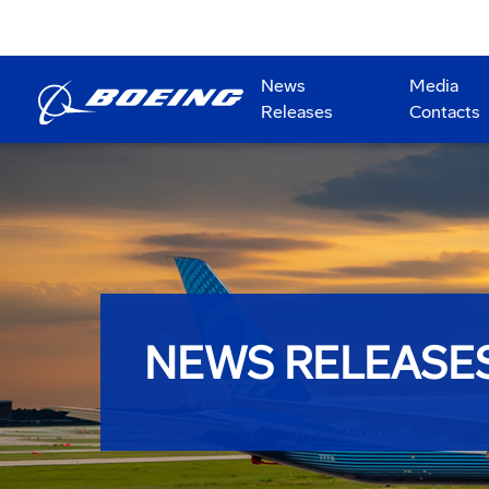
News
Media
Releases
Contacts
NEWS RELEASE