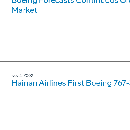
Boeing Forecasts Continuous Gro
Market
Nov 4, 2002
Hainan Airlines First Boeing 767