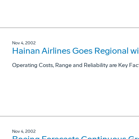
Nov 4, 2002
Hainan Airlines Goes Regional wit
Operating Costs, Range and Reliability are Key Fact
Nov 4, 2002