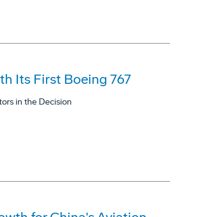
h Its First Boeing 767
ors in the Decision