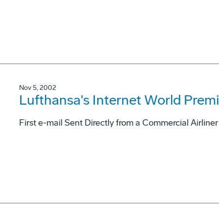
Nov 5, 2002
Lufthansa's Internet World Premi
First e-mail Sent Directly from a Commercial Airlin