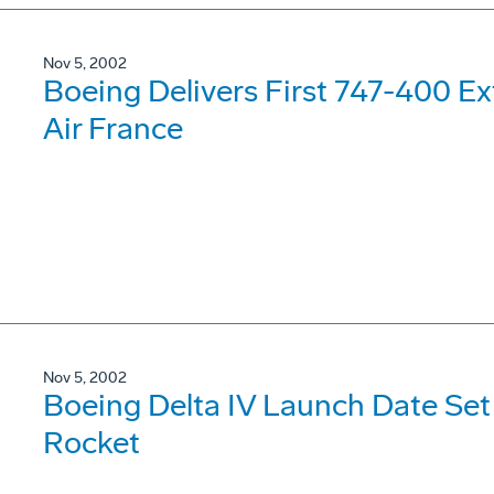
Nov 5, 2002
Boeing Delivers First 747-400 E
Air France
Nov 5, 2002
Boeing Delta IV Launch Date Set
Rocket