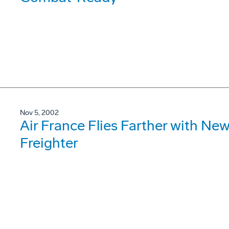
Nov 5, 2002
Air France Flies Farther with N
Freighter