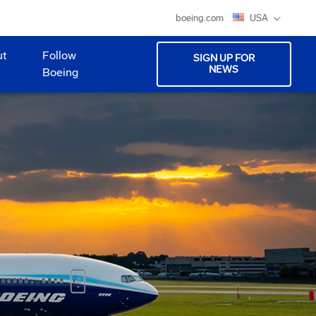
boeing.com
USA
ut
Follow
SIGN UP FOR
NEWS
Boeing