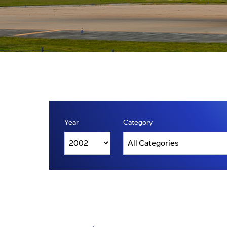
Year
Category