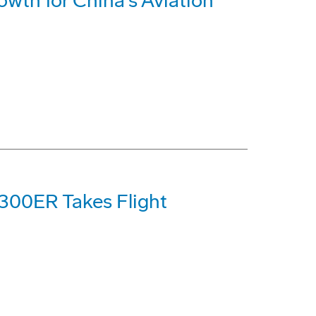
wth for China's Aviation
-300ER Takes Flight