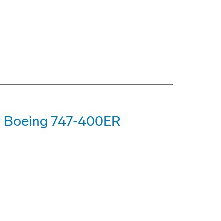
ew Boeing 747-400ER