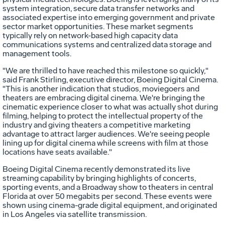
system integration, secure data transfer networks and
associated expertise into emerging government and private
sector market opportunities. These market segments
typically rely on network-based high capacity data
communications systems and centralized data storage and
management tools.
"We are thrilled to have reached this milestone so quickly,"
said Frank Stirling, executive director, Boeing Digital Cinema.
"This is another indication that studios, moviegoers and
theaters are embracing digital cinema. We're bringing the
cinematic experience closer to what was actually shot during
filming, helping to protect the intellectual property of the
industry and giving theaters a competitive marketing
advantage to attract larger audiences. We're seeing people
lining up for digital cinema while screens with film at those
locations have seats available."
Boeing Digital Cinema recently demonstrated its live
streaming capability by bringing highlights of concerts,
sporting events, and a Broadway show to theaters in central
Florida at over 50 megabits per second. These events were
shown using cinema-grade digital equipment, and originated
in Los Angeles via satellite transmission.