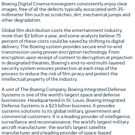
Boeing Digital Cinema moviegoers consistently enjoy clear
images, free of all the defects typically associated with 35-
millimeter film such as scratches, dirt, mechanical jumps and
other degradation.
Global film distribution costs the entertainment industry
more than $2 billion a year, and some analysts believe 75
percent of these costs could be saved by shifting to digital
delivery. The Boeing system provides secure end-to-end
transmission using proven encryption technology. From
encryption upon receipt of content to decryption at projection
in designated theatres, Boeing's end-to-end multi-layered
security system ensures protection at each step of the
process to reduce the risk of film piracy and protect the
intellectual property of the industry.
A unit of The Boeing Company, Boeing Integrated Defense
Systems is one of the world's largest space and defense
businesses. Headquartered in St. Louis, Boeing Integrated
Defense Systems is a $23 billion business. It provides
systems solutions to its global military, government and
commercial customers. It is a leading provider of intelligence,
surveillance and reconnaissance; the world's largest military
aircraft manufacturer; the world's largest satellite
manufacturer and a leading provider of space-based