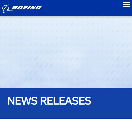
to
NEWS RELEASES