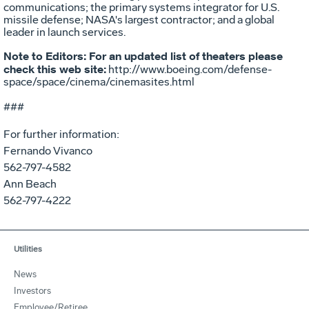
communications; the primary systems integrator for U.S.
missile defense; NASA's largest contractor; and a global
leader in launch services.
Note to Editors: For an updated list of theaters please
check this web site:
http://www.boeing.com/defense-
space/space/cinema/cinemasites.html
###
For further information:
Fernando Vivanco
562-797-4582
Ann Beach
562-797-4222
Utilities
News
Investors
Employee/Retiree