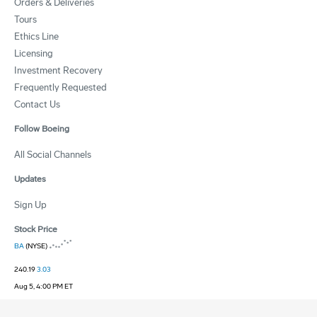
Orders & Deliveries
Tours
Ethics Line
Licensing
Investment Recovery
Frequently Requested
Contact Us
Follow Boeing
All Social Channels
Updates
Sign Up
Stock Price
BA
(NYSE)
240.19
3.03
Aug 5, 4:00 PM ET