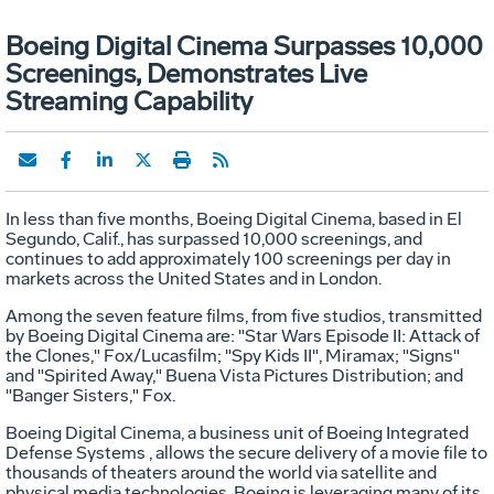
Boeing Digital Cinema Surpasses 10,000
Screenings, Demonstrates Live
Streaming Capability
In less than five months, Boeing Digital Cinema, based in El
Segundo, Calif., has surpassed 10,000 screenings, and
continues to add approximately 100 screenings per day in
markets across the United States and in London.
Among the seven feature films, from five studios, transmitted
by Boeing Digital Cinema are: "Star Wars Episode II: Attack of
the Clones," Fox/Lucasfilm; "Spy Kids II", Miramax; "Signs"
and "Spirited Away," Buena Vista Pictures Distribution; and
"Banger Sisters," Fox.
Boeing Digital Cinema, a business unit of Boeing Integrated
Defense Systems , allows the secure delivery of a movie file to
thousands of theaters around the world via satellite and
physical media technologies. Boeing is leveraging many of its