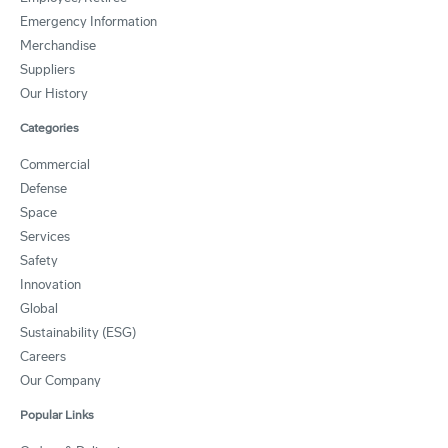
Emergency Information
Merchandise
Suppliers
Our History
Categories
Commercial
Defense
Space
Services
Safety
Innovation
Global
Sustainability (ESG)
Careers
Our Company
Popular Links