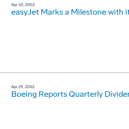
Apr 30, 2002
easyJet Marks a Milestone with 
Apr 29, 2002
Boeing Reports Quarterly Divide