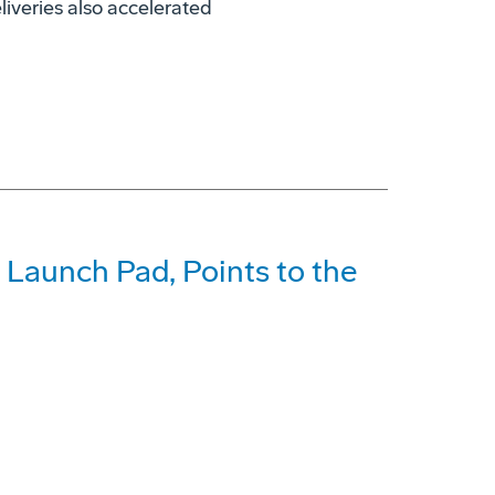
liveries also accelerated
 Launch Pad, Points to the