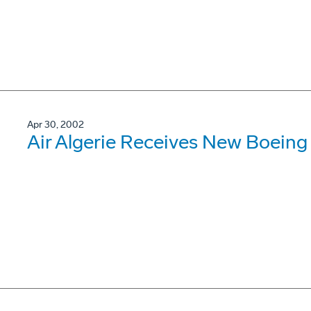
Apr 30, 2002
Air Algerie Receives New Boein