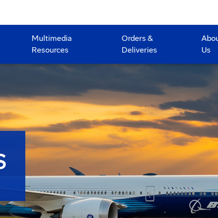
Multimedia
Orders &
Abo
Resources
Deliveries
Us
S