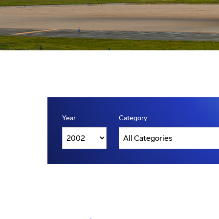
Year
Category