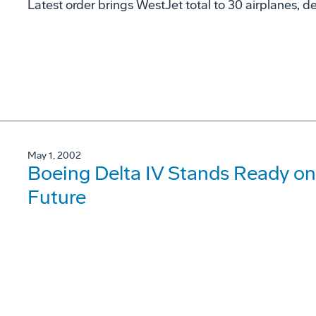
Latest order brings WestJet total to 30 airplanes, de
May 1, 2002
Boeing Delta IV Stands Ready on
Future