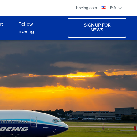
boeing.com
USA
ut
Follow
SIGN UP FOR
NEWS
Boeing