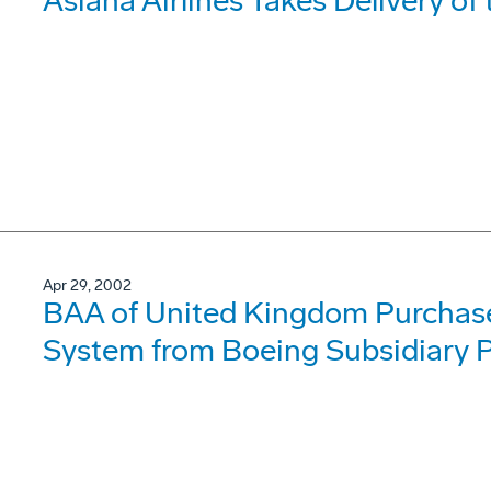
Asiana Airlines Takes Delivery o
Apr 29, 2002
BAA of United Kingdom Purchase
System from Boeing Subsidiary P