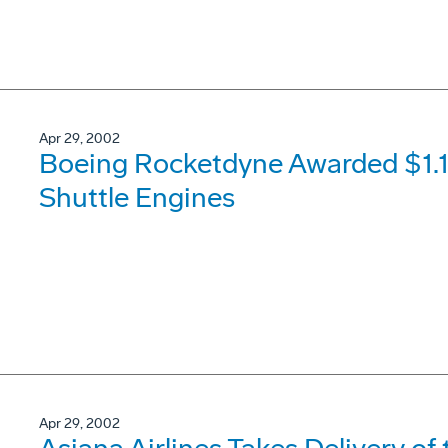
Apr 29, 2002
Boeing Rocketdyne Awarded $1.14
Shuttle Engines
Apr 29, 2002