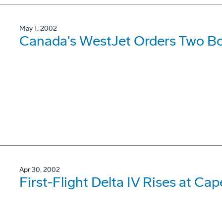
May 1, 2002
Canada's WestJet Orders Two B
Apr 30, 2002
First-Flight Delta IV Rises at Cap