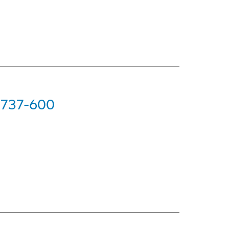
g 737-600