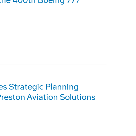
f the 400th Boeing 777
s Strategic Planning
reston Aviation Solutions