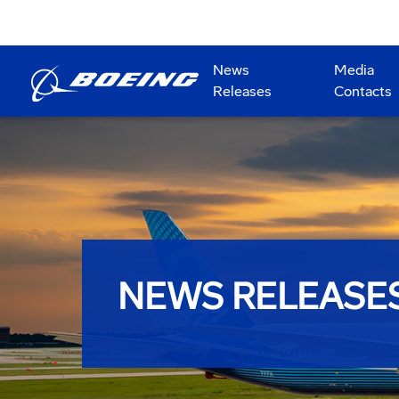
News
Media
Releases
Contacts
NEWS RELEASE