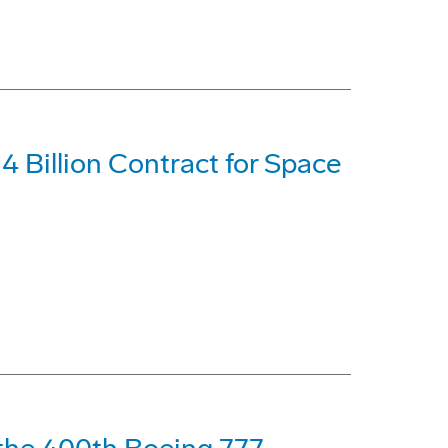
 Billion Contract for Space