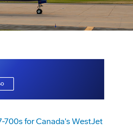
GO
7-700s for Canada's WestJet