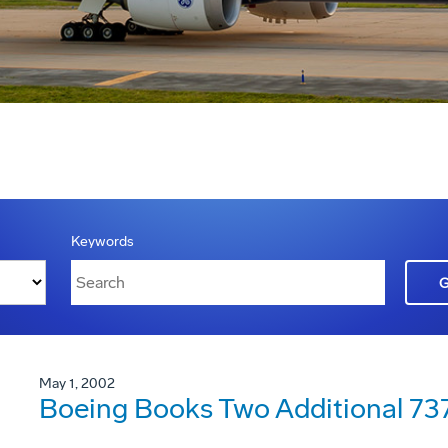
Keywords
May 1, 2002
Boeing Books Two Additional 73