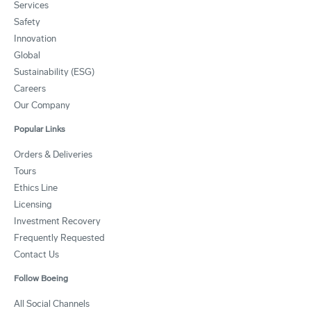
Services
Safety
Innovation
Global
Sustainability (ESG)
Careers
Our Company
Popular Links
Orders & Deliveries
Tours
Ethics Line
Licensing
Investment Recovery
Frequently Requested
Contact Us
Follow Boeing
All Social Channels