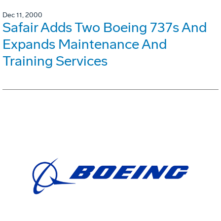
Dec 11, 2000
Safair Adds Two Boeing 737s And
Expands Maintenance And
Training Services