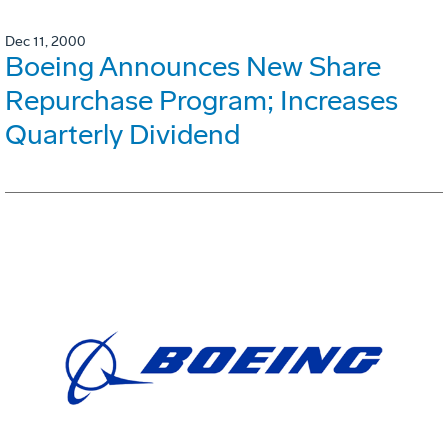
Dec 11, 2000
Boeing Announces New Share
Repurchase Program; Increases
Quarterly Dividend