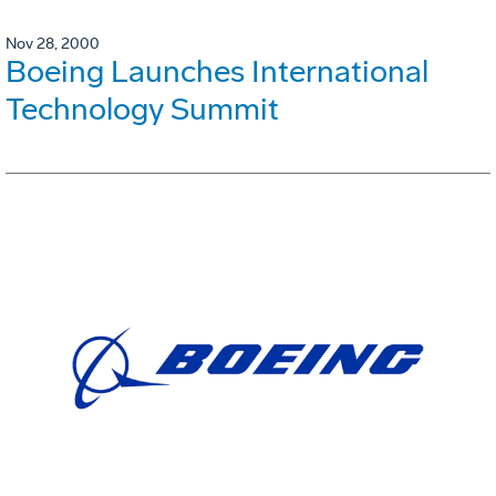
Nov 28, 2000
Boeing Launches International
Technology Summit