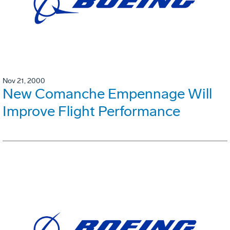
Nov 21, 2000
New Comanche Empennage Will
Improve Flight Performance