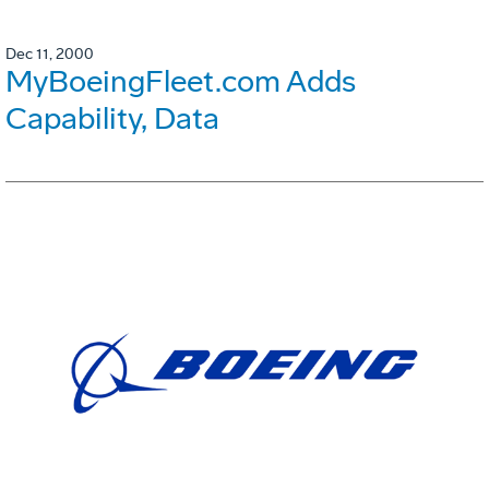
Dec 11, 2000
MyBoeingFleet.com Adds
Capability, Data