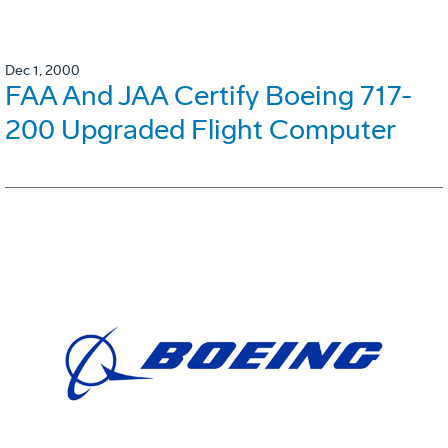
Dec 1, 2000
FAA And JAA Certify Boeing 717-
200 Upgraded Flight Computer