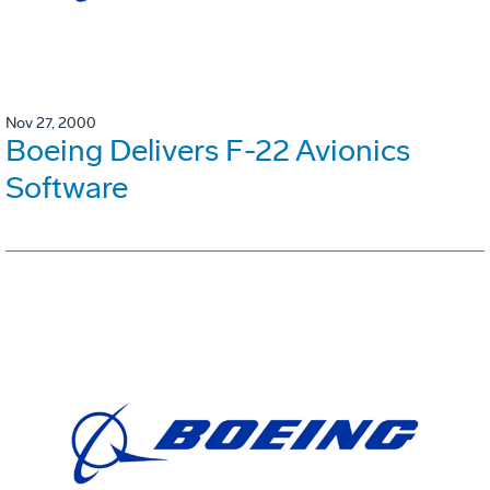
Nov 27, 2000
Boeing Delivers F-22 Avionics
Software