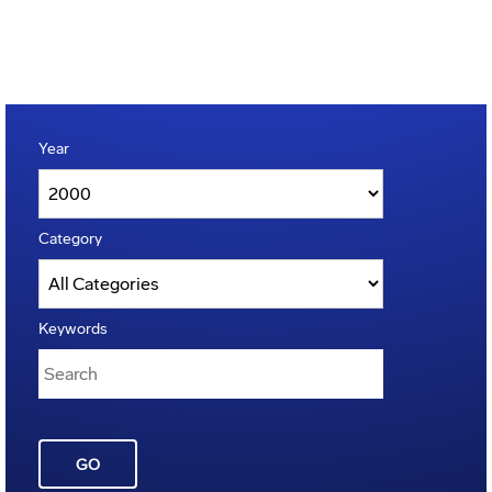
Year
Category
Keywords
GO