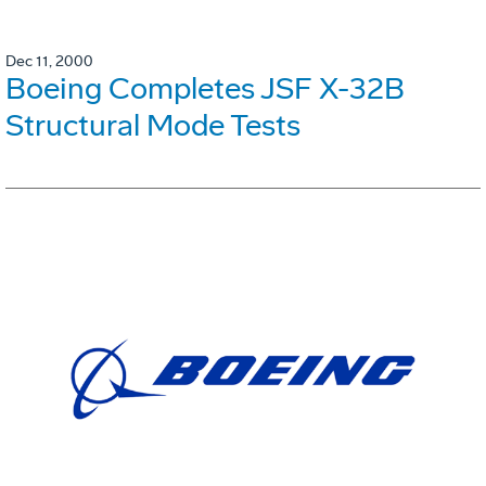
Dec 11, 2000
Boeing Completes JSF X-32B
Structural Mode Tests