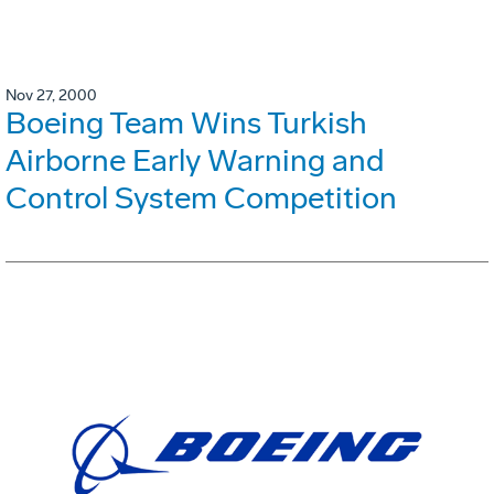
Nov 27, 2000
Boeing Team Wins Turkish
Airborne Early Warning and
Control System Competition