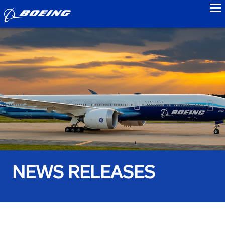
to
NEWS RELEASES