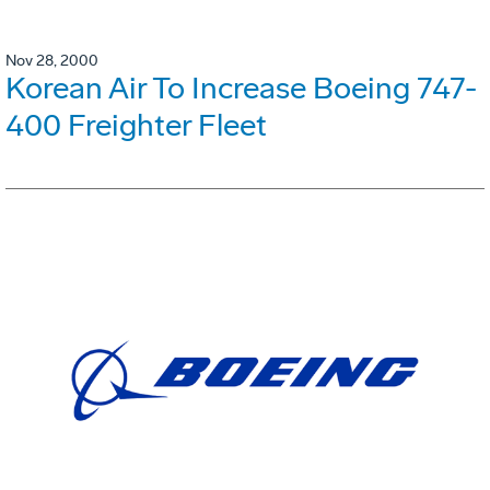
Nov 28, 2000
Korean Air To Increase Boeing 747-
400 Freighter Fleet