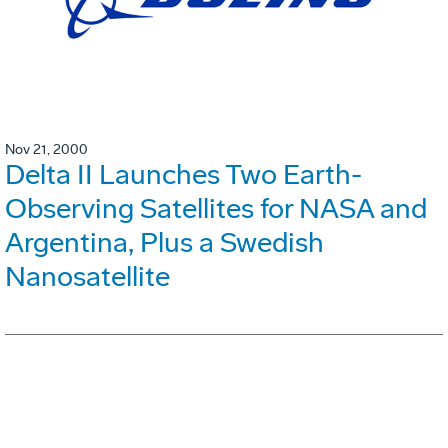
Nov 21, 2000
Delta II Launches Two Earth-
Observing Satellites for NASA and
Argentina, Plus a Swedish
Nanosatellite