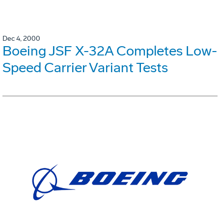
Dec 4, 2000
Boeing JSF X-32A Completes Low-
Speed Carrier Variant Tests