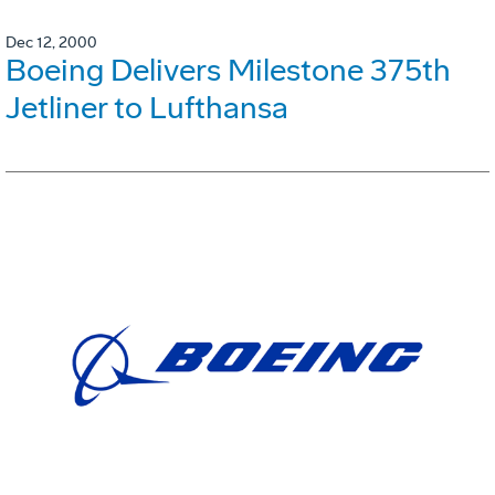
Dec 12, 2000
Boeing Delivers Milestone 375th
Jetliner to Lufthansa