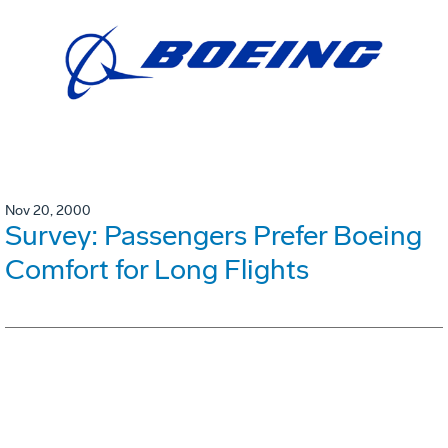
Nov 20, 2000
Survey: Passengers Prefer Boeing
Comfort for Long Flights