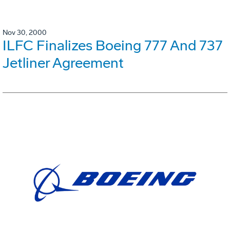
Nov 30, 2000
ILFC Finalizes Boeing 777 And 737
Jetliner Agreement