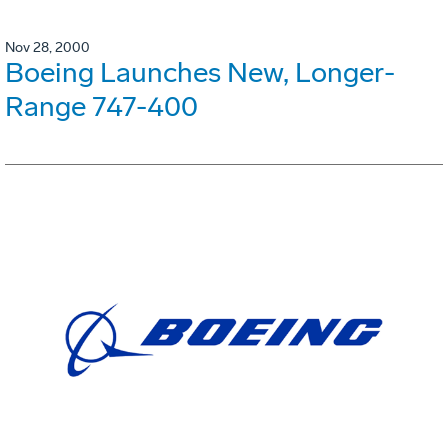
Nov 28, 2000
Boeing Launches New, Longer-
Range 747-400