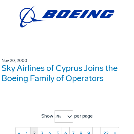
Nov 20, 2000
Sky Airlines of Cyprus Joins the
Boeing Family of Operators
Show
per page
25
«
1
2
3
4
5
6
7
8
9
…
22
»