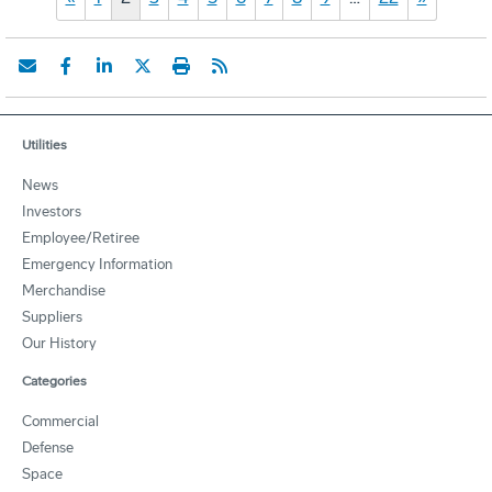
Utilities
News
Investors
Employee/Retiree
Emergency Information
Merchandise
Suppliers
Our History
Categories
Commercial
Defense
Space