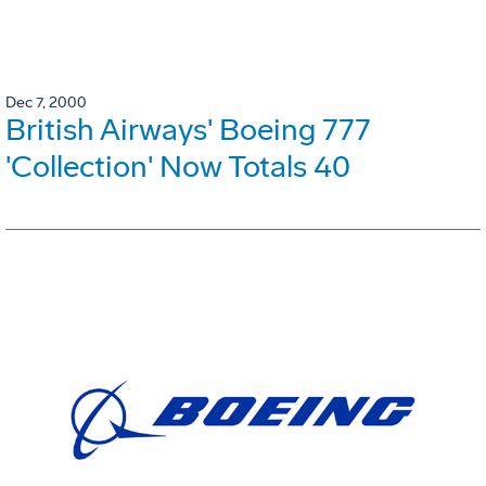
Dec 7, 2000
British Airways' Boeing 777
'Collection' Now Totals 40