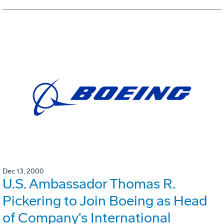
Dec 13, 2000
U.S. Ambassador Thomas R.
Pickering to Join Boeing as Head
of Company's International