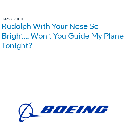
Dec 8, 2000
Rudolph With Your Nose So
Bright... Won't You Guide My Plane
Tonight?