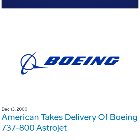
Dec 13, 2000
American Takes Delivery Of Boeing
737-800 Astrojet