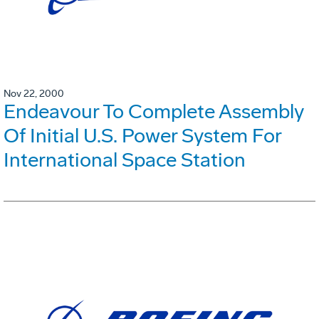
Nov 22, 2000
Endeavour To Complete Assembly
Of Initial U.S. Power System For
International Space Station