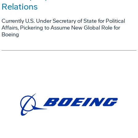
Relations
Currently U.S. Under Secretary of State for Political
Affairs, Pickering to Assume New Global Role for
Boeing