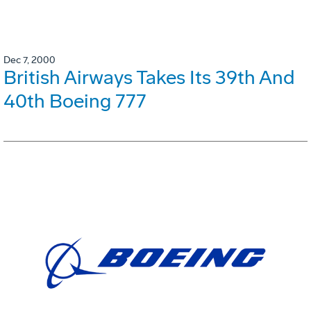
Dec 7, 2000
British Airways Takes Its 39th And
40th Boeing 777