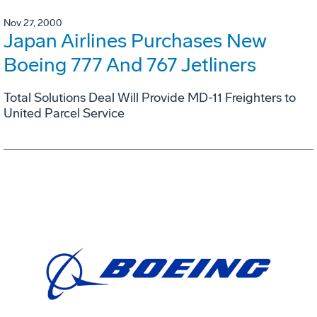
Nov 27, 2000
Japan Airlines Purchases New
Boeing 777 And 767 Jetliners
Total Solutions Deal Will Provide MD-11 Freighters to
United Parcel Service