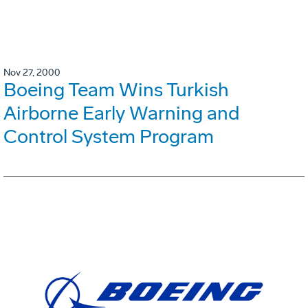
Nov 27, 2000
Boeing Team Wins Turkish
Airborne Early Warning and
Control System Program