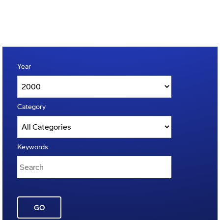
Year
Category
Keywords
GO