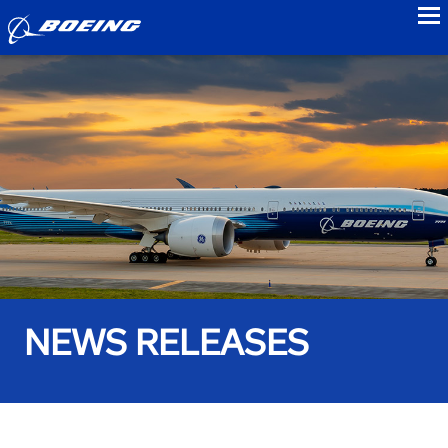
to
NEWS RELEASES