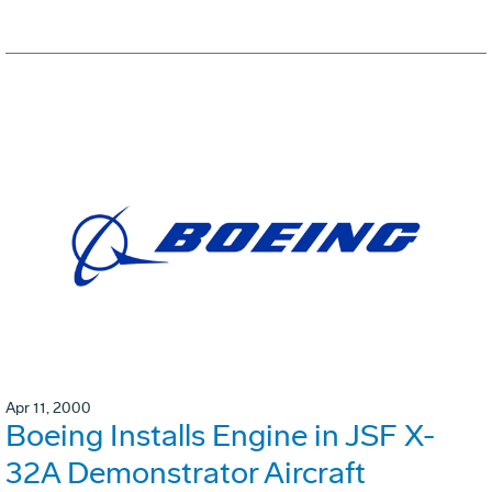
Apr 11, 2000
Boeing Installs Engine in JSF X-
32A Demonstrator Aircraft