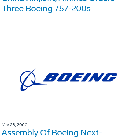
Three Boeing 757-200s
Mar 28, 2000
Assembly Of Boeing Next-