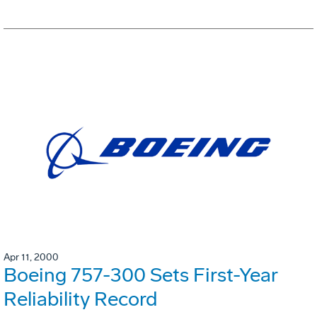
Apr 11, 2000
Boeing 757-300 Sets First-Year
Reliability Record