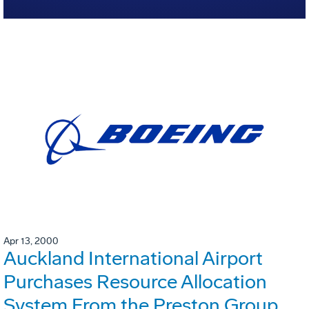
Apr 13, 2000
Auckland International Airport
Purchases Resource Allocation
System From the Preston Group