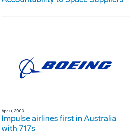
Apr 11, 2000
Impulse airlines first in Australia
with 717s