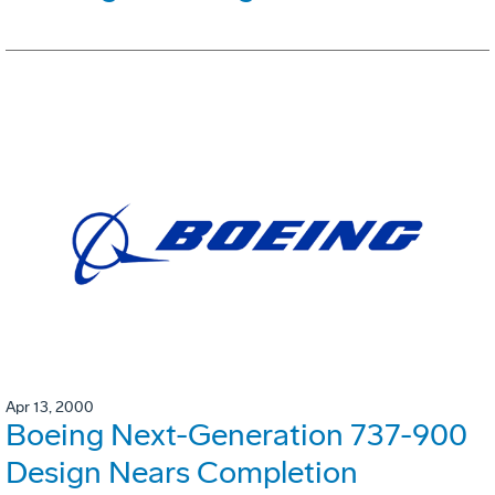
Apr 13, 2000
Boeing Next-Generation 737-900
Design Nears Completion