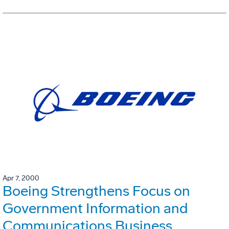
Apr 7, 2000
Boeing Strengthens Focus on
Government Information and
Communications Business