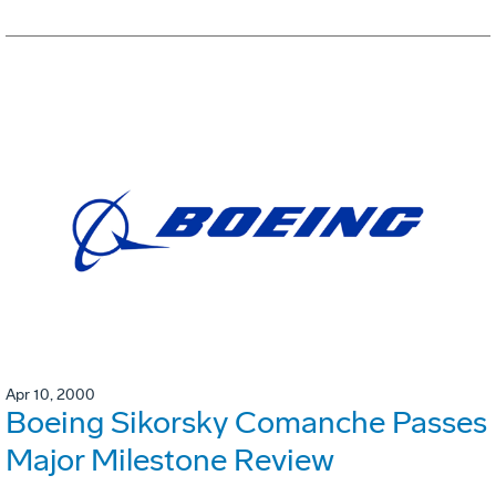
Apr 10, 2000
Boeing Sikorsky Comanche Passes
Major Milestone Review