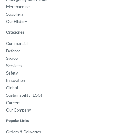
Merchandise
Suppliers
Our History
Categories
Commercial
Defense
Space
Services
Safety
Innovation
Global
Sustainability (ESG)
Careers
Our Company
Popular Links
Orders & Deliveries