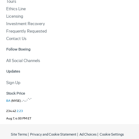
Tours
Ethics Line
Licensing
Investment Recovery
Frequently Requested
Contact Us
Follow Boeing
All Social Channels
Updates
Sign Up
Stock Price
BA
(NYSE)
234.42
2.23
Aug 7, 4:00 PM ET
Site Terms
|
Privacy and Cookie Statement
|
Ad Choices
|
Cookie Settings