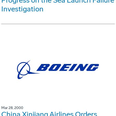
Progress on the Sea Launch Failure
Investigation
Mar 28, 2000
China Xinjiang Airlines Orders