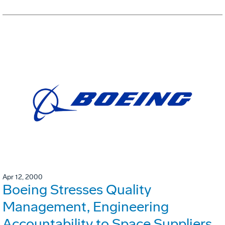
Apr 12, 2000
Boeing Stresses Quality
Management, Engineering
Accountability to Space Suppliers