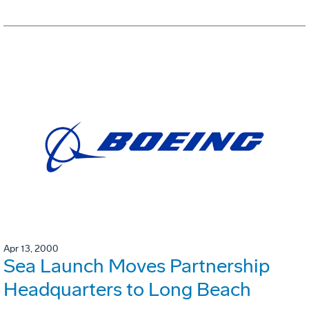
Apr 13, 2000
Sea Launch Moves Partnership
Headquarters to Long Beach