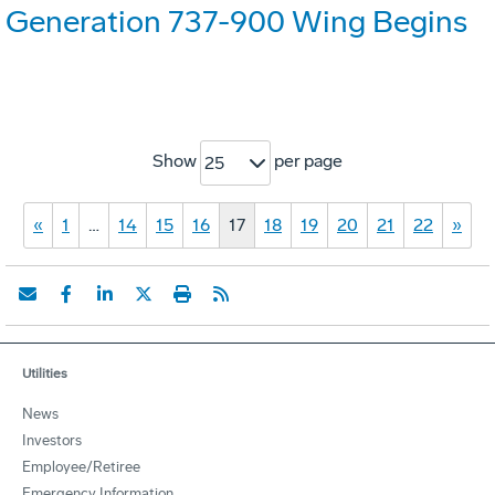
Generation 737-900 Wing Begins
Show
per page
25
«
1
…
14
15
16
17
18
19
20
21
22
»
Utilities
News
Investors
Employee/Retiree
Emergency Information