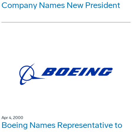
Company Names New President
Apr 4, 2000
Boeing Names Representative to