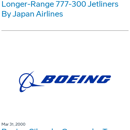
Longer-Range 777-300 Jetliners
By Japan Airlines
Mar 31, 2000