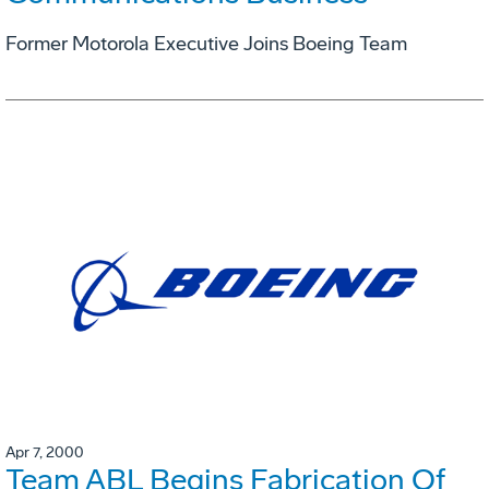
Former Motorola Executive Joins Boeing Team
Apr 7, 2000
Team ABL Begins Fabrication Of