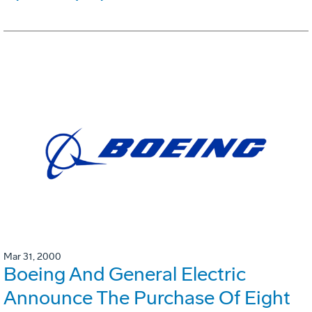
Mar 31, 2000
Boeing And General Electric
Announce The Purchase Of Eight