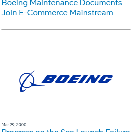
Boeing Maintenance Documents
Join E-Commerce Mainstream
Mar 29, 2000