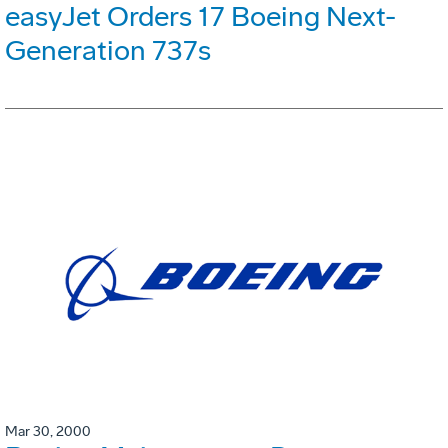
easyJet Orders 17 Boeing Next-
Generation 737s
Mar 30, 2000