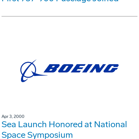
Apr 3, 2000
Sea Launch Honored at National
Space Symposium