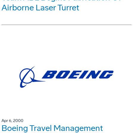
Airborne Laser Turret
Apr 6, 2000
Boeing Travel Management