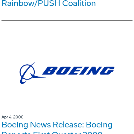
Rainbow/PUSH Coalition
Apr 4, 2000
Boeing News Release: Boeing