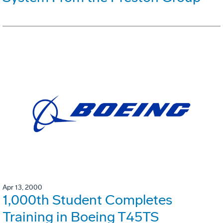
Apr 13, 2000
1,000th Student Completes
Training in Boeing T45TS