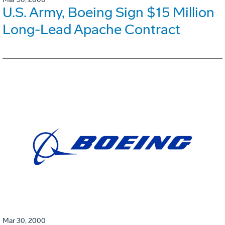
U.S. Army, Boeing Sign $15 Million
Long-Lead Apache Contract
Mar 30, 2000