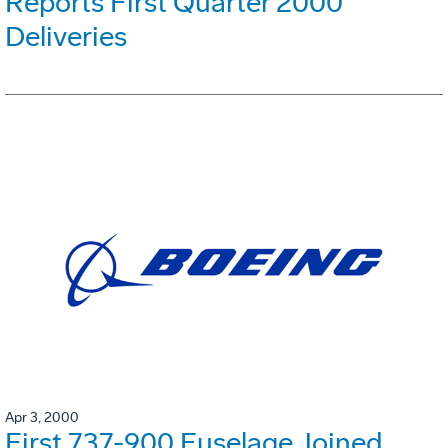
Reports First Quarter 2000
Deliveries
Apr 3, 2000
First 737-900 Fuselage Joined