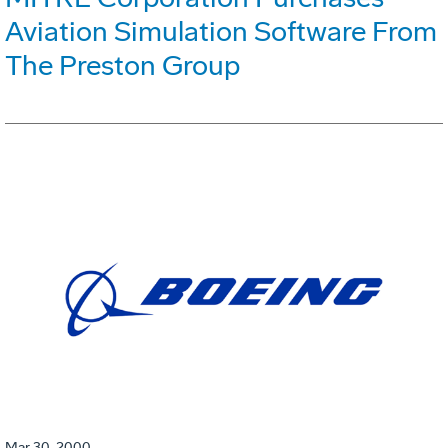
Aviation Simulation Software From
The Preston Group
Mar 30, 2000