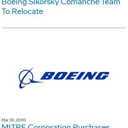
Boeing Sikorsky Comanche Team
To Relocate
Mar 30, 2000
MITRE Corporation Purchases