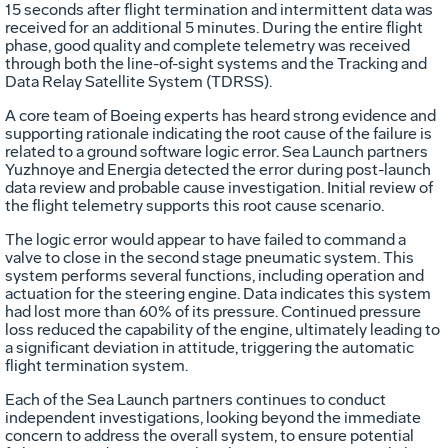
15 seconds after flight termination and intermittent data was
received for an additional 5 minutes. During the entire flight
phase, good quality and complete telemetry was received
through both the line-of-sight systems and the Tracking and
Data Relay Satellite System (TDRSS).
A core team of Boeing experts has heard strong evidence and
supporting rationale indicating the root cause of the failure is
related to a ground software logic error. Sea Launch partners
Yuzhnoye and Energia detected the error during post-launch
data review and probable cause investigation. Initial review of
the flight telemetry supports this root cause scenario.
The logic error would appear to have failed to command a
valve to close in the second stage pneumatic system. This
system performs several functions, including operation and
actuation for the steering engine. Data indicates this system
had lost more than 60% of its pressure. Continued pressure
loss reduced the capability of the engine, ultimately leading to
a significant deviation in attitude, triggering the automatic
flight termination system.
Each of the Sea Launch partners continues to conduct
independent investigations, looking beyond the immediate
concern to address the overall system, to ensure potential