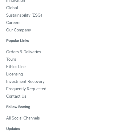
Innovation
Global
Sustainability (ESG)
Careers
Our Company
Popular Links
Orders & Deliveries
Tours
Ethics Line
Licensing
Investment Recovery
Frequently Requested
Contact Us
Follow Boeing
All Social Channels
Updates