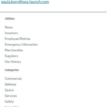
paula.korn@sea-launch.com
Utilities
News
Investors
Employee/Retiree
Emergency Information
Merchandise
Suppliers
Our History
Categories
Commercial
Defense
Space
Services
Safety