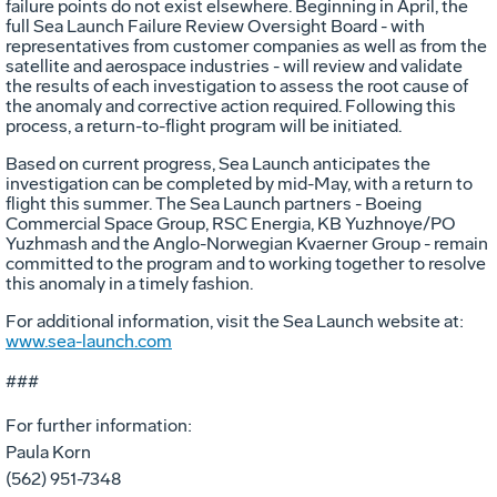
failure points do not exist elsewhere. Beginning in April, the
full Sea Launch Failure Review Oversight Board - with
representatives from customer companies as well as from the
satellite and aerospace industries - will review and validate
the results of each investigation to assess the root cause of
the anomaly and corrective action required. Following this
process, a return-to-flight program will be initiated.
Based on current progress, Sea Launch anticipates the
investigation can be completed by mid-May, with a return to
flight this summer. The Sea Launch partners - Boeing
Commercial Space Group, RSC Energia, KB Yuzhnoye/PO
Yuzhmash and the Anglo-Norwegian Kvaerner Group - remain
committed to the program and to working together to resolve
this anomaly in a timely fashion.
For additional information, visit the Sea Launch website at:
www.sea-launch.com
###
For further information:
Paula Korn
(562) 951-7348