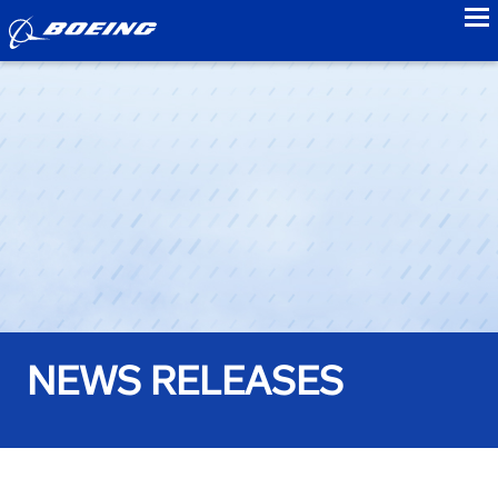
to
NEWS RELEASES