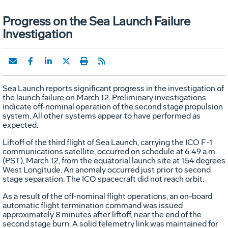
Progress on the Sea Launch Failure
Investigation
Sea Launch reports significant progress in the investigation of
the launch failure on March 12. Preliminary investigations
indicate off-nominal operation of the second stage propulsion
system. All other systems appear to have performed as
expected.
Liftoff of the third flight of Sea Launch, carrying the ICO F-1
communications satellite, occurred on schedule at 6:49 a.m.
(PST), March 12, from the equatorial launch site at 154 degrees
West Longitude. An anomaly occurred just prior to second
stage separation. The ICO spacecraft did not reach orbit.
As a result of the off-nominal flight operations, an on-board
automatic flight termination command was issued
approximately 8 minutes after liftoff, near the end of the
second stage burn. A solid telemetry link was maintained for