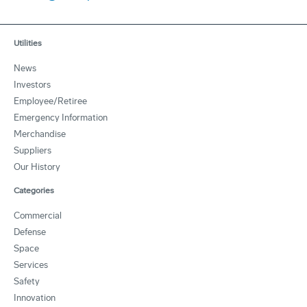
Utilities
News
Investors
Employee/Retiree
Emergency Information
Merchandise
Suppliers
Our History
Categories
Commercial
Defense
Space
Services
Safety
Innovation