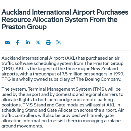
Auckland International Airport Purchases
Resource Allocation System From the
Preston Group
Auckland International Airport (AKL) has purchased an air
traffic software scheduling system from The Preston Group
(TPG). AKL is the largest of the three major New Zealand
airports, with a throughput of 7.5 million passengers in 1999.
TPG is a wholly owned subsidiary of The Boeing Company.
The system, Terminal Management System (TMS), will be
used by the airport and by domestic and regional carriers to
allocate flights to both aero bridge and remote parking
positions. TMS Stand and Gate modules will assist AKL in
scheduling Stand and Gate Allocation across the airport. Air
traffic controllers will also be provided with timely gate
allocation information to assist them in managing airplane
ground movements.