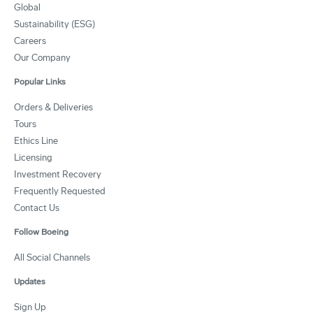
Global
Sustainability (ESG)
Careers
Our Company
Popular Links
Orders & Deliveries
Tours
Ethics Line
Licensing
Investment Recovery
Frequently Requested
Contact Us
Follow Boeing
All Social Channels
Updates
Sign Up