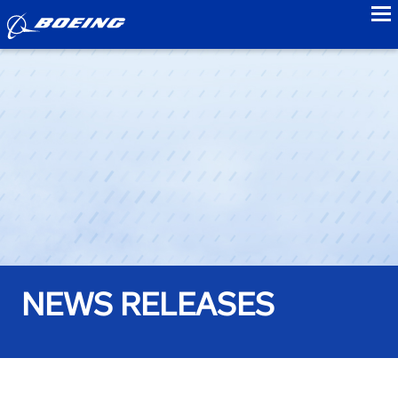
to
NEWS RELEASES