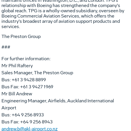
maintains offices in Washington, D.C., and London. TPG's
relationship with Boeing has strengthened the company's
global reach. TPG is a wholly-owned subsidiary, overseen by
Boeing Commercial Aviation Services, which offers the
industry's broadest array of aviation support products and
services.
The Preston Group
###
For further information:
Mr Phil Raftery
Sales Manager, The Preston Group
Bus: +61 3 9428 8899
Bus Fax: +61 3 9427 1969
Mr Bill Andrew
Engineering Manager, Airfields, Auckland International
Airport
Bus: +64 9 256 8933
Bus Fax: +64 9 256 8943
andrew.b@akl-airport.co.nz