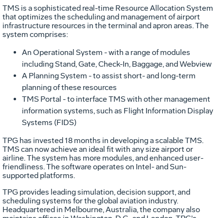
TMS is a sophisticated real-time Resource Allocation System
that optimizes the scheduling and management of airport
infrastructure resources in the terminal and apron areas. The
system comprises:
An Operational System - with a range of modules
including Stand, Gate, Check-In, Baggage, and Webview
A Planning System - to assist short- and long-term
planning of these resources
TMS Portal - to interface TMS with other management
information systems, such as Flight Information Display
Systems (FIDS)
TPG has invested 18 months in developing a scalable TMS.
TMS can now achieve an ideal fit with any size airport or
airline. The system has more modules, and enhanced user-
friendliness. The software operates on Intel- and Sun-
supported platforms.
TPG provides leading simulation, decision support, and
scheduling systems for the global aviation industry.
Headquartered in Melbourne, Australia, the company also