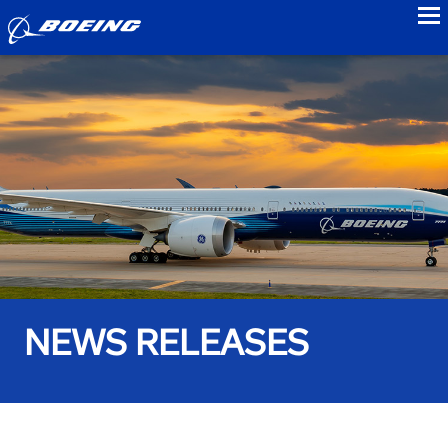
to
NEWS RELEASES