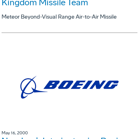
Kingdom Missile Team
Meteor Beyond-Visual Range Air-to-Air Missile
May 16, 2000