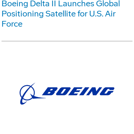
Boeing Delta II Launches Global
Positioning Satellite for U.S. Air
Force