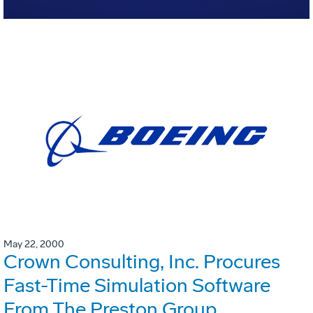
May 22, 2000
Crown Consulting, Inc. Procures
Fast-Time Simulation Software
From The Preston Group