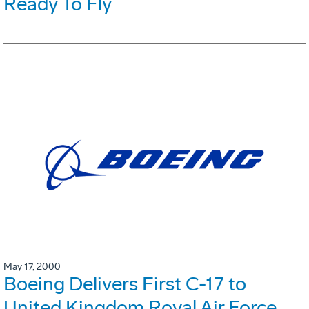
Ready To Fly
May 17, 2000
Boeing Delivers First C-17 to
United Kingdom Royal Air Force