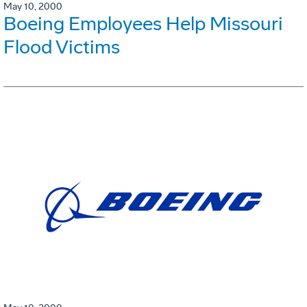
May 10, 2000
Boeing Employees Help Missouri
Flood Victims