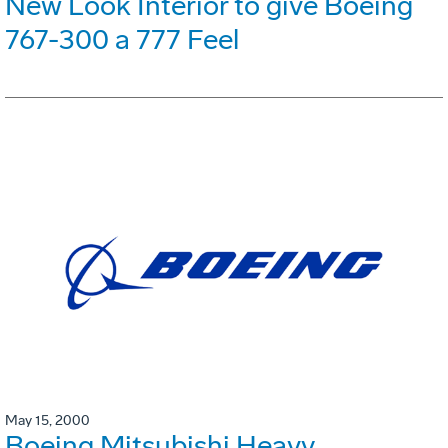
New Look Interior to give Boeing
767-300 a 777 Feel
May 15, 2000
Boeing Mitsubishi Heavy