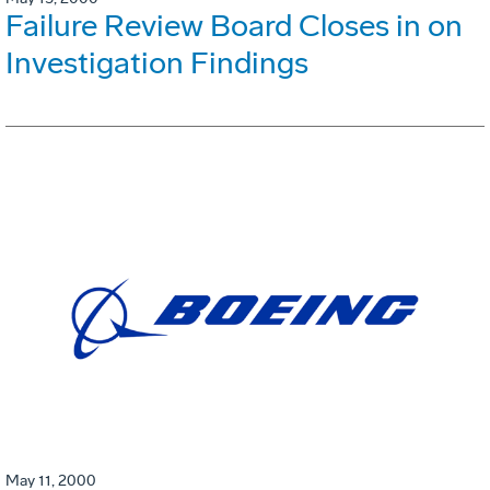
Failure Review Board Closes in on
Investigation Findings
May 11, 2000