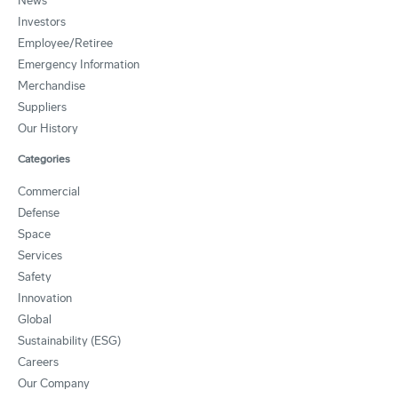
News
Investors
Employee/Retiree
Emergency Information
Merchandise
Suppliers
Our History
Categories
Commercial
Defense
Space
Services
Safety
Innovation
Global
Sustainability (ESG)
Careers
Our Company