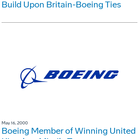
Build Upon Britain-Boeing Ties
May 16, 2000
Boeing Member of Winning United