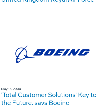
May 16, 2000
'Total Customer Solutions' Key to
the Future, says Boeing