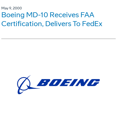
May 9, 2000
Boeing MD-10 Receives FAA
Certification, Delivers To FedEx