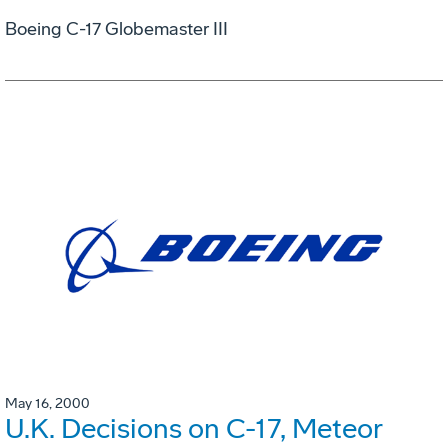
Boeing C-17 Globemaster III
May 16, 2000
U.K. Decisions on C-17, Meteor