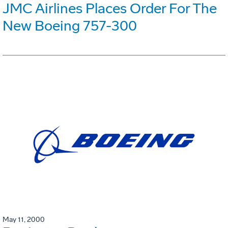
JMC Airlines Places Order For The
New Boeing 757-300
May 11, 2000