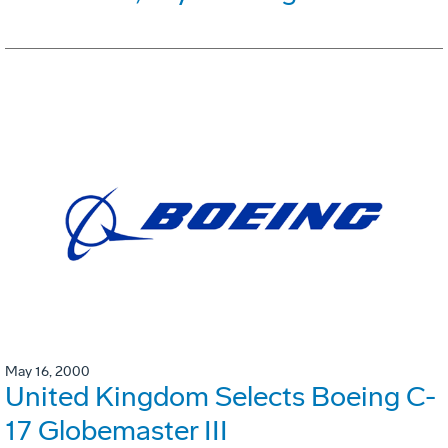
May 16, 2000
United Kingdom Selects Boeing C-
17 Globemaster III