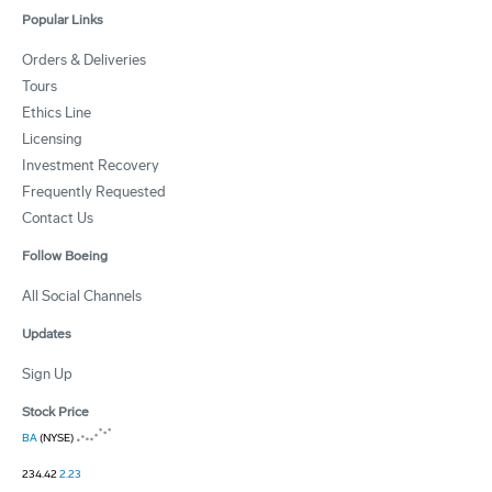
Popular Links
Orders & Deliveries
Tours
Ethics Line
Licensing
Investment Recovery
Frequently Requested
Contact Us
Follow Boeing
All Social Channels
Updates
Sign Up
Stock Price
BA
(NYSE)
234.42
2.23