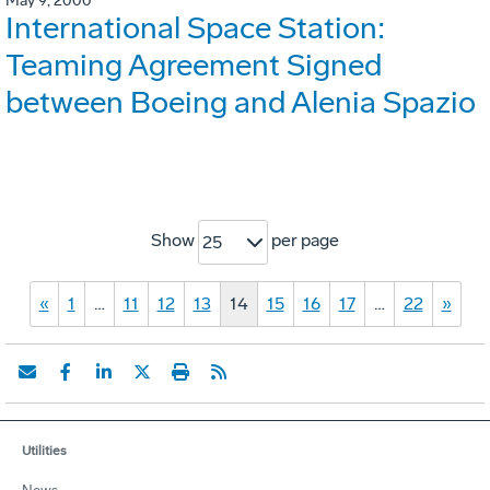
May 9, 2000
International Space Station:
Teaming Agreement Signed
between Boeing and Alenia Spazio
Show
per page
25
«
1
…
11
12
13
14
15
16
17
…
22
»
Utilities