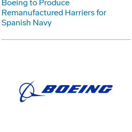
Boeing to Produce
Remanufactured Harriers for
Spanish Navy