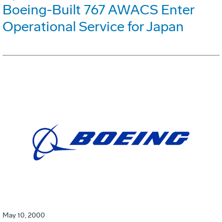
Boeing-Built 767 AWACS Enter
Operational Service for Japan
May 10, 2000