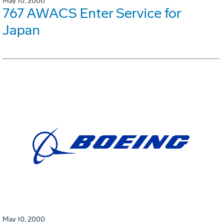
May 10, 2000
767 AWACS Enter Service for
Japan
May 10, 2000