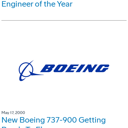
Engineer of the Year
May 17, 2000
New Boeing 737-900 Getting