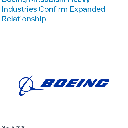
Industries Confirm Expanded
Relationship
May 15, 2000