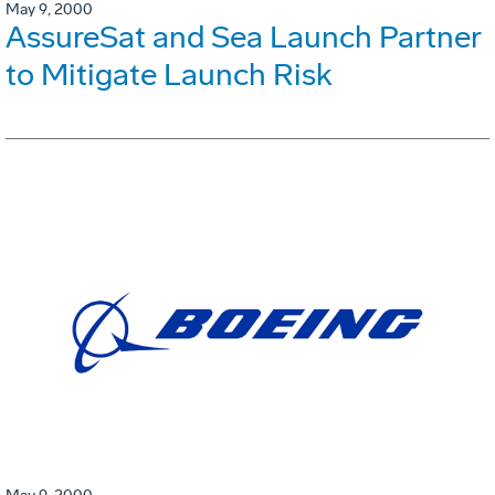
May 9, 2000
AssureSat and Sea Launch Partner
to Mitigate Launch Risk