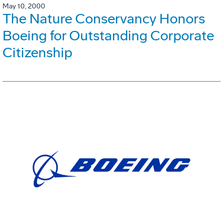
May 10, 2000
The Nature Conservancy Honors
Boeing for Outstanding Corporate
Citizenship