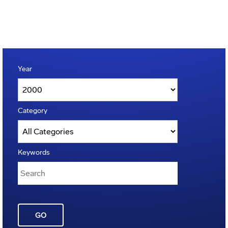
Year
Category
Keywords
GO