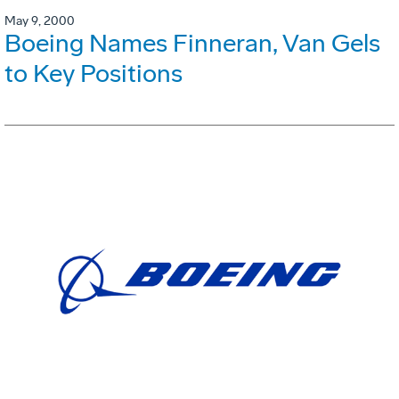
May 9, 2000
Boeing Names Finneran, Van Gels
to Key Positions