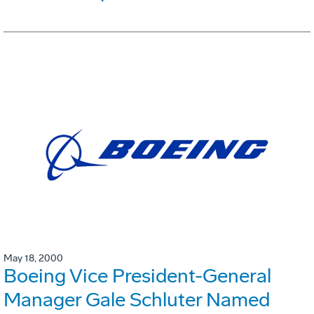
May 18, 2000
Boeing Vice President-General
Manager Gale Schluter Named