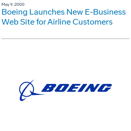
May 9, 2000
Boeing Launches New E-Business
Web Site for Airline Customers