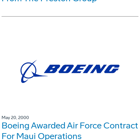
May 20, 2000
Boeing Awarded Air Force Contract
For Maui Operations