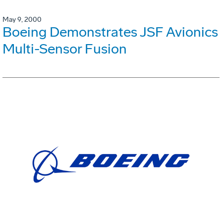
May 9, 2000
Boeing Demonstrates JSF Avionics
Multi-Sensor Fusion