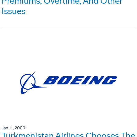
Premiums, Overtime, And Other
Issues
Jan 11, 2000
Turkmenistan Airlines Chooses The