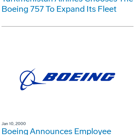
Boeing 757 To Expand Its Fleet
Jan 10, 2000
Boeing Announces Employee