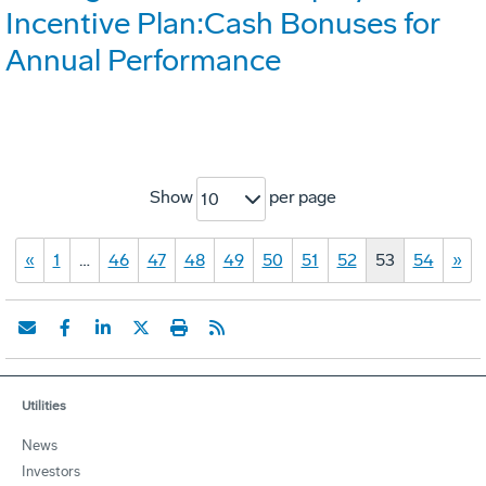
Incentive Plan:Cash Bonuses for
Annual Performance
Show
per page
10
«
1
…
46
47
48
49
50
51
52
53
54
»
Utilities
News
Investors