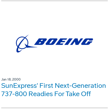
Jan 18, 2000
SunExpress' First Next-Generation
737-800 Readies For Take Off