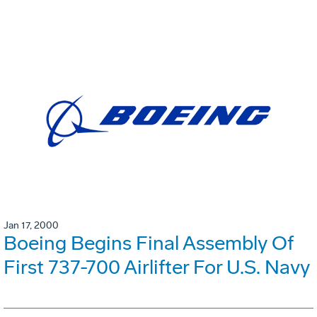
Jan 17, 2000
Boeing Begins Final Assembly Of
First 737-700 Airlifter For U.S. Navy