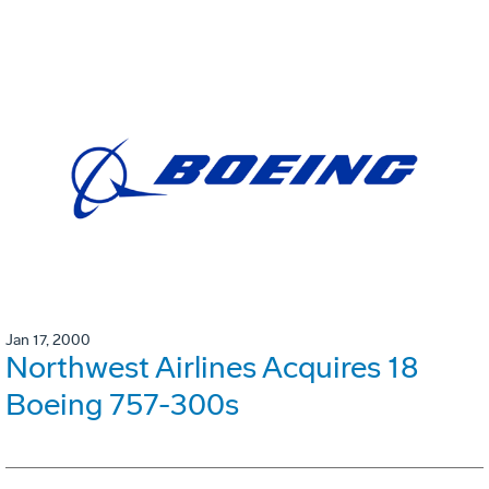
Jan 17, 2000
Northwest Airlines Acquires 18
Boeing 757-300s