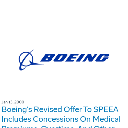
Jan 13, 2000
Boeing's Revised Offer To SPEEA
Includes Concessions On Medical