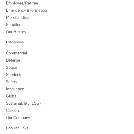
Employee/Retiree
Emergency Information
Merchandise
Suppliers
Our History
Categories
Commercial
Defense
Space
Services
Safety
Innovation
Global
Sustainability (ESG)
Careers
Our Company
Popular Links