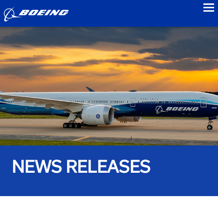
to
NEWS RELEASES