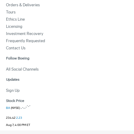
Orders & Deliveries
Tours
Ethics Line
Licensing
Investment Recovery
Frequently Requested
Contact Us
Follow Boeing
All Social Channels
Updates
Sign Up
Stock Price
BA
(NYSE)
234.42
2.23
Aug 7, 4:00 PM ET