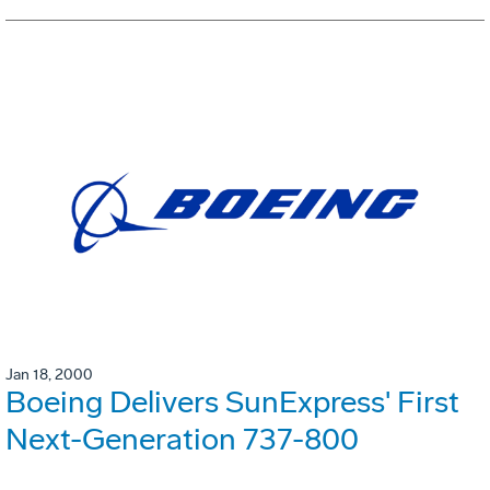
Jan 18, 2000
Boeing Delivers SunExpress' First
Next-Generation 737-800