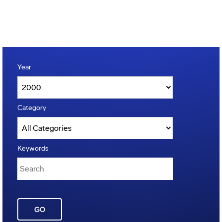
Year
Category
Keywords
GO