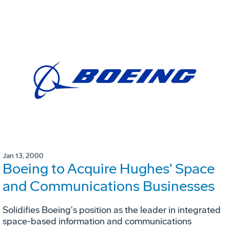
Jan 13, 2000
Boeing to Acquire Hughes' Space
and Communications Businesses
Solidifies Boeing's position as the leader in integrated
space-based information and communications