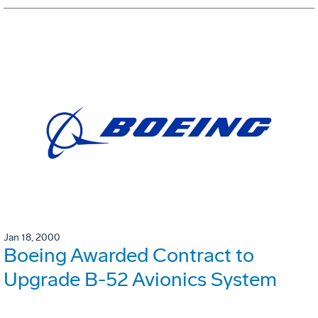
Jan 18, 2000
Boeing Awarded Contract to
Upgrade B-52 Avionics System