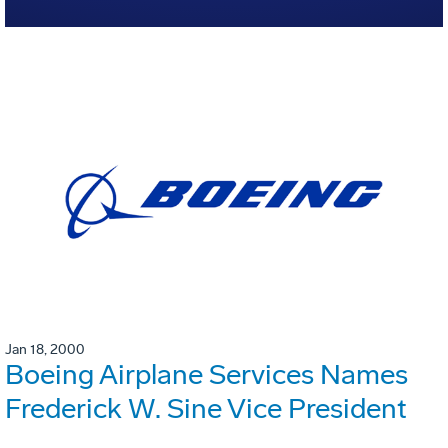
Jan 18, 2000
Boeing Airplane Services Names
Frederick W. Sine Vice President