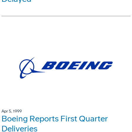
Apr 5, 1999
Boeing Reports First Quarter
Deliveries