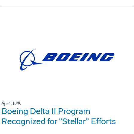
Apr 1, 1999
Boeing Delta II Program
Recognized for "Stellar" Efforts