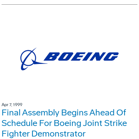
Apr 7, 1999
Final Assembly Begins Ahead Of
Schedule For Boeing Joint Strike
Fighter Demonstrator