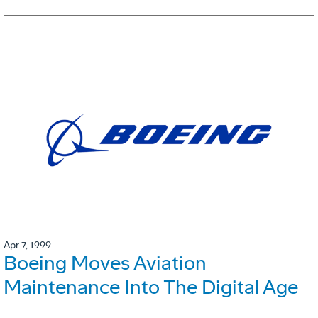
Apr 7, 1999
Boeing Moves Aviation
Maintenance Into The Digital Age