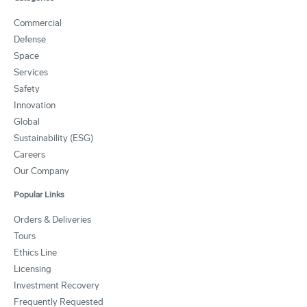
Commercial
Defense
Space
Services
Safety
Innovation
Global
Sustainability (ESG)
Careers
Our Company
Popular Links
Orders & Deliveries
Tours
Ethics Line
Licensing
Investment Recovery
Frequently Requested