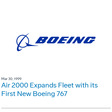
Mar 30, 1999
Air 2000 Expands Fleet with its
First New Boeing 767