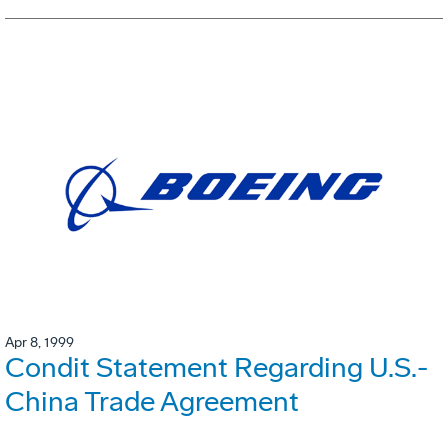
Apr 8, 1999
Condit Statement Regarding U.S.-
China Trade Agreement