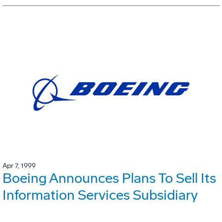
Apr 7, 1999
Boeing Announces Plans To Sell Its
Information Services Subsidiary