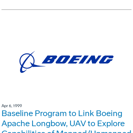
Apr 6, 1999
Baseline Program to Link Boeing
Apache Longbow, UAV to Explore