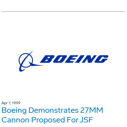
Apr 7, 1999
Boeing Demonstrates 27MM
Cannon Proposed For JSF