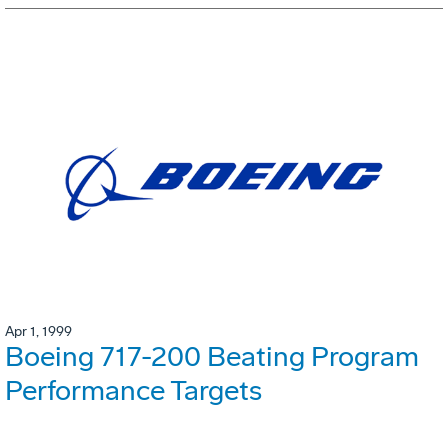
Apr 1, 1999
Boeing 717-200 Beating Program
Performance Targets