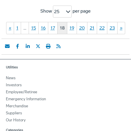
Show
per page
25
«
1
…
15
16
17
18
19
20
21
22
23
»
Utilities
News
Investors
Employee/Retiree
Emergency Information
Merchandise
Suppliers
Our History
Categories