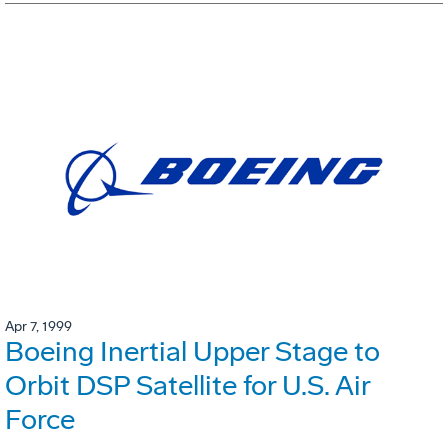
Apr 7, 1999
Boeing Inertial Upper Stage to
Orbit DSP Satellite for U.S. Air
Force