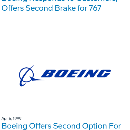
Offers Second Brake for 767
Apr 6, 1999
Boeing Offers Second Option For