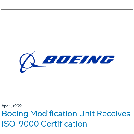
Apr 1, 1999
Boeing Modification Unit Receives
ISO-9000 Certification