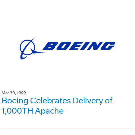
Mar 30, 1999
Boeing Celebrates Delivery of
1,000TH Apache