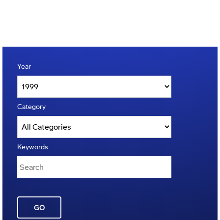
Year
Category
Keywords
GO