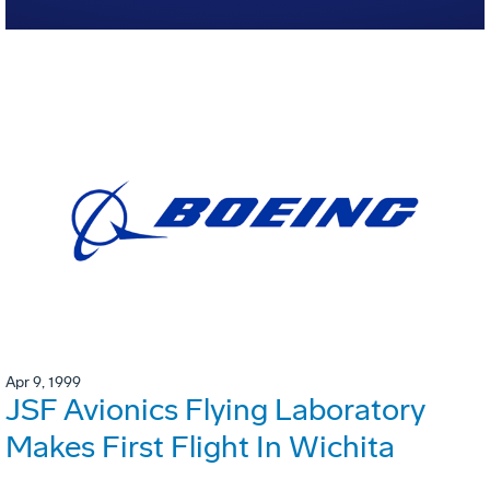
Apr 9, 1999
JSF Avionics Flying Laboratory
Makes First Flight In Wichita