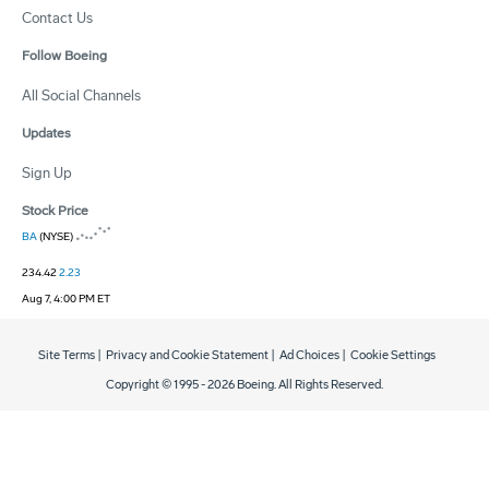
Contact Us
Follow Boeing
All Social Channels
Updates
Sign Up
Stock Price
BA
(NYSE)
234.42
2.23
Aug 7, 4:00 PM ET
Site Terms
|
Privacy and Cookie Statement
|
Ad Choices
|
Cookie Settings
Copyright © 1995 -
2026
Boeing. All Rights Reserved.