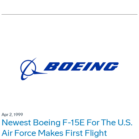
Apr 2, 1999
Newest Boeing F-15E For The U.S.
Air Force Makes First Flight