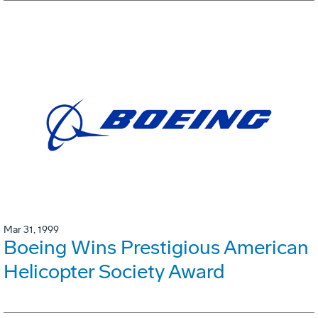
Mar 31, 1999
Boeing Wins Prestigious American
Helicopter Society Award