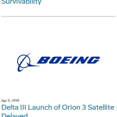
Survivability
Apr 5, 1999
Delta III Launch of Orion 3 Satellite
Delayed