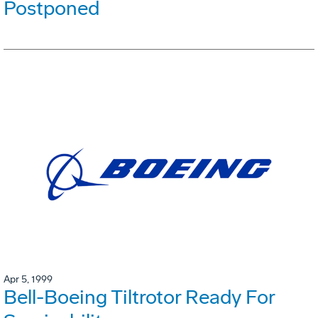
Postponed
Apr 5, 1999
Bell-Boeing Tiltrotor Ready For