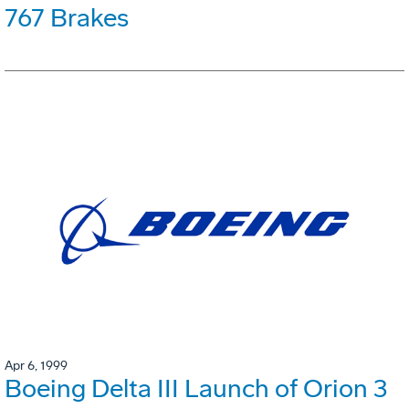
767 Brakes
Apr 6, 1999
Boeing Delta III Launch of Orion 3