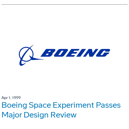
Apr 1, 1999
Boeing Space Experiment Passes
Major Design Review