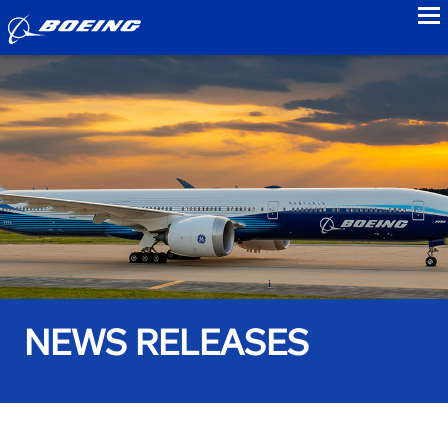
to
NEWS RELEASES