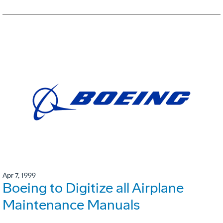
Apr 7, 1999
Boeing to Digitize all Airplane
Maintenance Manuals