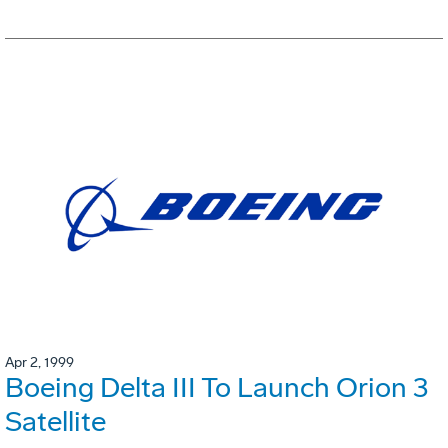
Apr 2, 1999
Boeing Delta III To Launch Orion 3
Satellite