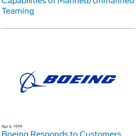
Capabilities of Manned/Unmanned
Teaming
Apr 6, 1999
Boeing Responds to Customers,