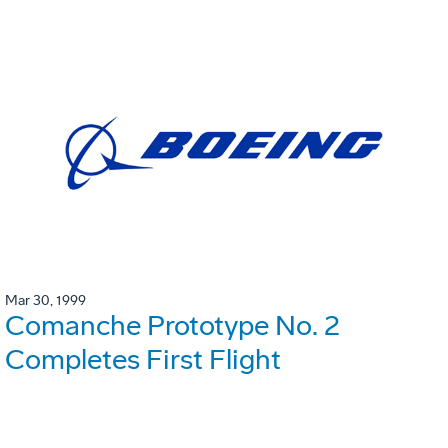
Mar 30, 1999
Comanche Prototype No. 2
Completes First Flight