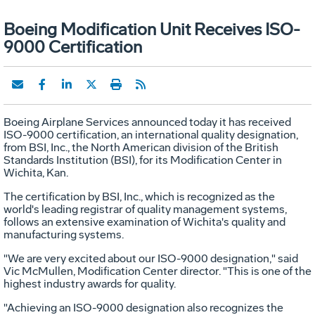
Boeing Modification Unit Receives ISO-
9000 Certification
Boeing Airplane Services announced today it has received
ISO-9000 certification, an international quality designation,
from BSI, Inc., the North American division of the British
Standards Institution (BSI), for its Modification Center in
Wichita, Kan.
The certification by BSI, Inc., which is recognized as the
world's leading registrar of quality management systems,
follows an extensive examination of Wichita's quality and
manufacturing systems.
"We are very excited about our ISO-9000 designation," said
Vic McMullen, Modification Center director. "This is one of the
highest industry awards for quality.
"Achieving an ISO-9000 designation also recognizes the