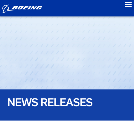
to
NEWS RELEASES