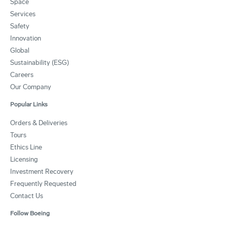
Space
Services
Safety
Innovation
Global
Sustainability (ESG)
Careers
Our Company
Popular Links
Orders & Deliveries
Tours
Ethics Line
Licensing
Investment Recovery
Frequently Requested
Contact Us
Follow Boeing