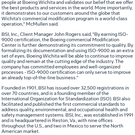
people at Boeing Wichita and validates our belief that we offer
the best products and services in the world. More importantly,
it demonstrates to our customers around the globe that
Wichita's commercial modification program is a world-class
operation," McMullen said.
BSI, Inc., Client Manager John Rogers said, "By earning ISO-
9000 certification, the Boeing commercial Modification
Center is further demonstrating its commitment to quality. By
formalizing its documentation and using ISO-9000 as an extra
set of eyes, Boeing Wichita will be able to continue to improve
quality and remain at the cutting edge of the industry. The
company has committed employees and well-organized
processes - ISO-9000 certification can only serve to improve
an already top-of-the-line business."
Founded in 1901, BSI has issued over 32,500 registrations in
over 70 countries, and is a founding member of the
International Organization for Standardization (ISO). BSI also
facilitated and published the first commercial standards to
address quality, environmental, and occupational health and
safety management systems. BSI, Inc., was established in 1991
and is headquartered in Reston, Va., with nine offices
throughout the U.S., and two in Mexico to serve the North
American market.