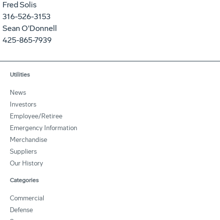
Fred Solis
316-526-3153
Sean O'Donnell
425-865-7939
Utilities
News
Investors
Employee/Retiree
Emergency Information
Merchandise
Suppliers
Our History
Categories
Commercial
Defense