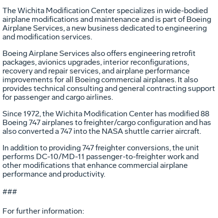
The Wichita Modification Center specializes in wide-bodied
airplane modifications and maintenance and is part of Boeing
Airplane Services, a new business dedicated to engineering
and modification services.
Boeing Airplane Services also offers engineering retrofit
packages, avionics upgrades, interior reconfigurations,
recovery and repair services, and airplane performance
improvements for all Boeing commercial airplanes. It also
provides technical consulting and general contracting support
for passenger and cargo airlines.
Since 1972, the Wichita Modification Center has modified 88
Boeing 747 airplanes to freighter/cargo configuration and has
also converted a 747 into the NASA shuttle carrier aircraft.
In addition to providing 747 freighter conversions, the unit
performs DC-10/MD-11 passenger-to-freighter work and
other modifications that enhance commercial airplane
performance and productivity.
###
For further information: