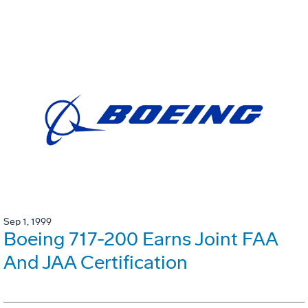
Sep 1, 1999
Boeing 717-200 Earns Joint FAA
And JAA Certification