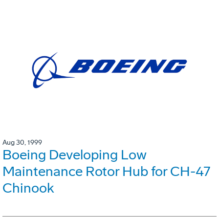
Aug 30, 1999
Boeing Developing Low
Maintenance Rotor Hub for CH-47
Chinook