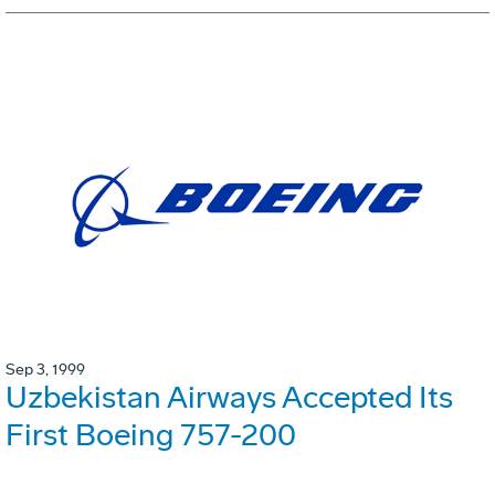
Sep 3, 1999
Uzbekistan Airways Accepted Its
First Boeing 757-200