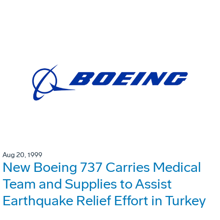
Aug 20, 1999
New Boeing 737 Carries Medical
Team and Supplies to Assist
Earthquake Relief Effort in Turkey