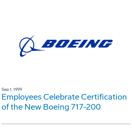
Sep 1, 1999
Employees Celebrate Certification
of the New Boeing 717-200