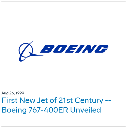
Aug 26, 1999
First New Jet of 21st Century --
Boeing 767-400ER Unveiled