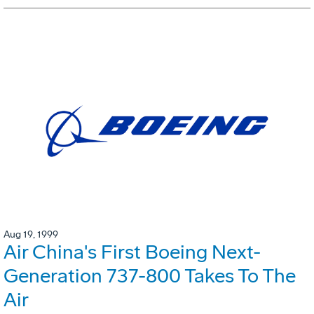
Aug 19, 1999
Air China's First Boeing Next-
Generation 737-800 Takes To The
Air