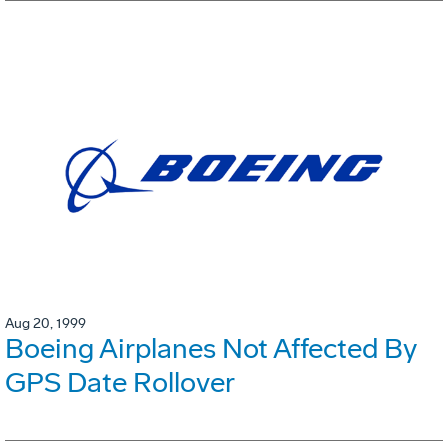
Aug 20, 1999
Boeing Airplanes Not Affected By
GPS Date Rollover