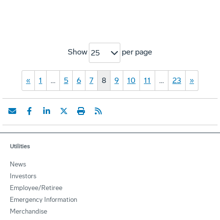
Show
per page
25
«
1
…
5
6
7
8
9
10
11
…
23
»
Utilities
News
Investors
Employee/Retiree
Emergency Information
Merchandise