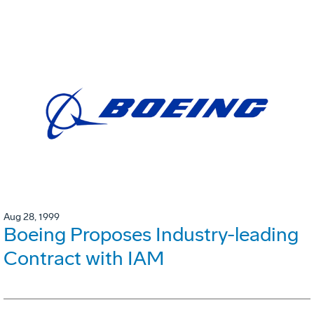
Aug 28, 1999
Boeing Proposes Industry-leading
Contract with IAM