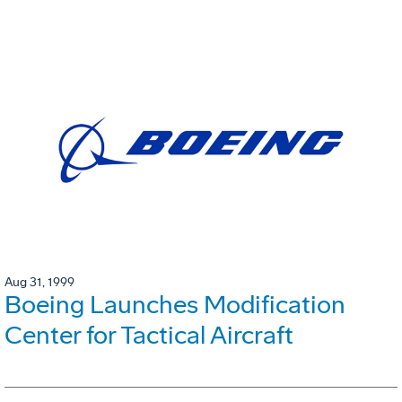
Aug 31, 1999
Boeing Launches Modification
Center for Tactical Aircraft