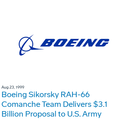
Aug 23, 1999
Boeing Sikorsky RAH-66
Comanche Team Delivers $3.1
Billion Proposal to U.S. Army