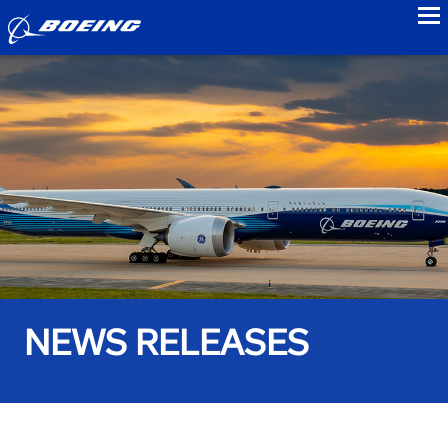
to
NEWS RELEASES