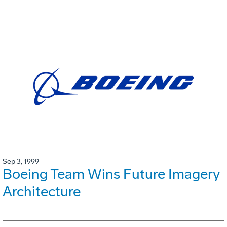
Sep 3, 1999
Boeing Team Wins Future Imagery
Architecture