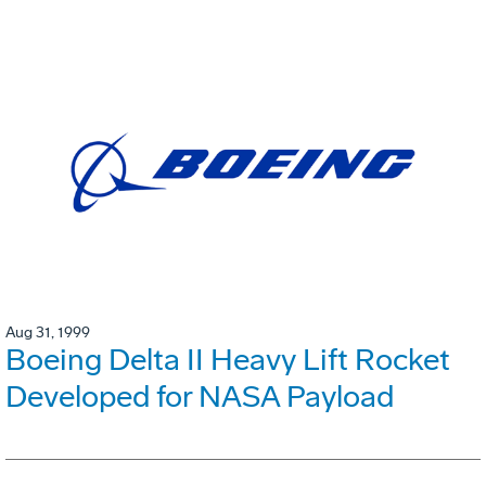
Aug 31, 1999
Boeing Delta II Heavy Lift Rocket
Developed for NASA Payload