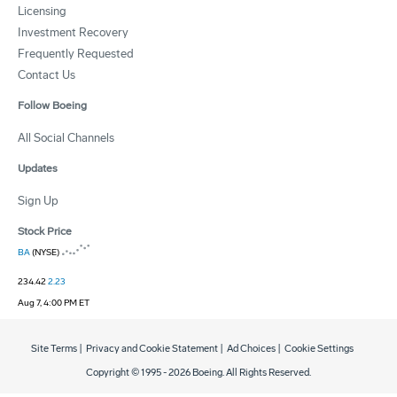
Licensing
Investment Recovery
Frequently Requested
Contact Us
Follow Boeing
All Social Channels
Updates
Sign Up
Stock Price
BA
(NYSE)
234.42
2.23
Aug 7, 4:00 PM ET
Site Terms
|
Privacy and Cookie Statement
|
Ad Choices
|
Cookie Settings
Copyright © 1995 -
2026
Boeing. All Rights Reserved.