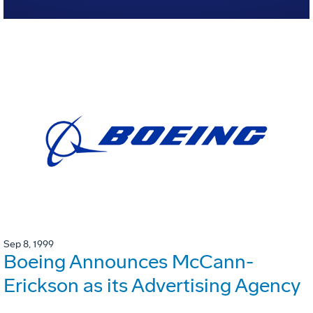
Sep 8, 1999
Boeing Announces McCann-
Erickson as its Advertising Agency