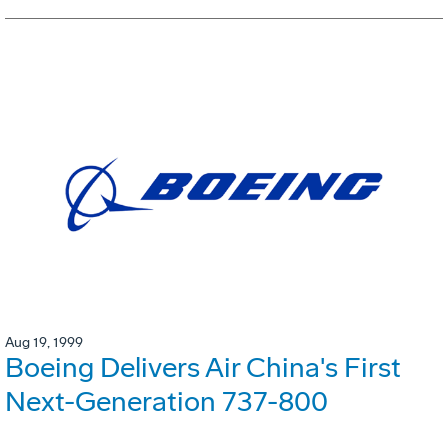
Aug 19, 1999
Boeing Delivers Air China's First
Next-Generation 737-800