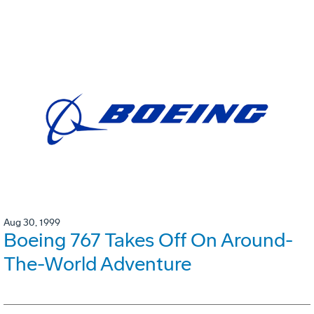
Aug 30, 1999
Boeing 767 Takes Off On Around-
The-World Adventure