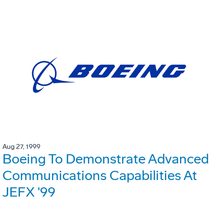
Aug 27, 1999
Boeing To Demonstrate Advanced
Communications Capabilities At
JEFX '99