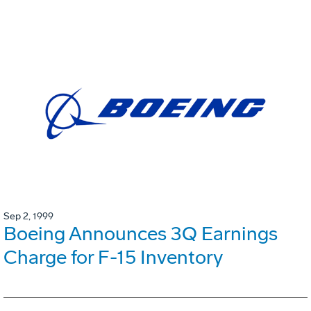
Sep 2, 1999
Boeing Announces 3Q Earnings
Charge for F-15 Inventory