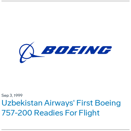
Sep 3, 1999
Uzbekistan Airways' First Boeing
757-200 Readies For Flight