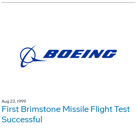
Aug 23, 1999
First Brimstone Missile Flight Test
Successful