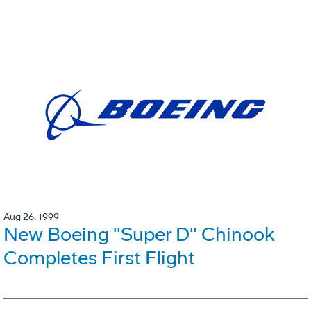
Aug 26, 1999
New Boeing "Super D" Chinook
Completes First Flight