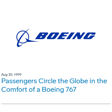
Aug 30, 1999
Passengers Circle the Globe in the
Comfort of a Boeing 767