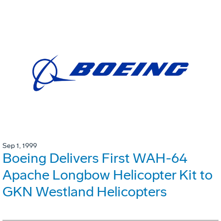
Sep 1, 1999
Boeing Delivers First WAH-64
Apache Longbow Helicopter Kit to
GKN Westland Helicopters