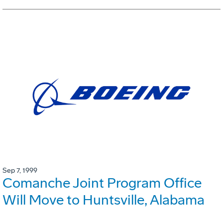
Sep 7, 1999
Comanche Joint Program Office
Will Move to Huntsville, Alabama