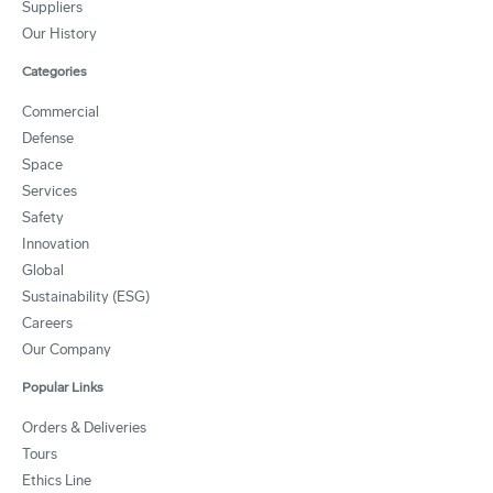
Suppliers
Our History
Categories
Commercial
Defense
Space
Services
Safety
Innovation
Global
Sustainability (ESG)
Careers
Our Company
Popular Links
Orders & Deliveries
Tours
Ethics Line