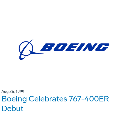
Aug 26, 1999
Boeing Celebrates 767-400ER
Debut