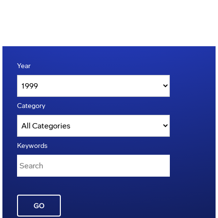
Year
Category
Keywords
GO