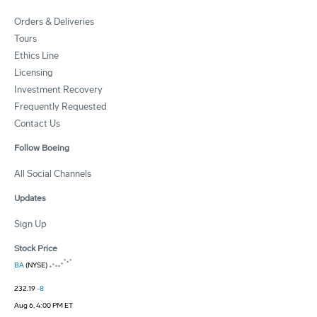
Orders & Deliveries
Tours
Ethics Line
Licensing
Investment Recovery
Frequently Requested
Contact Us
Follow Boeing
All Social Channels
Updates
Sign Up
Stock Price
BA
(NYSE)
232.19
-8
Aug 6, 4:00 PM ET