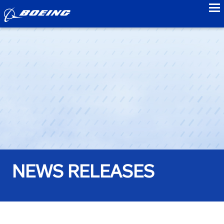
to
NEWS RELEASES