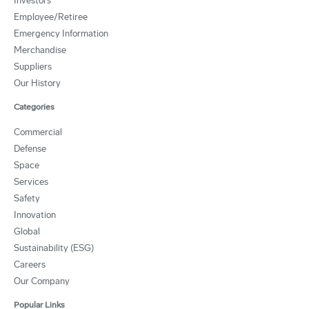
Investors
Employee/Retiree
Emergency Information
Merchandise
Suppliers
Our History
Categories
Commercial
Defense
Space
Services
Safety
Innovation
Global
Sustainability (ESG)
Careers
Our Company
Popular Links