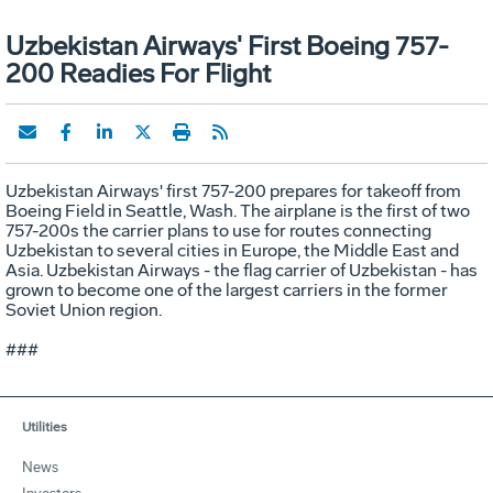
Uzbekistan Airways' First Boeing 757-
200 Readies For Flight
Uzbekistan Airways' first 757-200 prepares for takeoff from
Boeing Field in Seattle, Wash. The airplane is the first of two
757-200s the carrier plans to use for routes connecting
Uzbekistan to several cities in Europe, the Middle East and
Asia. Uzbekistan Airways - the flag carrier of Uzbekistan - has
grown to become one of the largest carriers in the former
Soviet Union region.
###
Utilities
News