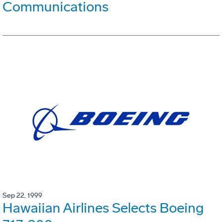
Communications
Sep 22, 1999
Hawaiian Airlines Selects Boeing