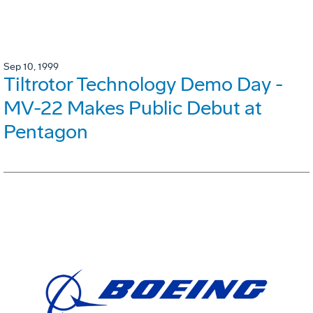
Sep 10, 1999
Tiltrotor Technology Demo Day -
MV-22 Makes Public Debut at
Pentagon