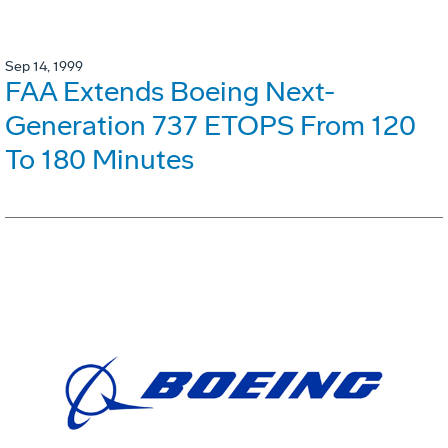
Sep 14, 1999
FAA Extends Boeing Next-
Generation 737 ETOPS From 120
To 180 Minutes