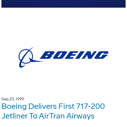
Sep 23, 1999
Boeing Delivers First 717-200
Jetliner To AirTran Airways