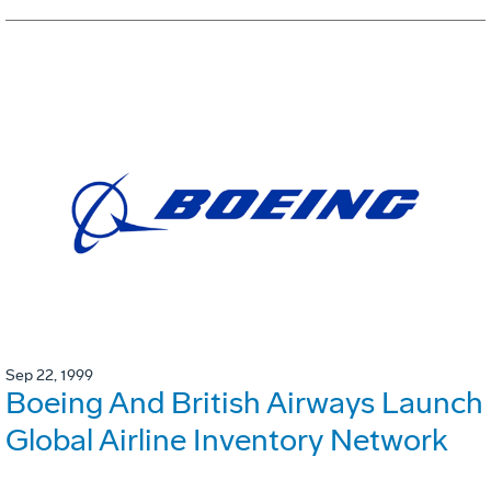
Sep 22, 1999
Boeing And British Airways Launch
Global Airline Inventory Network