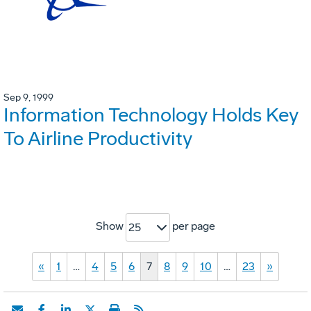
Sep 9, 1999
Information Technology Holds Key
To Airline Productivity
Show
per page
25
«
1
…
4
5
6
7
8
9
10
…
23
»