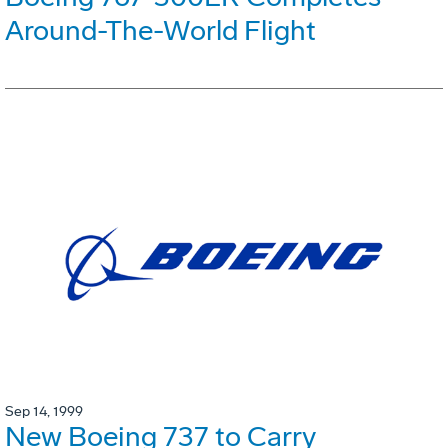
Around-The-World Flight
Sep 14, 1999
New Boeing 737 to Carry