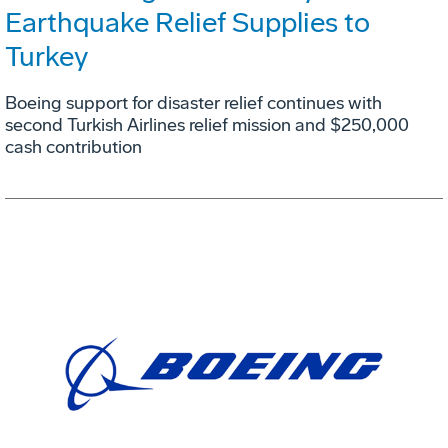
Earthquake Relief Supplies to
Turkey
Boeing support for disaster relief continues with
second Turkish Airlines relief mission and $250,000
cash contribution