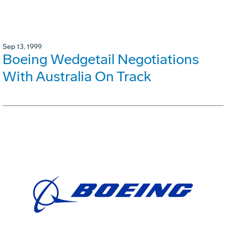
Sep 13, 1999
Boeing Wedgetail Negotiations
With Australia On Track