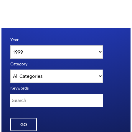
Year
Category
Keywords
GO