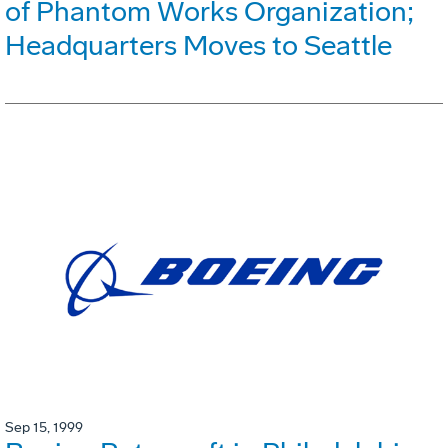
of Phantom Works Organization;
Headquarters Moves to Seattle
Sep 15, 1999