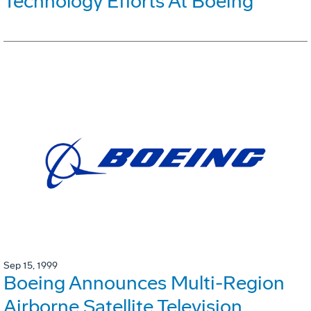
Technology Efforts At Boeing
Sep 15, 1999
Boeing Announces Multi-Region
Airborne Satellite Television