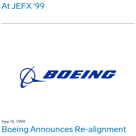
At JEFX '99
Sep 15, 1999
Boeing Announces Re-alignment