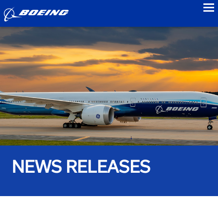
to
NEWS RELEASES