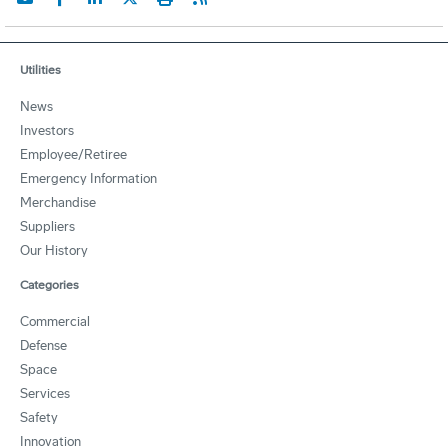
Utilities
News
Investors
Employee/Retiree
Emergency Information
Merchandise
Suppliers
Our History
Categories
Commercial
Defense
Space
Services
Safety
Innovation