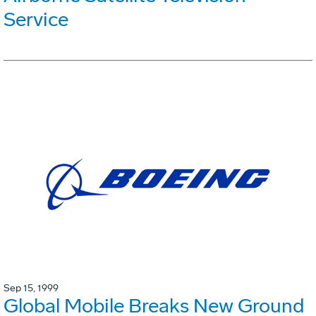
Service
Sep 15, 1999
Global Mobile Breaks New Ground