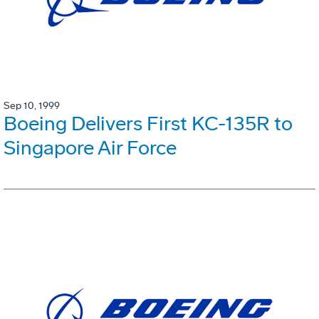
Sep 10, 1999
Boeing Delivers First KC-135R to
Singapore Air Force