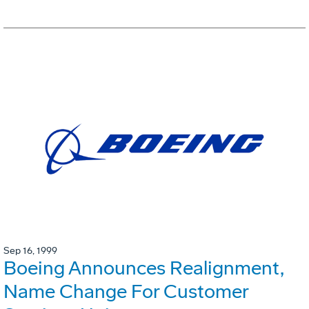
Sep 16, 1999
Boeing Announces Realignment,
Name Change For Customer