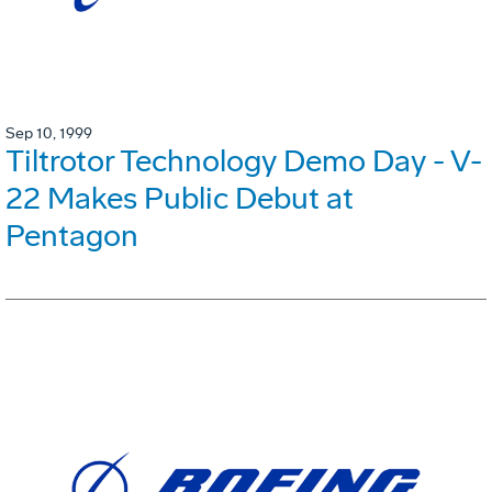
Sep 10, 1999
Tiltrotor Technology Demo Day - V-
22 Makes Public Debut at
Pentagon