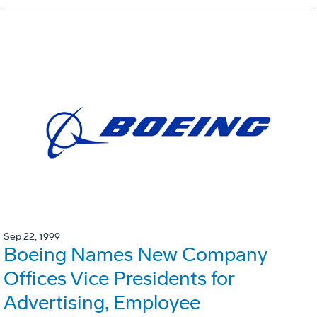
Sep 22, 1999
Boeing Names New Company
Offices Vice Presidents for
Advertising, Employee