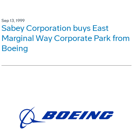
Sep 13, 1999
Sabey Corporation buys East
Marginal Way Corporate Park from
Boeing