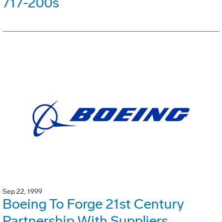
717-200s
Sep 22, 1999
Boeing To Forge 21st Century
Partnership With Suppliers