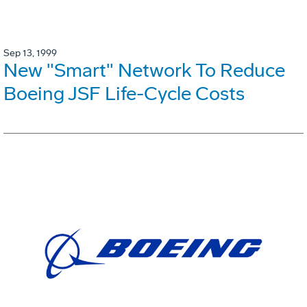
Sep 13, 1999
New "Smart" Network To Reduce
Boeing JSF Life-Cycle Costs