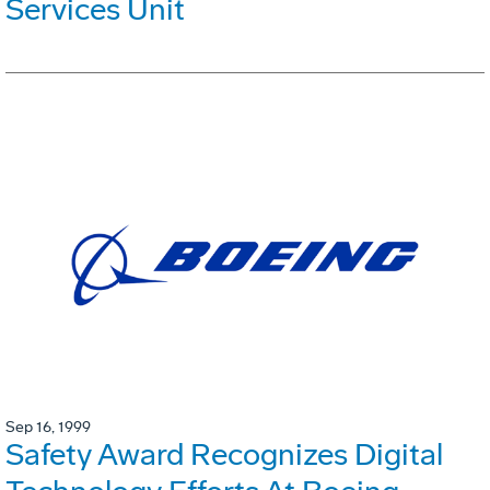
Services Unit
Sep 16, 1999
Safety Award Recognizes Digital