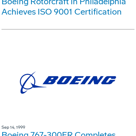
Boeing Rotorcraft in Philadelphia
Achieves ISO 9001 Certification
Sep 14, 1999
Boeing 767-300ER Completes