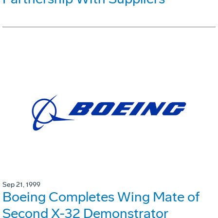
Sep 21, 1999
Boeing Completes Wing Mate of
Second X-32 Demonstrator