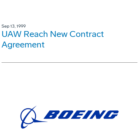
Sep 13, 1999
UAW Reach New Contract
Agreement