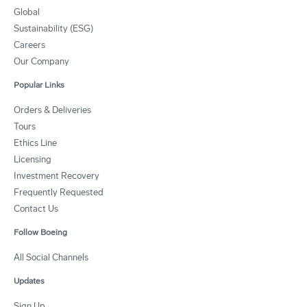
Global
Sustainability (ESG)
Careers
Our Company
Popular Links
Orders & Deliveries
Tours
Ethics Line
Licensing
Investment Recovery
Frequently Requested
Contact Us
Follow Boeing
All Social Channels
Updates
Sign Up