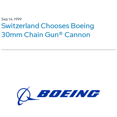
Sep 14, 1999
Switzerland Chooses Boeing
30mm Chain Gun® Cannon