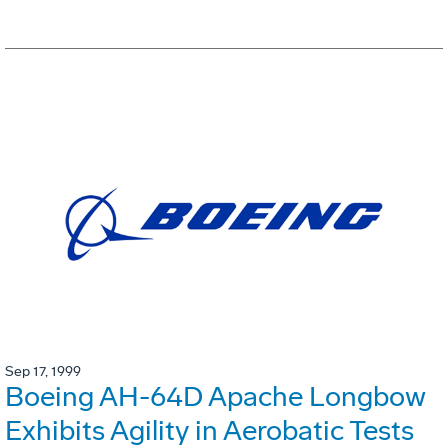
Sep 17, 1999
Boeing AH-64D Apache Longbow
Exhibits Agility in Aerobatic Tests