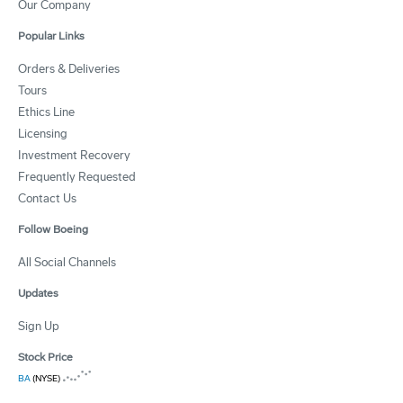
Our Company
Popular Links
Orders & Deliveries
Tours
Ethics Line
Licensing
Investment Recovery
Frequently Requested
Contact Us
Follow Boeing
All Social Channels
Updates
Sign Up
Stock Price
BA
(NYSE)