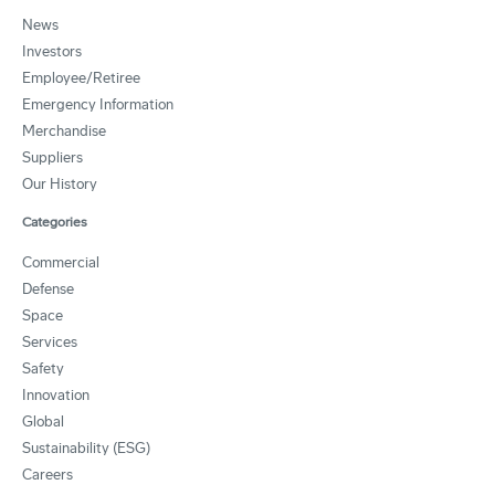
News
Investors
Employee/Retiree
Emergency Information
Merchandise
Suppliers
Our History
Categories
Commercial
Defense
Space
Services
Safety
Innovation
Global
Sustainability (ESG)
Careers