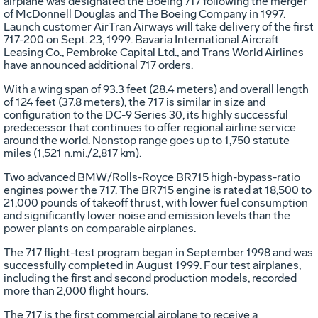
airplane was designated the Boeing 717 following the merger
of McDonnell Douglas and The Boeing Company in 1997.
Launch customer AirTran Airways will take delivery of the first
717-200 on Sept. 23, 1999. Bavaria International Aircraft
Leasing Co., Pembroke Capital Ltd., and Trans World Airlines
have announced additional 717 orders.
With a wing span of 93.3 feet (28.4 meters) and overall length
of 124 feet (37.8 meters), the 717 is similar in size and
configuration to the DC-9 Series 30, its highly successful
predecessor that continues to offer regional airline service
around the world. Nonstop range goes up to 1,750 statute
miles (1,521 n.mi./2,817 km).
Two advanced BMW/Rolls-Royce BR715 high-bypass-ratio
engines power the 717. The BR715 engine is rated at 18,500 to
21,000 pounds of takeoff thrust, with lower fuel consumption
and significantly lower noise and emission levels than the
power plants on comparable airplanes.
The 717 flight-test program began in September 1998 and was
successfully completed in August 1999. Four test airplanes,
including the first and second production models, recorded
more than 2,000 flight hours.
The 717 is the first commercial airplane to receive a