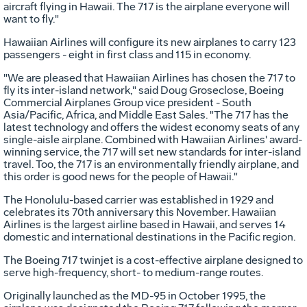
aircraft flying in Hawaii. The 717 is the airplane everyone will
want to fly."
Hawaiian Airlines will configure its new airplanes to carry 123
passengers - eight in first class and 115 in economy.
"We are pleased that Hawaiian Airlines has chosen the 717 to
fly its inter-island network," said Doug Groseclose, Boeing
Commercial Airplanes Group vice president - South
Asia/Pacific, Africa, and Middle East Sales. "The 717 has the
latest technology and offers the widest economy seats of any
single-aisle airplane. Combined with Hawaiian Airlines' award-
winning service, the 717 will set new standards for inter-island
travel. Too, the 717 is an environmentally friendly airplane, and
this order is good news for the people of Hawaii."
The Honolulu-based carrier was established in 1929 and
celebrates its 70th anniversary this November. Hawaiian
Airlines is the largest airline based in Hawaii, and serves 14
domestic and international destinations in the Pacific region.
The Boeing 717 twinjet is a cost-effective airplane designed to
serve high-frequency, short- to medium-range routes.
Originally launched as the MD-95 in October 1995, the