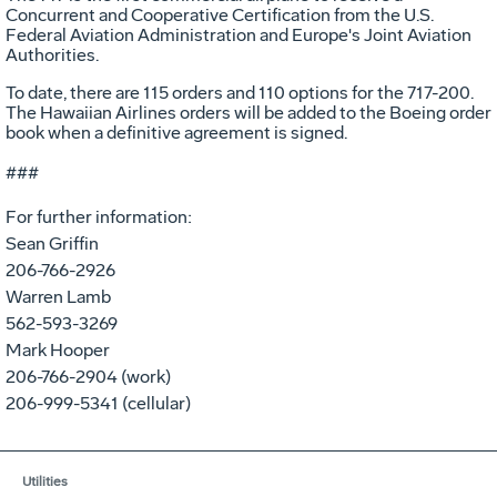
Concurrent and Cooperative Certification from the U.S.
Federal Aviation Administration and Europe's Joint Aviation
Authorities.
To date, there are 115 orders and 110 options for the 717-200.
The Hawaiian Airlines orders will be added to the Boeing order
book when a definitive agreement is signed.
###
For further information:
Sean Griffin
206-766-2926
Warren Lamb
562-593-3269
Mark Hooper
206-766-2904 (work)
206-999-5341 (cellular)
Utilities