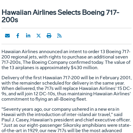
Hawaiian Airlines Selects Boeing 717-
200s
Hawaiian Airlines announced an intent to order 13 Boeing 717-
200 regional jets, with rights to purchase an additional seven
717-200s, The Boeing Company confirmed today. The value of
the 13 airplanes is approximately $430 million.
Delivery of the first Hawaiian 717-200 will be in February 2001,
with the remainder scheduled for delivery in the same year.
When delivered, the 717s will replace Hawaiian Airlines' 15 DC-
9s, and will join 12 DC-10s, thus maintaining Hawaiian Airlines'
commitment to flying an all-Boeing fleet.
"Seventy years ago, our company ushered in a new era in
Hawaii with the introduction of inter-island air travel," said
Paul J. Casey, Hawaiian's president and chief executive officer.
"Just as our eight-passenger Sikorsky amphibians were state-
of-the-art in 1929, our new 717s will be the most advanced