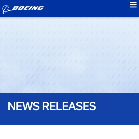
to
NEWS RELEASES