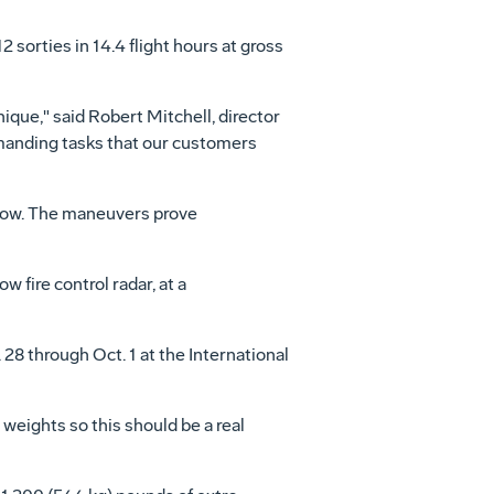
 sorties in 14.4 flight hours at gross
ue," said Robert Mitchell, director
anding tasks that our customers
bow. The maneuvers prove
ire control radar, at a
28 through Oct. 1 at the International
weights so this should be a real