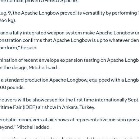
r, the combat proven AH-64A Apache.
Aug. 9, the Apache Longbow proved its versatility by performing 12
64 kg).
and a fully integrated weapon system make Apache Longbow uniq
nstration confirms that Apache Longbow is up to whatever dem
perform," he said.
mination of recent envelope expansion testing on Apache Long
n the design, Mitchell said.
 standard production Apache Longbow, equipped with a Longbow f
600 pounds.
ers will be showcased for the first time internationally Sept. 
ime Fair (IDEF) air show in Ankara, Turkey.
robatic maneuvers at air shows at representative mission gross 
eyond," Mitchell added.