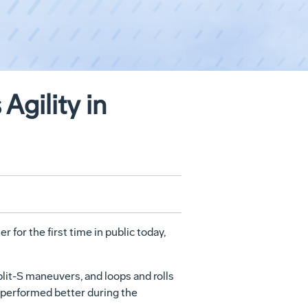
gility in
or the first time in public today,
lit-S maneuvers, and loops and rolls
 performed better during the