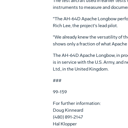
The test aircraft used in earlier tes
instruments to measure and documen
"The AH-64D Apache Longbow performed
Rich Lee, the project's lead pilot.
"We already knew the versatility of t
shows only a fraction of what Apache
The AH-64D Apache Longbow, in produ
is in service with the U.S. Army, and
Ltd., in the United Kingdom.
###
99-159
For further information:
Doug Kinneard
(480) 891-2147
Hal Klopper