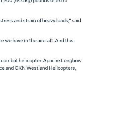
 1,200 (544 kg) pounds of extra
ess and strain of heavy loads," said
we have in the aircraft. And this
on combat helicopter. Apache Longbow
Force and GKN Westland Helicopters,