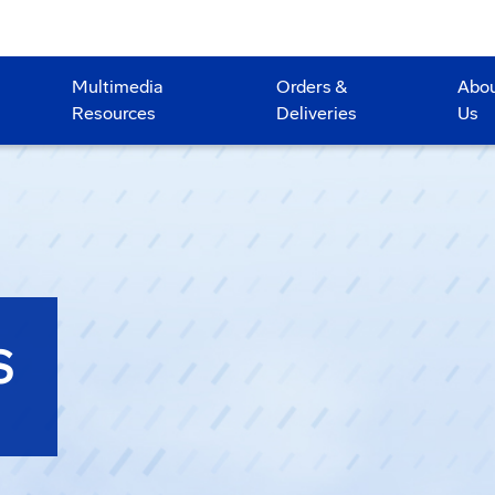
Multimedia
Orders &
Abo
Resources
Deliveries
Us
S