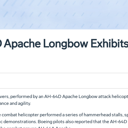
Apache Longbow Exhibits A
vers, performed by an AH-64D Apache Longbow attack helicopter f
nce and agility.
 combat helicopter performed a series of hammerhead stalls, sp
lic demonstrations. Boeing pilots also reported that the AH-64D