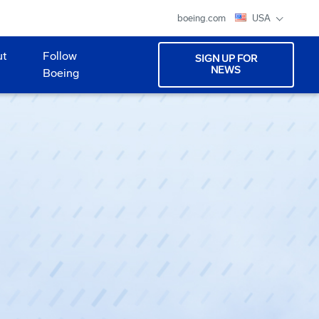
boeing.com
USA
ut
Follow
SIGN UP FOR
NEWS
Boeing