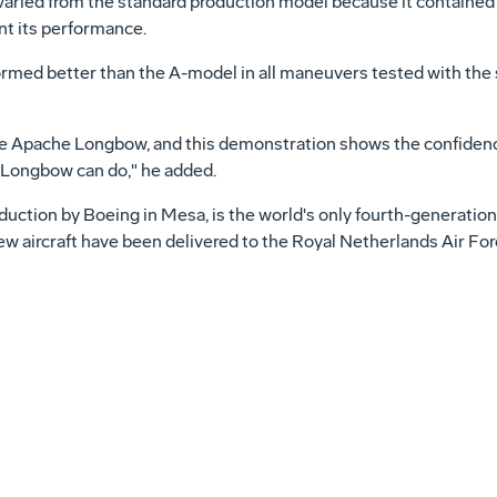
ts varied from the standard production model because it contained
t its performance.
 better than the A-model in all maneuvers tested with the str
he Apache Longbow, and this demonstration shows the confidence 
 Longbow can do," he added.
ction by Boeing in Mesa, is the world's only fourth-generati
 new aircraft have been delivered to the Royal Netherlands Air 