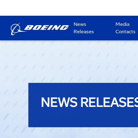
News
Media
Releases
Contacts
NEWS RELEASE