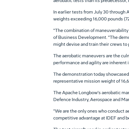
aerobatic tests than its predecesso
In earlier tests from July 30 through 
weights exceeding 16,000 pounds (72
"The combination of maneuverability 
of Business Development. "The demo
might devise and train their crews to 
The aerobatic maneuvers are the cul
performance and agility are inherent i
The demonstration today showcased a
representative mission weight of 16,
The Apache Longbow's aerobatic maneuv
Defence Industry, Aerospace and Marit
"We are the only ones who conduct ae
competitive advantage at IDEF and b