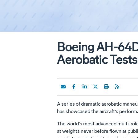
Boeing AH-64D 
Aerobatic Tests
A series of dramatic aerobatic maneu
has showcased the aircraft's performa
The world's most advanced multi-role
at weights never before flown at pub