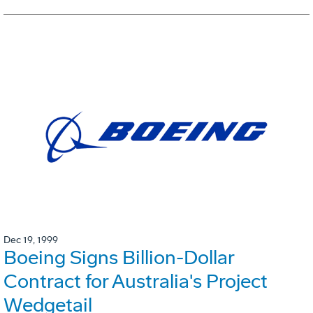
Dec 19, 1999
Boeing Signs Billion-Dollar
Contract for Australia's Project
Wedgetail