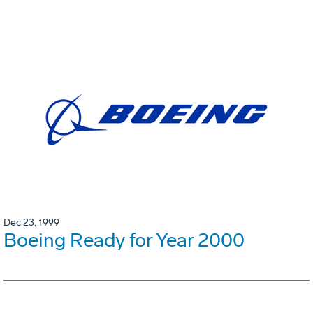
Dec 23, 1999
Boeing Ready for Year 2000