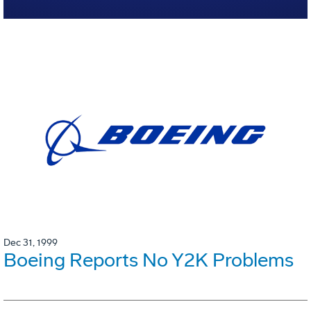
Dec 31, 1999
Boeing Reports No Y2K Problems