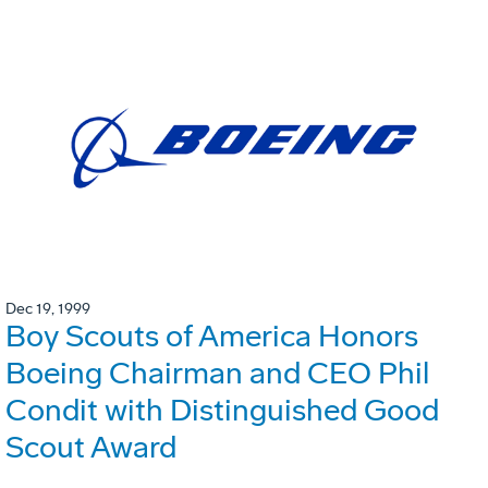
Dec 19, 1999
Boy Scouts of America Honors
Boeing Chairman and CEO Phil
Condit with Distinguished Good
Scout Award