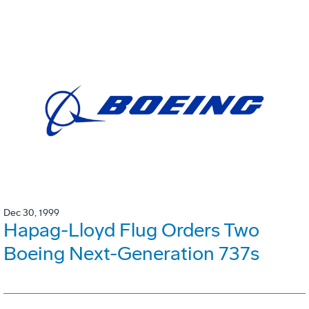
Dec 30, 1999
Hapag-Lloyd Flug Orders Two
Boeing Next-Generation 737s