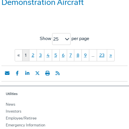
Demonstration Aircraft
Show
per page
25
«
1
2
3
4
5
6
7
8
9
…
23
»
Utilities
News
Investors
Employee/Retiree
Emergency Information