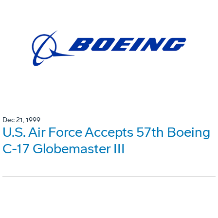
Dec 21, 1999
U.S. Air Force Accepts 57th Boeing
C-17 Globemaster III