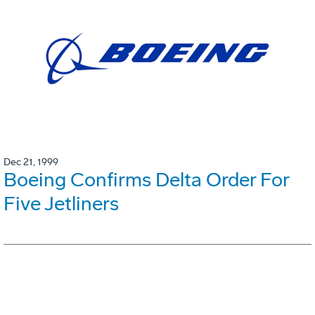
Dec 21, 1999
Boeing Confirms Delta Order For
Five Jetliners