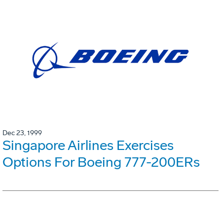
Dec 23, 1999
Singapore Airlines Exercises
Options For Boeing 777-200ERs