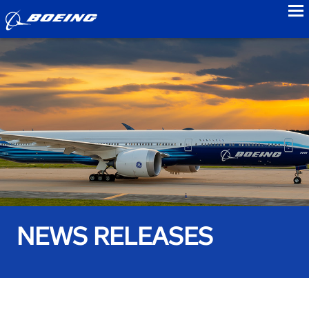
to
NEWS RELEASES