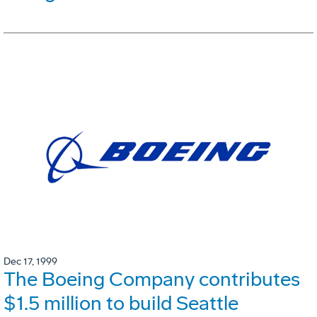
Dec 17, 1999
The Boeing Company contributes
$1.5 million to build Seattle