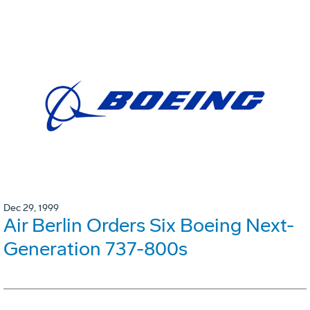
Dec 29, 1999
Air Berlin Orders Six Boeing Next-
Generation 737-800s