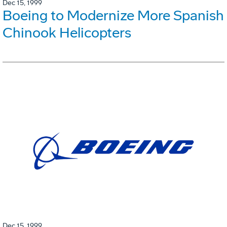
Dec 15, 1999
Boeing to Modernize More Spanish
Chinook Helicopters
Dec 15, 1999