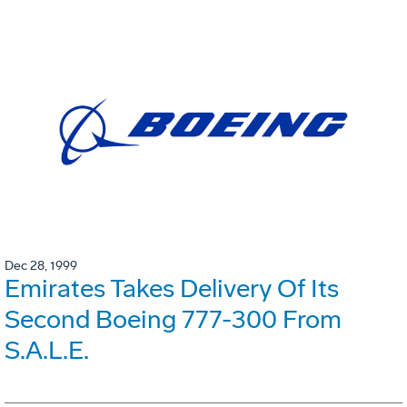
Dec 28, 1999
Emirates Takes Delivery Of Its
Second Boeing 777-300 From
S.A.L.E.