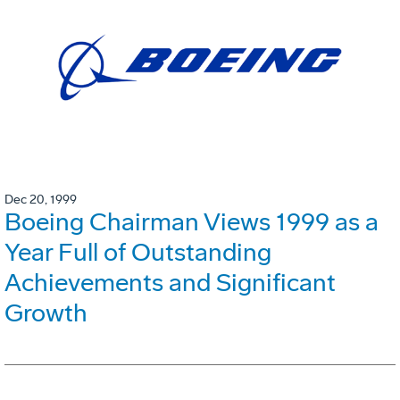
Dec 20, 1999
Boeing Chairman Views 1999 as a
Year Full of Outstanding
Achievements and Significant
Growth