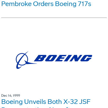
Pembroke Orders Boeing 717s
Dec 14, 1999
Boeing Unveils Both X-32 JSF