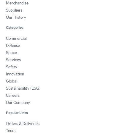
Merchandise
Suppliers
Our History
Categories
Commercial
Defense
Space
Services
Safety
Innovation
Global
Sustainability (ESG)
Careers
Our Company
Popular Links
Orders & Deliveries
Tours