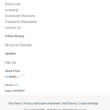
Ethics Line
Licensing
Investment Recovery
Frequently Requested
Contact Us
Follow Boeing
All Social Channels
Updates
Sign Up
Stock Price
BA
(NYSE)
234.42
2.23
Aug 7, 4:00 PM ET
Site Terms
|
Privacy and Cookie Statement
|
Ad Choices
|
Cookie Settings