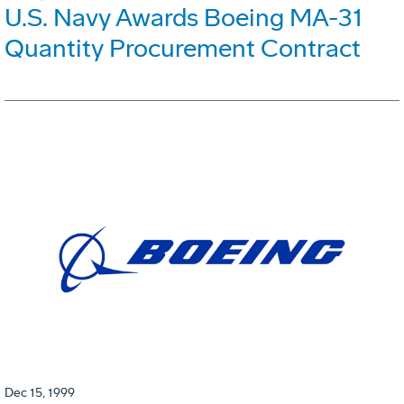
U.S. Navy Awards Boeing MA-31
Quantity Procurement Contract
Dec 15, 1999