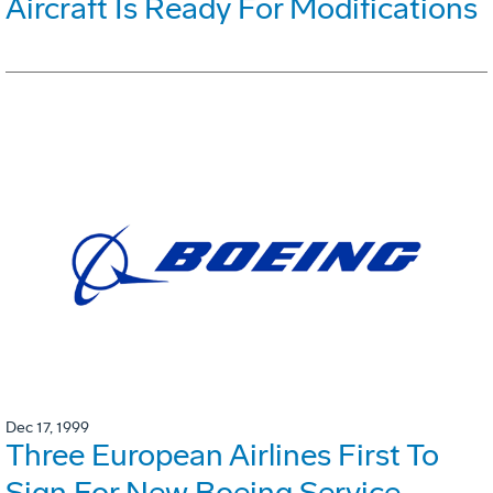
Aircraft Is Ready For Modifications
Dec 17, 1999
Three European Airlines First To
Sign For New Boeing Service