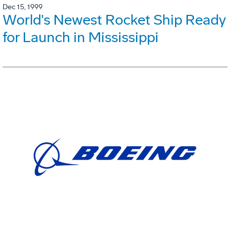
Dec 15, 1999
World's Newest Rocket Ship Ready
for Launch in Mississippi