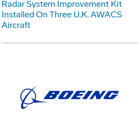
Radar System Improvement Kit
Installed On Three U.K. AWACS
Aircraft