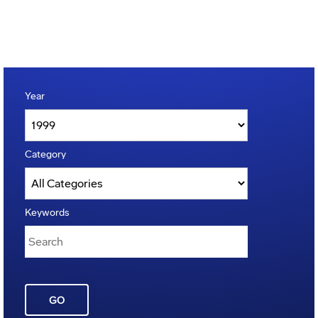
Year
Category
Keywords
GO