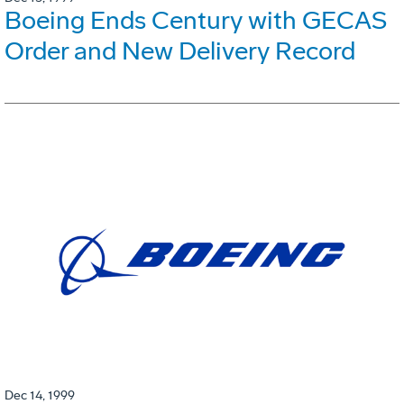
Boeing Ends Century with GECAS
Order and New Delivery Record
Dec 14, 1999