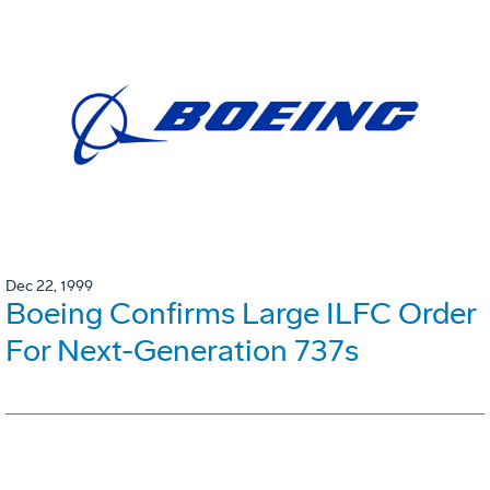
Dec 22, 1999
Boeing Confirms Large ILFC Order
For Next-Generation 737s