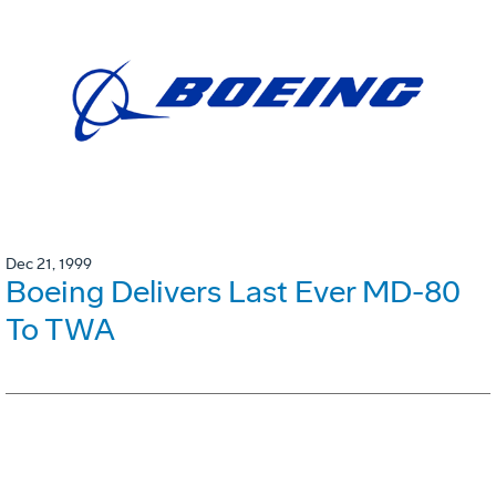
Dec 21, 1999
Boeing Delivers Last Ever MD-80
To TWA