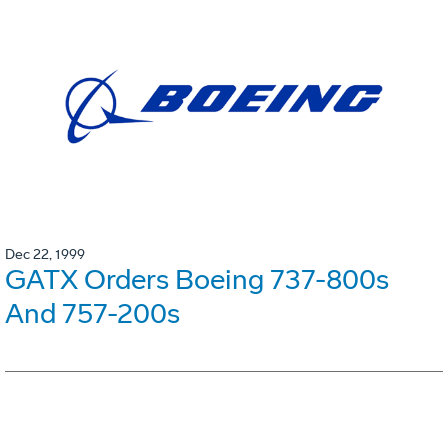
Dec 22, 1999
GATX Orders Boeing 737-800s
And 757-200s