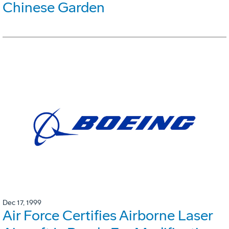
Chinese Garden
Dec 17, 1999
Air Force Certifies Airborne Laser