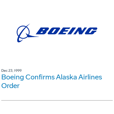
Dec 23, 1999
Boeing Confirms Alaska Airlines
Order