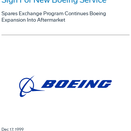
Spares Exchange Program Continues Boeing
Expansion Into Aftermarket
Dec 17, 1999