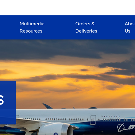
Multimedia
Orders &
Abo
Resources
Deliveries
Us
S