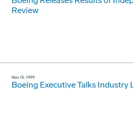
Boeing Releases Results of Ind
Review
Nov 15, 1999
Boeing Executive Talks Industry