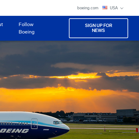
boeing.com
USA
ut
Follow
SIGN UP FOR
NEWS
Boeing