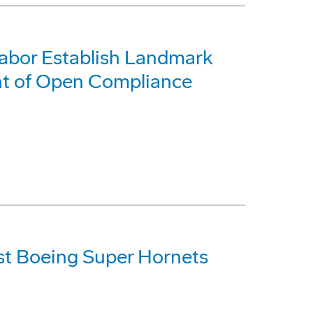
Labor Establish Landmark
nt of Open Compliance
st Boeing Super Hornets