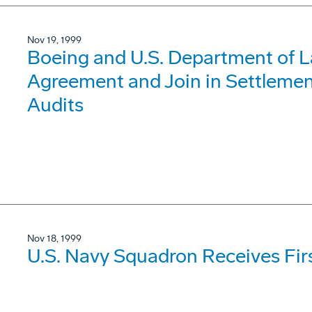
Nov 19, 1999
Boeing and U.S. Department of 
Agreement and Join in Settleme
Audits
Nov 18, 1999
U.S. Navy Squadron Receives Fir