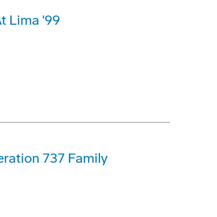
t Lima '99
eration 737 Family