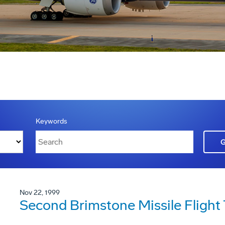
Keywords
Nov 22, 1999
Second Brimstone Missile Flight 