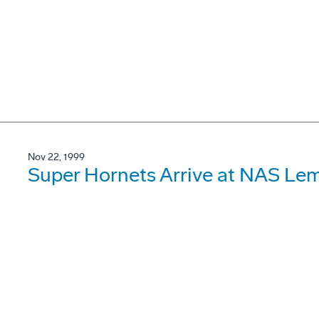
Nov 22, 1999
Super Hornets Arrive at NAS Le