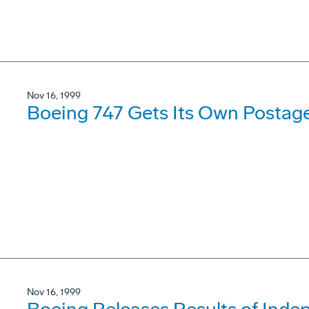
Nov 16, 1999
Boeing 747 Gets Its Own Postag
Nov 16, 1999