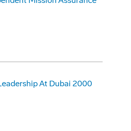
ependent Mission Assurance
 Leadership At Dubai 2000