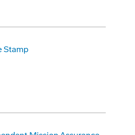
e Stamp