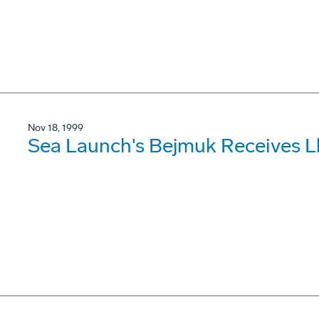
Nov 18, 1999
Sea Launch's Bejmuk Receives L