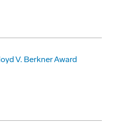
loyd V. Berkner Award