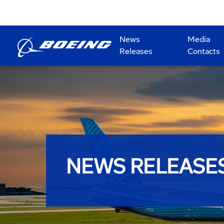
News
Media
Releases
Contacts
NEWS RELEASE