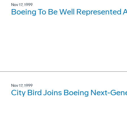
Nov 17, 1999
Boeing To Be Well Represented A
Nov 17, 1999
City Bird Joins Boeing Next-Gen