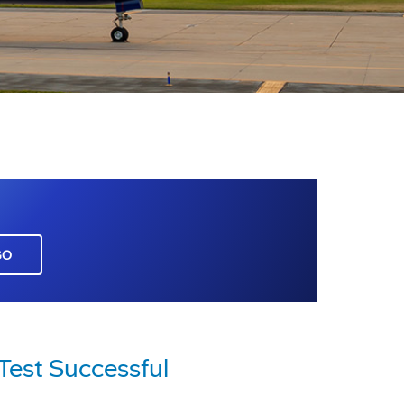
GO
Test Successful