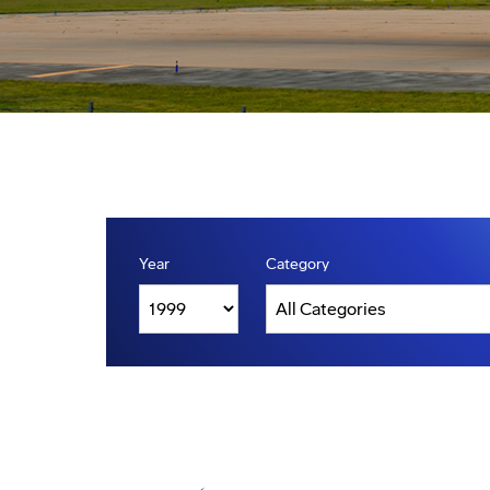
Year
Category