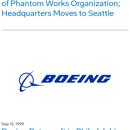
of Phantom Works Organization;
Headquarters Moves to Seattle
Sep 15, 1999