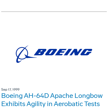
Sep 17, 1999
Boeing AH-64D Apache Longbow
Exhibits Agility in Aerobatic Tests