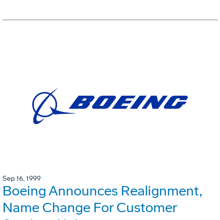
Sep 16, 1999
Boeing Announces Realignment,
Name Change For Customer