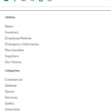
Utilities
News
Investors
Employee/Retiree
Emergency Information
Merchandise
Suppliers
Our History
Categories
Commercial
Defense
Space
Services
Safety
Innovation