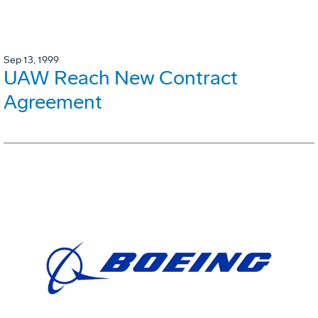
Sep 13, 1999
UAW Reach New Contract
Agreement