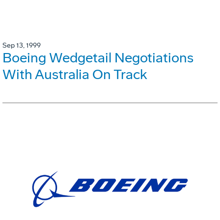
Sep 13, 1999
Boeing Wedgetail Negotiations
With Australia On Track