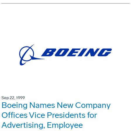
Sep 22, 1999
Boeing Names New Company
Offices Vice Presidents for
Advertising, Employee