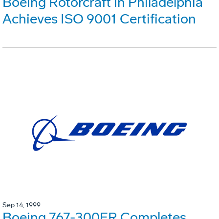
Boeing Rotorcraft in Philadelphia
Achieves ISO 9001 Certification
Sep 14, 1999
Boeing 767-300ER Completes