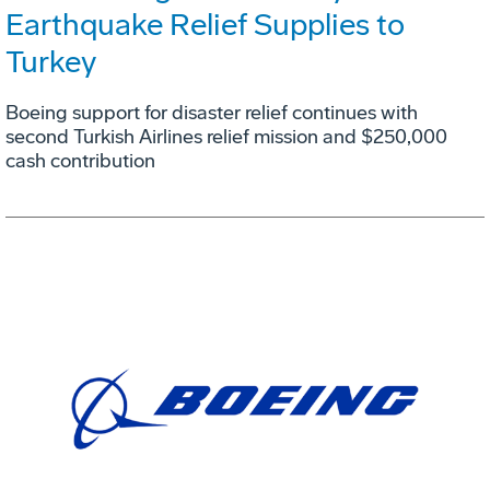
Earthquake Relief Supplies to
Turkey
Boeing support for disaster relief continues with
second Turkish Airlines relief mission and $250,000
cash contribution