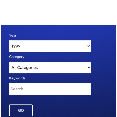
Year
Category
Keywords
GO