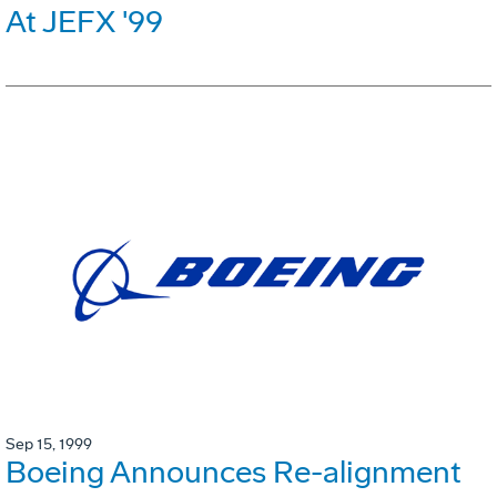
At JEFX '99
Sep 15, 1999
Boeing Announces Re-alignment