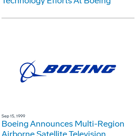
Technology Efforts At Boeing
Sep 15, 1999
Boeing Announces Multi-Region
Airborne Satellite Television