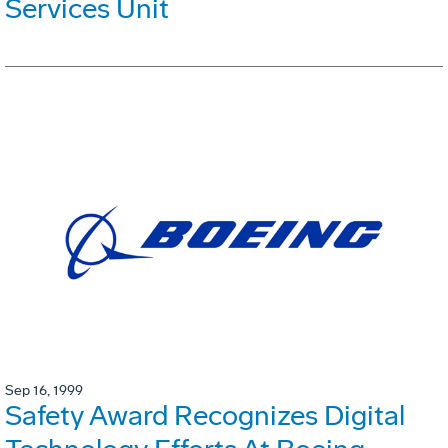
Services Unit
Sep 16, 1999
Safety Award Recognizes Digital