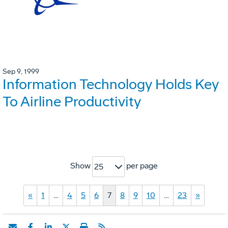
Sep 9, 1999
Information Technology Holds Key
To Airline Productivity
Show
per page
25
«
1
…
4
5
6
7
8
9
10
…
23
»