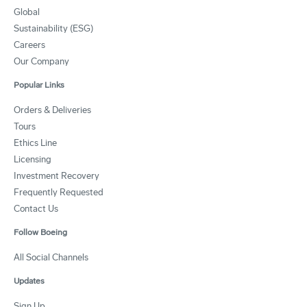
Global
Sustainability (ESG)
Careers
Our Company
Popular Links
Orders & Deliveries
Tours
Ethics Line
Licensing
Investment Recovery
Frequently Requested
Contact Us
Follow Boeing
All Social Channels
Updates
Sign Up