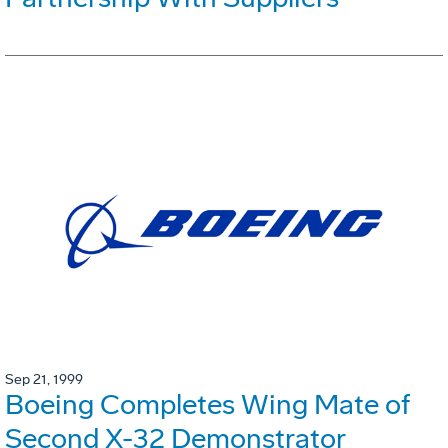
Sep 21, 1999
Boeing Completes Wing Mate of
Second X-32 Demonstrator