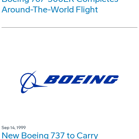
Around-The-World Flight
Sep 14, 1999
New Boeing 737 to Carry