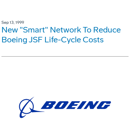
Sep 13, 1999
New "Smart" Network To Reduce
Boeing JSF Life-Cycle Costs