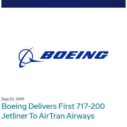
Sep 23, 1999
Boeing Delivers First 717-200
Jetliner To AirTran Airways