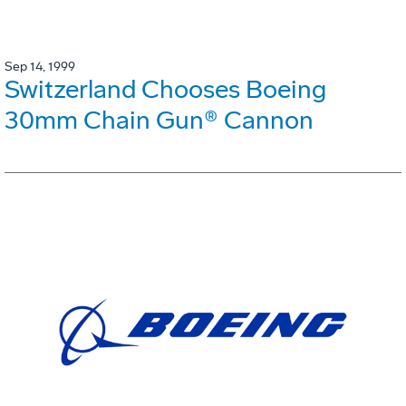
Sep 14, 1999
Switzerland Chooses Boeing
30mm Chain Gun® Cannon