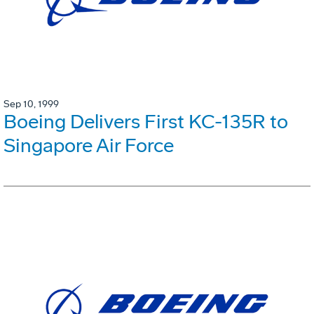
Sep 10, 1999
Boeing Delivers First KC-135R to
Singapore Air Force