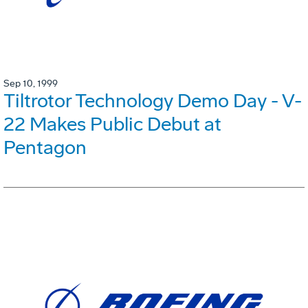
Sep 10, 1999
Tiltrotor Technology Demo Day - V-
22 Makes Public Debut at
Pentagon