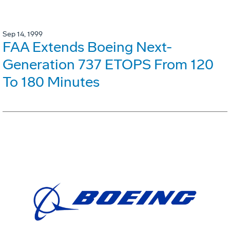
Sep 14, 1999
FAA Extends Boeing Next-
Generation 737 ETOPS From 120
To 180 Minutes