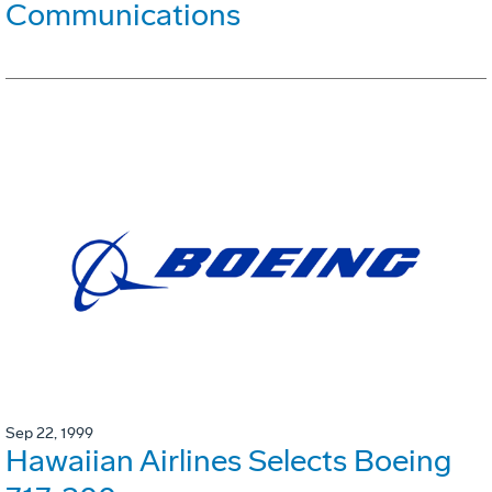
Communications
Sep 22, 1999
Hawaiian Airlines Selects Boeing