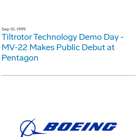
Sep 10, 1999
Tiltrotor Technology Demo Day -
MV-22 Makes Public Debut at
Pentagon