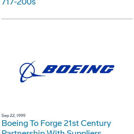
717-200s
Sep 22, 1999
Boeing To Forge 21st Century
Partnership With Suppliers