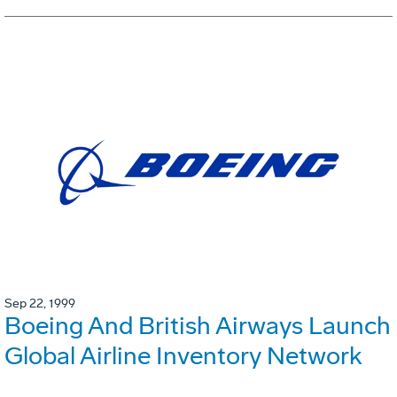
Sep 22, 1999
Boeing And British Airways Launch
Global Airline Inventory Network