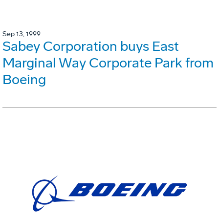
Sep 13, 1999
Sabey Corporation buys East
Marginal Way Corporate Park from
Boeing