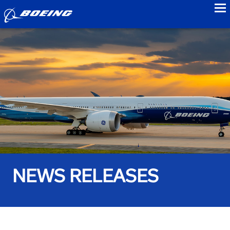
to
NEWS RELEASES