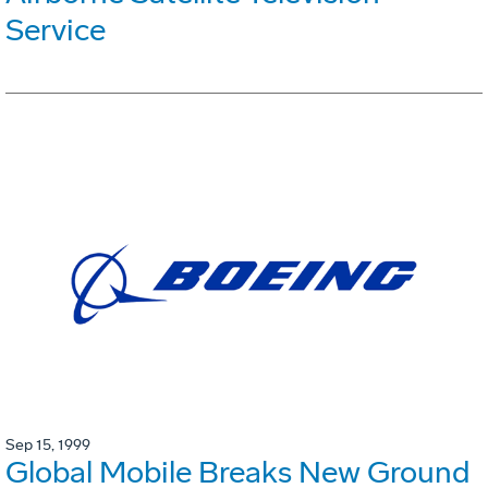
Service
Sep 15, 1999
Global Mobile Breaks New Ground