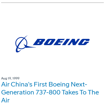
Aug 19, 1999
Air China's First Boeing Next-
Generation 737-800 Takes To The
Air