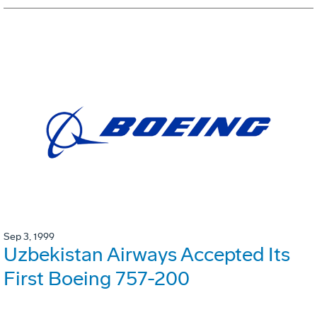
Sep 3, 1999
Uzbekistan Airways Accepted Its
First Boeing 757-200