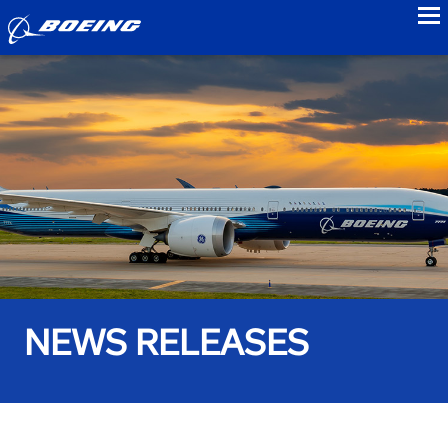
to
NEWS RELEASES