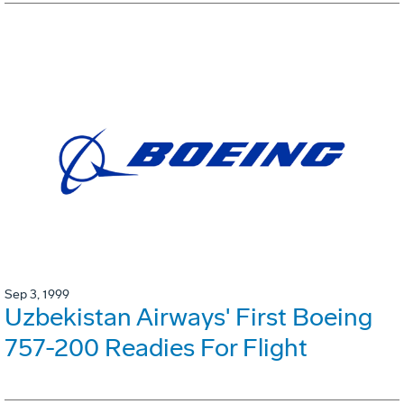
Sep 3, 1999
Uzbekistan Airways' First Boeing
757-200 Readies For Flight