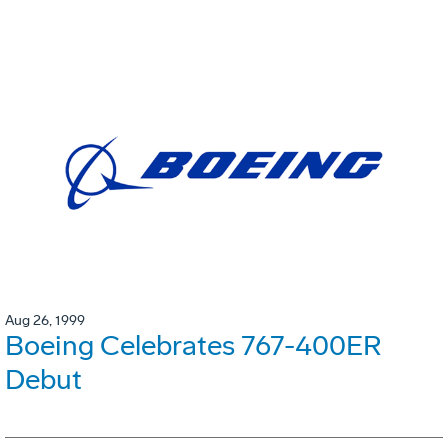
Aug 26, 1999
Boeing Celebrates 767-400ER
Debut