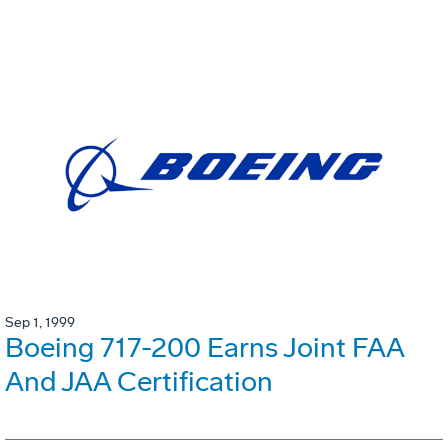
Sep 1, 1999
Boeing 717-200 Earns Joint FAA
And JAA Certification