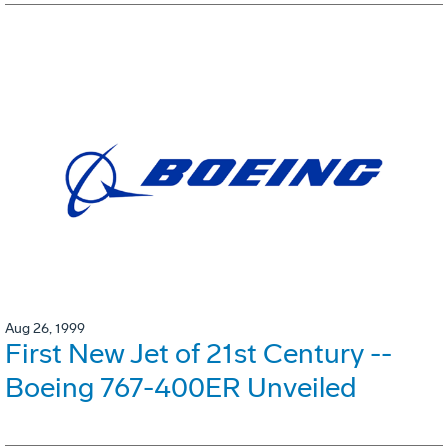
Aug 26, 1999
First New Jet of 21st Century --
Boeing 767-400ER Unveiled