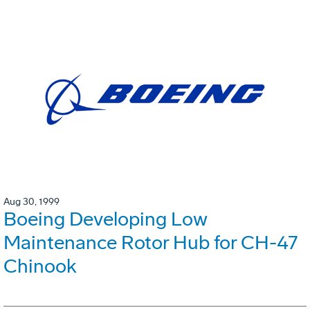
Aug 30, 1999
Boeing Developing Low
Maintenance Rotor Hub for CH-47
Chinook