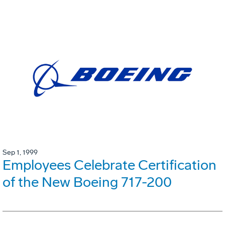
Sep 1, 1999
Employees Celebrate Certification
of the New Boeing 717-200