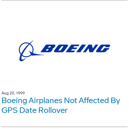
Aug 20, 1999
Boeing Airplanes Not Affected By
GPS Date Rollover