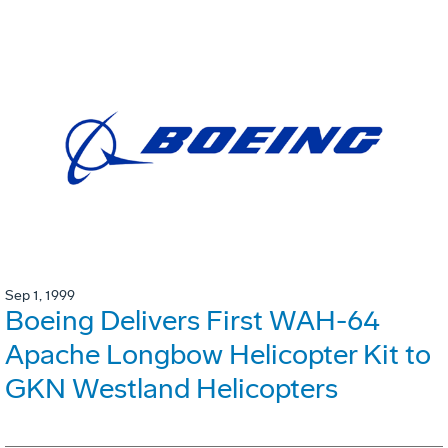
Sep 1, 1999
Boeing Delivers First WAH-64
Apache Longbow Helicopter Kit to
GKN Westland Helicopters