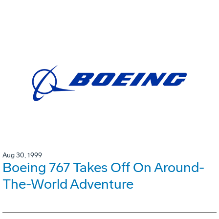
Aug 30, 1999
Boeing 767 Takes Off On Around-
The-World Adventure