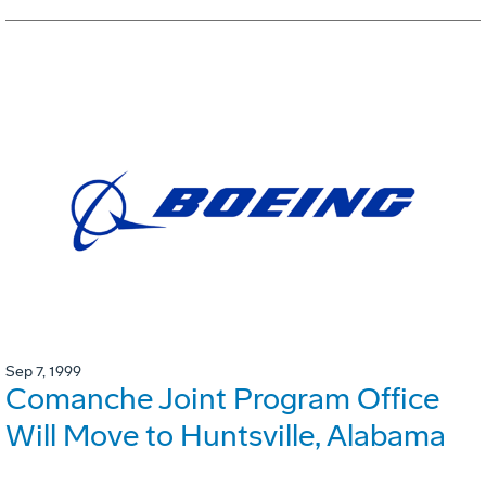
Sep 7, 1999
Comanche Joint Program Office
Will Move to Huntsville, Alabama