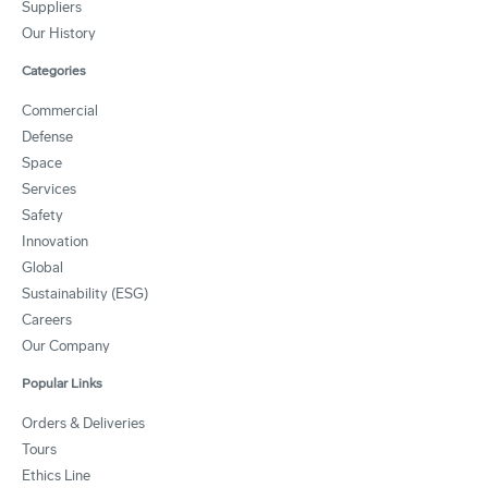
Suppliers
Our History
Categories
Commercial
Defense
Space
Services
Safety
Innovation
Global
Sustainability (ESG)
Careers
Our Company
Popular Links
Orders & Deliveries
Tours
Ethics Line