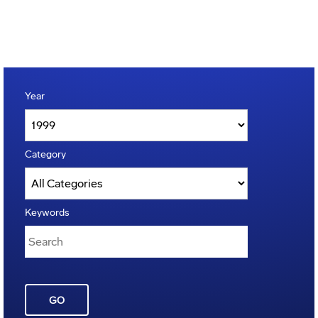
Year
Category
Keywords
GO