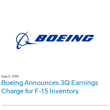
Sep 2, 1999
Boeing Announces 3Q Earnings
Charge for F-15 Inventory