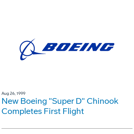
Aug 26, 1999
New Boeing "Super D" Chinook
Completes First Flight