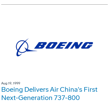
Aug 19, 1999
Boeing Delivers Air China's First
Next-Generation 737-800