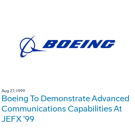
Aug 27, 1999
Boeing To Demonstrate Advanced
Communications Capabilities At
JEFX '99