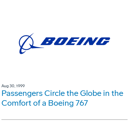
Aug 30, 1999
Passengers Circle the Globe in the
Comfort of a Boeing 767