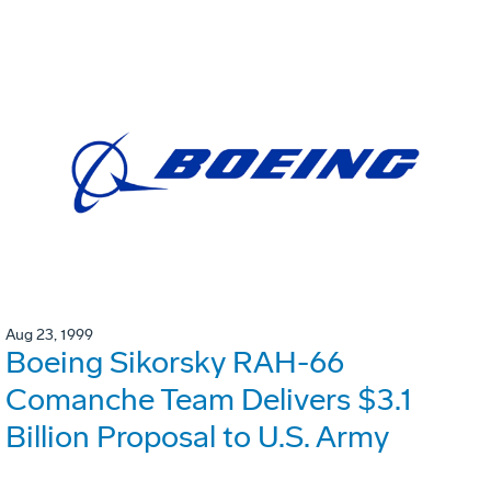
Aug 23, 1999
Boeing Sikorsky RAH-66
Comanche Team Delivers $3.1
Billion Proposal to U.S. Army