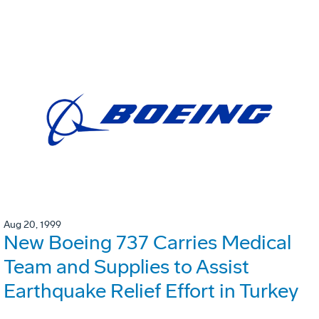
Aug 20, 1999
New Boeing 737 Carries Medical
Team and Supplies to Assist
Earthquake Relief Effort in Turkey