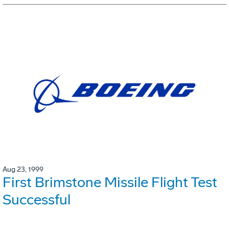
Aug 23, 1999
First Brimstone Missile Flight Test
Successful