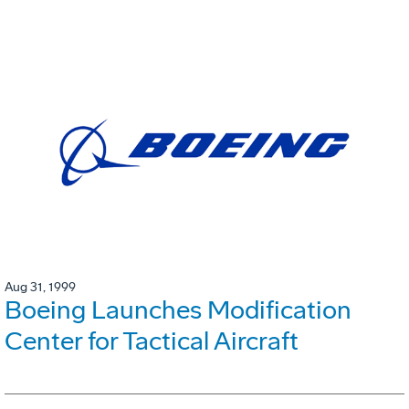
Aug 31, 1999
Boeing Launches Modification
Center for Tactical Aircraft