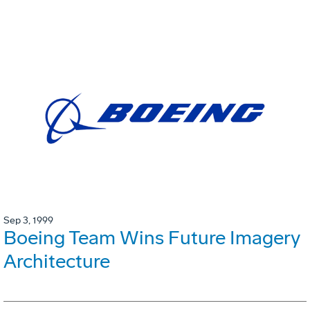
Sep 3, 1999
Boeing Team Wins Future Imagery
Architecture