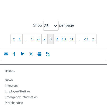
Show
per page
25
«
1
…
5
6
7
8
9
10
11
…
23
»
Utilities
News
Investors
Employee/Retiree
Emergency Information
Merchandise