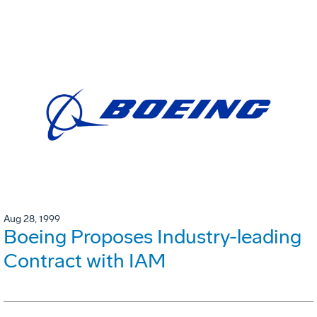
Aug 28, 1999
Boeing Proposes Industry-leading
Contract with IAM