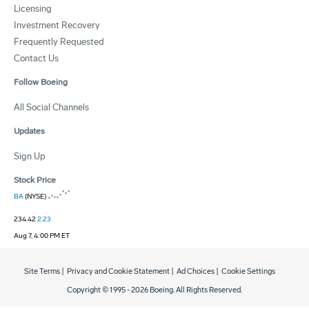
Licensing
Investment Recovery
Frequently Requested
Contact Us
Follow Boeing
All Social Channels
Updates
Sign Up
Stock Price
BA
(NYSE)
234.42
2.23
Aug 7, 4:00 PM ET
Site Terms
|
Privacy and Cookie Statement
|
Ad Choices
|
Cookie Settings
Copyright © 1995 -
2026
Boeing. All Rights Reserved.