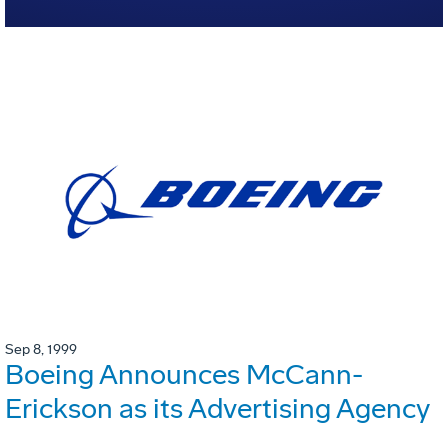
Sep 8, 1999
Boeing Announces McCann-
Erickson as its Advertising Agency