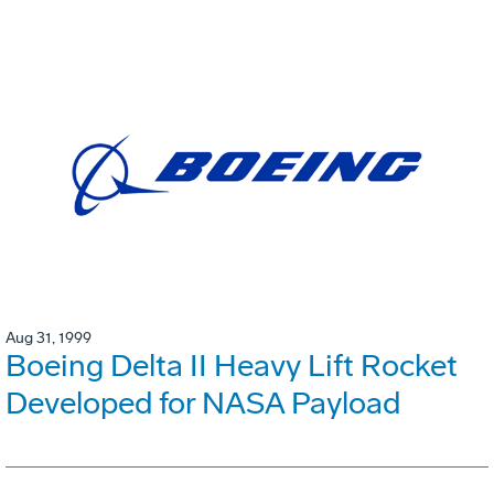
Aug 31, 1999
Boeing Delta II Heavy Lift Rocket
Developed for NASA Payload