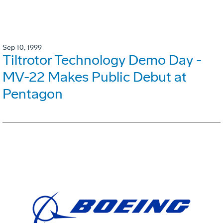
Sep 10, 1999
Tiltrotor Technology Demo Day -
MV-22 Makes Public Debut at
Pentagon