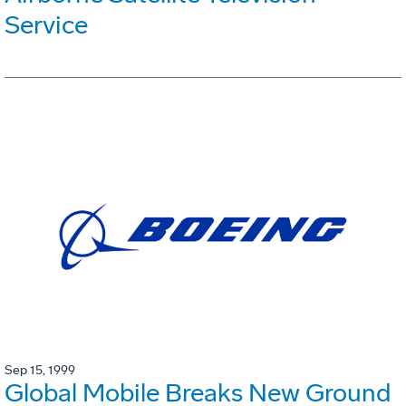
Service
Sep 15, 1999
Global Mobile Breaks New Ground