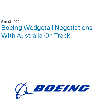
Sep 13, 1999
Boeing Wedgetail Negotiations
With Australia On Track