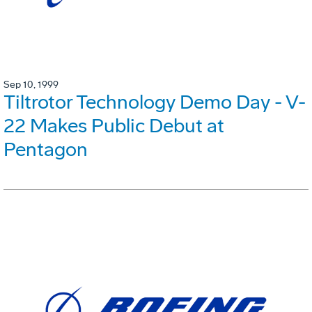
Sep 10, 1999
Tiltrotor Technology Demo Day - V-
22 Makes Public Debut at
Pentagon