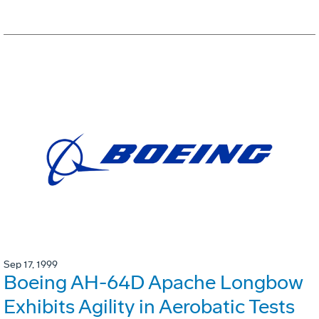
Sep 17, 1999
Boeing AH-64D Apache Longbow
Exhibits Agility in Aerobatic Tests