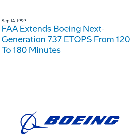
Sep 14, 1999
FAA Extends Boeing Next-
Generation 737 ETOPS From 120
To 180 Minutes