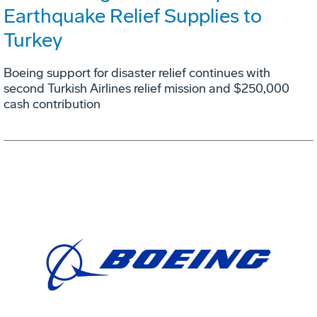
Earthquake Relief Supplies to
Turkey
Boeing support for disaster relief continues with
second Turkish Airlines relief mission and $250,000
cash contribution