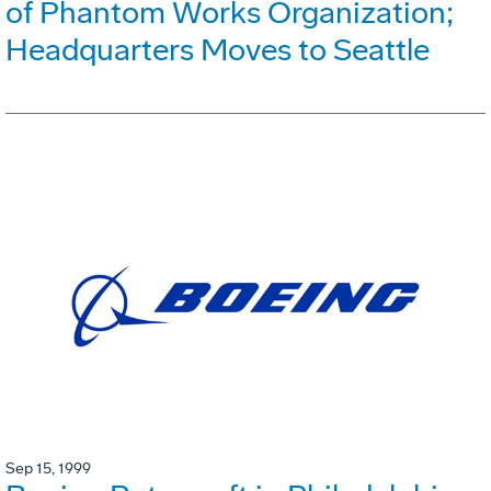
of Phantom Works Organization;
Headquarters Moves to Seattle
Sep 15, 1999