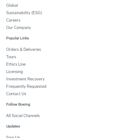
Global
Sustainability (ESG)
Careers
Our Company
Popular Links
Orders & Deliveries
Tours
Ethics Line
Licensing
Investment Recovery
Frequently Requested
Contact Us
Follow Boeing
All Social Channels
Updates
Sign Up