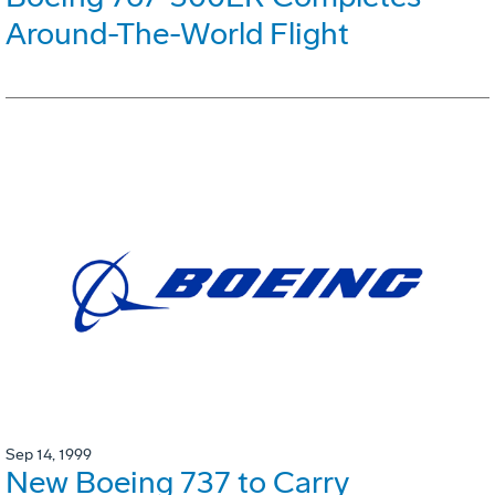
Around-The-World Flight
Sep 14, 1999
New Boeing 737 to Carry