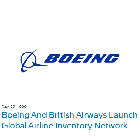
Sep 22, 1999
Boeing And British Airways Launch
Global Airline Inventory Network