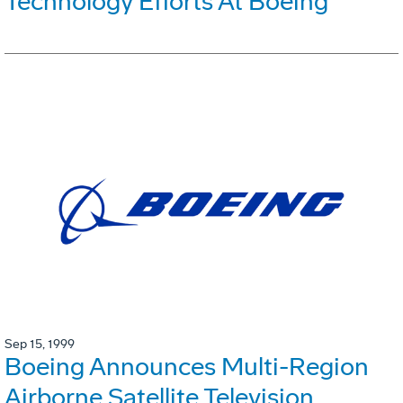
Technology Efforts At Boeing
Sep 15, 1999
Boeing Announces Multi-Region
Airborne Satellite Television