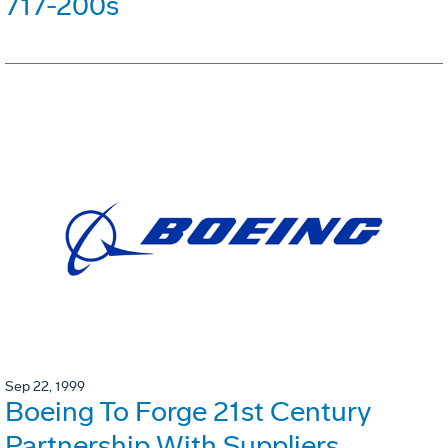
717-200s
Sep 22, 1999
Boeing To Forge 21st Century
Partnership With Suppliers