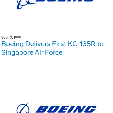
Sep 10, 1999
Boeing Delivers First KC-135R to
Singapore Air Force