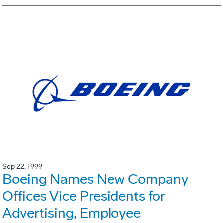
Sep 22, 1999
Boeing Names New Company
Offices Vice Presidents for
Advertising, Employee