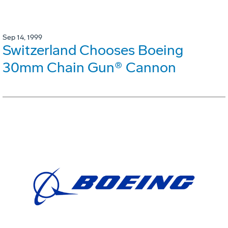
Sep 14, 1999
Switzerland Chooses Boeing
30mm Chain Gun® Cannon