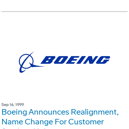
Sep 16, 1999
Boeing Announces Realignment,
Name Change For Customer