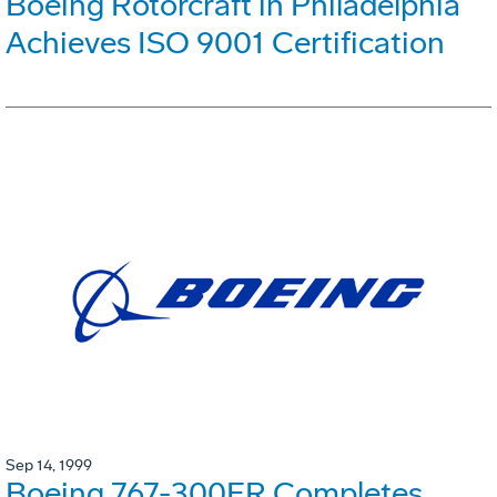
Boeing Rotorcraft in Philadelphia
Achieves ISO 9001 Certification
Sep 14, 1999
Boeing 767-300ER Completes