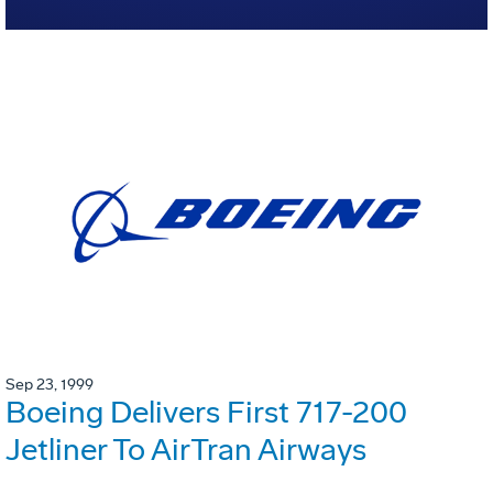
Sep 23, 1999
Boeing Delivers First 717-200
Jetliner To AirTran Airways