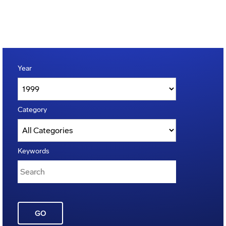
Year
Category
Keywords
GO