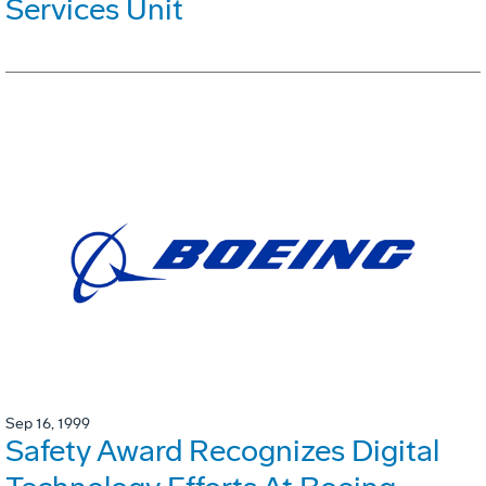
Services Unit
Sep 16, 1999
Safety Award Recognizes Digital