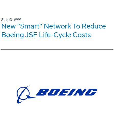
Sep 13, 1999
New "Smart" Network To Reduce
Boeing JSF Life-Cycle Costs