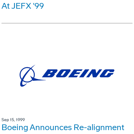
At JEFX '99
Sep 15, 1999
Boeing Announces Re-alignment