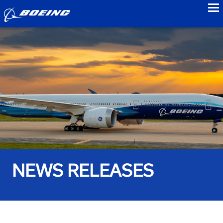
to
NEWS RELEASES