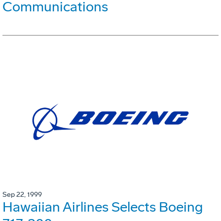
Communications
Sep 22, 1999
Hawaiian Airlines Selects Boeing