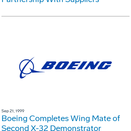
Sep 21, 1999
Boeing Completes Wing Mate of
Second X-32 Demonstrator