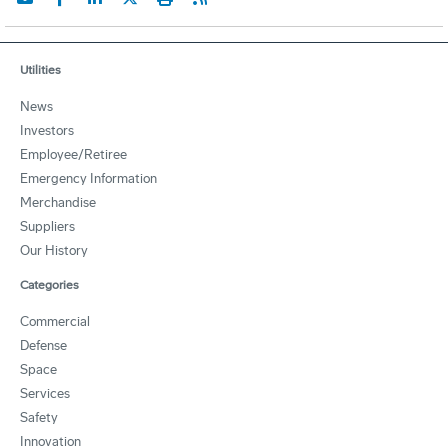
Utilities
News
Investors
Employee/Retiree
Emergency Information
Merchandise
Suppliers
Our History
Categories
Commercial
Defense
Space
Services
Safety
Innovation