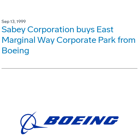
Sep 13, 1999
Sabey Corporation buys East
Marginal Way Corporate Park from
Boeing