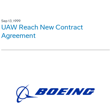
Sep 13, 1999
UAW Reach New Contract
Agreement