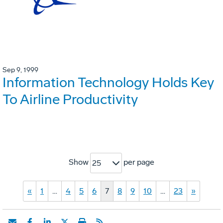
Sep 9, 1999
Information Technology Holds Key
To Airline Productivity
Show
per page
25
«
1
…
4
5
6
7
8
9
10
…
23
»