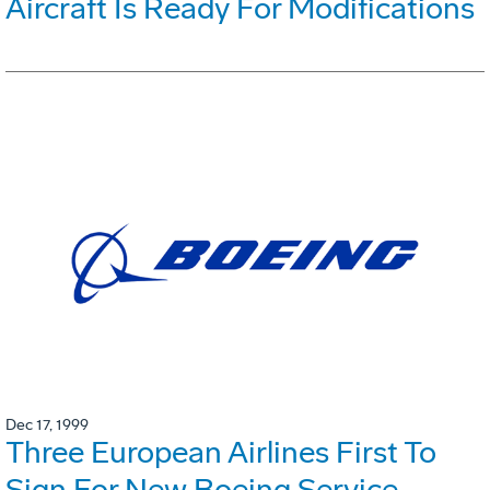
Aircraft Is Ready For Modifications
Dec 17, 1999
Three European Airlines First To
Sign For New Boeing Service