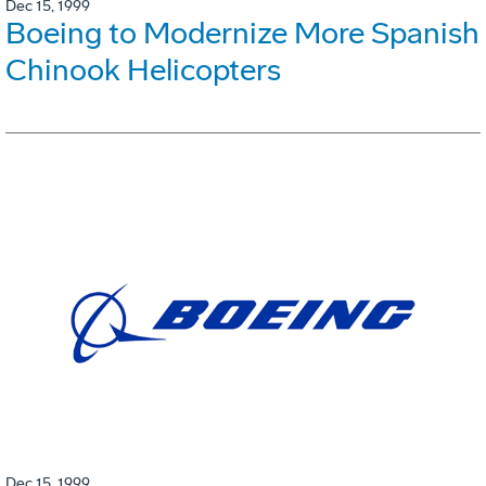
Dec 15, 1999
Boeing to Modernize More Spanish
Chinook Helicopters
Dec 15, 1999