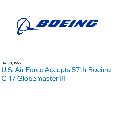
Dec 21, 1999
U.S. Air Force Accepts 57th Boeing
C-17 Globemaster III