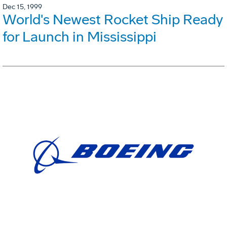
Dec 15, 1999
World's Newest Rocket Ship Ready
for Launch in Mississippi