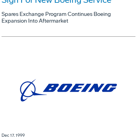
Spares Exchange Program Continues Boeing
Expansion Into Aftermarket
Dec 17, 1999