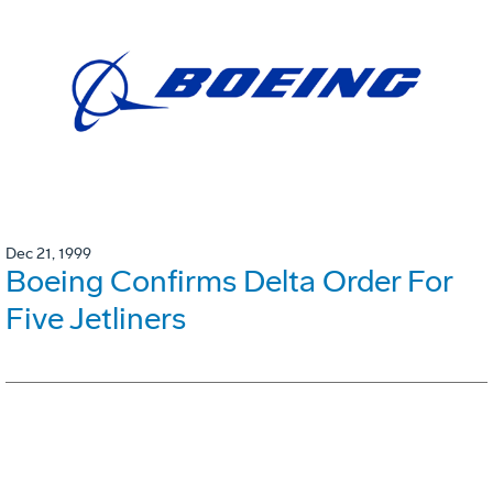
Dec 21, 1999
Boeing Confirms Delta Order For
Five Jetliners