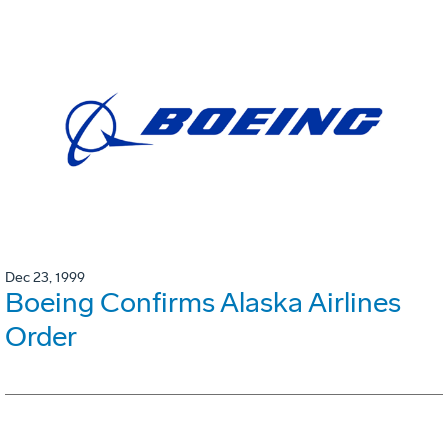
Dec 23, 1999
Boeing Confirms Alaska Airlines
Order