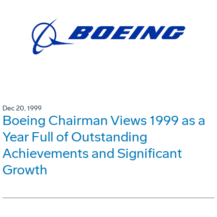
Dec 20, 1999
Boeing Chairman Views 1999 as a
Year Full of Outstanding
Achievements and Significant
Growth