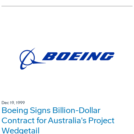
Dec 19, 1999
Boeing Signs Billion-Dollar
Contract for Australia's Project
Wedgetail