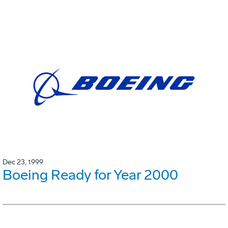
Dec 23, 1999
Boeing Ready for Year 2000