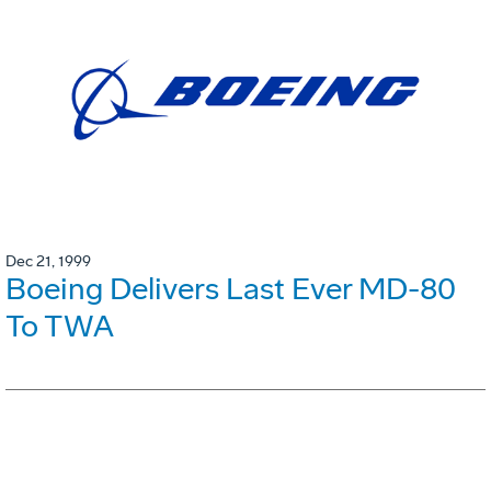
Dec 21, 1999
Boeing Delivers Last Ever MD-80
To TWA