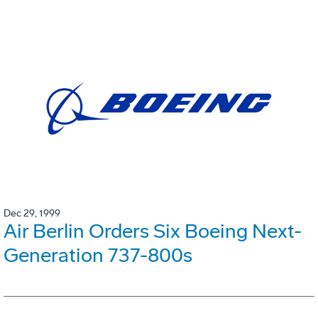
Dec 29, 1999
Air Berlin Orders Six Boeing Next-
Generation 737-800s