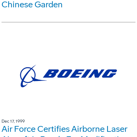
Chinese Garden
Dec 17, 1999
Air Force Certifies Airborne Laser