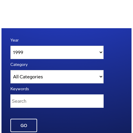
Year
Category
Keywords
GO