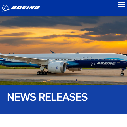
to
NEWS RELEASES