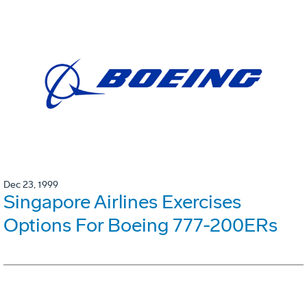
Dec 23, 1999
Singapore Airlines Exercises
Options For Boeing 777-200ERs