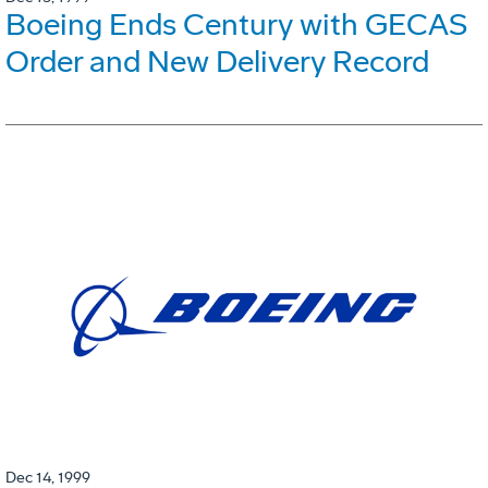
Boeing Ends Century with GECAS
Order and New Delivery Record
Dec 14, 1999