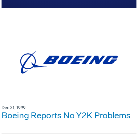
Dec 31, 1999
Boeing Reports No Y2K Problems