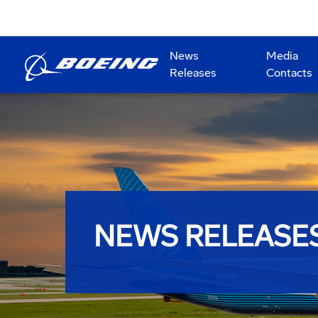
News
Media
Releases
Contacts
NEWS RELEASE