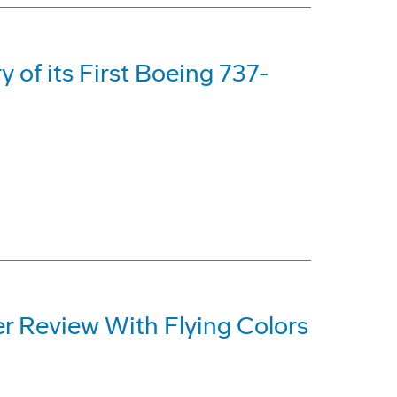
y of its First Boeing 737-
er Review With Flying Colors