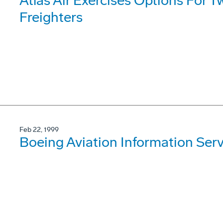
Atlas Air Exercises Options For
Freighters
Feb 22, 1999
Boeing Aviation Information Ser