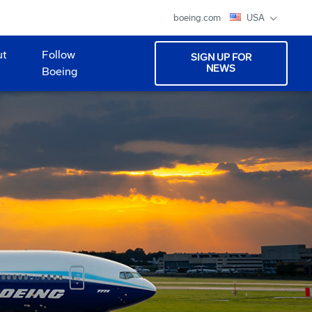
boeing.com
USA
ut
Follow
SIGN UP FOR
NEWS
Boeing