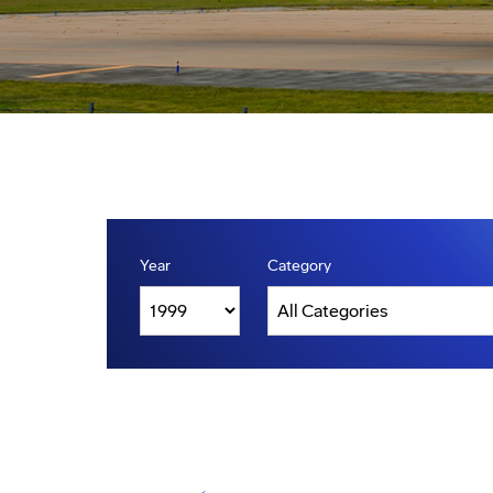
Year
Category