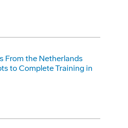
s From the Netherlands
ots to Complete Training in