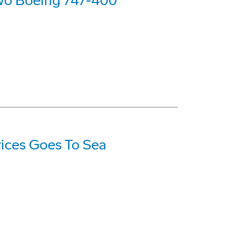
 Two Boeing 747-400
vices Goes To Sea