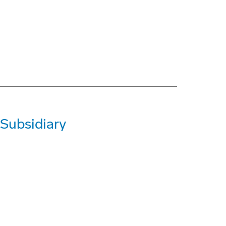
 Subsidiary