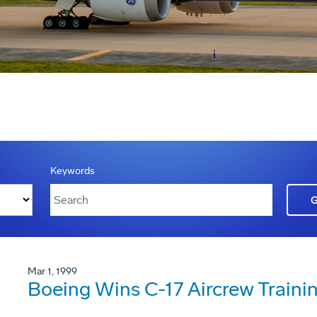
Keywords
Mar 1, 1999
Boeing Wins C-17 Aircrew Traini