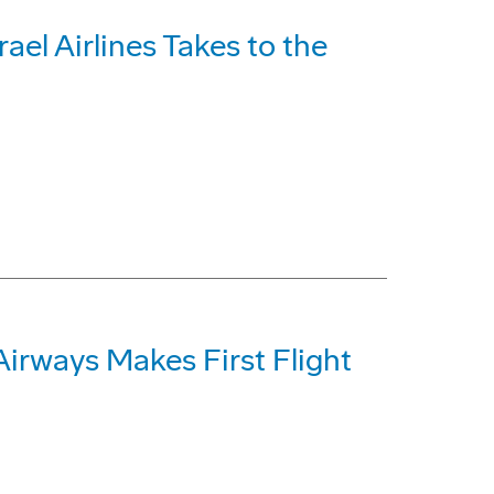
ael Airlines Takes to the
Airways Makes First Flight