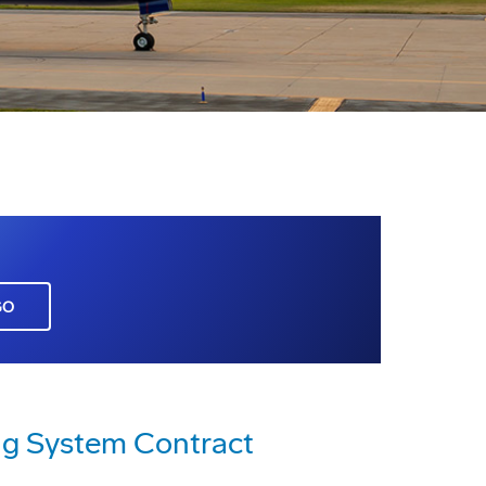
GO
ng System Contract