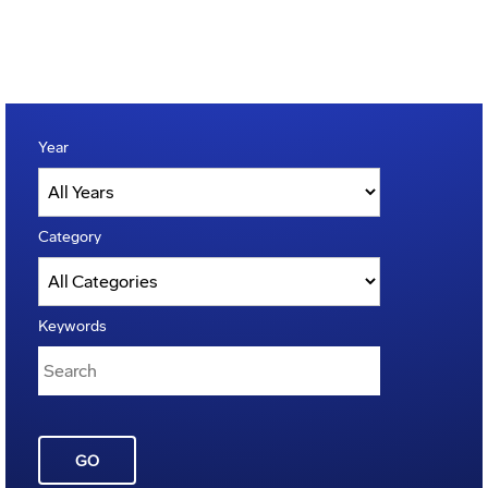
Year
Category
Keywords
GO