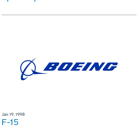
Jan 19, 1998
F-15