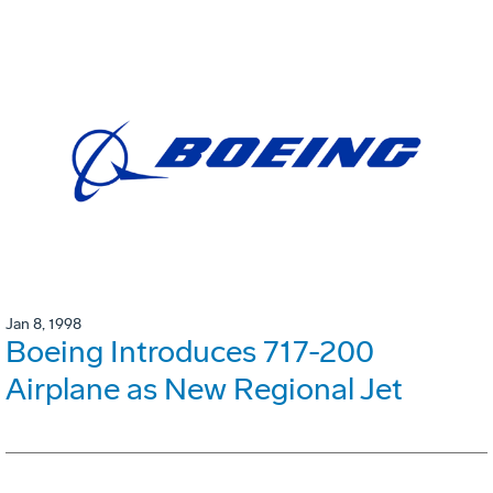
Jan 8, 1998
Boeing Introduces 717-200
Airplane as New Regional Jet