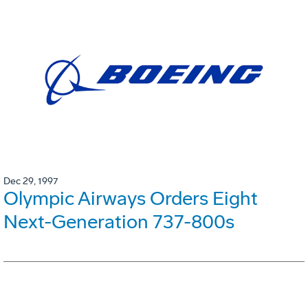
Dec 29, 1997
Olympic Airways Orders Eight
Next-Generation 737-800s