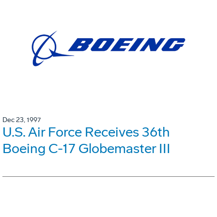
Dec 23, 1997
U.S. Air Force Receives 36th
Boeing C-17 Globemaster III