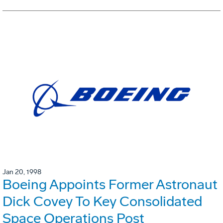
Jan 20, 1998
Boeing Appoints Former Astronaut
Dick Covey To Key Consolidated
Space Operations Post