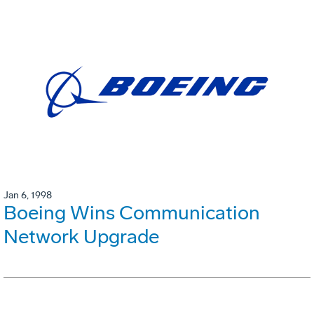
Jan 6, 1998
Boeing Wins Communication
Network Upgrade