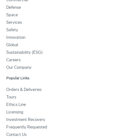
Defense
Space
Services
Safety
Innovation
Global
Sustainability (ESG)
Careers
Our Company
Popular Links
Orders & Deliveries
Tours
Ethics Line
Licensing
Investment Recovery
Frequently Requested
Contact Us