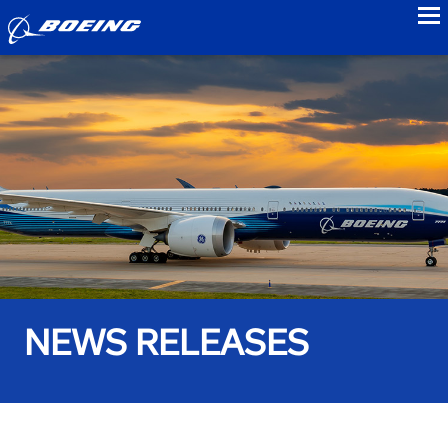
to
NEWS RELEASES