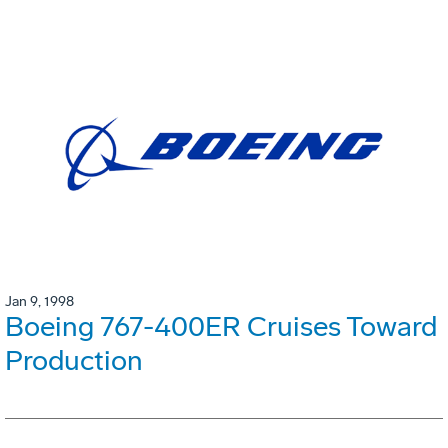
Jan 9, 1998
Boeing 767-400ER Cruises Toward
Production