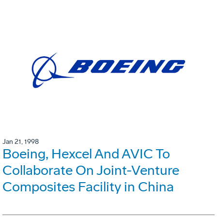
Jan 21, 1998
Boeing, Hexcel And AVIC To
Collaborate On Joint-Venture
Composites Facility in China