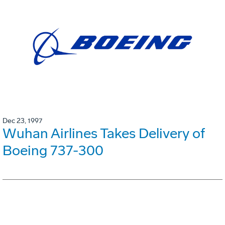
Dec 23, 1997
Wuhan Airlines Takes Delivery of
Boeing 737-300