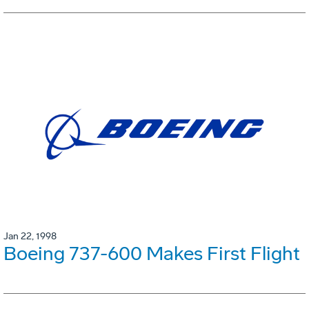
Jan 22, 1998
Boeing 737-600 Makes First Flight