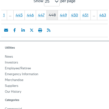
Show
per page
25
1
…
445
446
447
448
449
450
451
…
463
Utilities
News
Investors
Employee/Retiree
Emergency Information
Merchandise
Suppliers
Our History
Categories
Commercial