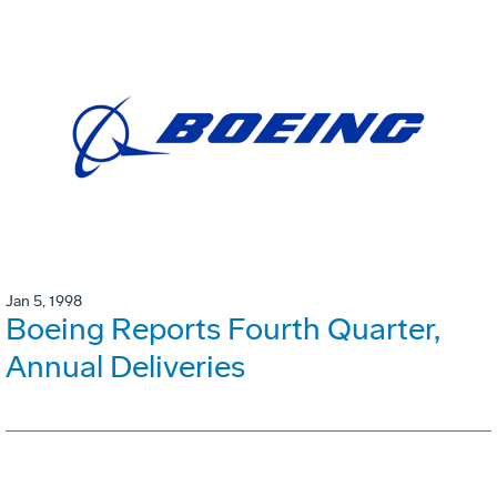
Jan 5, 1998
Boeing Reports Fourth Quarter,
Annual Deliveries