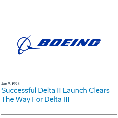
Jan 9, 1998
Successful Delta II Launch Clears
The Way For Delta III