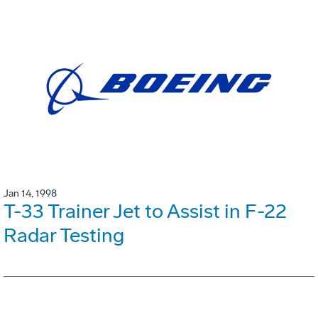
Jan 14, 1998
T-33 Trainer Jet to Assist in F-22
Radar Testing