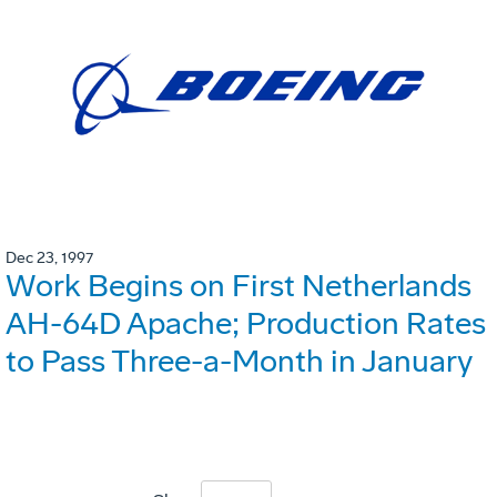
Dec 23, 1997
Work Begins on First Netherlands
AH-64D Apache; Production Rates
to Pass Three-a-Month in January