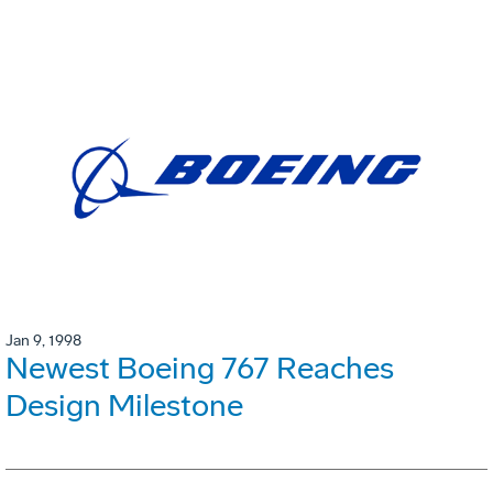
Jan 9, 1998
Newest Boeing 767 Reaches
Design Milestone