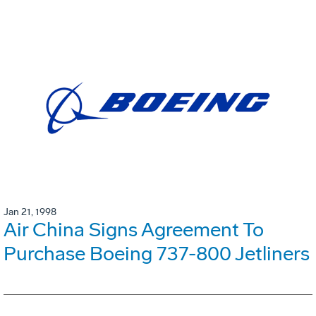
Jan 21, 1998
Air China Signs Agreement To
Purchase Boeing 737-800 Jetliners