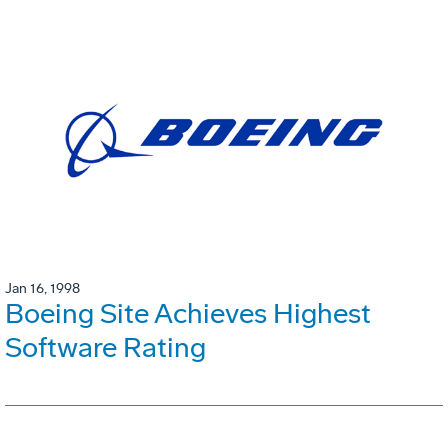
Jan 16, 1998
Boeing Site Achieves Highest
Software Rating