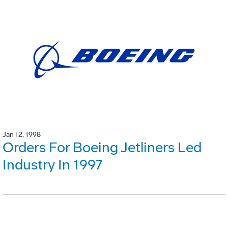
Jan 12, 1998
Orders For Boeing Jetliners Led
Industry In 1997