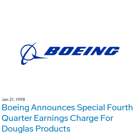
Jan 21, 1998
Boeing Announces Special Fourth
Quarter Earnings Charge For
Douglas Products