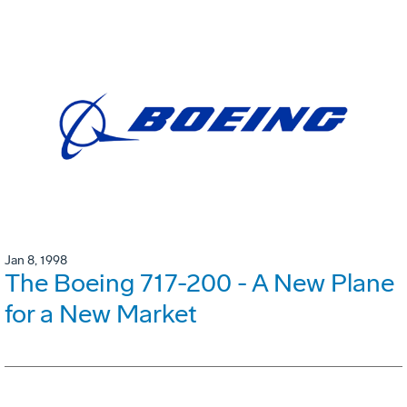
Jan 8, 1998
The Boeing 717-200 - A New Plane
for a New Market