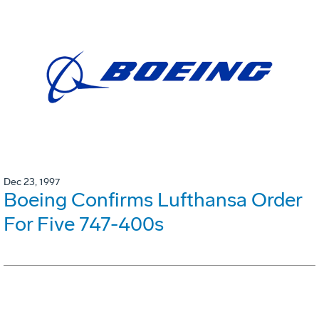
Dec 23, 1997
Boeing Confirms Lufthansa Order
For Five 747-400s