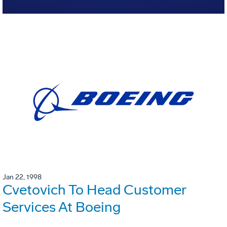
Jan 22, 1998
Cvetovich To Head Customer
Services At Boeing