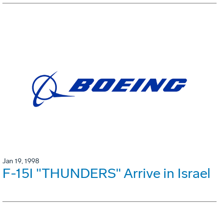
Jan 19, 1998
F-15I "THUNDERS" Arrive in Israel