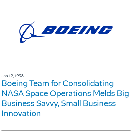
Jan 12, 1998
Boeing Team for Consolidating
NASA Space Operations Melds Big
Business Savvy, Small Business
Innovation