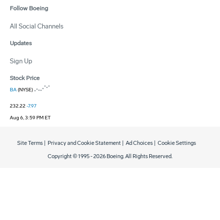
Follow Boeing
All Social Channels
Updates
Sign Up
Stock Price
BA
(NYSE)
232.22
-7.97
Aug 6, 3:59 PM ET
Site Terms
|
Privacy and Cookie Statement
|
Ad Choices
|
Cookie Settings
Copyright © 1995 -
2026
Boeing. All Rights Reserved.