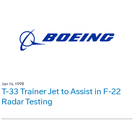
Jan 14, 1998
T-33 Trainer Jet to Assist in F-22
Radar Testing