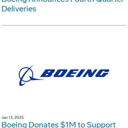
Deliveries
Jan 13, 2025
Boeing Donates $1M to Support