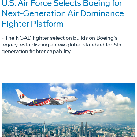
U.S. Air Force Selects Boeing for
Next-Generation Air Dominance
Fighter Platform
- The NGAD fighter selection builds on Boeing's
legacy, establishing a new global standard for 6th
generation fighter capability