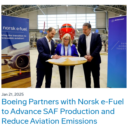
Jan 21, 2025
Boeing Partners with Norsk e-Fuel
to Advance SAF Production and
Reduce Aviation Emissions