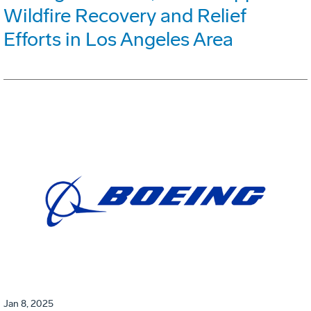
Wildfire Recovery and Relief
Efforts in Los Angeles Area
Jan 8, 2025