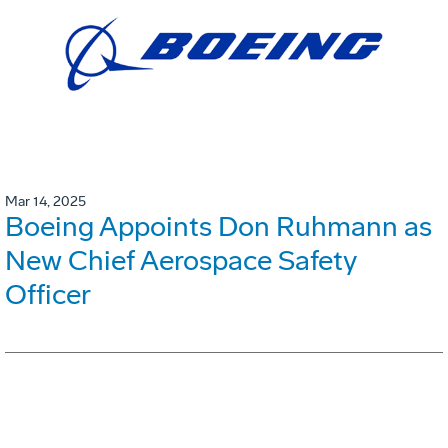
Mar 14, 2025
Boeing Appoints Don Ruhmann as
New Chief Aerospace Safety
Officer