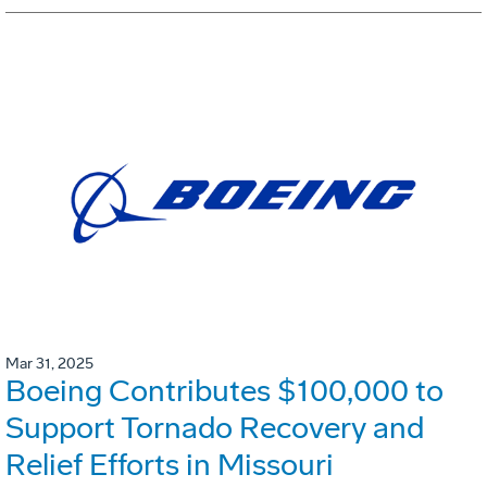
Mar 31, 2025
Boeing Contributes $100,000 to
Support Tornado Recovery and
Relief Efforts in Missouri