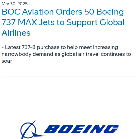
Mar 30, 2025
BOC Aviation Orders 50 Boeing
737 MAX Jets to Support Global
Airlines
- Latest 737-8 purchase to help meet increasing
narrowbody demand as global air travel continues to
soar