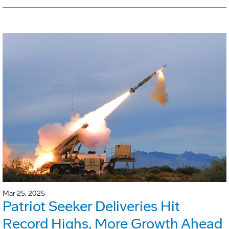
Mar 25, 2025
Patriot Seeker Deliveries Hit
Record Highs, More Growth Ahead