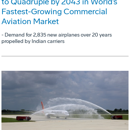
to Quadruple by 2043 in World’s
Fastest-Growing Commercial
Aviation Market
- Demand for 2,835 new airplanes over 20 years
propelled by Indian carriers