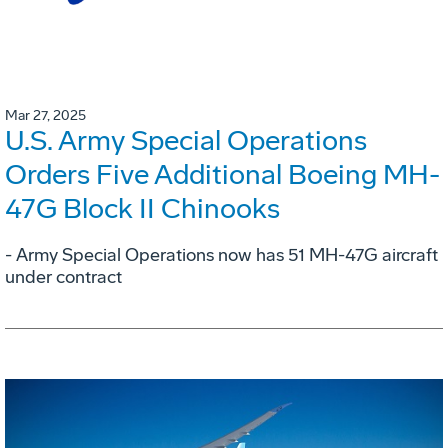
Mar 27, 2025
U.S. Army Special Operations
Orders Five Additional Boeing MH-
47G Block II Chinooks
- Army Special Operations now has 51 MH-47G aircraft
under contract