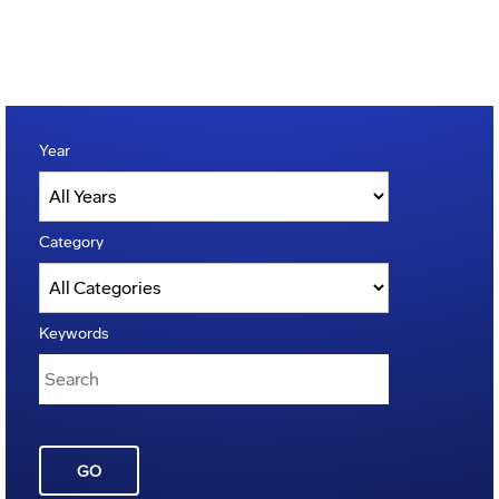
Year
Category
Keywords
GO