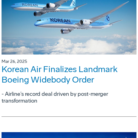
Mar 26, 2025
Korean Air Finalizes Landmark
Boeing Widebody Order
- Airline’s record deal driven by post-merger
transformation