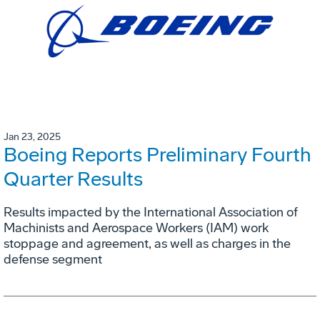
Jan 23, 2025
Boeing Reports Preliminary Fourth
Quarter Results
Results impacted by the International Association of
Machinists and Aerospace Workers (IAM) work
stoppage and agreement, as well as charges in the
defense segment