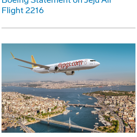
Flight 2216