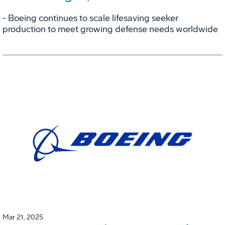
- Boeing continues to scale lifesaving seeker
production to meet growing defense needs worldwide
Mar 21, 2025