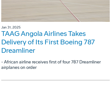
Jan 31, 2025
TAAG Angola Airlines Takes
Delivery of Its First Boeing 787
Dreamliner
- African airline receives first of four 787 Dreamliner
airplanes on order