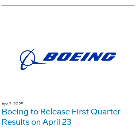
Apr 3, 2025
Boeing to Release First Quarter
Results on April 23