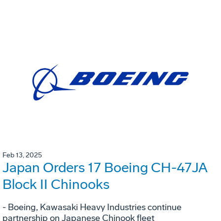
Feb 13, 2025
Japan Orders 17 Boeing CH-47JA
Block II Chinooks
- Boeing, Kawasaki Heavy Industries continue
partnership on Japanese Chinook fleet