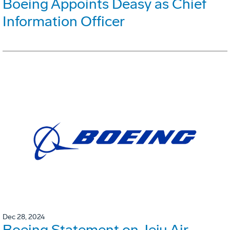
Boeing Appoints Deasy as Chief
Information Officer
Dec 28, 2024
Boeing Statement on Jeju Air