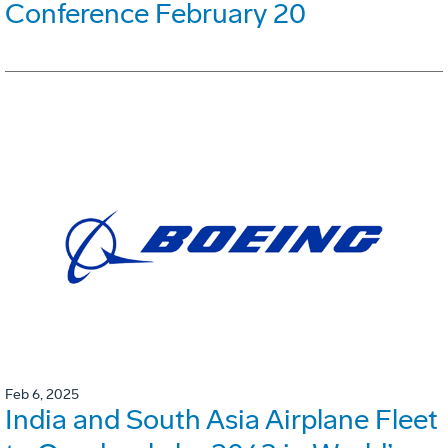
Conference February 20
Feb 6, 2025
India and South Asia Airplane Fleet