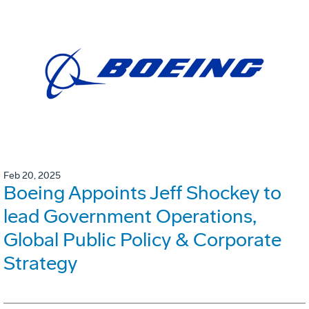
Feb 20, 2025
Boeing Appoints Jeff Shockey to
lead Government Operations,
Global Public Policy & Corporate
Strategy