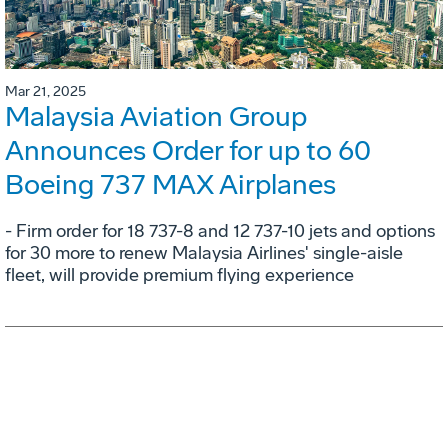
Mar 21, 2025
Malaysia Aviation Group
Announces Order for up to 60
Boeing 737 MAX Airplanes
- Firm order for 18 737-8 and 12 737-10 jets and options
for 30 more to renew Malaysia Airlines' single-aisle
fleet, will provide premium flying experience