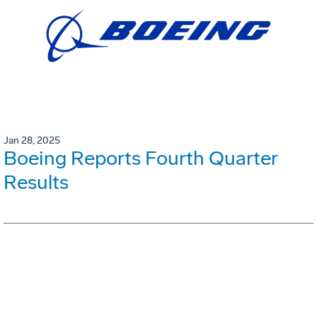
Jan 28, 2025
Boeing Reports Fourth Quarter
Results