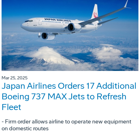
Mar 25, 2025
Japan Airlines Orders 17 Additional
Boeing 737 MAX Jets to Refresh
Fleet
- Firm order allows airline to operate new equipment
on domestic routes