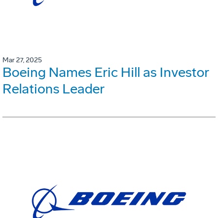
Mar 27, 2025
Boeing Names Eric Hill as Investor
Relations Leader