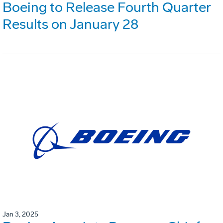
Boeing to Release Fourth Quarter
Results on January 28
Jan 3, 2025