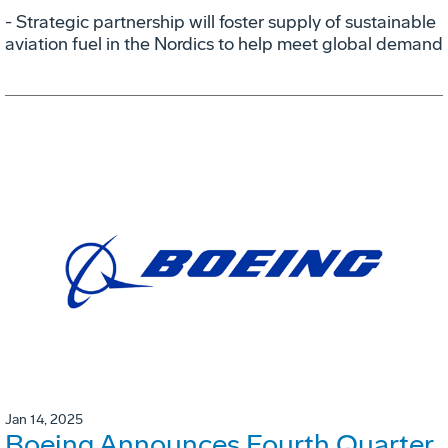
- Strategic partnership will foster supply of sustainable
aviation fuel in the Nordics to help meet global demand
Jan 14, 2025
Boeing Announces Fourth Quarter