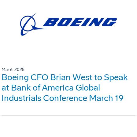
Mar 6, 2025
Boeing CFO Brian West to Speak
at Bank of America Global
Industrials Conference March 19