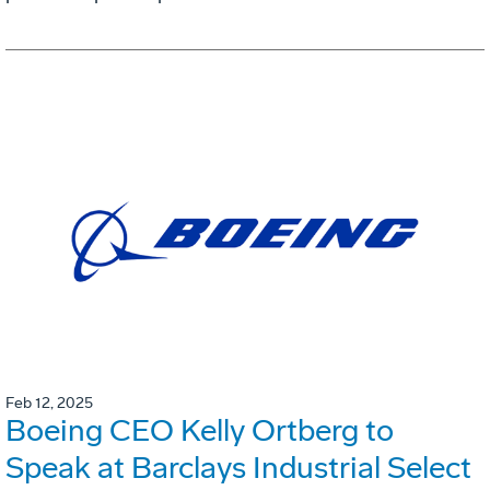
Feb 12, 2025
Boeing CEO Kelly Ortberg to
Speak at Barclays Industrial Select