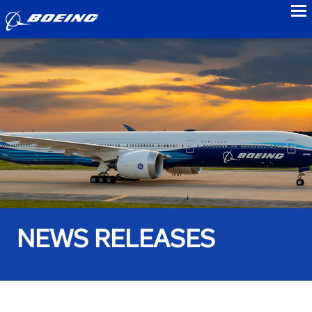
to
NEWS RELEASES