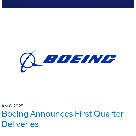
Apr 8, 2025
Boeing Announces First Quarter
Deliveries