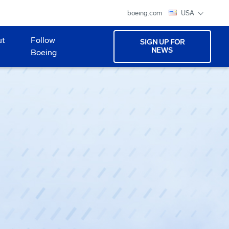
boeing.com
USA
ut
Follow
SIGN UP FOR
NEWS
Boeing