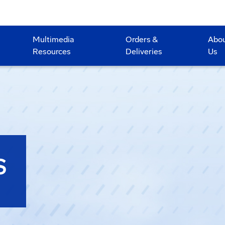
Multimedia
Orders &
Abo
Resources
Deliveries
Us
S