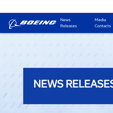
News
Media
Releases
Contacts
NEWS RELEASE