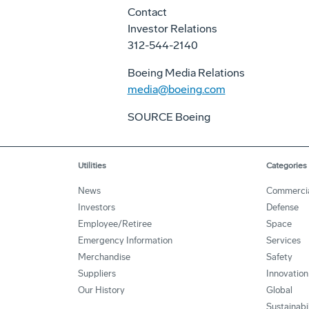
Contact
Investor Relations
312-544-2140
Boeing Media Relations
media@boeing.com
SOURCE Boeing
Utilities
Categories
News
Commerci
Investors
Defense
Employee/Retiree
Space
Emergency Information
Services
Merchandise
Safety
Suppliers
Innovation
Our History
Global
Sustainabi