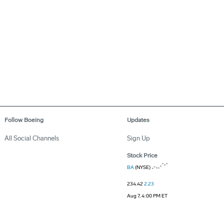
Follow Boeing
Updates
All Social Channels
Sign Up
Stock Price
BA
(NYSE)
234.42
2.23
Aug 7, 4:00 PM ET