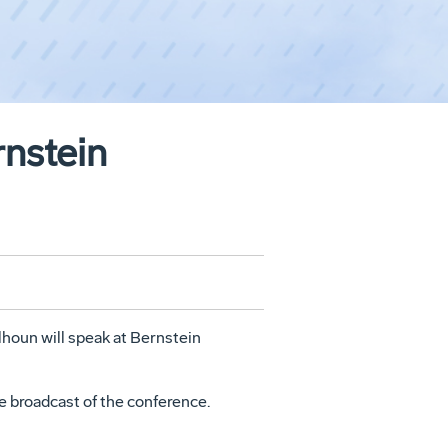
nstein
lhoun
will speak at Bernstein
ive broadcast of the conference.