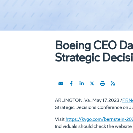
Boeing CEO Dav
Strategic Decis
ARLINGTON, Va.
,
May 17, 2023
/
PRN
Strategic Decisions Conference on
J
Visit
https://kvgo.com/bernstein-20
Individuals should check the website 