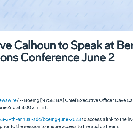
e Calhoun to Speak at Ber
ions Conference June 2
ewswire
/ -- Boeing [NYSE: BA] Chief Executive Officer
Dave Ca
une 2nd
at
8:00 a.m. ET
.
23-39th-annual-sdc/boeing-june-2023
to access a link to the l
prior to the session to ensure access to the audio stream.