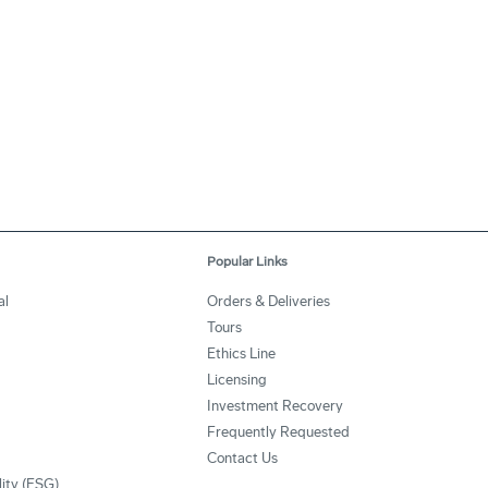
Popular Links
al
Orders & Deliveries
Tours
Ethics Line
Licensing
Investment Recovery
Frequently Requested
Contact Us
lity (ESG)