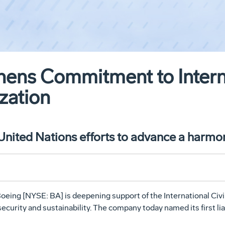
ens Commitment to Interna
zation
 United Nations efforts to advance a harm
oeing [NYSE: BA] is deepening support of the International Civi
security and sustainability. The company today named its first li