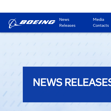
News
Media
Releases
Contacts
NEWS RELEASE