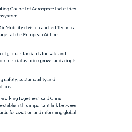
ating Council of Aerospace Industries
ecosystem.
ir Mobility division and led Technical
ager at the European Airline
of global standards for safe and
s commercial aviation grows and adopts
 safety, sustainability and
tions.
 working together,” said Chris
 establish this important link between
ds for aviation and informing global