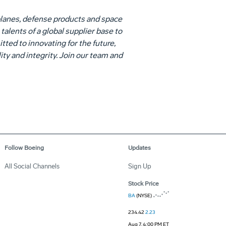
lanes, defense products and space
alents of a global supplier base to
ed to innovating for the future,
ity and integrity. Join our team and
Follow Boeing
Updates
All Social Channels
Sign Up
Stock Price
BA
(NYSE)
234.42
2.23
Aug 7, 4:00 PM ET