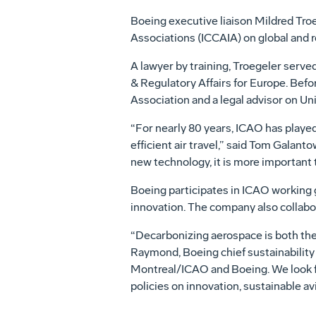
Boeing executive liaison Mildred Troe
Associations (ICCAIA) on global and r
A lawyer by training, Troegeler serve
& Regulatory Affairs for Europe. Befo
Association and a legal advisor on Un
“For nearly 80 years, ICAO has played
efficient air travel,” said Tom Galan
new technology, it is more important 
Boeing participates in ICAO working g
innovation. The company also collabo
“Decarbonizing aerospace is both the 
Raymond, Boeing chief sustainability 
Montreal/ICAO and Boeing. We look fo
policies on innovation, sustainable avi