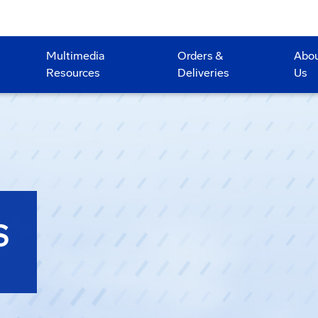
Multimedia
Orders &
Abo
Resources
Deliveries
Us
S