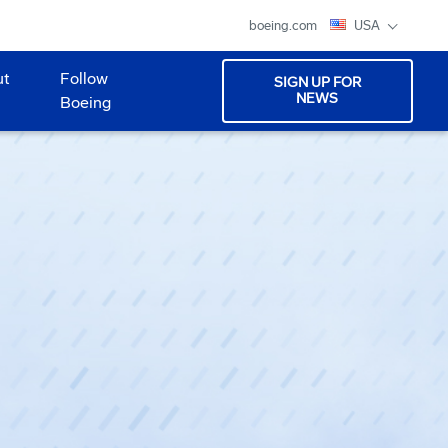
boeing.com
USA
ut
Follow
SIGN UP FOR
NEWS
Boeing