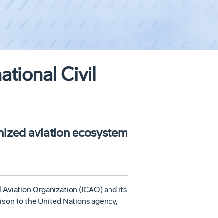
tional Civil
onized aviation ecosystem
l Aviation Organization (ICAO) and its
aison to the United Nations agency,