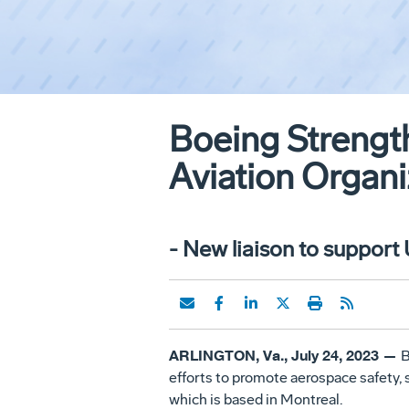
Boeing Strength
Aviation Organi
- New liaison to support
ARLINGTON, Va., July 24, 2023 —
B
efforts to promote aerospace safety, 
which is based in Montreal.