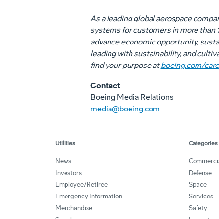
As a leading global aerospace compa
systems for customers in more than 15
advance economic opportunity, sustai
leading with sustainability, and culti
find your purpose at
boeing.com/care
Contact
Boeing Media Relations
media@boeing.com
Utilities
Categories
News
Commerci
Investors
Defense
Employee/Retiree
Space
Emergency Information
Services
Merchandise
Safety