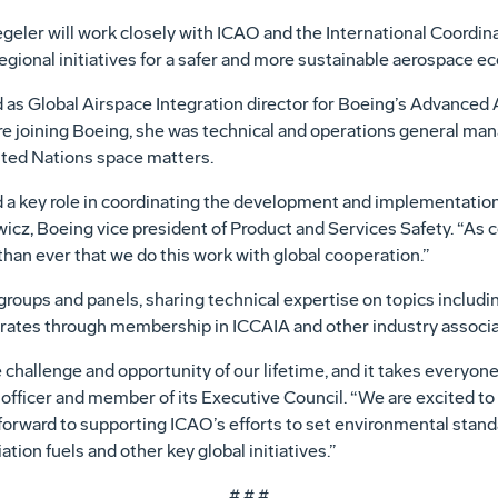
geler will work closely with ICAO and the International Coordin
egional initiatives for a safer and more sustainable aerospace 
d as Global Airspace Integration director for Boeing’s Advanced A
re joining Boeing, she was technical and operations general man
ited Nations space matters.
 a key role in coordinating the development and implementation 
towicz, Boeing vice president of Product and Services Safety. “A
than ever that we do this work with global cooperation.”
roups and panels, sharing technical expertise on topics including
rates through membership in ICCAIA and other industry associa
challenge and opportunity of our lifetime, and it takes everyone
officer and member of its Executive Council. “We are excited to
rward to supporting ICAO’s efforts to set environmental standar
ation fuels and other key global initiatives.”
# # #