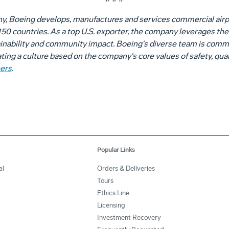
ny, Boeing develops, manufactures and services commercial airp
0 countries. As a top U.S. exporter, the company leverages the t
nability and community impact. Boeing's diverse team is committ
vating a culture based on the company's core values of safety, qual
ers
.
Popular Links
al
Orders & Deliveries
Tours
Ethics Line
Licensing
Investment Recovery