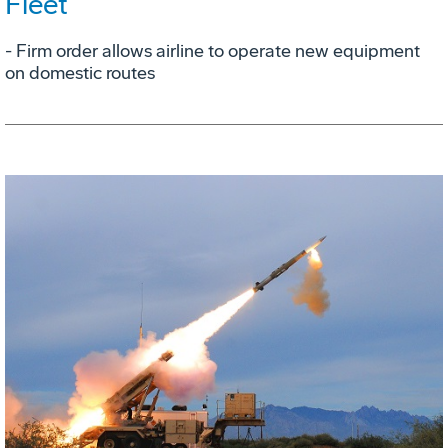
Fleet
- Firm order allows airline to operate new equipment
on domestic routes