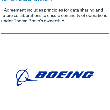
- Agreement includes principles for data sharing and
future collaborations to ensure continuity of operations
under Thoma Bravo's ownership