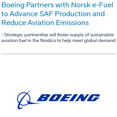
Boeing Partners with Norsk e-Fuel
to Advance SAF Production and
Reduce Aviation Emissions
- Strategic partnership will foster supply of sustainable
aviation fuel in the Nordics to help meet global demand