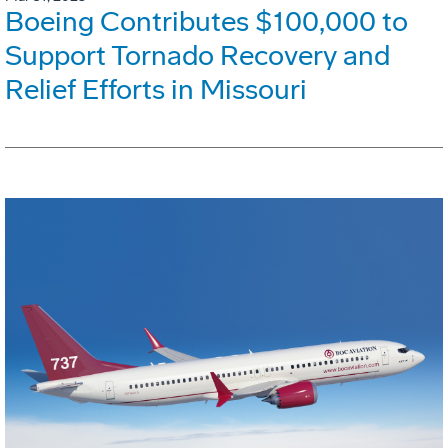
Boeing Contributes $100,000 to
Support Tornado Recovery and
Relief Efforts in Missouri