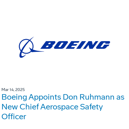
Mar 14, 2025
Boeing Appoints Don Ruhmann as
New Chief Aerospace Safety
Officer