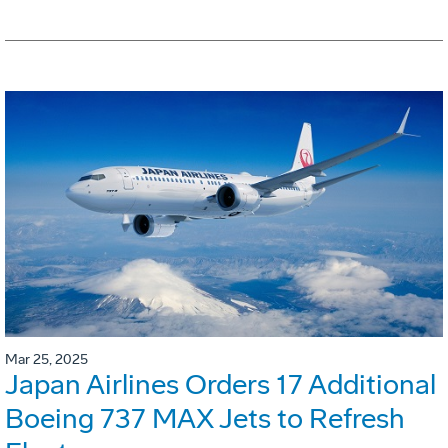
Mar 25, 2025
Japan Airlines Orders 17 Additional
Boeing 737 MAX Jets to Refresh