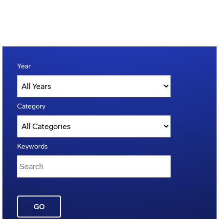
Year
Category
Keywords
GO