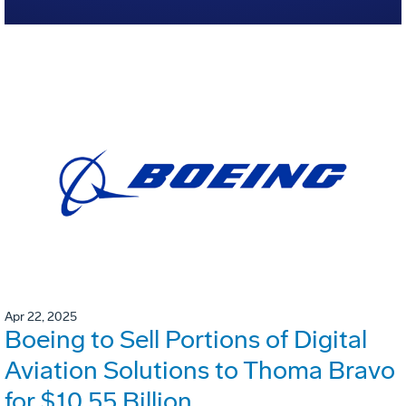
Apr 22, 2025
Boeing to Sell Portions of Digital
Aviation Solutions to Thoma Bravo
for $10.55 Billion