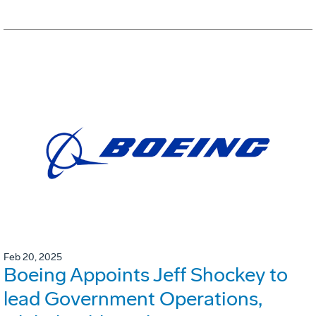
Feb 20, 2025
Boeing Appoints Jeff Shockey to
lead Government Operations,