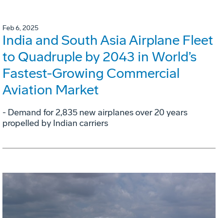
Feb 6, 2025
India and South Asia Airplane Fleet
to Quadruple by 2043 in World’s
Fastest-Growing Commercial
Aviation Market
- Demand for 2,835 new airplanes over 20 years
propelled by Indian carriers