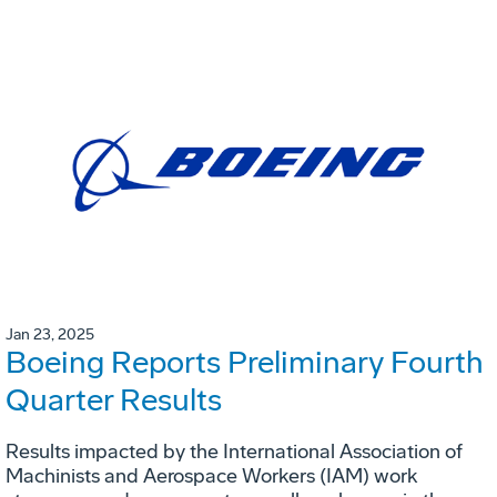
Jan 23, 2025
Boeing Reports Preliminary Fourth
Quarter Results
Results impacted by the International Association of
Machinists and Aerospace Workers (IAM) work