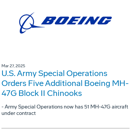
Mar 27, 2025
U.S. Army Special Operations
Orders Five Additional Boeing MH-
47G Block II Chinooks
- Army Special Operations now has 51 MH-47G aircraft
under contract