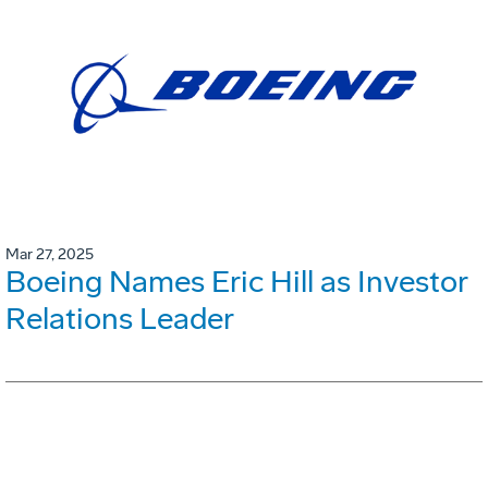
Mar 27, 2025
Boeing Names Eric Hill as Investor
Relations Leader