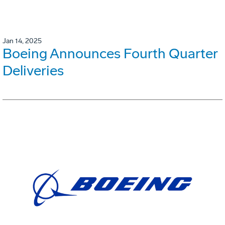
Jan 14, 2025
Boeing Announces Fourth Quarter
Deliveries