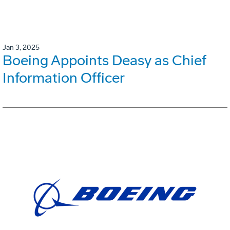
Jan 3, 2025
Boeing Appoints Deasy as Chief
Information Officer