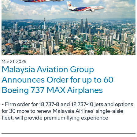
Mar 21, 2025
Malaysia Aviation Group
Announces Order for up to 60
Boeing 737 MAX Airplanes
- Firm order for 18 737-8 and 12 737-10 jets and options
for 30 more to renew Malaysia Airlines' single-aisle
fleet, will provide premium flying experience