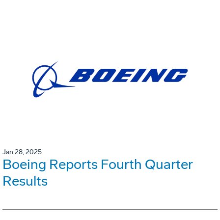
Jan 28, 2025
Boeing Reports Fourth Quarter
Results