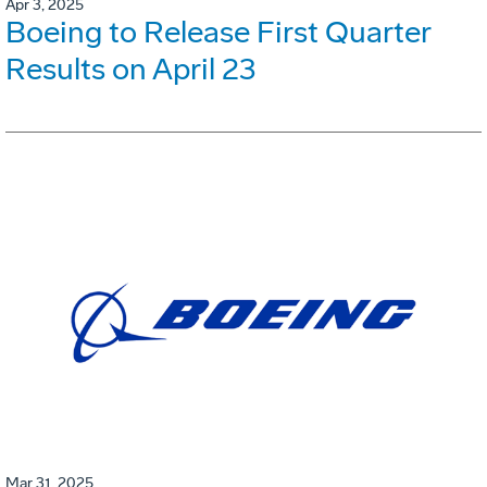
Apr 3, 2025
Boeing to Release First Quarter
Results on April 23
Mar 31, 2025