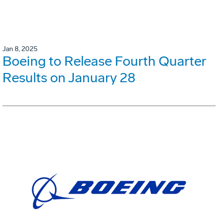
Jan 8, 2025
Boeing to Release Fourth Quarter
Results on January 28