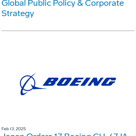
Global Public Policy & Corporate
Strategy
Feb 13, 2025