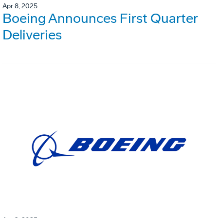
Apr 8, 2025
Boeing Announces First Quarter
Deliveries