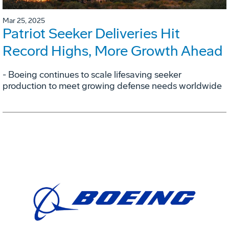
Mar 25, 2025
Patriot Seeker Deliveries Hit
Record Highs, More Growth Ahead
- Boeing continues to scale lifesaving seeker
production to meet growing defense needs worldwide