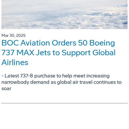
Mar 30, 2025
BOC Aviation Orders 50 Boeing
737 MAX Jets to Support Global
Airlines
- Latest 737-8 purchase to help meet increasing
narrowbody demand as global air travel continues to
soar