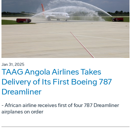
Jan 31, 2025
TAAG Angola Airlines Takes
Delivery of Its First Boeing 787
Dreamliner
- African airline receives first of four 787 Dreamliner
airplanes on order