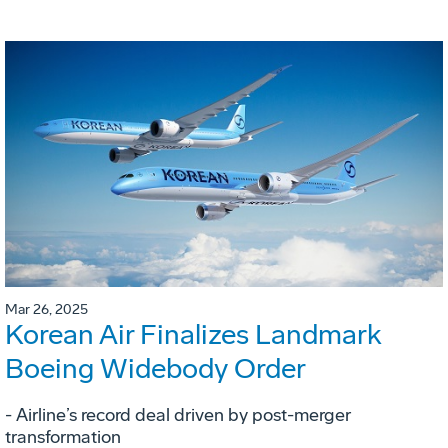
Mar 26, 2025
Korean Air Finalizes Landmark
Boeing Widebody Order
- Airline’s record deal driven by post-merger
transformation