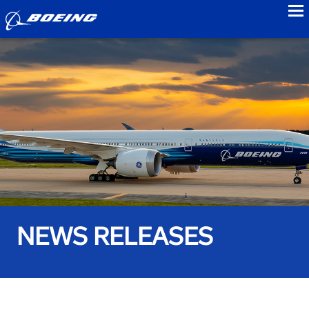
to
NEWS RELEASES