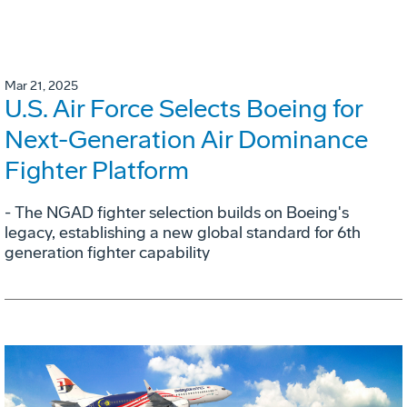
Mar 21, 2025
U.S. Air Force Selects Boeing for
Next-Generation Air Dominance
Fighter Platform
- The NGAD fighter selection builds on Boeing's
legacy, establishing a new global standard for 6th
generation fighter capability