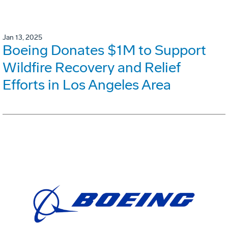
Jan 13, 2025
Boeing Donates $1M to Support
Wildfire Recovery and Relief
Efforts in Los Angeles Area