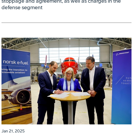
stoppage and agreement, as well as charges in the
defense segment
Jan 21, 2025