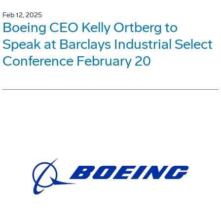
Feb 12, 2025
Boeing CEO Kelly Ortberg to
Speak at Barclays Industrial Select
Conference February 20