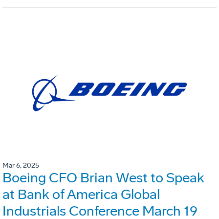
Mar 6, 2025
Boeing CFO Brian West to Speak
at Bank of America Global
Industrials Conference March 19