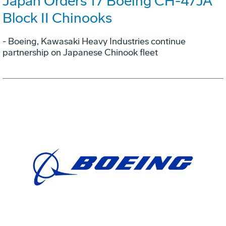
Japan Orders 17 Boeing CH-47JA
Block II Chinooks
- Boeing, Kawasaki Heavy Industries continue
partnership on Japanese Chinook fleet