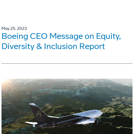
May 25, 2023
Boeing CEO Message on Equity,
Diversity & Inclusion Report