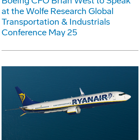
Boeing CFO Brian West to Speak
at the Wolfe Research Global
Transportation & Industrials
Conference May 25