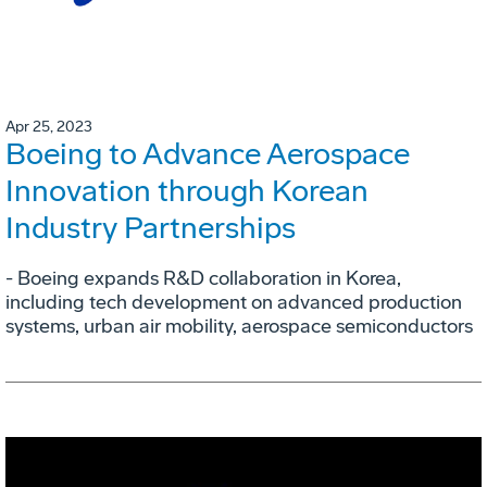
Apr 25, 2023
Boeing to Advance Aerospace
Innovation through Korean
Industry Partnerships
- Boeing expands R&D collaboration in Korea,
including tech development on advanced production
systems, urban air mobility, aerospace semiconductors