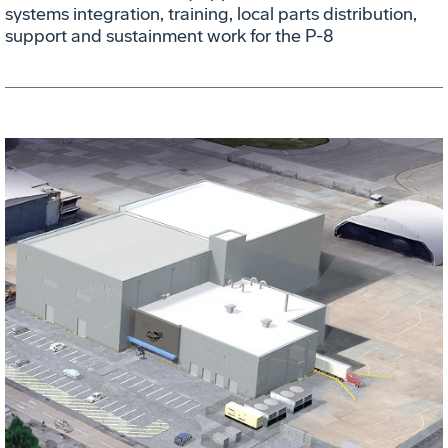
systems integration, training, local parts distribution,
support and sustainment work for the P-8