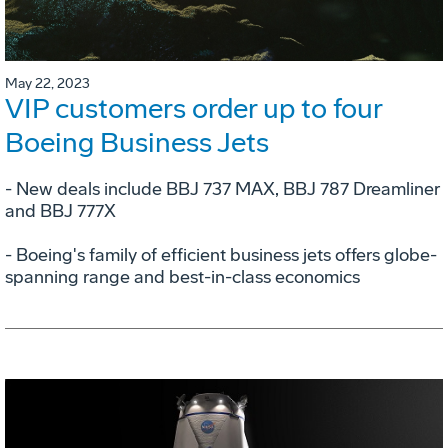
May 22, 2023
VIP customers order up to four
Boeing Business Jets
- New deals include BBJ 737 MAX, BBJ 787 Dreamliner
and BBJ 777X
- Boeing's family of efficient business jets offers globe-
spanning range and best-in-class economics