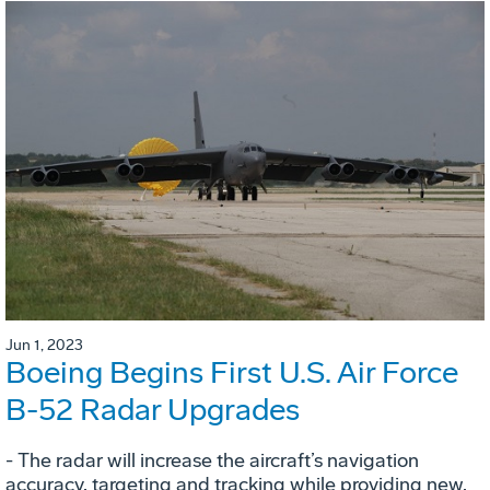
Jun 1, 2023
Boeing Begins First U.S. Air Force
B-52 Radar Upgrades
- The radar will increase the aircraft’s navigation
accuracy, targeting and tracking while providing new,