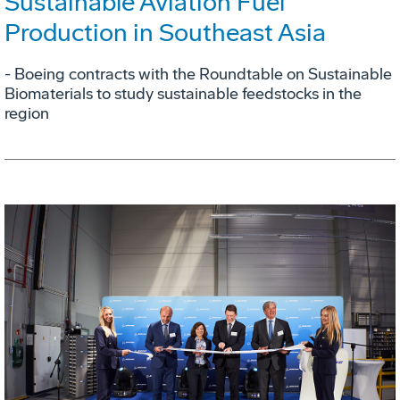
Sustainable Aviation Fuel
Production in Southeast Asia
- Boeing contracts with the Roundtable on Sustainable
Biomaterials to study sustainable feedstocks in the
region