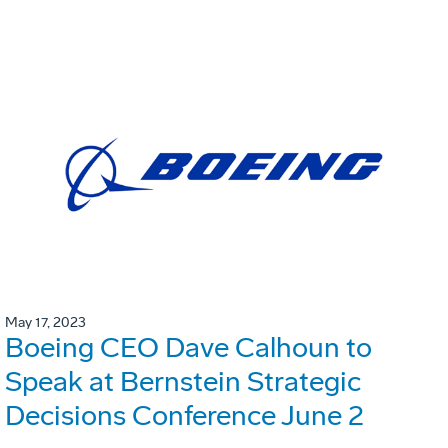
May 17, 2023
Boeing CEO Dave Calhoun to
Speak at Bernstein Strategic
Decisions Conference June 2