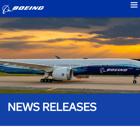
to
NEWS RELEASES