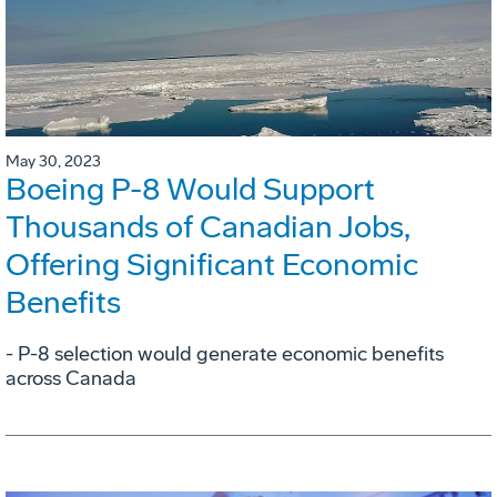
May 30, 2023
Boeing P-8 Would Support
Thousands of Canadian Jobs,
Offering Significant Economic
Benefits
- P-8 selection would generate economic benefits
across Canada