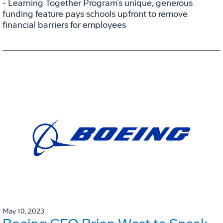
- Learning Together Program’s unique, generous
funding feature pays schools upfront to remove
financial barriers for employees
May 10, 2023