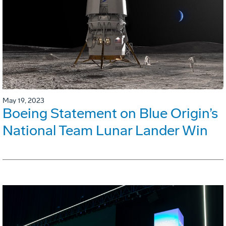
May 19, 2023
Boeing Statement on Blue Origin’s
National Team Lunar Lander Win