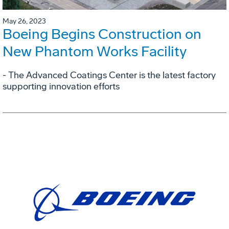
May 26, 2023
Boeing Begins Construction on
New Phantom Works Facility
- The Advanced Coatings Center is the latest factory
supporting innovation efforts