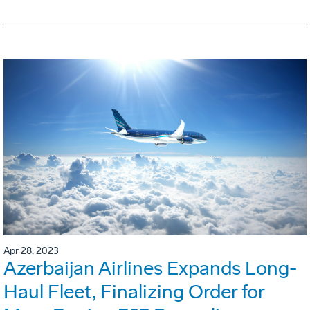
Apr 28, 2023
Azerbaijan Airlines Expands Long-
Haul Fleet, Finalizing Order for