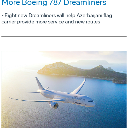
More Boeing 787 Dreamliners
- Eight new Dreamliners will help Azerbaijani flag
carrier provide more service and new routes