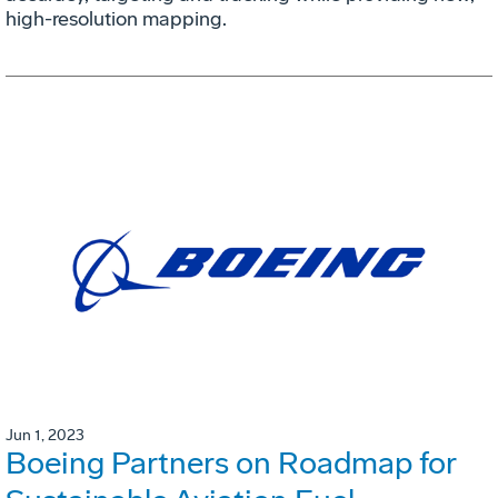
high-resolution mapping.
Jun 1, 2023
Boeing Partners on Roadmap for