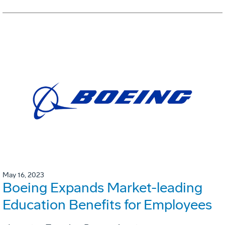
May 16, 2023
Boeing Expands Market-leading
Education Benefits for Employees