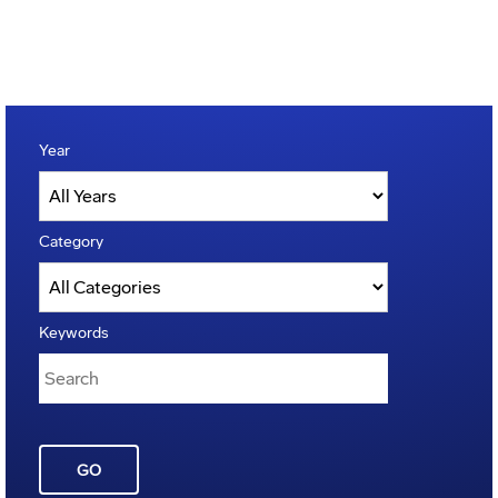
Year
Category
Keywords
GO