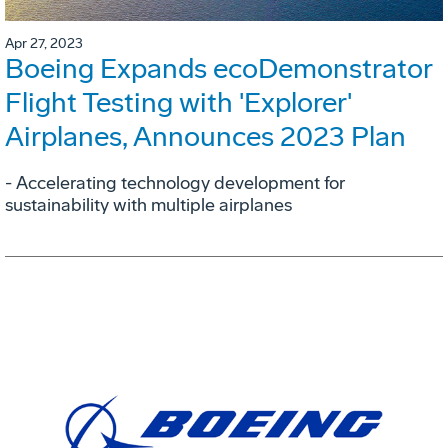
Apr 27, 2023
Boeing Expands ecoDemonstrator
Flight Testing with 'Explorer'
Airplanes, Announces 2023 Plan
- Accelerating technology development for
sustainability with multiple airplanes