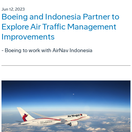
Jun 12, 2023
Boeing and Indonesia Partner to
Explore Air Traffic Management
Improvements
- Boeing to work with AirNav Indonesia