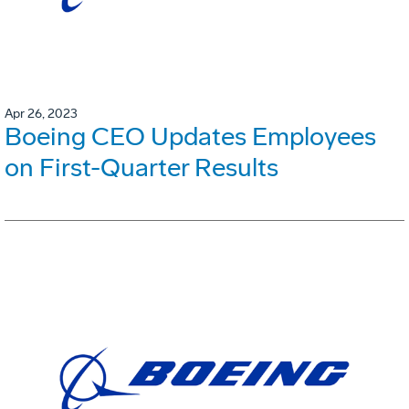
Apr 26, 2023
Boeing CEO Updates Employees
on First-Quarter Results