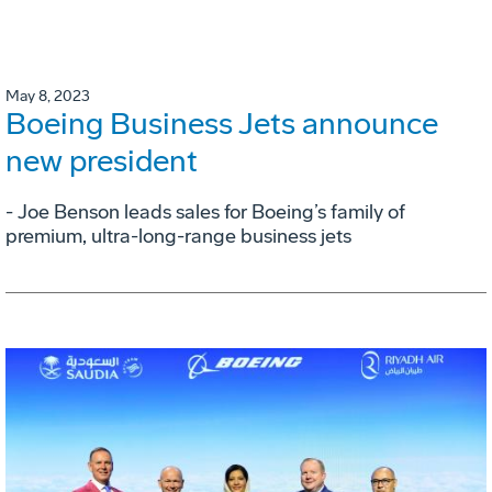
May 8, 2023
Boeing Business Jets announce
new president
- Joe Benson leads sales for Boeing’s family of
premium, ultra-long-range business jets