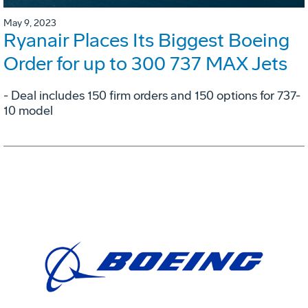
May 9, 2023
Ryanair Places Its Biggest Boeing
Order for up to 300 737 MAX Jets
- Deal includes 150 firm orders and 150 options for 737-
10 model