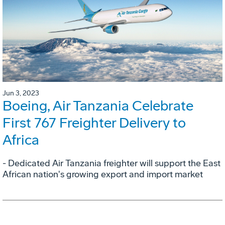
Jun 3, 2023
Boeing, Air Tanzania Celebrate
First 767 Freighter Delivery to
Africa
- Dedicated Air Tanzania freighter will support the East
African nation's growing export and import market