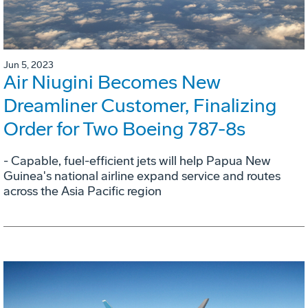
Jun 5, 2023
Air Niugini Becomes New
Dreamliner Customer, Finalizing
Order for Two Boeing 787-8s
- Capable, fuel-efficient jets will help Papua New
Guinea's national airline expand service and routes
across the Asia Pacific region