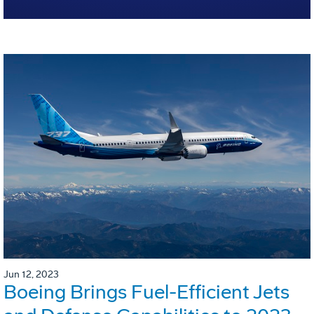
Jun 12, 2023
Boeing Brings Fuel-Efficient Jets