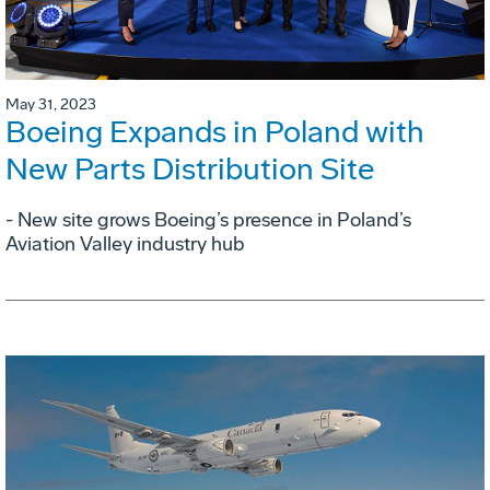
May 31, 2023
Boeing Expands in Poland with
New Parts Distribution Site
- New site grows Boeing’s presence in Poland’s
Aviation Valley industry hub