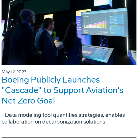
May 17, 2023
Boeing Publicly Launches
"Cascade" to Support Aviation's
Net Zero Goal
- Data modeling tool quantifies strategies, enables
collaboration on decarbonization solutions