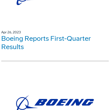
Apr 26, 2023
Boeing Reports First-Quarter
Results