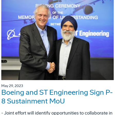
May 29, 2023
Boeing and ST Engineering Sign P-
8 Sustainment MoU
- Joint effort will identify opportunities to collaborate in