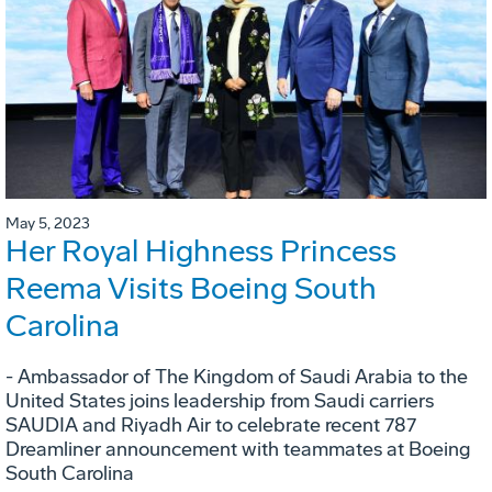
May 5, 2023
Her Royal Highness Princess
Reema Visits Boeing South
Carolina
- Ambassador of The Kingdom of Saudi Arabia to the
United States joins leadership from Saudi carriers
SAUDIA and Riyadh Air to celebrate recent 787
Dreamliner announcement with teammates at Boeing
South Carolina