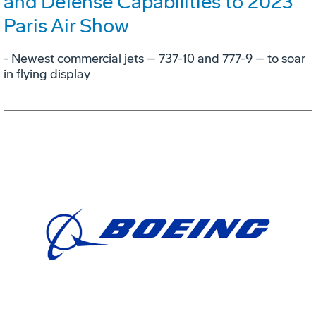
and Defense Capabilities to 2023
Paris Air Show
- Newest commercial jets – 737-10 and 777-9 – to soar
in flying display