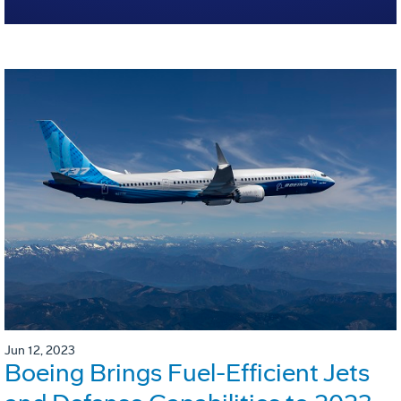
Jun 12, 2023
Boeing Brings Fuel-Efficient Jets