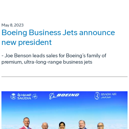
May 8, 2023
Boeing Business Jets announce
new president
- Joe Benson leads sales for Boeing’s family of
premium, ultra-long-range business jets