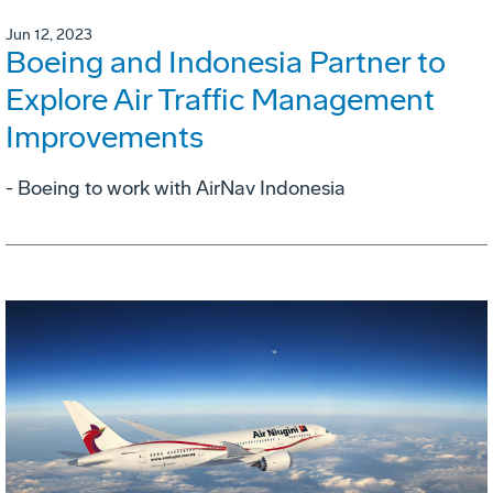
Jun 12, 2023
Boeing and Indonesia Partner to
Explore Air Traffic Management
Improvements
- Boeing to work with AirNav Indonesia