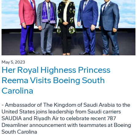
May 5, 2023
Her Royal Highness Princess
Reema Visits Boeing South
Carolina
- Ambassador of The Kingdom of Saudi Arabia to the
United States joins leadership from Saudi carriers
SAUDIA and Riyadh Air to celebrate recent 787
Dreamliner announcement with teammates at Boeing
South Carolina