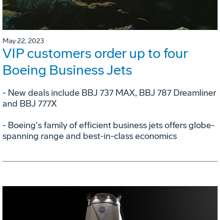
May 22, 2023
VIP customers order up to four
Boeing Business Jets
- New deals include BBJ 737 MAX, BBJ 787 Dreamliner
and BBJ 777X
- Boeing's family of efficient business jets offers globe-
spanning range and best-in-class economics