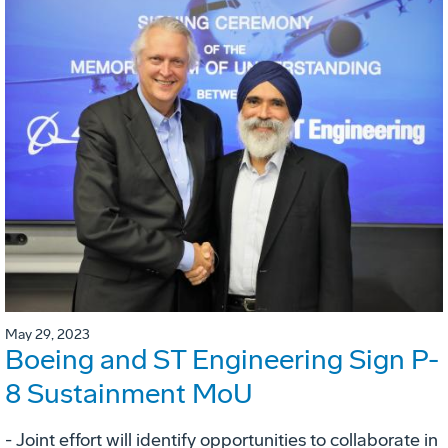
May 29, 2023
Boeing and ST Engineering Sign P-
8 Sustainment MoU
- Joint effort will identify opportunities to collaborate in