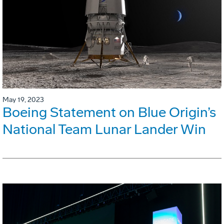
May 19, 2023
Boeing Statement on Blue Origin’s
National Team Lunar Lander Win