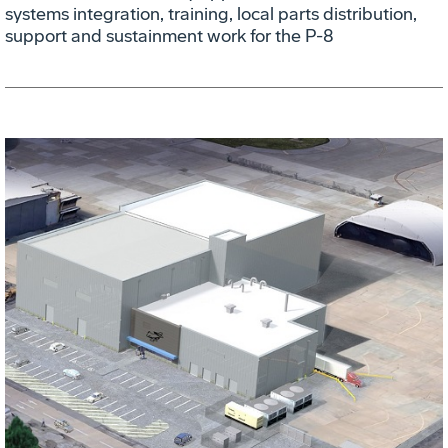
systems integration, training, local parts distribution,
support and sustainment work for the P-8