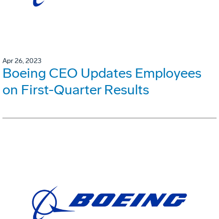
Apr 26, 2023
Boeing CEO Updates Employees
on First-Quarter Results