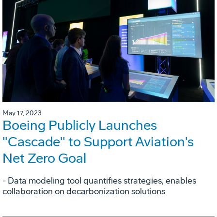
May 17, 2023
Boeing Publicly Launches
"Cascade" to Support Aviation's
Net Zero Goal
- Data modeling tool quantifies strategies, enables
collaboration on decarbonization solutions