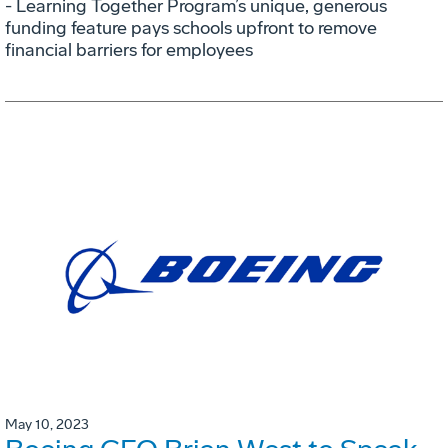
- Learning Together Program’s unique, generous
funding feature pays schools upfront to remove
financial barriers for employees
May 10, 2023