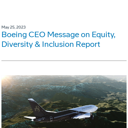
May 25, 2023
Boeing CEO Message on Equity,
Diversity & Inclusion Report