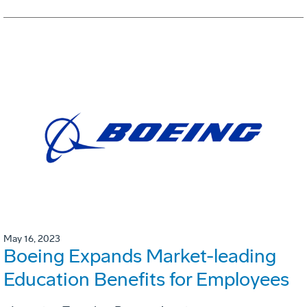
May 16, 2023
Boeing Expands Market-leading
Education Benefits for Employees