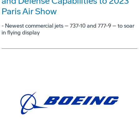
and Defense Capabilities to 2023
Paris Air Show
- Newest commercial jets – 737-10 and 777-9 – to soar
in flying display