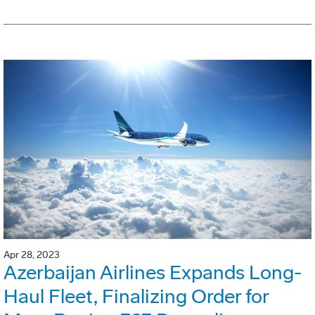
Apr 28, 2023
Azerbaijan Airlines Expands Long-
Haul Fleet, Finalizing Order for