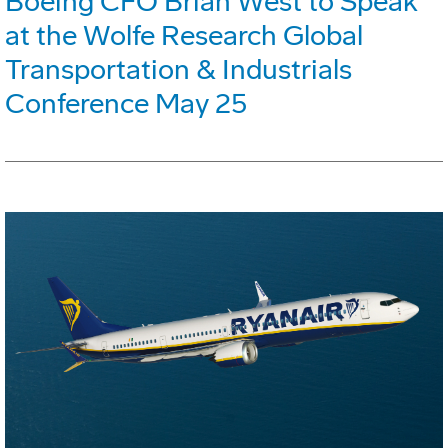
Boeing CFO Brian West to Speak
at the Wolfe Research Global
Transportation & Industrials
Conference May 25