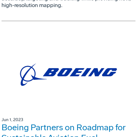
high-resolution mapping.
Jun 1, 2023
Boeing Partners on Roadmap for