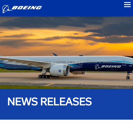
to
NEWS RELEASES