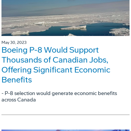
May 30, 2023
Boeing P-8 Would Support
Thousands of Canadian Jobs,
Offering Significant Economic
Benefits
- P-8 selection would generate economic benefits
across Canada