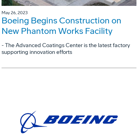
May 26, 2023
Boeing Begins Construction on
New Phantom Works Facility
- The Advanced Coatings Center is the latest factory
supporting innovation efforts