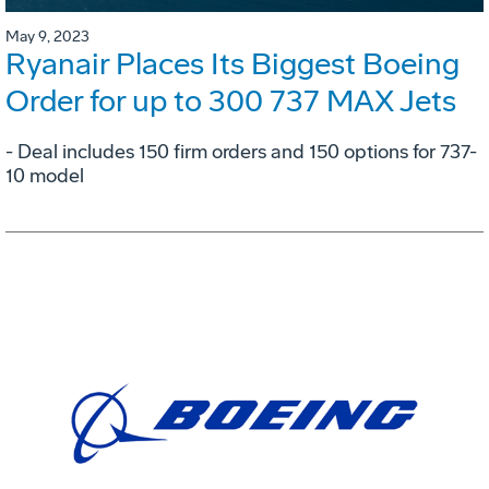
May 9, 2023
Ryanair Places Its Biggest Boeing
Order for up to 300 737 MAX Jets
- Deal includes 150 firm orders and 150 options for 737-
10 model