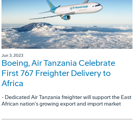
Jun 3, 2023
Boeing, Air Tanzania Celebrate
First 767 Freighter Delivery to
Africa
- Dedicated Air Tanzania freighter will support the East
African nation's growing export and import market