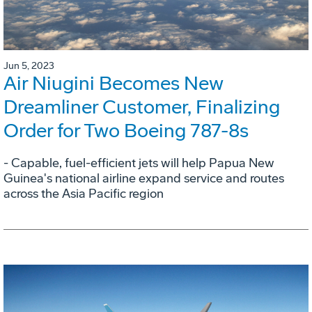
Jun 5, 2023
Air Niugini Becomes New
Dreamliner Customer, Finalizing
Order for Two Boeing 787-8s
- Capable, fuel-efficient jets will help Papua New
Guinea's national airline expand service and routes
across the Asia Pacific region