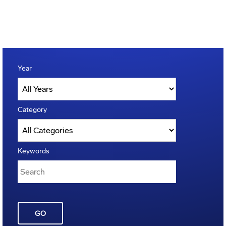
Year
Category
Keywords
GO