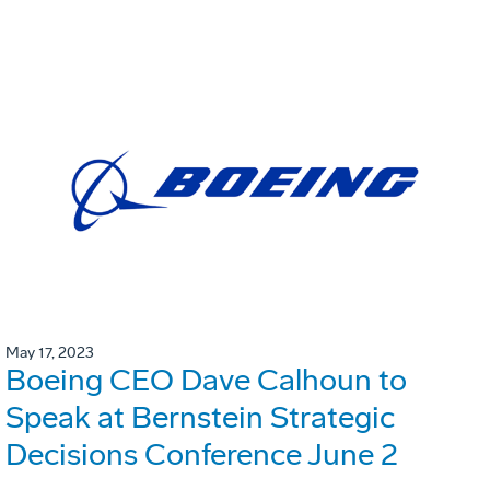
May 17, 2023
Boeing CEO Dave Calhoun to
Speak at Bernstein Strategic
Decisions Conference June 2