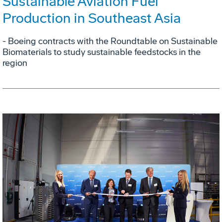
Sustainable Aviation Fuel
Production in Southeast Asia
- Boeing contracts with the Roundtable on Sustainable
Biomaterials to study sustainable feedstocks in the
region