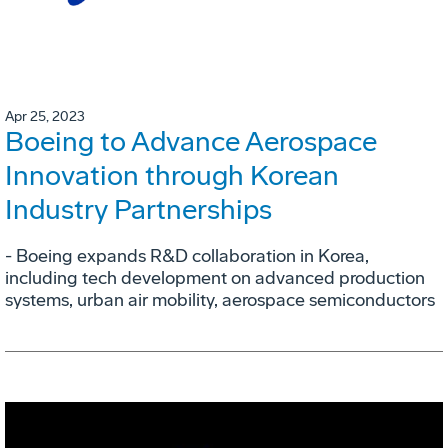
Apr 25, 2023
Boeing to Advance Aerospace
Innovation through Korean
Industry Partnerships
- Boeing expands R&D collaboration in Korea,
including tech development on advanced production
systems, urban air mobility, aerospace semiconductors