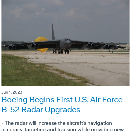
Jun 1, 2023
Boeing Begins First U.S. Air Force
B-52 Radar Upgrades
- The radar will increase the aircraft’s navigation
accuracy, targeting and tracking while providing new,