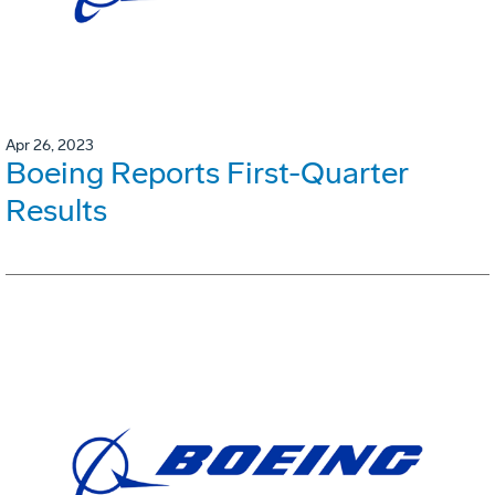
Apr 26, 2023
Boeing Reports First-Quarter
Results