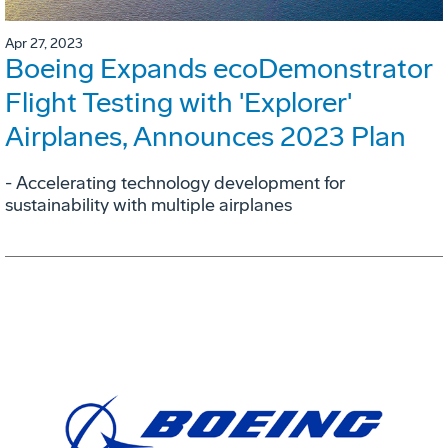
Apr 27, 2023
Boeing Expands ecoDemonstrator
Flight Testing with 'Explorer'
Airplanes, Announces 2023 Plan
- Accelerating technology development for
sustainability with multiple airplanes