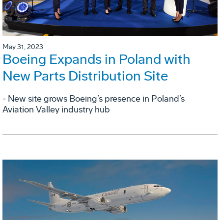
May 31, 2023
Boeing Expands in Poland with
New Parts Distribution Site
- New site grows Boeing’s presence in Poland’s
Aviation Valley industry hub