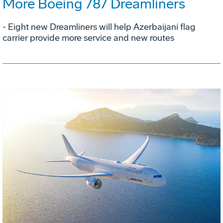
More Boeing 787 Dreamliners
- Eight new Dreamliners will help Azerbaijani flag
carrier provide more service and new routes