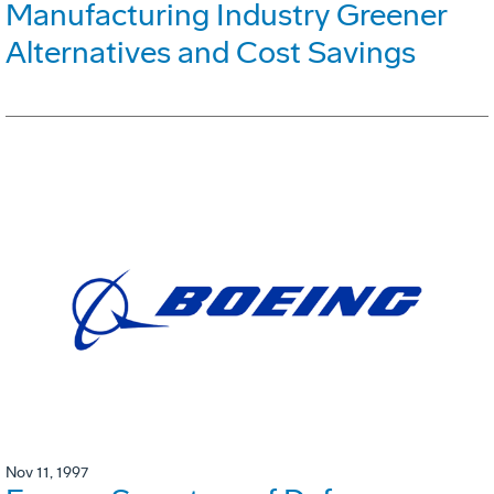
Manufacturing Industry Greener
Alternatives and Cost Savings
Nov 11, 1997