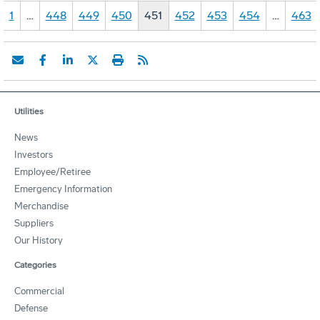
1
…
448
449
450
451
452
453
454
…
463
Utilities
News
Investors
Employee/Retiree
Emergency Information
Merchandise
Suppliers
Our History
Categories
Commercial
Defense