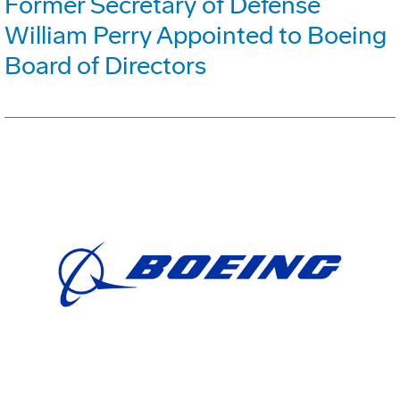
Former Secretary of Defense
William Perry Appointed to Boeing
Board of Directors