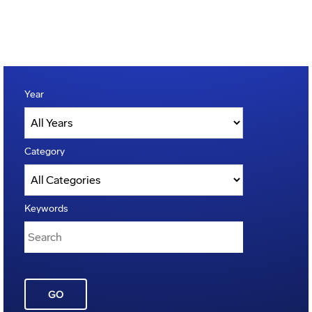
Year
Category
Keywords
GO