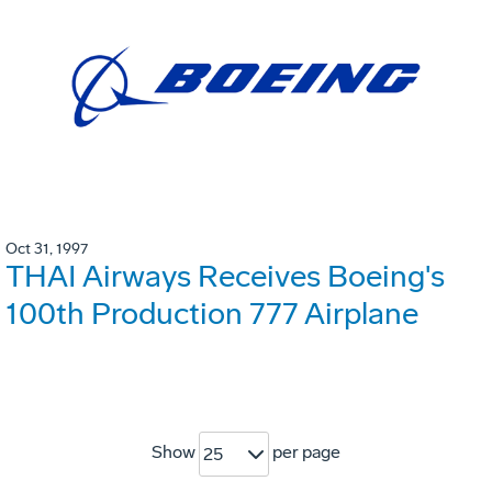
Oct 31, 1997
THAI Airways Receives Boeing's
100th Production 777 Airplane
Show
per page
25