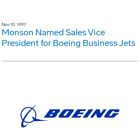
Nov 10, 1997
Monson Named Sales Vice
President for Boeing Business Jets