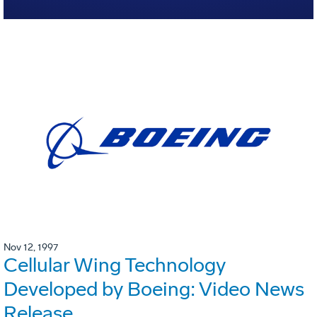
Nov 12, 1997
Cellular Wing Technology
Developed by Boeing: Video News
Release