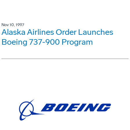
Nov 10, 1997
Alaska Airlines Order Launches
Boeing 737-900 Program