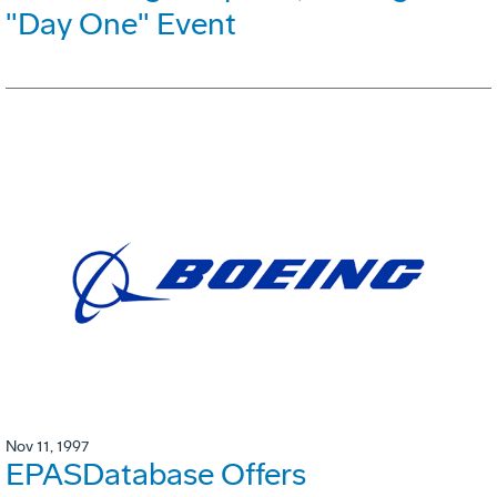
"Day One" Event
Nov 11, 1997
EPASDatabase Offers