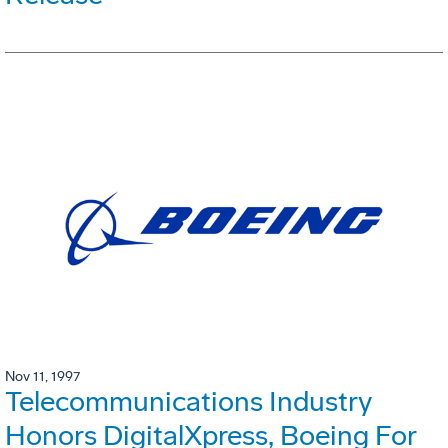
Nov 11, 1997
Telecommunications Industry
Honors DigitalXpress, Boeing For