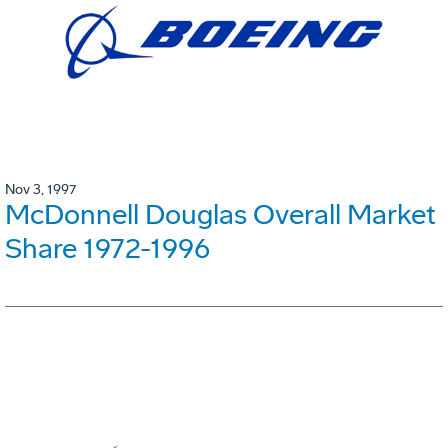
Nov 3, 1997
McDonnell Douglas Overall Market
Share 1972-1996