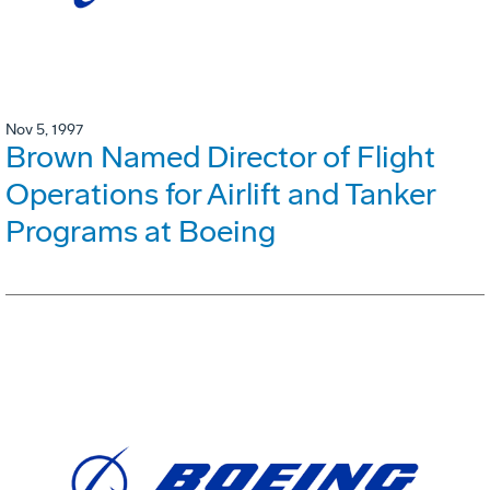
Nov 5, 1997
Brown Named Director of Flight
Operations for Airlift and Tanker
Programs at Boeing