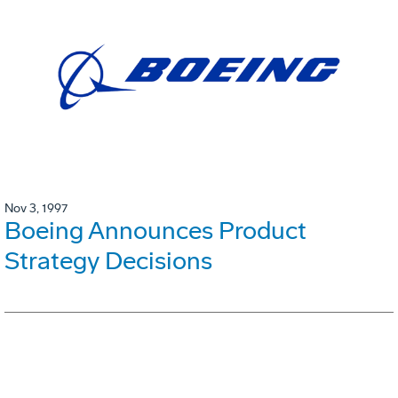
Nov 3, 1997
Boeing Announces Product
Strategy Decisions