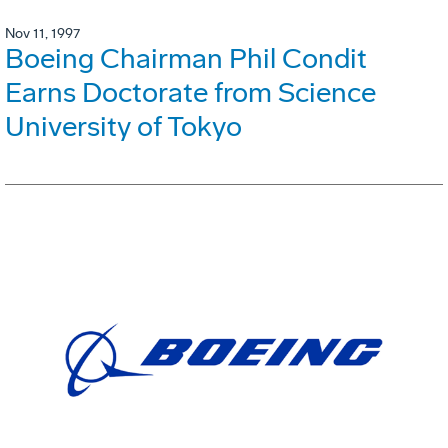
Nov 11, 1997
Boeing Chairman Phil Condit
Earns Doctorate from Science
University of Tokyo