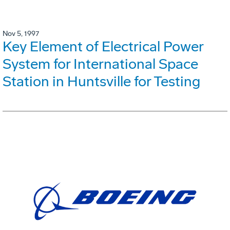
Nov 5, 1997
Key Element of Electrical Power
System for International Space
Station in Huntsville for Testing