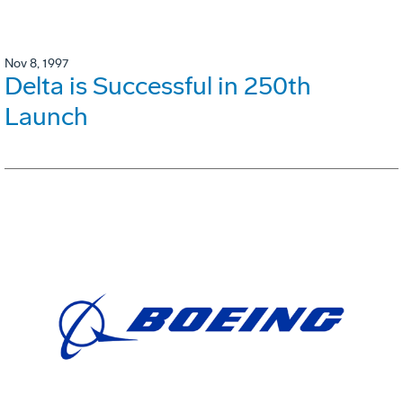
Nov 8, 1997
Delta is Successful in 250th
Launch