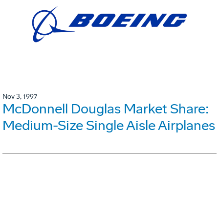
Nov 3, 1997
McDonnell Douglas Market Share:
Medium-Size Single Aisle Airplanes