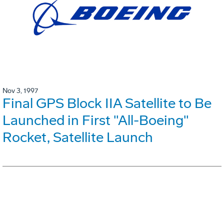
Nov 3, 1997
Final GPS Block IIA Satellite to Be
Launched in First "All-Boeing"
Rocket, Satellite Launch