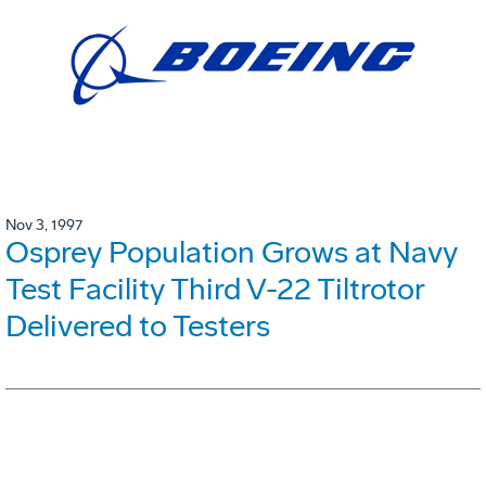
Nov 3, 1997
Osprey Population Grows at Navy
Test Facility Third V-22 Tiltrotor
Delivered to Testers