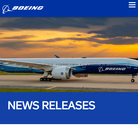
to
NEWS RELEASES