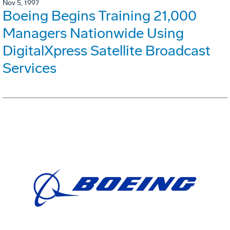
Nov 5, 1997
Boeing Begins Training 21,000
Managers Nationwide Using
DigitalXpress Satellite Broadcast
Services