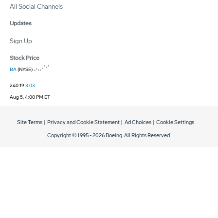
All Social Channels
Updates
Sign Up
Stock Price
BA
(NYSE)
240.19
3.03
Aug 5, 4:00 PM ET
Site Terms
|
Privacy and Cookie Statement
|
Ad Choices
|
Cookie Settings
Copyright © 1995 -
2026
Boeing. All Rights Reserved.