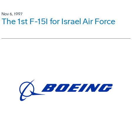
Nov 6, 1997
The 1st F-15I for Israel Air Force