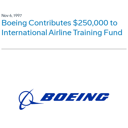
Nov 6, 1997
Boeing Contributes $250,000 to
International Airline Training Fund