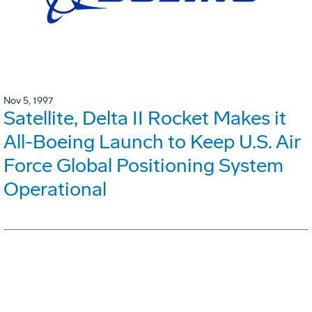
Nov 5, 1997
Satellite, Delta II Rocket Makes it
All-Boeing Launch to Keep U.S. Air
Force Global Positioning System
Operational