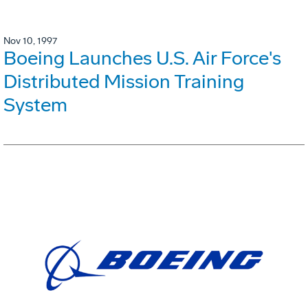
Nov 10, 1997
Boeing Launches U.S. Air Force's
Distributed Mission Training
System