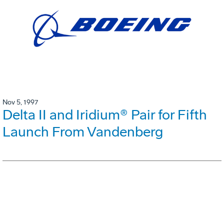
Nov 5, 1997
Delta II and Iridium® Pair for Fifth
Launch From Vandenberg