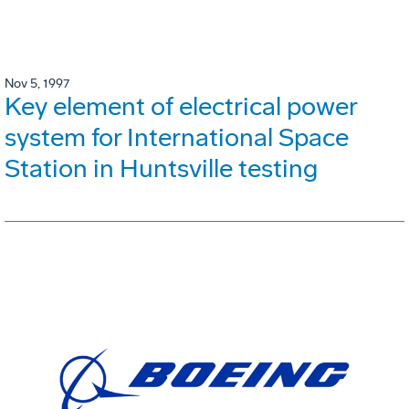
Nov 5, 1997
Key element of electrical power
system for International Space
Station in Huntsville testing