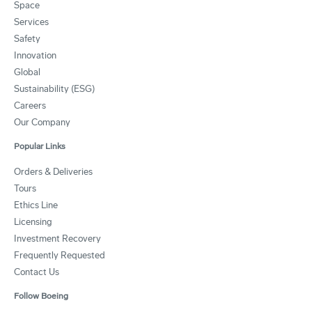
Space
Services
Safety
Innovation
Global
Sustainability (ESG)
Careers
Our Company
Popular Links
Orders & Deliveries
Tours
Ethics Line
Licensing
Investment Recovery
Frequently Requested
Contact Us
Follow Boeing