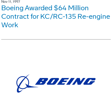
Nov 11, 1997
Boeing Awarded $64 Million
Contract for KC/RC-135 Re-engine
Work