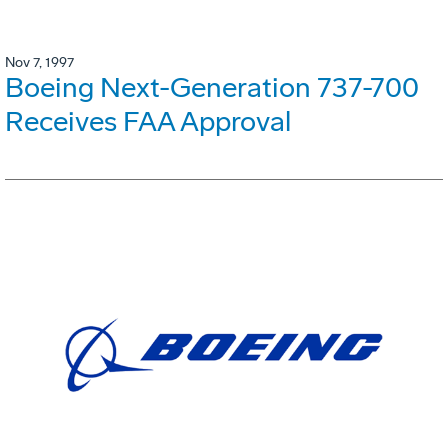
Nov 7, 1997
Boeing Next-Generation 737-700
Receives FAA Approval