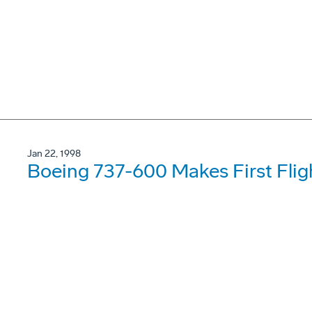
Jan 22, 1998
Boeing 737-600 Makes First Flig