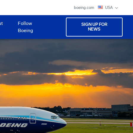
boeing.com
USA
ut
Follow
SIGN UP FOR
NEWS
Boeing