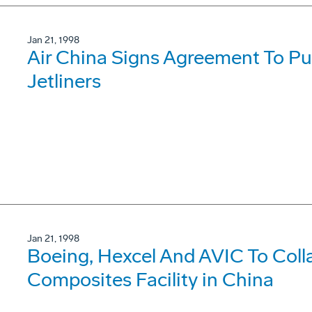
Jan 21, 1998
Air China Signs Agreement To P
Jetliners
Jan 21, 1998
Boeing, Hexcel And AVIC To Coll
Composites Facility in China