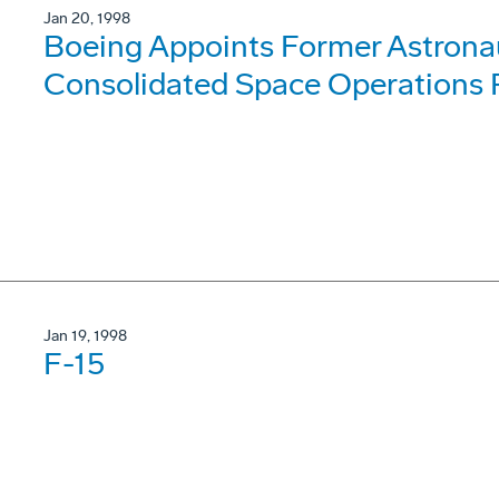
Jan 20, 1998
Boeing Appoints Former Astrona
Consolidated Space Operations 
Jan 19, 1998
F-15