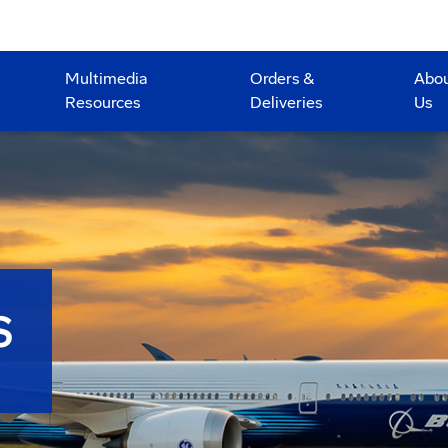
Multimedia
Orders &
Abo
Resources
Deliveries
Us
S