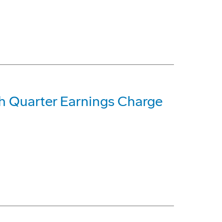
h Quarter Earnings Charge