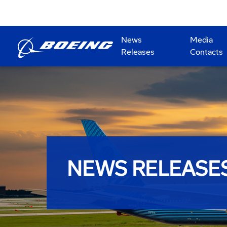
News
Media
Releases
Contacts
NEWS RELEASE