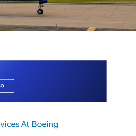
GO
vices At Boeing