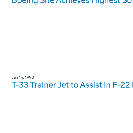
Boeing Site Achieves Highest So
Jan 14, 1998
T-33 Trainer Jet to Assist in F-22