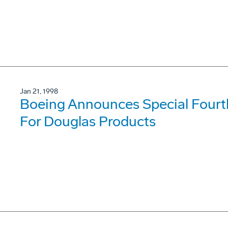
Jan 21, 1998
Boeing Announces Special Fourt
For Douglas Products