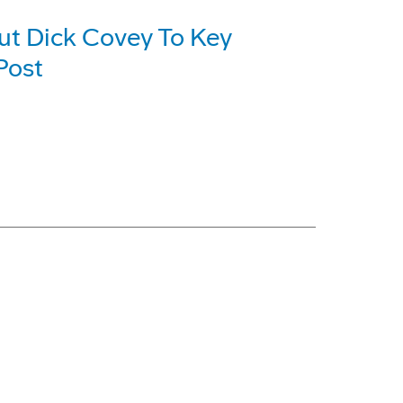
ut Dick Covey To Key
Post