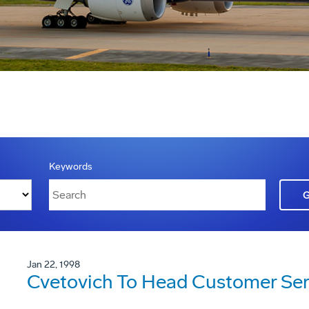
Keywords
Jan 22, 1998
Cvetovich To Head Customer Ser