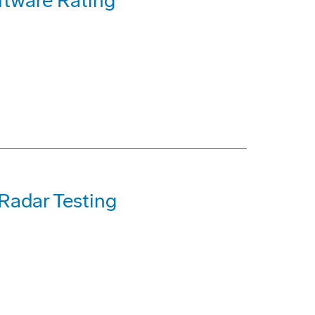
ftware Rating
 Radar Testing