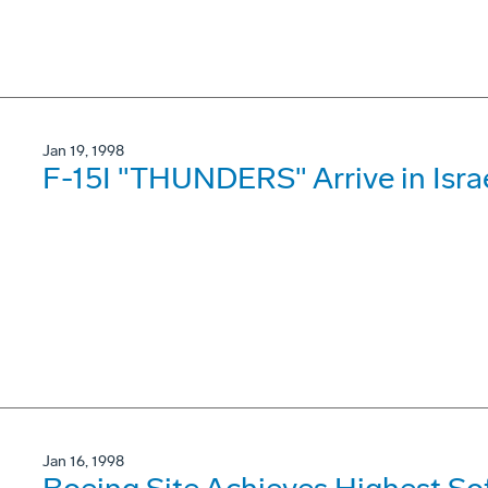
Jan 19, 1998
F-15I "THUNDERS" Arrive in Isra
Jan 16, 1998