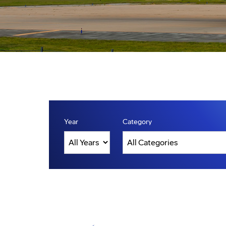
Year
Category