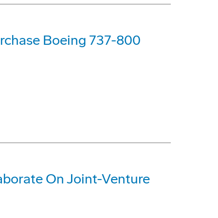
urchase Boeing 737-800
aborate On Joint-Venture