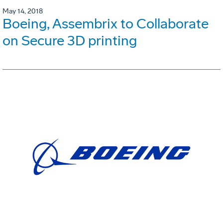
May 14, 2018
Boeing, Assembrix to Collaborate
on Secure 3D printing