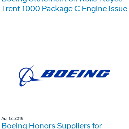
Trent 1000 Package C Engine Issue
Apr 12, 2018
Boeing Honors Suppliers for