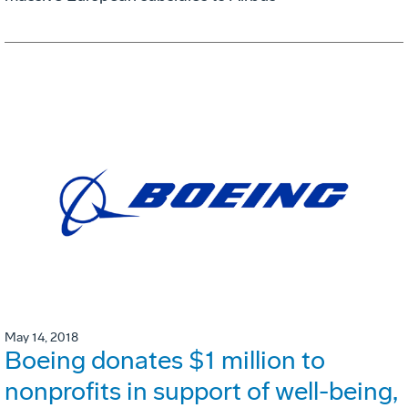
May 14, 2018
Boeing donates $1 million to
nonprofits in support of well-being,