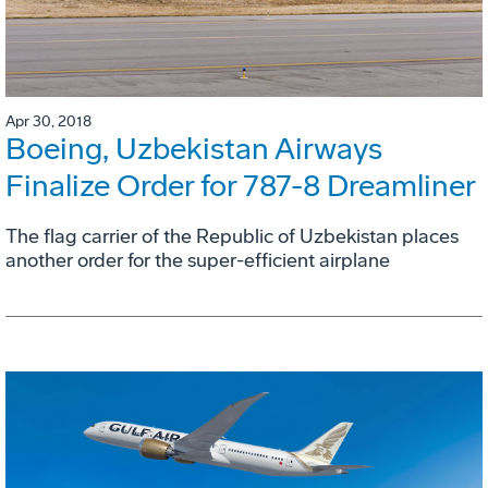
Apr 30, 2018
Boeing, Uzbekistan Airways
Finalize Order for 787-8 Dreamliner
The flag carrier of the Republic of Uzbekistan places
another order for the super-efficient airplane