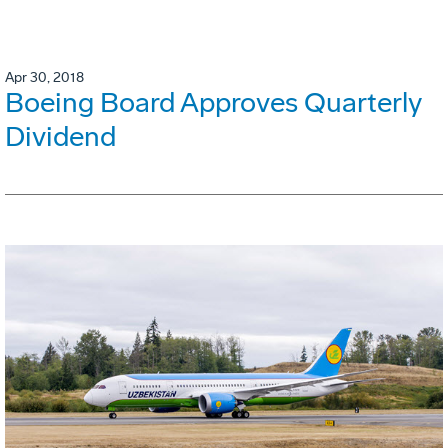
Apr 30, 2018
Boeing Board Approves Quarterly
Dividend