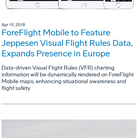
Apr 19, 2018
ForeFlight Mobile to Feature
Jeppesen Visual Flight Rules Data,
Expands Presence in Europe
Data-driven Visual Flight Rules (VFR) charting
information will be dynamically rendered on ForeFlight
Mobile maps, enhancing situational awareness and
flight safety