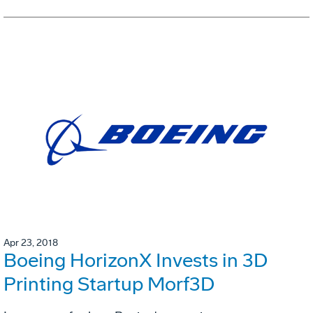
Apr 23, 2018
Boeing HorizonX Invests in 3D
Printing Startup Morf3D