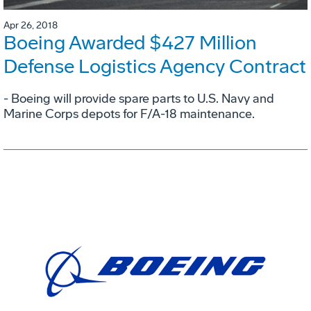
Apr 26, 2018
Boeing Awarded $427 Million
Defense Logistics Agency Contract
- Boeing will provide spare parts to U.S. Navy and
Marine Corps depots for F/A-18 maintenance.