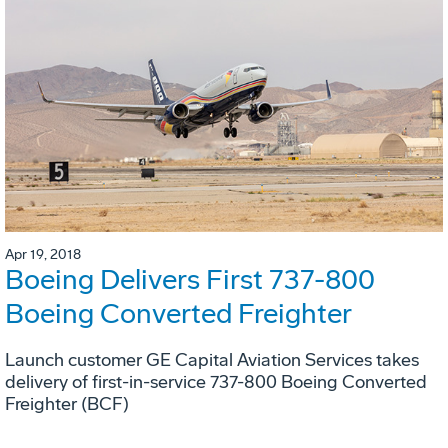
Apr 19, 2018
Boeing Delivers First 737-800
Boeing Converted Freighter
Launch customer GE Capital Aviation Services takes
delivery of first-in-service 737-800 Boeing Converted
Freighter (BCF)