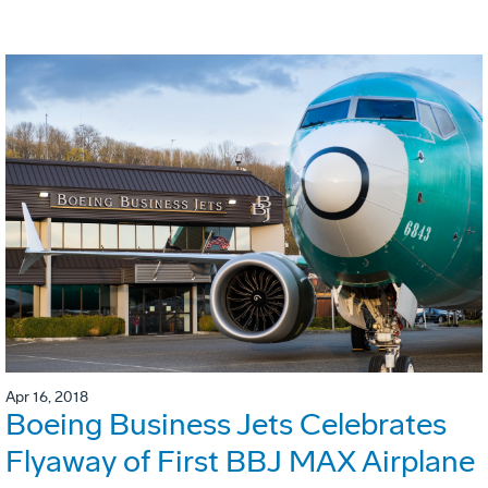
Apr 16, 2018
Boeing Business Jets Celebrates
Flyaway of First BBJ MAX Airplane