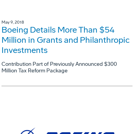
May 9, 2018
Boeing Details More Than $54
Million in Grants and Philanthropic
Investments
Contribution Part of Previously Announced $300
Million Tax Reform Package