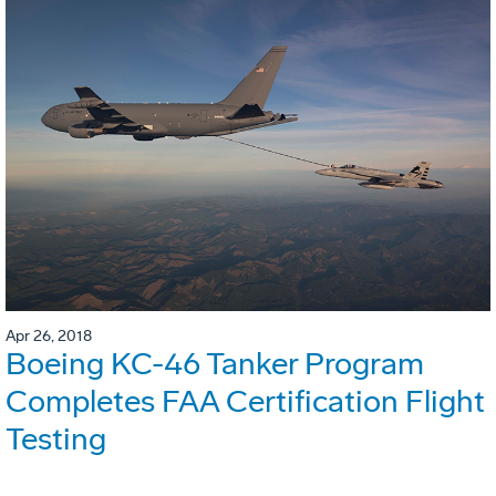
Apr 26, 2018
Boeing KC-46 Tanker Program
Completes FAA Certification Flight
Testing