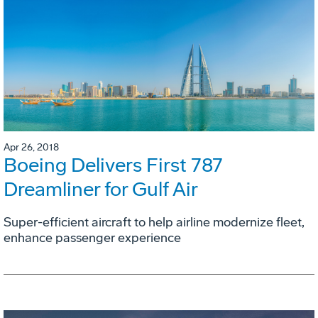
Apr 26, 2018
Boeing Delivers First 787
Dreamliner for Gulf Air
Super-efficient aircraft to help airline modernize fleet,
enhance passenger experience