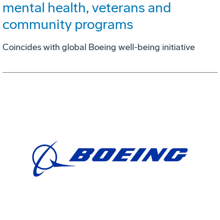
mental health, veterans and
community programs
Coincides with global Boeing well-being initiative