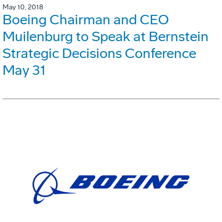
May 10, 2018
Boeing Chairman and CEO
Muilenburg to Speak at Bernstein
Strategic Decisions Conference
May 31