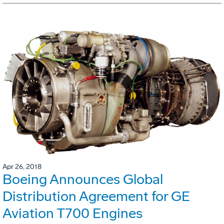
Apr 26, 2018
Boeing Announces Global
Distribution Agreement for GE
Aviation T700 Engines