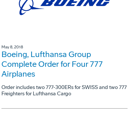
May 8, 2018
Boeing, Lufthansa Group
Complete Order for Four 777
Airplanes
Order includes two 777-300ERs for SWISS and two 777
Freighters for Lufthansa Cargo