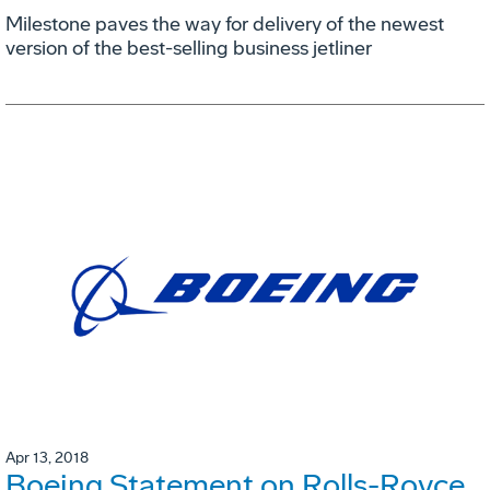
Milestone paves the way for delivery of the newest
version of the best-selling business jetliner
Apr 13, 2018
Boeing Statement on Rolls-Royce