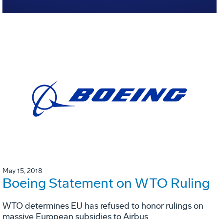
May 15, 2018
Boeing Statement on WTO Ruling
WTO determines EU has refused to honor rulings on
massive European subsidies to Airbus