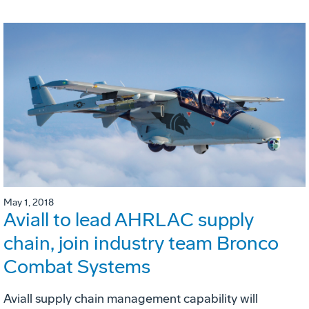
May 1, 2018
Aviall to lead AHRLAC supply
chain, join industry team Bronco
Combat Systems
Aviall supply chain management capability will