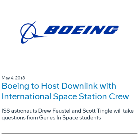
May 4, 2018
Boeing to Host Downlink with
International Space Station Crew
ISS astronauts Drew Feustel and Scott Tingle will take
questions from Genes In Space students