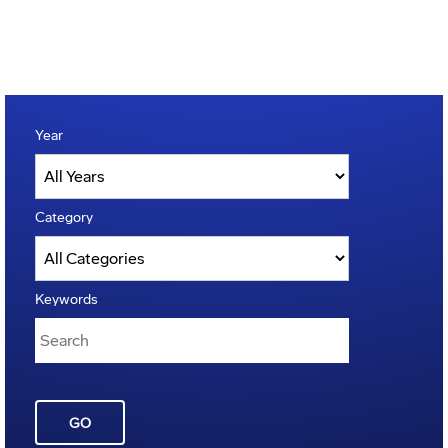
Year
Category
Keywords
GO