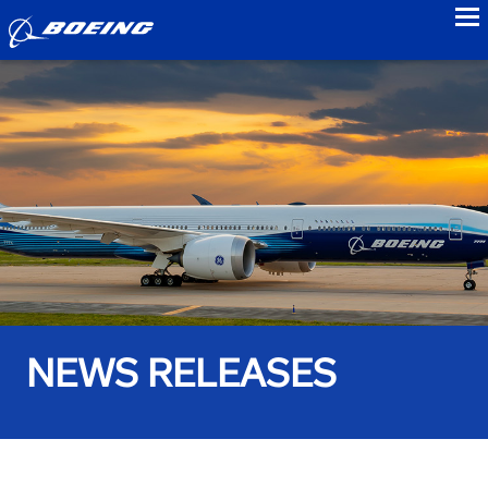
to
NEWS RELEASES