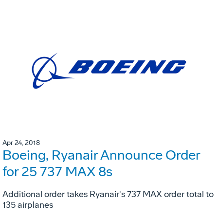
Apr 24, 2018
Boeing, Ryanair Announce Order
for 25 737 MAX 8s
Additional order takes Ryanair's 737 MAX order total to
135 airplanes