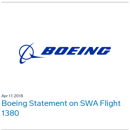
Apr 17, 2018
Boeing Statement on SWA Flight
1380