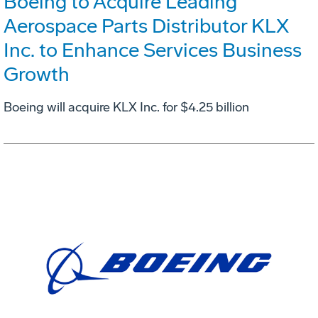
Boeing to Acquire Leading
Aerospace Parts Distributor KLX
Inc. to Enhance Services Business
Growth
Boeing will acquire KLX Inc. for $4.25 billion