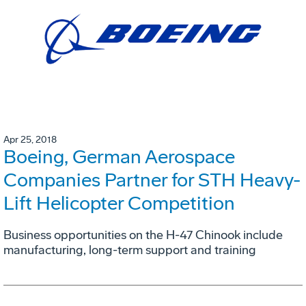
Apr 25, 2018
Boeing, German Aerospace
Companies Partner for STH Heavy-
Lift Helicopter Competition
Business opportunities on the H-47 Chinook include
manufacturing, long-term support and training