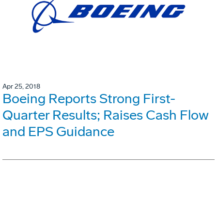
Apr 25, 2018
Boeing Reports Strong First-
Quarter Results; Raises Cash Flow
and EPS Guidance