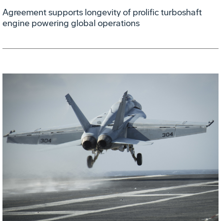
Agreement supports longevity of prolific turboshaft
engine powering global operations