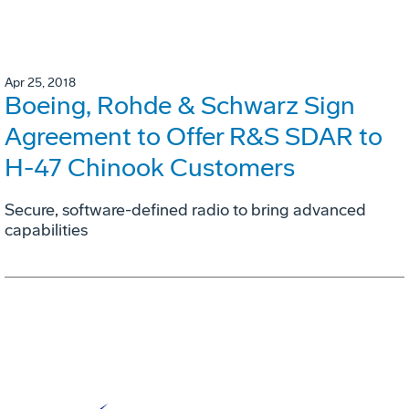
Apr 25, 2018
Boeing, Rohde & Schwarz Sign
Agreement to Offer R&S SDAR to
H-47 Chinook Customers
Secure, software-defined radio to bring advanced
capabilities