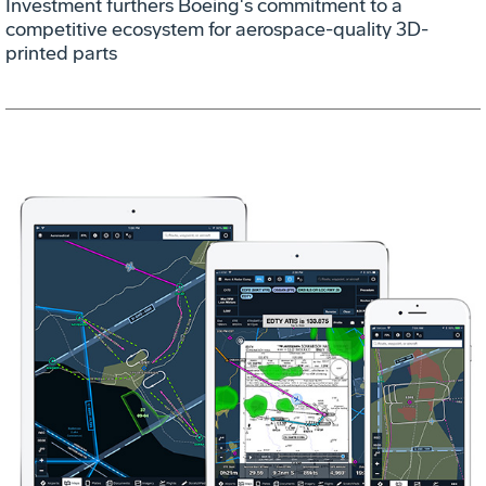
Investment furthers Boeing's commitment to a
competitive ecosystem for aerospace-quality 3D-
printed parts