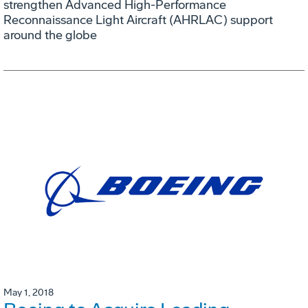
strengthen Advanced High-Performance
Reconnaissance Light Aircraft (AHRLAC) support
around the globe
May 1, 2018